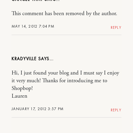
This comment has been removed by the author.
MAY 14, 2012 7:04 PM
REPLY
KRADYVILLE
Hi, I just found your blog and I must say I enjoy
it very much! Thanks for introducing me to
Shopbop!
Lauren
JANUARY 17, 2012 3:57 PM
REPLY