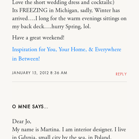
Love the short wedding dress and cocktails:)
Its FREEZING in Michigan, sadly, Winter has
arrived….I long for the warm evenings sittings on
my back deck….hurry Spring, lol.
Have a great weekend!
Inspiration for You, Your Home, & Everywhere
in Between!
JANUARY 15, 2012 8:36 AM
REPLY
O MNIE
Dear Jo,
My name is Martina. I am interior designer. I live
in Gdynia, small city by the sea, in Poland.