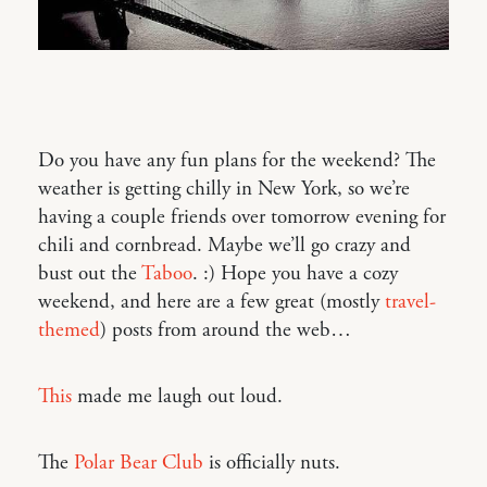
Do you have any fun plans for the weekend? The
weather is getting chilly in New York, so we’re
having a couple friends over tomorrow evening for
chili and cornbread. Maybe we’ll go crazy and
bust out the
Taboo
. :) Hope you have a cozy
weekend, and here are a few great (mostly
travel-
themed
) posts from around the web…
This
made me laugh out loud.
The
Polar Bear Club
is officially nuts.