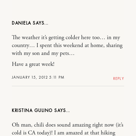
DANIELA
The weather it’s getting colder here too… in my
country… I spent this weekend at home, sharing
with my son and my pets…
Have a great week!
JANUARY 15, 2012 5:11 PM
REPLY
KRISTINA GULINO
Oh man, chili does sound amazing right now (it’s
cold is CA today)! I am amazed at that hiking