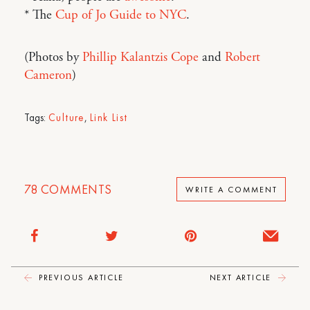
* The
Cup of Jo Guide to NYC
.
(Photos by
Phillip Kalantzis Cope
and
Robert
Cameron
)
Tags:
Culture
,
Link List
78
COMMENTS
WRITE A COMMENT
PREVIOUS ARTICLE
NEXT ARTICLE