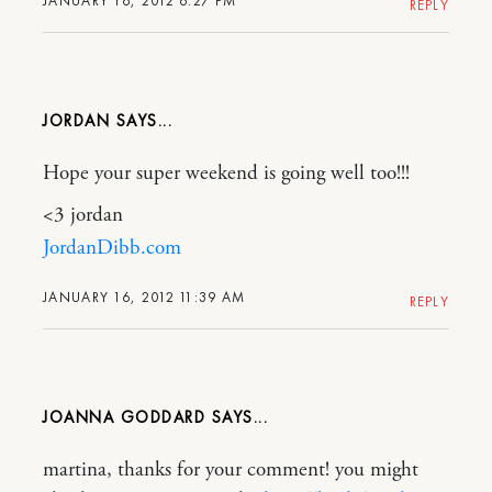
JANUARY 16, 2012 6:27 PM
REPLY
JORDAN
Hope your super weekend is going well too!!!
<3 jordan
JordanDibb.com
JANUARY 16, 2012 11:39 AM
REPLY
JOANNA GODDARD
martina, thanks for your comment! you might