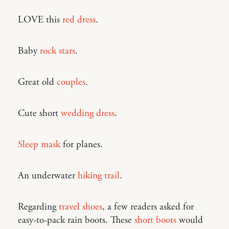
LOVE this
red dress
.
Baby
rock stars
.
Great old
couples
.
Cute short
wedding dress
.
Sleep mask
for planes.
An underwater
hiking trail
.
Regarding
travel shoes
, a few readers asked for
easy-to-pack rain boots. These
short boots
would