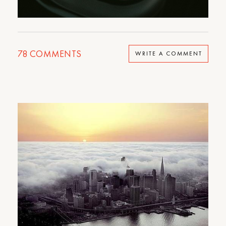
78
COMMENTS
WRITE A COMMENT