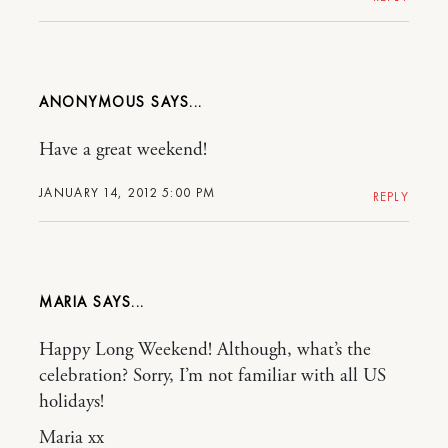
ANONYMOUS
Have a great weekend!
JANUARY 14, 2012 5:00 PM
REPLY
MARIA
Happy Long Weekend! Although, what’s the
celebration? Sorry, I’m not familiar with all US
holidays!
Maria xx