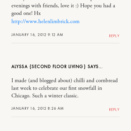
evenings with friends, love it :) Hope you had a
good one! Hx
http://www.helenlimbrick.com
JANUARY 16, 2012 9:12 AM
REPLY
ALYSSA {SECOND FLOOR LIVING}
I made (and blogged about) chilli and cornbread
last week to celebrate our first snowfall in
Chicago. Such a winter classic.
JANUARY 16, 2012 8:26 AM
REPLY