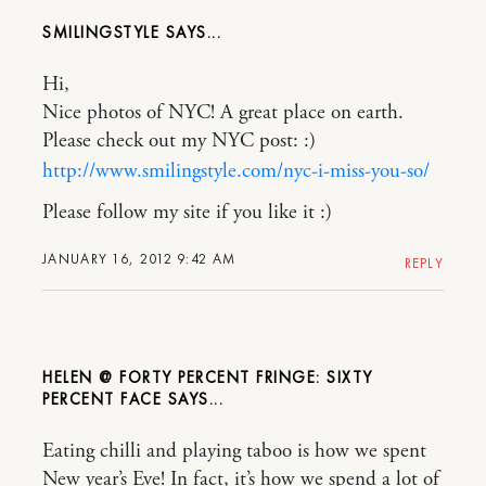
SMILINGSTYLE
Hi,
Nice photos of NYC! A great place on earth.
Please check out my NYC post: :)
http://www.smilingstyle.com/nyc-i-miss-you-so/
Please follow my site if you like it :)
JANUARY 16, 2012 9:42 AM
REPLY
HELEN @ FORTY PERCENT FRINGE: SIXTY
PERCENT FACE
Eating chilli and playing taboo is how we spent
New year’s Eve! In fact, it’s how we spend a lot of