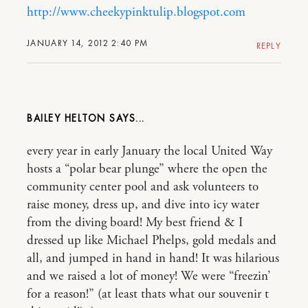
http://www.cheekypinktulip.blogspot.com
JANUARY 14, 2012 2:40 PM
REPLY
BAILEY HELTON
every year in early January the local United Way
hosts a “polar bear plunge” where the open the
community center pool and ask volunteers to
raise money, dress up, and dive into icy water
from the diving board! My best friend & I
dressed up like Michael Phelps, gold medals and
all, and jumped in hand in hand! It was hilarious
and we raised a lot of money! We were “freezin’
for a reason!” (at least thats what our souvenir t