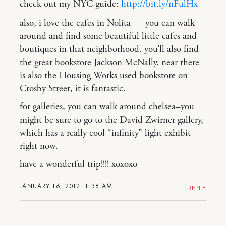
check out my NYC guide:
http://bit.ly/nFulHx
also, i love the cafes in Nolita — you can walk
around and find some beautiful little cafes and
boutiques in that neighborhood. you’ll also find
the great bookstore Jackson McNally. near there
is also the Housing Works used bookstore on
Crosby Street, it is fantastic.
for galleries, you can walk around chelsea–you
might be sure to go to the David Zwirner gallery,
which has a really cool “infinity” light exhibit
right now.
have a wonderful trip!!!! xoxoxo
JANUARY 16, 2012 11:38 AM
REPLY