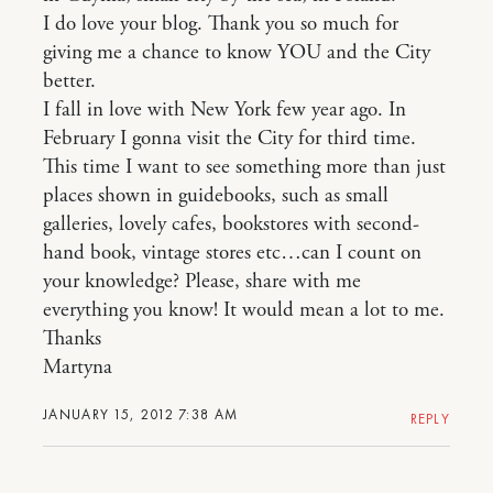
I do love your blog. Thank you so much for
giving me a chance to know YOU and the City
better.
I fall in love with New York few year ago. In
February I gonna visit the City for third time.
This time I want to see something more than just
places shown in guidebooks, such as small
galleries, lovely cafes, bookstores with second-
hand book, vintage stores etc…can I count on
your knowledge? Please, share with me
everything you know! It would mean a lot to me.
Thanks
Martyna
JANUARY 15, 2012 7:38 AM
REPLY