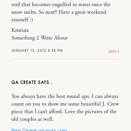
trail that becomes engulfed in water once the
snow melts. So neat!! Have a great weekend
yourself :)
Kristina
Something 2 Write About
JANUARY 15, 2012 4:38 PM
REPLY
QA CREATE
You always have the best round ups. I can always
count on you to show me some beautiful J. Crew
piece that I can’t afford. Love the pictures of the
old couples as well.
http://www.qacreate.com