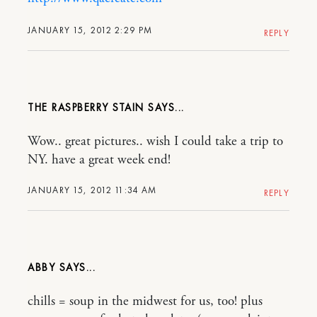
JANUARY 15, 2012 2:29 PM
REPLY
THE RASPBERRY STAIN
Wow.. great pictures.. wish I could take a trip to
NY. have a great week end!
JANUARY 15, 2012 11:34 AM
REPLY
ABBY
chills = soup in the midwest for us, too! plus