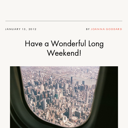
JANUARY 13, 2012
BY
JOANNA GODDARD
Have a Wonderful Long
Weekend!