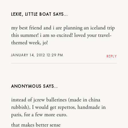
LEXIE, LITTLE BOAT
my best friend and i are planning an iceland trip
this summer! i am so excited! loved your travel-
themed week, jo!
JANUARY 14, 2012 12:29 PM
REPLY
ANONYMOUS
instead of jcrew ballerines (made in china
rubbish), I would get repettos, handmade in
paris, for a few more euro.
that makes better sense