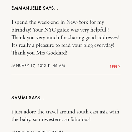
EMMANUELLE
I spend the week-end in New-York for my
birthday! Your NYC guide was very helpful!!
Thank you very much for sharing good addresses!
It’s really a pleasure to read your blog everyday!
Thank you Mrs Goddard!
JANUARY 17, 2012 11:46 AM
REPLY
SAMMI
i just adore the travel around south east asia with
the baby. so unwestern. so fabulous!