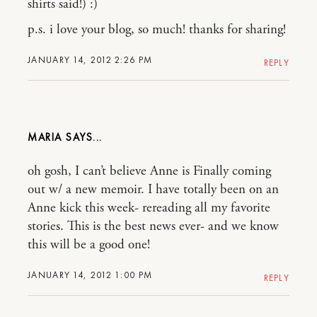
shirts said!) :)
p.s. i love your blog, so much! thanks for sharing!
JANUARY 14, 2012 2:26 PM
REPLY
MARIA
oh gosh, I can’t believe Anne is Finally coming
out w/ a new memoir. I have totally been on an
Anne kick this week- rereading all my favorite
stories. This is the best news ever- and we know
this will be a good one!
JANUARY 14, 2012 1:00 PM
REPLY