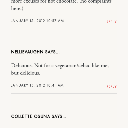
more excuses for hot chocolate. (no complaints
here.)
JANUARY 15, 2012 10:57 AM
REPLY
NELLIEVAUGHN
Delicious. Not for a vegetarian/celiac like me,
but delicious.
JANUARY 15, 2012 10:41 AM
REPLY
COLLETTE OSUNA