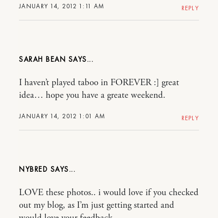
JANUARY 14, 2012 1:11 AM
REPLY
SARAH BEAN
I haven’t played taboo in FOREVER :] great
idea… hope you have a greate weekend.
JANUARY 14, 2012 1:01 AM
REPLY
NYBRED
LOVE these photos.. i would love if you checked
out my blog, as I’m just getting started and