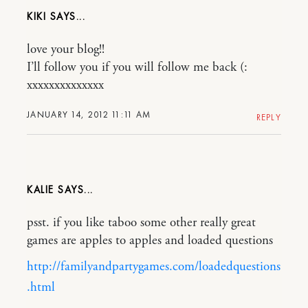
KIKI
love your blog!!
I’ll follow you if you will follow me back (:
xxxxxxxxxxxxxx
JANUARY 14, 2012 11:11 AM
REPLY
KALIE
psst. if you like taboo some other really great
games are apples to apples and loaded questions
http://familyandpartygames.com/loadedquestions
.html