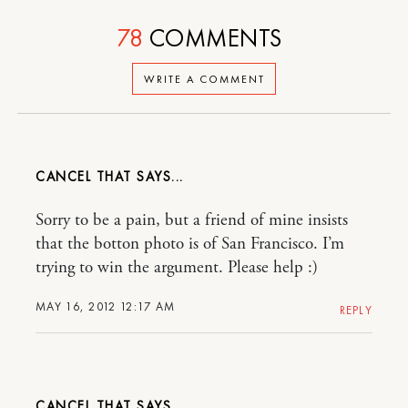
78
COMMENTS
WRITE A COMMENT
CANCEL THAT
Sorry to be a pain, but a friend of mine insists
that the botton photo is of San Francisco. I’m
trying to win the argument. Please help :)
MAY 16, 2012 12:17 AM
REPLY
CANCEL THAT