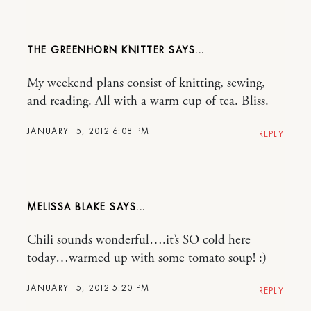
THE GREENHORN KNITTER
My weekend plans consist of knitting, sewing,
and reading. All with a warm cup of tea. Bliss.
JANUARY 15, 2012 6:08 PM
REPLY
MELISSA BLAKE
Chili sounds wonderful….it’s SO cold here
today…warmed up with some tomato soup! :)
JANUARY 15, 2012 5:20 PM
REPLY