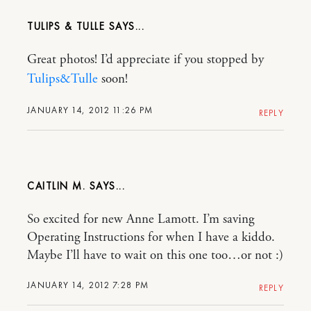
TULIPS & TULLE
Great photos! I’d appreciate if you stopped by
Tulips&Tulle
soon!
JANUARY 14, 2012 11:26 PM
REPLY
CAITLIN M.
So excited for new Anne Lamott. I’m saving
Operating Instructions for when I have a kiddo.
Maybe I’ll have to wait on this one too…or not :)
JANUARY 14, 2012 7:28 PM
REPLY