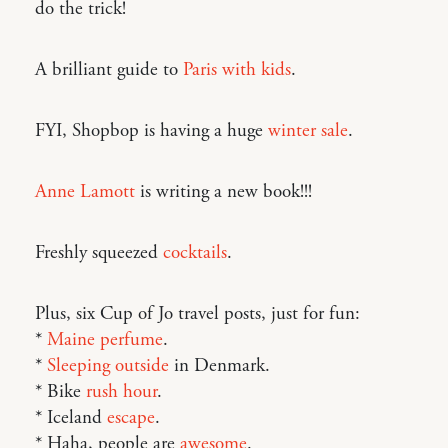
do the trick!
A brilliant guide to
Paris with kids
.
FYI, Shopbop is having a huge
winter sale
.
Anne Lamott
is writing a new book!!!
Freshly squeezed
cocktails
.
Plus, six Cup of Jo travel posts, just for fun:
*
Maine perfume
.
*
Sleeping outside
in Denmark.
* Bike
rush hour
.
* Iceland
escape
.
* Haha, people are
awesome
.