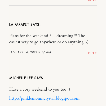
LA PARAPET
Plans for the weekend ? …dreaming !!! The
easiest way to go anywhere or do anything ;-)
JANUARY 14, 2012 5:07 AM
REPLY
MICHELLE LEE
Have a cozy weekend to you too :)
http://pinklemonincrystal.blogspot.com