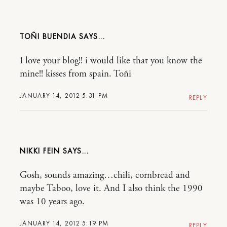
TOÑI BUENDIA
I love your blog!! i would like that you know the
mine!! kisses from spain. Toñi
JANUARY 14, 2012 5:31 PM
REPLY
NIKKI FEIN
Gosh, sounds amazing…chili, cornbread and
maybe Taboo, love it. And I also think the 1990
was 10 years ago.
JANUARY 14, 2012 5:19 PM
REPLY