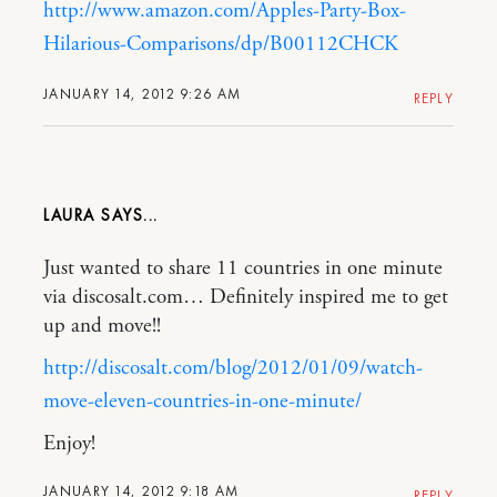
http://www.amazon.com/Apples-Party-Box-
Hilarious-Comparisons/dp/B00112CHCK
JANUARY 14, 2012 9:26 AM
REPLY
LAURA
Just wanted to share 11 countries in one minute
via discosalt.com… Definitely inspired me to get
up and move!!
http://discosalt.com/blog/2012/01/09/watch-
move-eleven-countries-in-one-minute/
Enjoy!
JANUARY 14, 2012 9:18 AM
REPLY