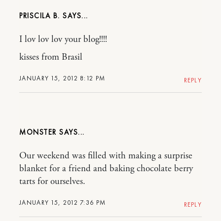
PRISCILA B.
I lov lov lov your blog!!!!
kisses from Brasil
JANUARY 15, 2012 8:12 PM
REPLY
MONSTER
Our weekend was filled with making a surprise
blanket for a friend and baking chocolate berry
tarts for ourselves.
JANUARY 15, 2012 7:36 PM
REPLY