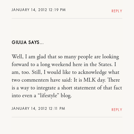
JANUARY 14, 2012 12:19 PM
REPLY
GIULIA
Well, I am glad that so many people are looking
forward to a long weekend here in the States. I
am, too. Still, I would like to acknowledge what
two commenters have said: It is MLK day. There
is a way to integrate a short statement of that fact
into even a “lifestyle” blog.
JANUARY 14, 2012 12:11 PM
REPLY