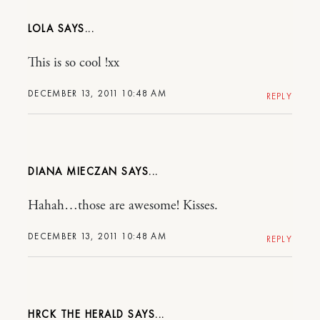
LOLA
This is so cool !xx
DECEMBER 13, 2011 10:48 AM
REPLY
DIANA MIECZAN
Hahah…those are awesome! Kisses.
DECEMBER 13, 2011 10:48 AM
REPLY
HRCK THE HERALD