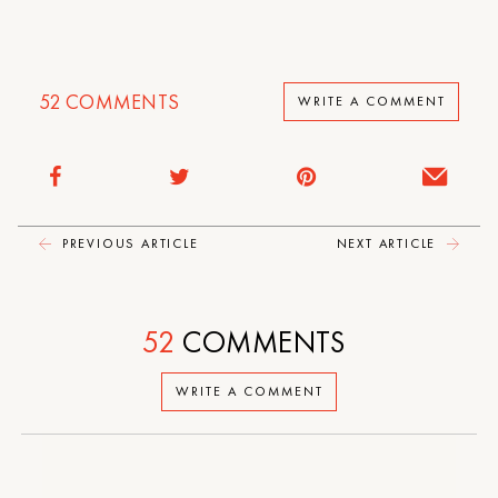
52
COMMENTS
WRITE A COMMENT
PREVIOUS ARTICLE
NEXT ARTICLE
52
COMMENTS
WRITE A COMMENT