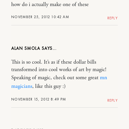
how do i actually make one of these
NOVEMBER 25, 2012 10:42 AM
REPLY
ALAN SMOLA
This is so cool. It’s as if these dollar bills
transformed into cool works of art by magic!
Speaking of magic, check out some great
mn
magicians
, like this guy :)
NOVEMBER 15, 2012 8:49 PM
REPLY