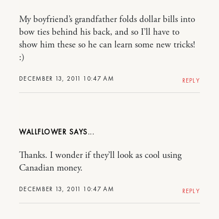
My boyfriend’s grandfather folds dollar bills into
bow ties behind his back, and so I’ll have to
show him these so he can learn some new tricks!
:)
DECEMBER 13, 2011 10:47 AM
REPLY
WALLFLOWER
Thanks. I wonder if they’ll look as cool using
Canadian money.
DECEMBER 13, 2011 10:47 AM
REPLY