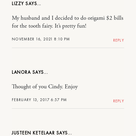
LIZZY
My husband and I decided to do origami $2 bills
for the tooth fairy. It’s pretty fun!
NOVEMBER 16, 2021 8:10 PM
REPLY
LANORA
Thought of you Cindy. Enjoy
FEBRUARY 13, 2017 6:57 PM
REPLY
JUSTEEN KETELAAR