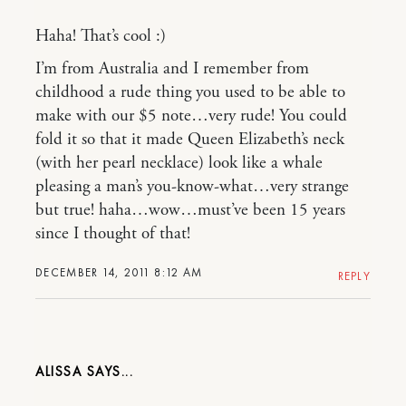
Haha! That’s cool :)
I’m from Australia and I remember from
childhood a rude thing you used to be able to
make with our $5 note…very rude! You could
fold it so that it made Queen Elizabeth’s neck
(with her pearl necklace) look like a whale
pleasing a man’s you-know-what…very strange
but true! haha…wow…must’ve been 15 years
since I thought of that!
DECEMBER 14, 2011 8:12 AM
REPLY
ALISSA