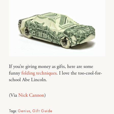
If you’re giving money as gifts, here are some
funny
folding techniques
. I love the too-cool-for-
school Abe Lincoln.
(Via
Nick Cannon
)
Tags:
Genius
,
Gift Guide