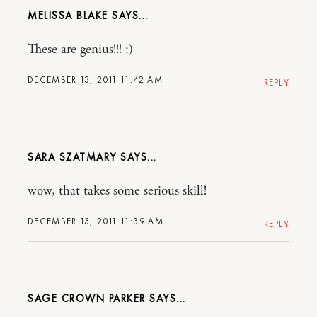
MELISSA BLAKE
These are genius!!! :)
DECEMBER 13, 2011 11:42 AM
REPLY
SARA SZATMARY
wow, that takes some serious skill!
DECEMBER 13, 2011 11:39 AM
REPLY
SAGE CROWN PARKER