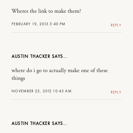
Wheres the link to make them?
FEBRUARY 19, 2013 3:40 PM
REPLY
AUSTIN THACKER
where do i go to actually make one of these
things
NOVEMBER 25, 2012 10:43 AM
REPLY
AUSTIN THACKER