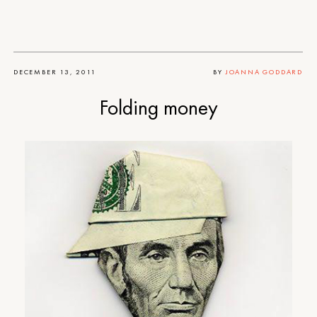
DECEMBER 13, 2011
BY
JOANNA GODDARD
Folding money