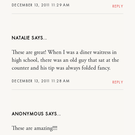
DECEMBER 13, 2011 11:29 AM
REPLY
NATALIE
These are great! When I was a diner waitress in
high school, there was an old guy that sat at the
counter and his tip was always folded fancy.
DECEMBER 13, 2011 11:28 AM
REPLY
ANONYMOUS
These are amazing!!!!