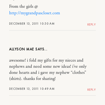
From the girls @
http://mygrandpascloset.com
DECEMBER 13, 2011 10:50 AM
REPLY
ALLYSON MAE
awesome! i fold my gifts for my nieces and
nephews and need some new ideas! i’ve only
done hearts and i gave my nephew “clothes”
(shirts). thanks for sharing!
DECEMBER 13, 2011 10:49 AM
REPLY