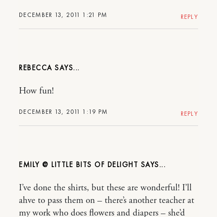
DECEMBER 13, 2011 1:21 PM
REPLY
REBECCA
How fun!
DECEMBER 13, 2011 1:19 PM
REPLY
EMILY @ LITTLE BITS OF DELIGHT
I’ve done the shirts, but these are wonderful! I’ll
ahve to pass them on – there’s another teacher at
my work who does flowers and diapers – she’d