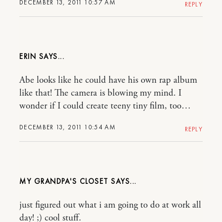
DECEMBER 13, 2011 10:57 AM
REPLY
ERIN
Abe looks like he could have his own rap album
like that! The camera is blowing my mind. I
wonder if I could create teeny tiny film, too…
DECEMBER 13, 2011 10:54 AM
REPLY
MY GRANDPA'S CLOSET
just figured out what i am going to do at work all
day! ;) cool stuff.