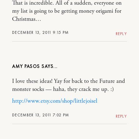
That is incredible. All of a sudden, everyone on
my list is going to be getting money origami for
Christmas…
DECEMBER 13, 2011 9:15 PM
REPLY
AMY PASOS
I love these ideas! Yay for back to the Future and
monster socks — haha, they crack me up. :)
http://www.etsy.com/shop/littlejoisel
DECEMBER 13, 2011 7:02 PM
REPLY