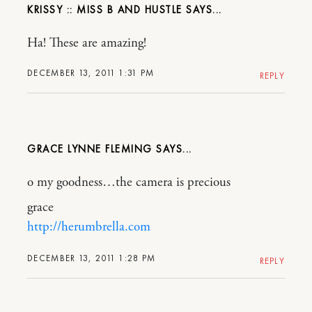
KRISSY :: MISS B AND HUSTLE
Ha! These are amazing!
DECEMBER 13, 2011 1:31 PM
REPLY
GRACE LYNNE FLEMING
o my goodness…the camera is precious
grace
http://herumbrella.com
DECEMBER 13, 2011 1:28 PM
REPLY