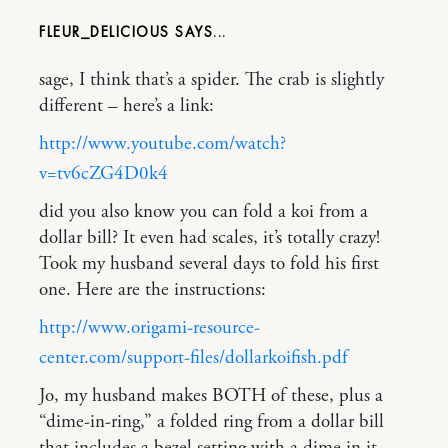
FLEUR_DELICIOUS
sage, I think that’s a spider. The crab is slightly
different – here’s a link:
http://www.youtube.com/watch?
v=tv6cZG4D0k4
did you also know you can fold a koi from a
dollar bill? It even had scales, it’s totally crazy!
Took my husband several days to fold his first
one. Here are the instructions:
http://www.origami-resource-
center.com/support-files/dollarkoifish.pdf
Jo, my husband makes BOTH of these, plus a
“dime-in-ring,” a folded ring from a dollar bill
that includes a bezel setting with a dime in it.