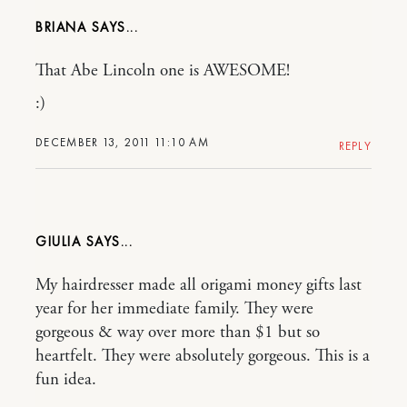
BRIANA
That Abe Lincoln one is AWESOME!
:)
DECEMBER 13, 2011 11:10 AM
REPLY
GIULIA
My hairdresser made all origami money gifts last
year for her immediate family. They were
gorgeous & way over more than $1 but so
heartfelt. They were absolutely gorgeous. This is a
fun idea.