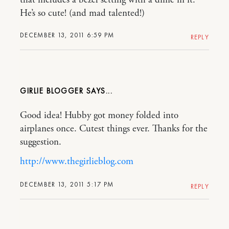
He’s so cute! (and mad talented!)
DECEMBER 13, 2011 6:59 PM
REPLY
GIRLIE BLOGGER
Good idea! Hubby got money folded into
airplanes once. Cutest things ever. Thanks for the
suggestion.
http://www.thegirlieblog.com
DECEMBER 13, 2011 5:17 PM
REPLY