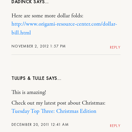
DADINCK
Here are some more dollar folds:
http://www.origami-resource-center.com/dollar-
bill.html
NOVEMBER 2, 2012 1:57 PM
REPLY
TULIPS & TULLE
This is amazing!
Check out my latest post about Christmas:
Tuesday Top Three: Christmas Edition
DECEMBER 20, 2011 12:41 AM
REPLY