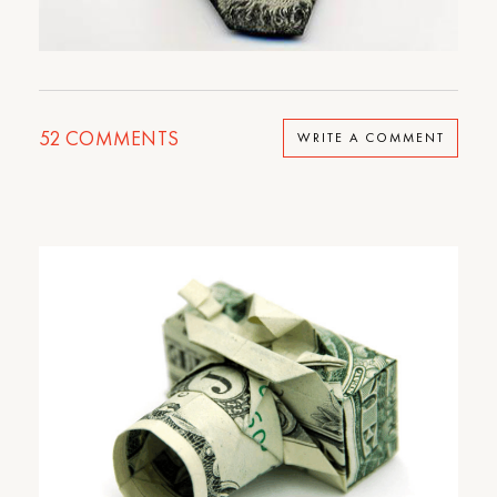
52
COMMENTS
WRITE A COMMENT