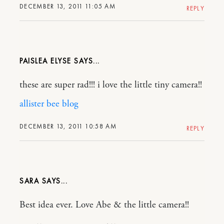
DECEMBER 13, 2011 11:05 AM
REPLY
PAISLEA ELYSE
these are super rad!!! i love the little tiny camera!!
allister bee blog
DECEMBER 13, 2011 10:58 AM
REPLY
SARA
Best idea ever. Love Abe & the little camera!!