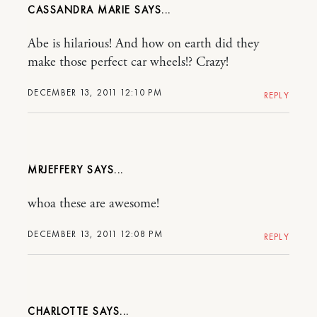
CASSANDRA MARIE
Abe is hilarious! And how on earth did they
make those perfect car wheels!? Crazy!
DECEMBER 13, 2011 12:10 PM
REPLY
MRJEFFERY
whoa these are awesome!
DECEMBER 13, 2011 12:08 PM
REPLY
CHARLOTTE