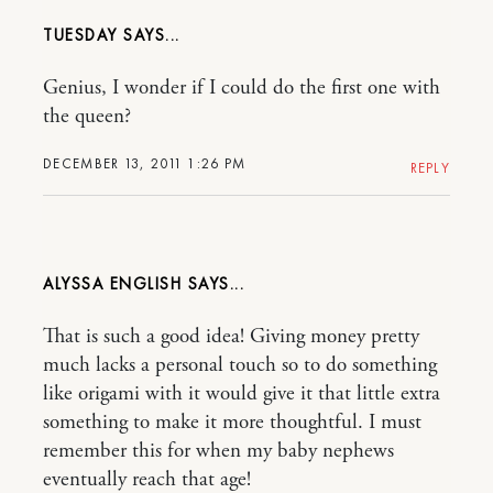
TUESDAY
Genius, I wonder if I could do the first one with
the queen?
DECEMBER 13, 2011 1:26 PM
REPLY
ALYSSA ENGLISH
That is such a good idea! Giving money pretty
much lacks a personal touch so to do something
like origami with it would give it that little extra
something to make it more thoughtful. I must
remember this for when my baby nephews
eventually reach that age!