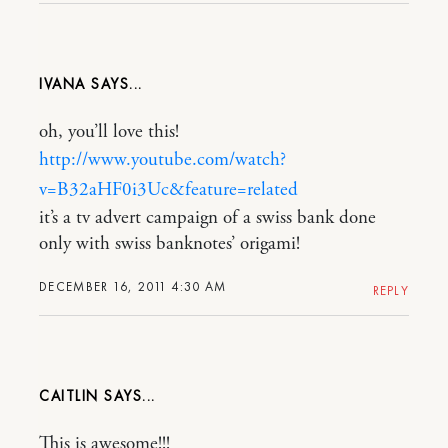
IVANA
oh, you’ll love this!
http://www.youtube.com/watch?
v=B32aHF0i3Uc&feature=related
it’s a tv advert campaign of a swiss bank done
only with swiss banknotes’ origami!
DECEMBER 16, 2011 4:30 AM
REPLY
CAITLIN
This is awesome!!!