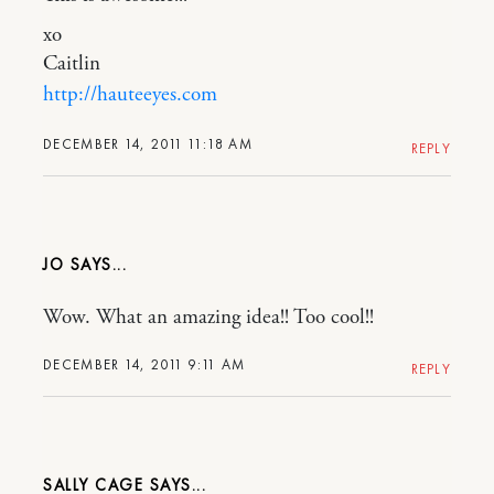
xo
Caitlin
http://hauteeyes.com
DECEMBER 14, 2011 11:18 AM
REPLY
JO
Wow. What an amazing idea!! Too cool!!
DECEMBER 14, 2011 9:11 AM
REPLY
SALLY CAGE