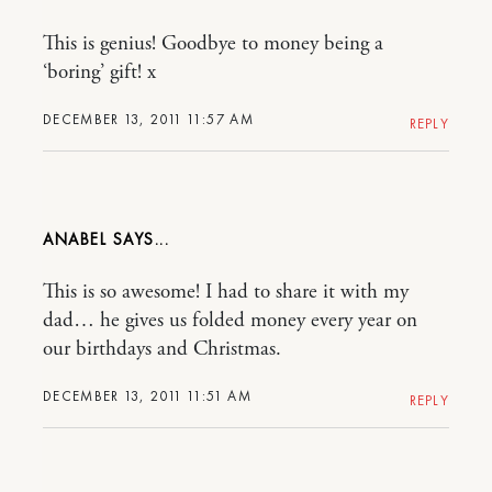
This is genius! Goodbye to money being a
‘boring’ gift! x
DECEMBER 13, 2011 11:57 AM
REPLY
ANABEL
This is so awesome! I had to share it with my
dad… he gives us folded money every year on
our birthdays and Christmas.
DECEMBER 13, 2011 11:51 AM
REPLY