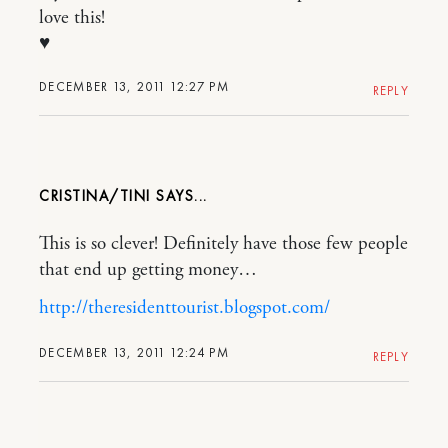
love this!
♥
DECEMBER 13, 2011 12:27 PM
REPLY
CRISTINA/TINI
This is so clever! Definitely have those few people
that end up getting money…
http://theresidenttourist.blogspot.com/
DECEMBER 13, 2011 12:24 PM
REPLY