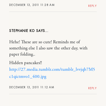
DECEMBER 13, 2011 11:28 AM
REPLY
STEPHANIE KO
Hehe! These are so cute! Reminds me of
something else I also saw the other day, with
paper folding..
Hidden pancakes!!
http://27.media.tumblr.com/tumblr_lvvjqb7M5
c1qictmvo1_400.jpg
DECEMBER 13, 2011 11:12 AM
REPLY