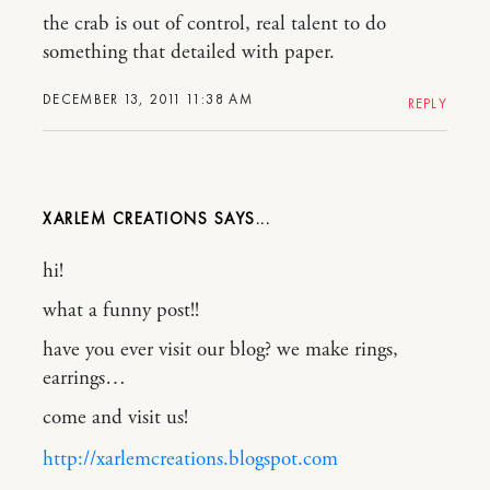
the crab is out of control, real talent to do
something that detailed with paper.
DECEMBER 13, 2011 11:38 AM
REPLY
XARLEM CREATIONS
hi!
what a funny post!!
have you ever visit our blog? we make rings,
earrings…
come and visit us!
http://xarlemcreations.blogspot.com