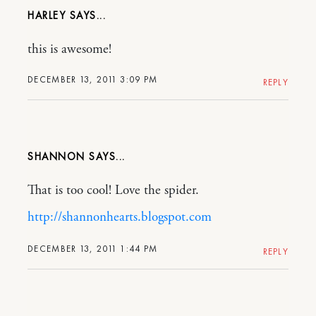
HARLEY
this is awesome!
DECEMBER 13, 2011 3:09 PM
REPLY
SHANNON
That is too cool! Love the spider.
http://shannonhearts.blogspot.com
DECEMBER 13, 2011 1:44 PM
REPLY