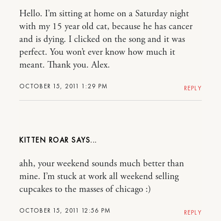
Hello. I’m sitting at home on a Saturday night
with my 15 year old cat, because he has cancer
and is dying. I clicked on the song and it was
perfect. You won’t ever know how much it
meant. Thank you. Alex.
OCTOBER 15, 2011 1:29 PM
REPLY
KITTEN ROAR
ahh, your weekend sounds much better than
mine. I’m stuck at work all weekend selling
cupcakes to the masses of chicago :)
OCTOBER 15, 2011 12:56 PM
REPLY