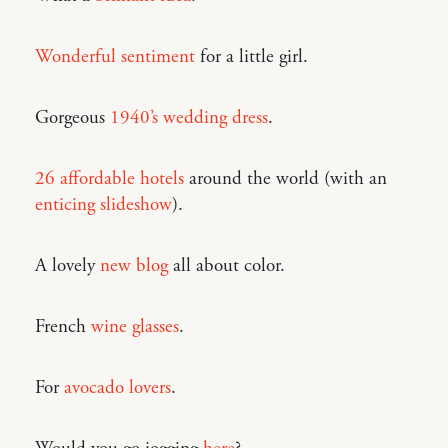
Wonderful sentiment
for a little girl.
Gorgeous
1940’s wedding dress
.
26 affordable hotels
around the world (with an
enticing slideshow
).
A lovely
new blog
all about color.
French
wine glasses
.
For
avocado lovers
.