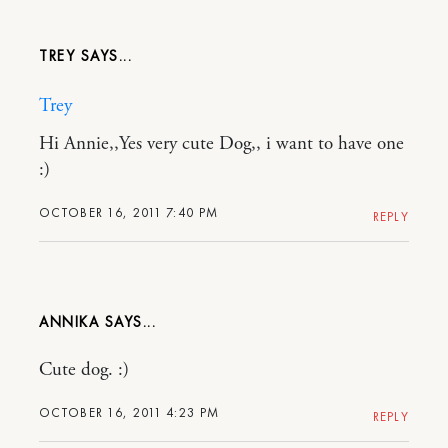
TREY
Trey
Hi Annie,,Yes very cute Dog,, i want to have one
:)
OCTOBER 16, 2011 7:40 PM
REPLY
ANNIKA
Cute dog. :)
OCTOBER 16, 2011 4:23 PM
REPLY