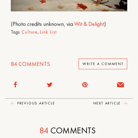
(Photo credits unknown, via
Wit & Delight
)
Tags:
Culture
,
Link List
84
COMMENTS
WRITE A COMMENT
PREVIOUS ARTICLE
NEXT ARTICLE
84
COMMENTS