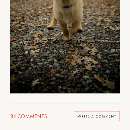
84
COMMENTS
WRITE A COMMENT