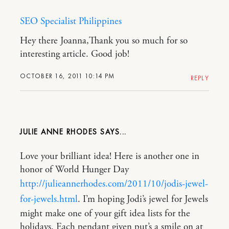
SEO Specialist Philippines
Hey there Joanna,Thank you so much for so
interesting article. Good job!
OCTOBER 16, 2011 10:14 PM
REPLY
JULIE ANNE RHODES
Love your brilliant idea! Here is another one in
honor of World Hunger Day
http://julieannerhodes.com/2011/10/jodis-jewel-
for-jewels.html
. I’m hoping Jodi’s jewel for Jewels
might make one of your gift idea lists for the
holidays. Each pendant given put’s a smile on at