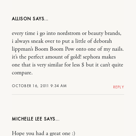
ALLISON
every time i go into nordstrom or beauty brands,
i always sneak over to put a little of deborah
lippman’s Boom Boom Pow onto one of my nails.
it’s the perfect amount of gold! sephora makes
one that is very similar for less $ but it can’t quite
compare.
OCTOBER 16, 2011 9:34 AM
REPLY
MICHELLE LEE
Hope you had a great one :)