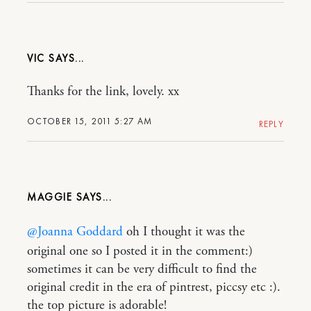
VIC
Thanks for the link, lovely. xx
OCTOBER 15, 2011 5:27 AM
REPLY
MAGGIE
@Joanna Goddard
oh I thought it was the
original one so I posted it in the comment:)
sometimes it can be very difficult to find the
original credit in the era of pintrest, piccsy etc :).
the top picture is adorable!