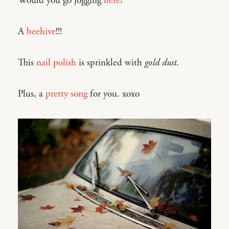
Would you go jogging
here
?
A
beehive
!!!
This
nail polish
is sprinkled with
gold dust
.
Plus, a
pretty song
for you. xoxo