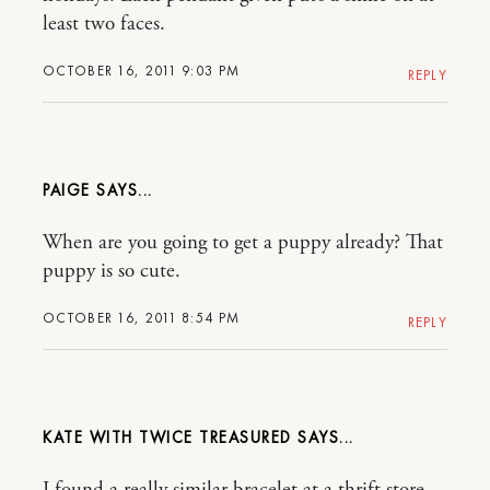
least two faces.
OCTOBER 16, 2011 9:03 PM
REPLY
PAIGE
When are you going to get a puppy already? That
puppy is so cute.
OCTOBER 16, 2011 8:54 PM
REPLY
KATE WITH TWICE TREASURED
I found a really similar bracelet at a thrift store