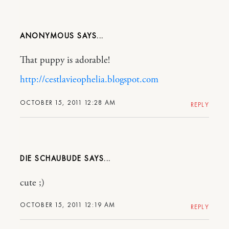
ANONYMOUS
That puppy is adorable!
http://cestlavieophelia.blogspot.com
OCTOBER 15, 2011 12:28 AM
REPLY
DIE SCHAUBUDE
cute ;)
OCTOBER 15, 2011 12:19 AM
REPLY