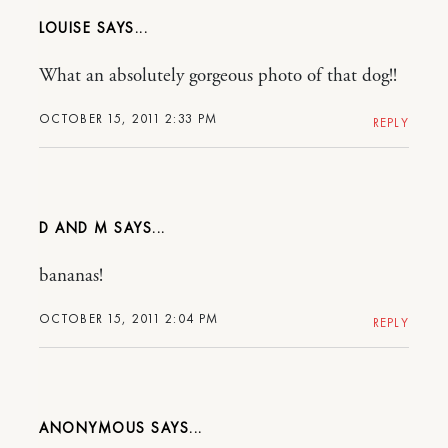
LOUISE
What an absolutely gorgeous photo of that dog!!
OCTOBER 15, 2011 2:33 PM
REPLY
D AND M
bananas!
OCTOBER 15, 2011 2:04 PM
REPLY
ANONYMOUS