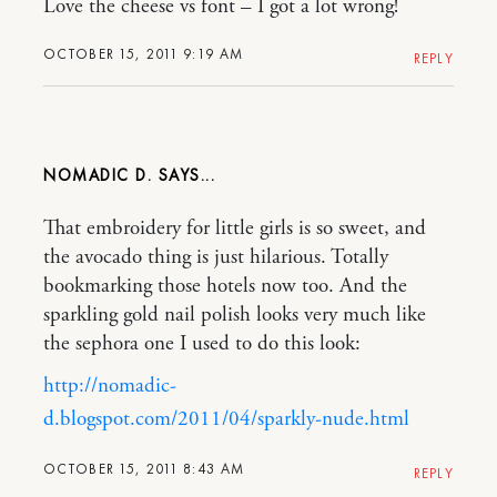
Love the cheese vs font – I got a lot wrong!
OCTOBER 15, 2011 9:19 AM
REPLY
NOMADIC D.
That embroidery for little girls is so sweet, and
the avocado thing is just hilarious. Totally
bookmarking those hotels now too. And the
sparkling gold nail polish looks very much like
the sephora one I used to do this look:
http://nomadic-
d.blogspot.com/2011/04/sparkly-nude.html
OCTOBER 15, 2011 8:43 AM
REPLY