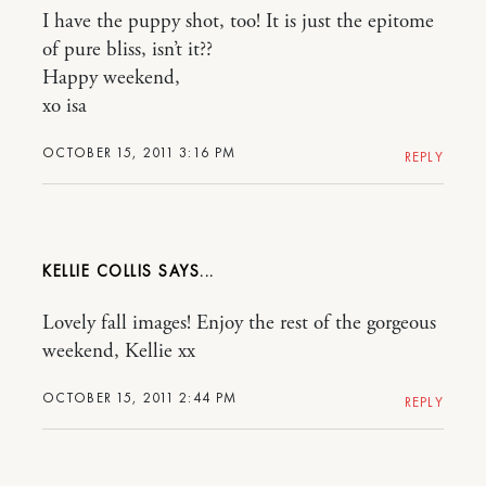
I have the puppy shot, too! It is just the epitome
of pure bliss, isn’t it??
Happy weekend,
xo isa
OCTOBER 15, 2011 3:16 PM
REPLY
KELLIE COLLIS
Lovely fall images! Enjoy the rest of the gorgeous
weekend, Kellie xx
OCTOBER 15, 2011 2:44 PM
REPLY