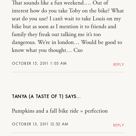
That sounds like a fun weekend…. Out of
interest how do you take Toby on the bike? What
seat do you use? I can’t wait to take Louis on my
bike but as soon as I mention it to friends and
family they freak out talking me it’s too
dangerous. We’re in london… Would be good to
know what you thought… Cxo
OCTOBER 15, 2011 1:05 AM
REPLY
TANYA (A TASTE OF T)
Pumpkins and a fall bike ride = perfection
OCTOBER 15, 2011 12:52 AM
REPLY