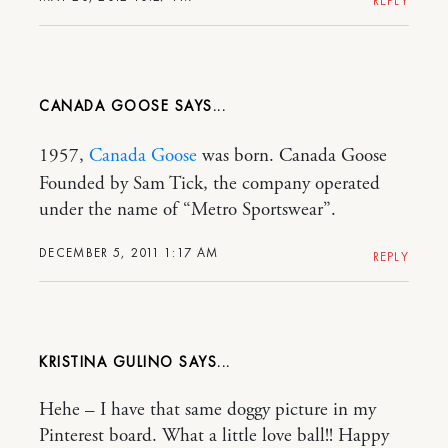
REPLY
CANADA GOOSE
1957,
Canada Goose
was born. Canada Goose
Founded by Sam Tick, the company operated
under the name of “Metro Sportswear”.
DECEMBER 5, 2011 1:17 AM
REPLY
KRISTINA GULINO
Hehe – I have that same doggy picture in my
Pinterest board. What a little love ball!! Happy