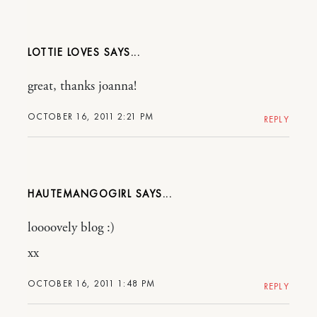
LOTTIE LOVES
great, thanks joanna!
OCTOBER 16, 2011 2:21 PM
REPLY
HAUTEMANGOGIRL
loooovely blog :)
xx
OCTOBER 16, 2011 1:48 PM
REPLY