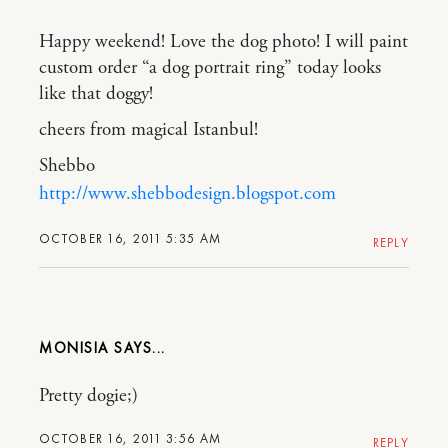
Happy weekend! Love the dog photo! I will paint
custom order “a dog portrait ring” today looks
like that doggy!
cheers from magical Istanbul!
Shebbo
http://www.shebbodesign.blogspot.com
OCTOBER 16, 2011 5:35 AM
REPLY
MONISIA
Pretty dogie;)
OCTOBER 16, 2011 3:56 AM
REPLY