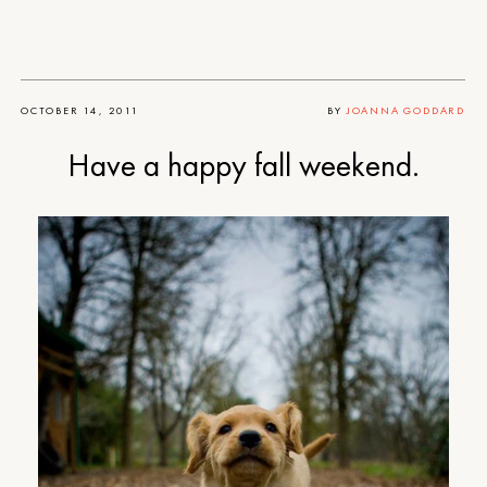
OCTOBER 14, 2011
BY
JOANNA GODDARD
Have a happy fall weekend.