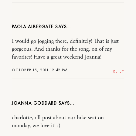
PAOLA ALBERGATE
I would go jogging there, definitely! That is just
gorgeous. And thanks for the song, on of my
favorites! Have a great weekend Joanna!
OCTOBER 15, 2011 12:42 PM
REPLY
JOANNA GODDARD
charlotte, i’ll post about our bike seat on
monday, we love it! :)