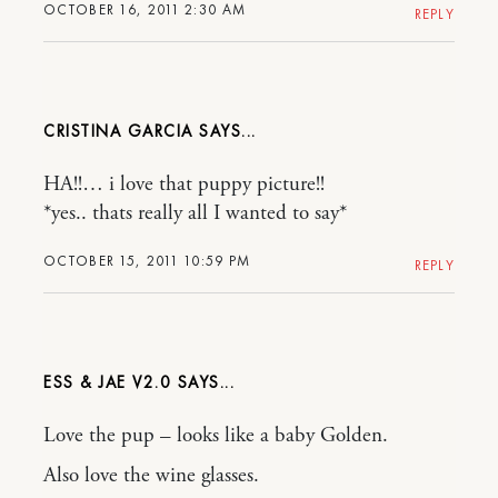
OCTOBER 16, 2011 2:30 AM
REPLY
CRISTINA GARCIA
HA!!… i love that puppy picture!!
*yes.. thats really all I wanted to say*
OCTOBER 15, 2011 10:59 PM
REPLY
ESS & JAE V2.0
Love the pup – looks like a baby Golden.
Also love the wine glasses.