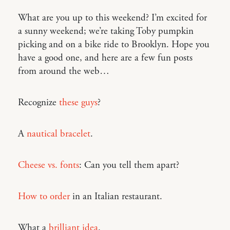
What are you up to this weekend? I’m excited for
a sunny weekend; we’re taking Toby pumpkin
picking and on a bike ride to Brooklyn. Hope you
have a good one, and here are a few fun posts
from around the web…
Recognize
these guys
?
A
nautical bracelet
.
Cheese vs. fonts
: Can you tell them apart?
How to order
in an Italian restaurant.
What a
brilliant idea
.