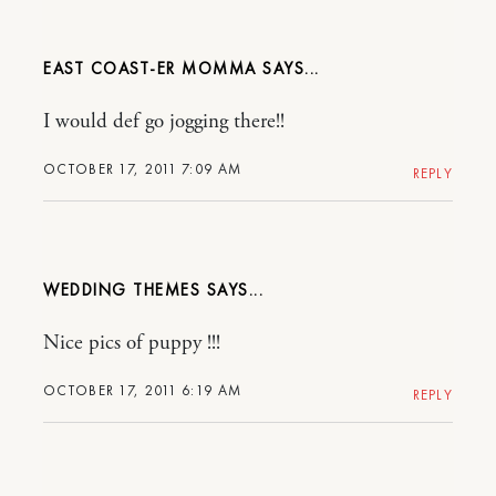
EAST COAST-ER MOMMA
I would def go jogging there!!
OCTOBER 17, 2011 7:09 AM
REPLY
WEDDING THEMES
Nice pics of puppy !!!
OCTOBER 17, 2011 6:19 AM
REPLY