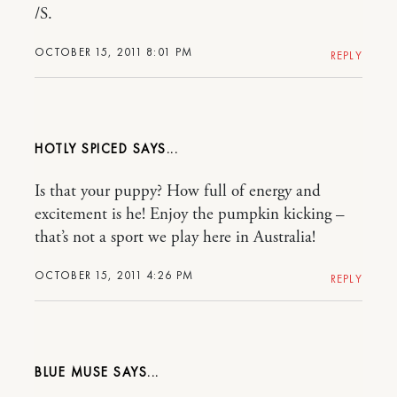
/S.
OCTOBER 15, 2011 8:01 PM
REPLY
HOTLY SPICED
Is that your puppy? How full of energy and
excitement is he! Enjoy the pumpkin kicking –
that’s not a sport we play here in Australia!
OCTOBER 15, 2011 4:26 PM
REPLY
BLUE MUSE