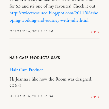
for $3 and it’s one of my favorites! Check it out:
http://twicetreasured.blogspot.com/2011/08/sho
pping-working-and-journey-with-julie.html
OCTOBER 16, 2011 8:54 PM
REPLY
HAIR CARE PRODUCTS
Hair Care Product
Hi Joanna i like how the Room was designed.
COol!
OCTOBER 16, 2011 8:07 PM
REPLY