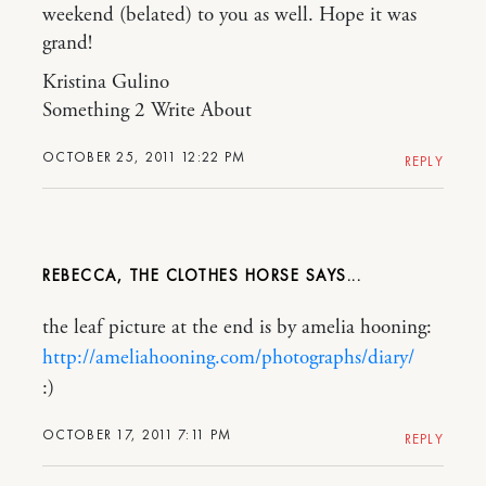
weekend (belated) to you as well. Hope it was
grand!
Kristina Gulino
Something 2 Write About
OCTOBER 25, 2011 12:22 PM
REPLY
REBECCA, THE CLOTHES HORSE
the leaf picture at the end is by amelia hooning:
http://ameliahooning.com/photographs/diary/
:)
OCTOBER 17, 2011 7:11 PM
REPLY