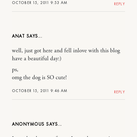
OCTOBER 15, 2011 9:53 AM
REPLY
ANAT
well, just got here and fell inlove with this blog
have a beautiful day:)
ps,
omg the dog is SO cute!
OCTOBER 15, 2011 9:46 AM
REPLY
ANONYMOUS