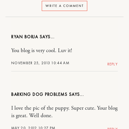
WRITE A COMMENT
RYAN BORJA
You blog is very cool. Luv it!
NOVEMBER 25, 2013 10:44 AM
REPLY
BARKING DOG PROBLEMS
I love the pic of the puppy. Super cute. Your blog
is great. Well done.
MAY 20, 2012 10:27 PM