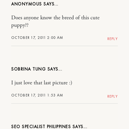
ANONYMOUS
Does anyone know the breed of this cute
puppy??
OCTOBER 17, 2011 2:00 AM
REPLY
SOBRINA TUNG
I just love that last picture :)
OCTOBER 17, 2011 1:53 AM
REPLY
SEO SPECIALIST PHILIPPINES