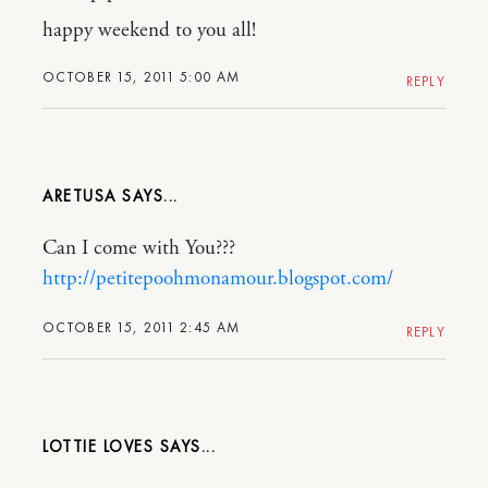
happy weekend to you all!
OCTOBER 15, 2011 5:00 AM
REPLY
ARETUSA
Can I come with You???
http://petitepoohmonamour.blogspot.com/
OCTOBER 15, 2011 2:45 AM
REPLY
LOTTIE LOVES