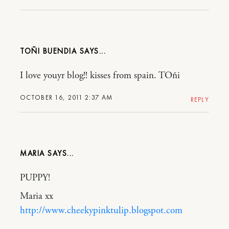
TOÑI BUENDIA
I love youyr blog!! kisses from spain. TOñi
OCTOBER 16, 2011 2:37 AM
REPLY
MARIA
PUPPY!
Maria xx
http://www.cheekypinktulip.blogspot.com