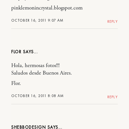
pinklemonincrystal.blogspot.com
OCTOBER 16, 2011 9:07 AM
REPLY
FLOR
Hola, hermosas fotos!!!
Saludos desde Buenos Aires.
Flor.
OCTOBER 16, 2011 8:08 AM
REPLY
SHEBBODESIGN