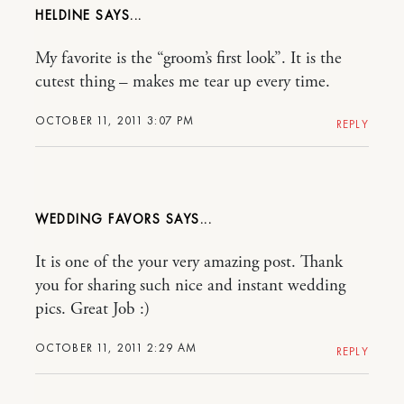
HELDINE
My favorite is the “groom’s first look”. It is the
cutest thing – makes me tear up every time.
OCTOBER 11, 2011 3:07 PM
REPLY
WEDDING FAVORS
It is one of the your very amazing post. Thank
you for sharing such nice and instant wedding
pics. Great Job :)
OCTOBER 11, 2011 2:29 AM
REPLY