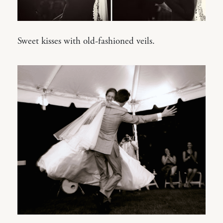
Sweet kisses with old-fashioned veils.