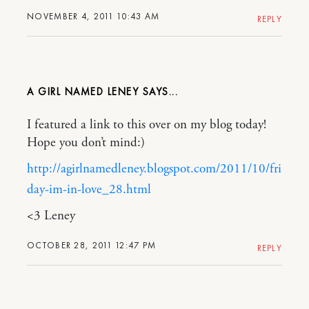
NOVEMBER 4, 2011 10:43 AM
REPLY
A GIRL NAMED LENEY
I featured a link to this over on my blog today!
Hope you don’t mind:)
http://agirlnamedleney.blogspot.com/2011/10/fri
day-im-in-love_28.html
<3 Leney
OCTOBER 28, 2011 12:47 PM
REPLY