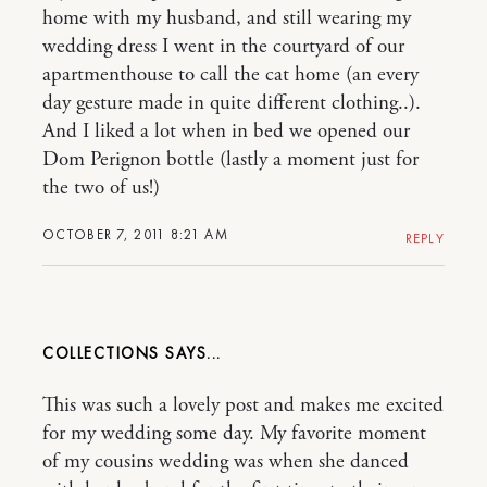
home with my husband, and still wearing my
wedding dress I went in the courtyard of our
apartmenthouse to call the cat home (an every
day gesture made in quite different clothing..).
And I liked a lot when in bed we opened our
Dom Perignon bottle (lastly a moment just for
the two of us!)
OCTOBER 7, 2011 8:21 AM
REPLY
COLLECTIONS
This was such a lovely post and makes me excited
for my wedding some day. My favorite moment
of my cousins wedding was when she danced