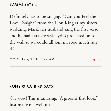
SAMMI
Definitely has to be singing, “Can you Feel the
Love Tonight” from the Lion King at my sisters
wedding. Mark, her husband sang the first verse
and he had karaoke style lyrics projected on to
the wall so we could all join in, sooo much fun
:D
OCTOBER 7, 2011 10:44 AM
REPLY
RONY @ CATBIRD
Oh wow! This is amazing. “A groom’s first look.”
just made me well up.