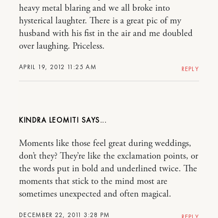
heavy metal blaring and we all broke into
hysterical laughter. There is a great pic of my
husband with his fist in the air and me doubled
over laughing. Priceless.
APRIL 19, 2012 11:25 AM
REPLY
KINDRA LEOMITI
Moments like those feel great during weddings,
don’t they? They’re like the exclamation points, or
the words put in bold and underlined twice. The
moments that stick to the mind most are
sometimes unexpected and often magical.
DECEMBER 22, 2011 3:28 PM
REPLY