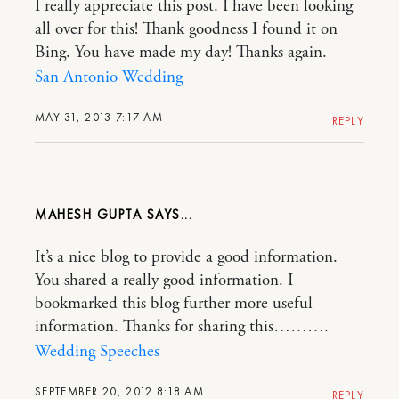
I really appreciate this post. I have been looking
all over for this! Thank goodness I found it on
Bing. You have made my day! Thanks again.
San Antonio Wedding
MAY 31, 2013 7:17 AM
REPLY
MAHESH GUPTA
It’s a nice blog to provide a good information.
You shared a really good information. I
bookmarked this blog further more useful
information. Thanks for sharing this……….
Wedding Speeches
SEPTEMBER 20, 2012 8:18 AM
REPLY