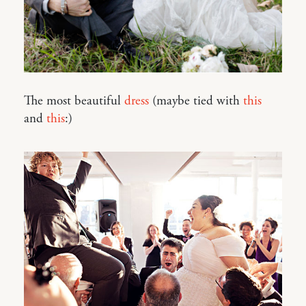
The most beautiful
dress
(maybe tied with
this
and
this
:)