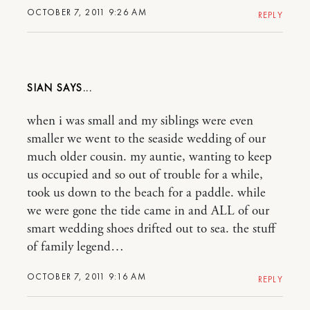
OCTOBER 7, 2011 9:26 AM
REPLY
SIAN
when i was small and my siblings were even
smaller we went to the seaside wedding of our
much older cousin. my auntie, wanting to keep
us occupied and so out of trouble for a while,
took us down to the beach for a paddle. while
we were gone the tide came in and ALL of our
smart wedding shoes drifted out to sea. the stuff
of family legend…
OCTOBER 7, 2011 9:16 AM
REPLY