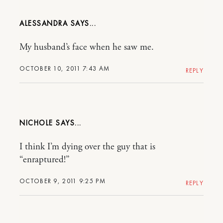
ALESSANDRA
My husband’s face when he saw me.
OCTOBER 10, 2011 7:43 AM
REPLY
NICHOLE
I think I’m dying over the guy that is
“enraptured!”
OCTOBER 9, 2011 9:25 PM
REPLY