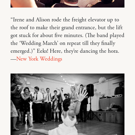
“Irene and Alison rode the freight elevator up to
the roof to make their grand entrance, but the lift
got stuck for about five minutes. (The band played
the ‘Wedding March’ on repeat till they finally
emerged.)” Eeks! Here, they’re dancing the hora.
—
New York Weddings