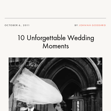
OCTOBER 6, 2011
BY
JOANNA GODDARD
10 Unforgettable Wedding
Moments