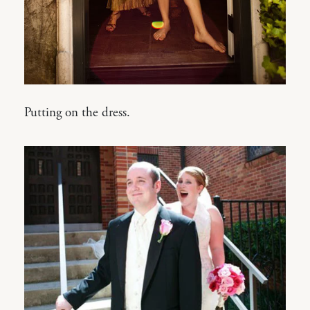
Putting on the dress.