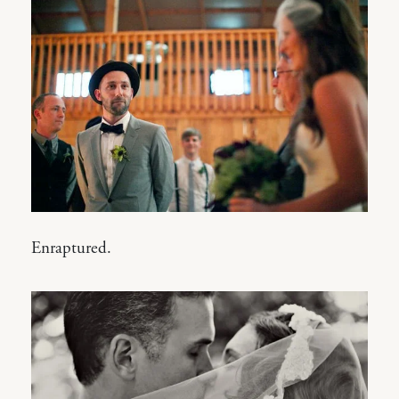
Enraptured.