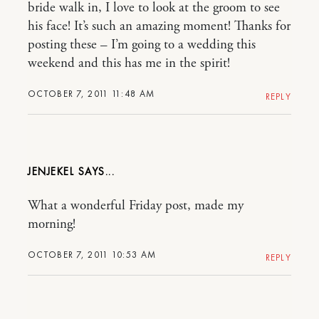
bride walk in, I love to look at the groom to see
his face! It’s such an amazing moment! Thanks for
posting these – I’m going to a wedding this
weekend and this has me in the spirit!
OCTOBER 7, 2011 11:48 AM
REPLY
JENJEKEL
What a wonderful Friday post, made my
morning!
OCTOBER 7, 2011 10:53 AM
REPLY