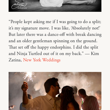
“People kept asking me if I was going to do a split;
it’s my signature move. I was like, ‘Absolutely not!’
But later there was a dance-off with break dancing
and an older gentleman spinning on the ground.
That set off the happy endorphins. I did the split
and Ninja Turtled out of it on my back.” — Kim
Zatina,
New York Weddings