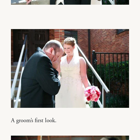
A groom’s first look.