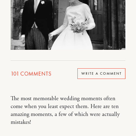
101
COMMENTS
WRITE A COMMENT
The most memorable wedding moments often
come when you least expect them. Here are ten
amazing moments, a few of which were actually
mistakes!