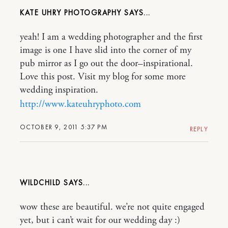
KATE UHRY PHOTOGRAPHY
yeah! I am a wedding photographer and the first
image is one I have slid into the corner of my
pub mirror as I go out the door–inspirational.
Love this post. Visit my blog for some more
wedding inspiration.
http://www.kateuhryphoto.com
OCTOBER 9, 2011 5:37 PM
REPLY
WILDCHILD
wow these are beautiful. we’re not quite engaged
yet, but i can’t wait for our wedding day :)