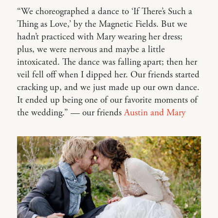
“We choreographed a dance to ‘If There’s Such a
Thing as Love,’ by the Magnetic Fields. But we
hadn’t practiced with Mary wearing her dress;
plus, we were nervous and maybe a little
intoxicated. The dance was falling apart; then her
veil fell off when I dipped her. Our friends started
cracking up, and we just made up our own dance.
It ended up being one of our favorite moments of
the wedding.” — our friends
Austin and Mary