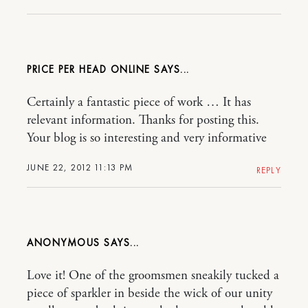
PRICE PER HEAD ONLINE
Certainly a fantastic piece of work … It has
relevant information. Thanks for posting this.
Your blog is so interesting and very informative
JUNE 22, 2012 11:13 PM
REPLY
ANONYMOUS
Love it! One of the groomsmen sneakily tucked a
piece of sparkler in beside the wick of our unity