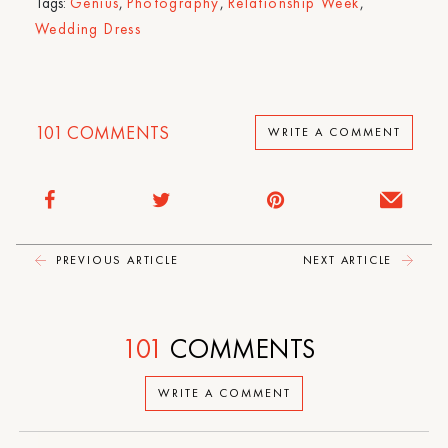
Tags:
Genius
,
Photography
,
Relationship Week
,
Wedding Dress
101
COMMENTS
WRITE A COMMENT
PREVIOUS ARTICLE
NEXT ARTICLE
101
COMMENTS
WRITE A COMMENT