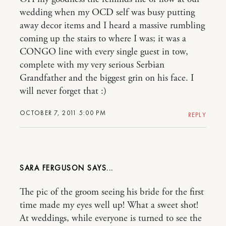
wedding when my OCD self was busy putting
away decor items and I heard a massive rumbling
coming up the stairs to where I was; it was a
CONGO line with every single guest in tow,
complete with my very serious Serbian
Grandfather and the biggest grin on his face. I
will never forget that :)
OCTOBER 7, 2011 5:00 PM
REPLY
SARA FERGUSON
The pic of the groom seeing his bride for the first
time made my eyes well up! What a sweet shot!
At weddings, while everyone is turned to see the