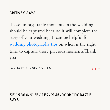
BRITNEY
Those unforgettable moments in the wedding
should be captured because it will complete the
story of your wedding. It can be helpful for
wedding photography tips
on when is the right
time to capture those precious moments.Thank
you
JANUARY 3, 2015 6:57 AM
REPLY
5F115380-91FF-11E2-9145-000BCDCB471E