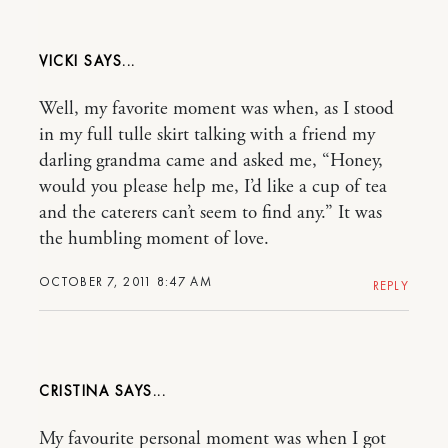
VICKI
Well, my favorite moment was when, as I stood
in my full tulle skirt talking with a friend my
darling grandma came and asked me, “Honey,
would you please help me, I’d like a cup of tea
and the caterers can’t seem to find any.” It was
the humbling moment of love.
OCTOBER 7, 2011 8:47 AM
REPLY
CRISTINA
My favourite personal moment was when I got