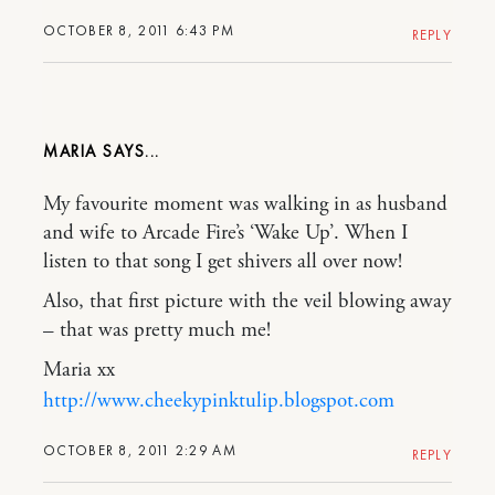
OCTOBER 8, 2011 6:43 PM
REPLY
MARIA
My favourite moment was walking in as husband
and wife to Arcade Fire’s ‘Wake Up’. When I
listen to that song I get shivers all over now!
Also, that first picture with the veil blowing away
– that was pretty much me!
Maria xx
http://www.cheekypinktulip.blogspot.com
OCTOBER 8, 2011 2:29 AM
REPLY