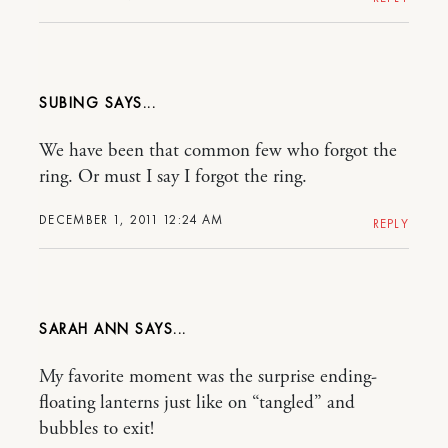
SUBING
We have been that common few who forgot the
ring. Or must I say I forgot the ring.
DECEMBER 1, 2011 12:24 AM
REPLY
SARAH ANN
My favorite moment was the surprise ending-
floating lanterns just like on “tangled” and
bubbles to exit!