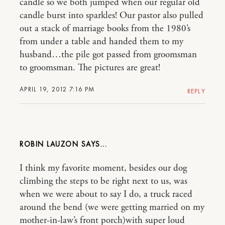
candle so we both jumped when our regular old
candle burst into sparkles! Our pastor also pulled
out a stack of marriage books from the 1980’s
from under a table and handed them to my
husband…the pile got passed from groomsman
to groomsman. The pictures are great!
APRIL 19, 2012 7:16 PM
REPLY
ROBIN LAUZON
I think my favorite moment, besides our dog
climbing the steps to be right next to us, was
when we were about to say I do, a truck raced
around the bend (we were getting married on my
mother-in-law’s front porch)with super loud