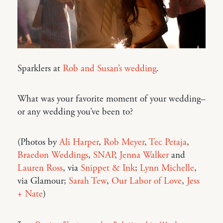
Sparklers at
Rob and Susan’s wedding
.
What was your favorite moment of your wedding–
or any wedding you’ve been to?
(Photos by
Ali Harper
,
Rob Meyer
,
Tec Petaja
,
Braedon Weddings
,
SNAP
,
Jenna Walker
and
Lauren Ross
, via
Snippet & Ink
;
Lynn Michelle
,
via Glamour;
Sarah Tew
,
Our Labor of Love
,
Jess
+ Nate
)