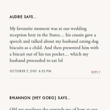
AUDRIE
My favourite moment was at our wedding
reception here in the States… his cousin gave a
speech and talked about my husband eating dog
biscuits as a child. And then presented him with
a biscuit out of his tux pocket… which my
husband proceeded to eat lol
OCTOBER 7, 2011 6:52 PM
REPLY
RHIANNON {HEY GORG}
OH my goodness the reminds me of how at our