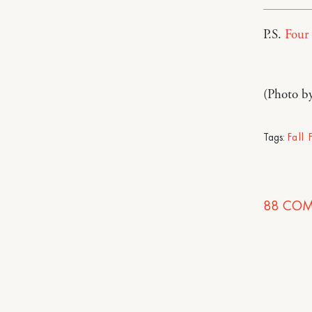
P.S.
Four 
(Photo b
Tags:
Fall
88
COM