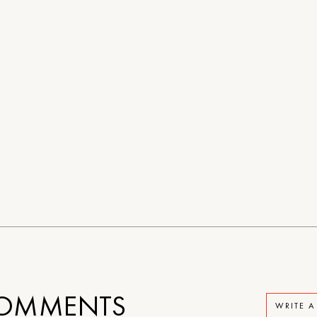
OMMENTS
WRITE 