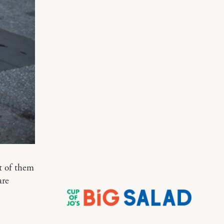
st of them
are