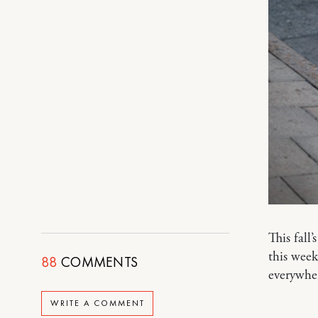
This fall’
this week
88
COMMENTS
everywhe
WRITE A COMMENT