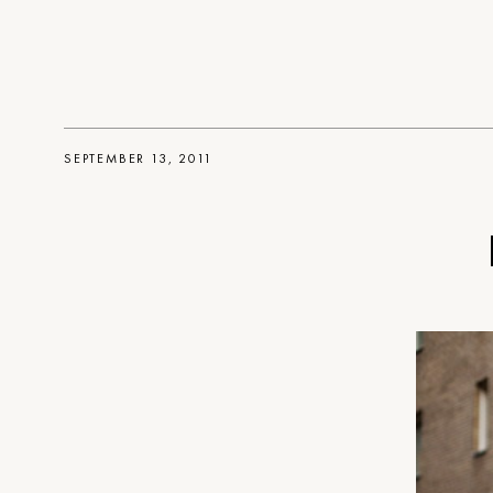
SEPTEMBER 13, 2011