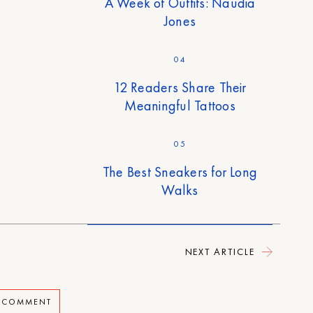
A Week of Outfits: Naudia
Jones
04
12 Readers Share Their
Meaningful Tattoos
05
The Best Sneakers for Long
Walks
NEXT ARTICLE
A COMMENT