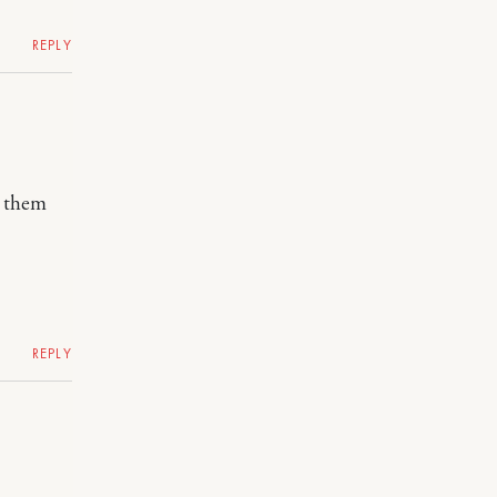
REPLY
r them
REPLY