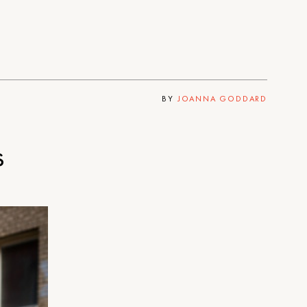
BY
JOANNA GODDARD
s