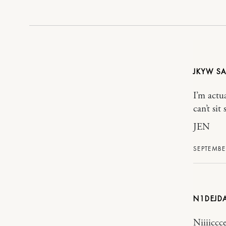
JKYW
I’m actu
can’t sit
JEN
SEPTEMBER
N1DEJD
Niiiiccce