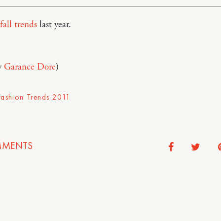
fall trends
last year.
y
Garance Dore
)
 Fashion Trends 2011
MENTS