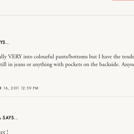
ally VERY into colourful pants/bottoms but I have the tend
 still in jeans or anything with pockets on the backside. Anyo
 16, 2011 12:59 PM
A
ee !