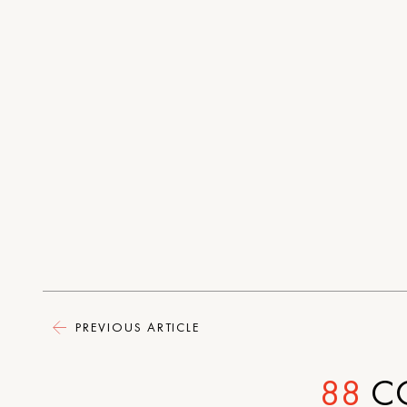
PREVIOUS ARTICLE
88
C