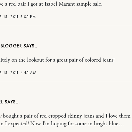
ve a red pair I got at Isabel Marant sample sale.
 15, 2011 8:05 PM
BLOGGER
itely on the lookout for a great pair of colored jeans!
R 15, 2011 4:45 AM
RL
ly bought a pair of red cropped skinny jeans and I love them
n I expected! Now I’m hoping for some in bright blue…