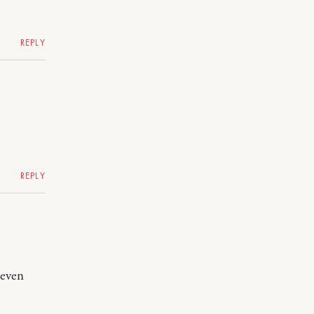
REPLY
REPLY
 even