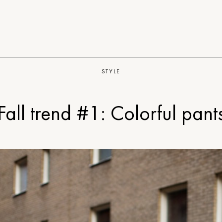
STYLE
Fall trend #1: Colorful pant