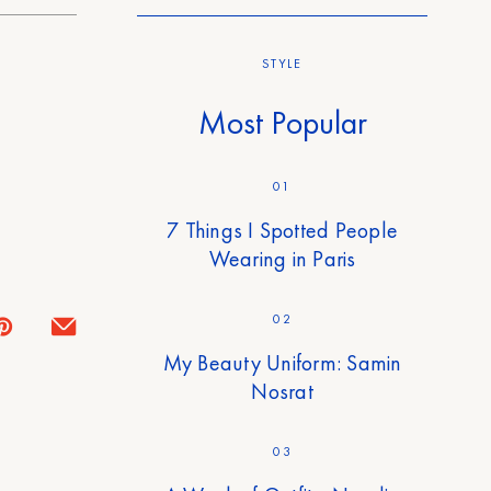
STYLE
Most Popular
01
7 Things I Spotted People
Wearing in Paris
02
My Beauty Uniform: Samin
Nosrat
03