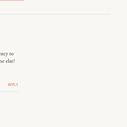
ency to
ne else?
REPLY