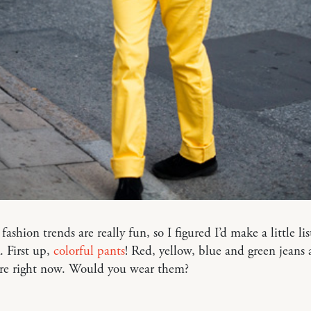
s fashion trends are really fun, so I figured I’d make a little li
. First up,
colorful pants
! Red, yellow, blue and green jeans 
re right now. Would you wear them?