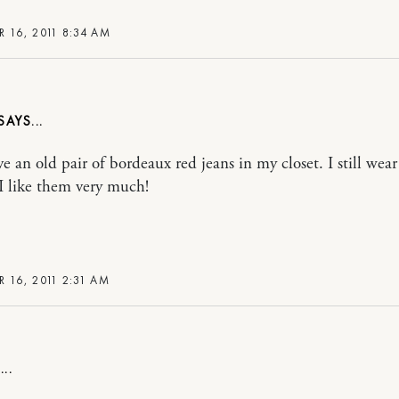
R 16, 2011 8:34 AM
ave an old pair of bordeaux red jeans in my closet. I still wea
I like them very much!
R 16, 2011 2:31 AM