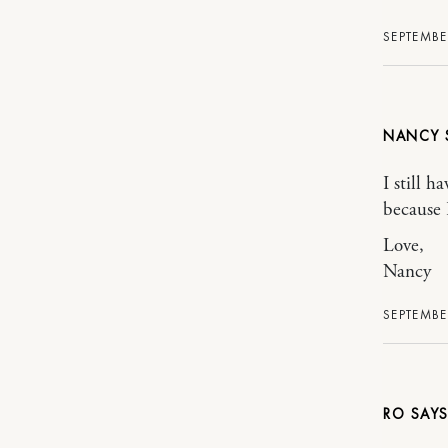
SEPTEMBE
NANCY
I still h
because 
Love,
Nancy
SEPTEMBE
RO