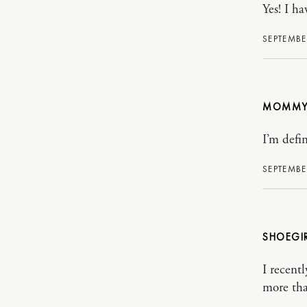
Yes! I ha
SEPTEMBER
MOMMY
I’m defin
SEPTEMBE
SHOEGI
I recent
more tha