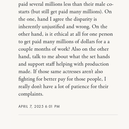
paid several millions less than their male co-
starts (but still get paid many millions). On
the one, hand I agree the disparity is
inherently unjustified and wrong. On the
other hand, is it ethical at all for one person
to get paid many millions of dollars for a a
couple months of work? Also on the other
hand, talk to me about what the set hands
and support staff helping with production
made. If those same actresses aren’t also
fighting for better pay for those people, I
really don’t have a lot of patience for their
complaints.
APRIL 7, 2025 6:01 PM