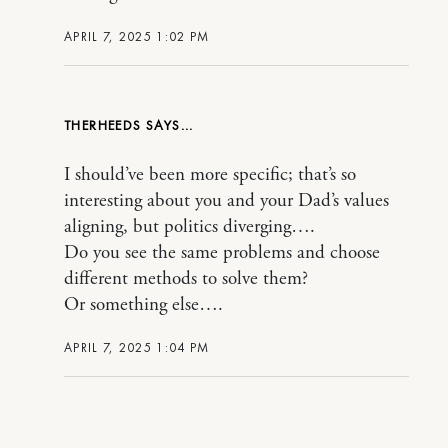
APRIL 7, 2025 1:02 PM
THERHEEDS
I should’ve been more specific; that’s so
interesting about you and your Dad’s values
aligning, but politics diverging….
Do you see the same problems and choose
different methods to solve them?
Or something else….
APRIL 7, 2025 1:04 PM