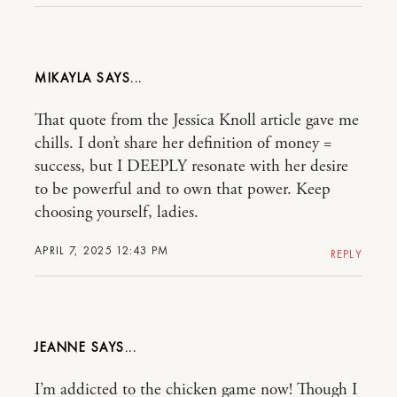
MIKAYLA
That quote from the Jessica Knoll article gave me
chills. I don’t share her definition of money =
success, but I DEEPLY resonate with her desire
to be powerful and to own that power. Keep
choosing yourself, ladies.
APRIL 7, 2025 12:43 PM
REPLY
JEANNE
I’m addicted to the chicken game now! Though I