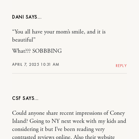
DANI
“You all have your mom’s smile, and it is
beautiful”
What??? SOBBBING
APRIL 7, 2025 10:31 AM
REPLY
CSF
Could anyone share recent impressions of Coney
Island? Going to NY next week with my kids and
considering it but I’ve been reading very
contrasted reviews online. Also their website