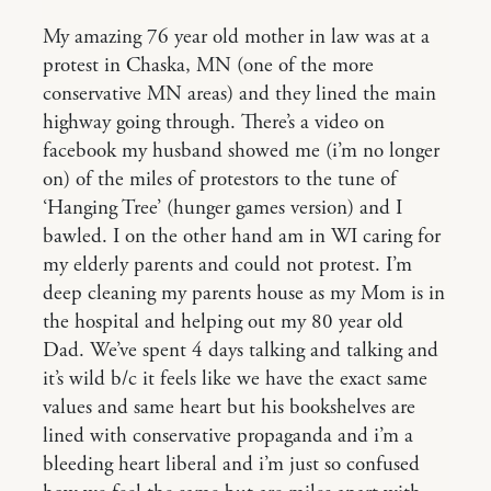
My amazing 76 year old mother in law was at a
protest in Chaska, MN (one of the more
conservative MN areas) and they lined the main
highway going through. There’s a video on
facebook my husband showed me (i’m no longer
on) of the miles of protestors to the tune of
‘Hanging Tree’ (hunger games version) and I
bawled. I on the other hand am in WI caring for
my elderly parents and could not protest. I’m
deep cleaning my parents house as my Mom is in
the hospital and helping out my 80 year old
Dad. We’ve spent 4 days talking and talking and
it’s wild b/c it feels like we have the exact same
values and same heart but his bookshelves are
lined with conservative propaganda and i’m a
bleeding heart liberal and i’m just so confused