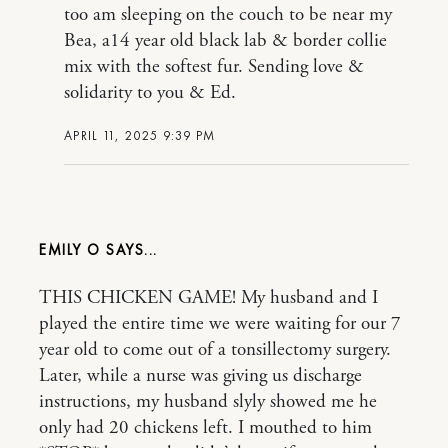
too am sleeping on the couch to be near my
Bea, a14 year old black lab & border collie
mix with the softest fur. Sending love &
solidarity to you & Ed.
APRIL 11, 2025 9:39 PM
EMILY O
THIS CHICKEN GAME! My husband and I
played the entire time we were waiting for our 7
year old to come out of a tonsillectomy surgery.
Later, while a nurse was giving us discharge
instructions, my husband slyly showed me he
only had 20 chickens left. I mouthed to him