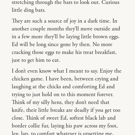
stretching through the bars to look out. Curious
little ding bats.
They are such a source of joy in a dark time. In
another couple months they’ll move outside and
in a few more they’ll be laying little brown eggs.
Ed will be long since gone by then. No more
cracking those eggs to make his treat breakfast,
just to get him to eat.
I don’t even know what I meant to say. Enjoy the
chicken game. I have been, between crying and
laughing at the chicks and comforting Ed and
trying to just hold on to this moment forever.
Think of my silly hens, they don’t need that
knife, their little breaks are deadly if you get too
close. Think of sweet Ed, softest black lab and
border collie fur, laying his paw across my foot,
leg, lap, to comfort whatever is upsetting me,