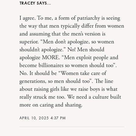
TRACEY
I agree. To me, a form of patriarchy is seeing
the way that men typically differ from women
and assuming that the men’s version is
superior. “Men don’t apologize, so women
shouldn’t apologize.” No! Men should
apologize MORE. “Men exploit people and
become billionaires so women should too”.
No. It should be “Women take care of
generations, so men should too”. The line
about raising girls like we raise boys is what
really struck me too. We need a culture built
more on caring and sharing.
APRIL 10, 2025 4:37 PM