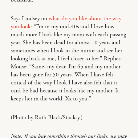
Says Lindsey on
what do you like about the way
you look
: “I’m in my mid-40s and I love how
much more I look like my mom with each passing
year. She has been dead for almost 10 years and
sometimes when I look in the mirror and see her
looking back at me, I feel closer to her.” Replies
Mouse: “Same, my dear. I’m 65 and my mother
has been gone for 50 years. When I have felt
critical of the way I look I have also felt that it
can’t be bad because it looks like my mother. It
keeps her in the world. Xx to you.”
(Photo by Ruth Black/Stocksy.)
Note: If you buy something through our links, we may