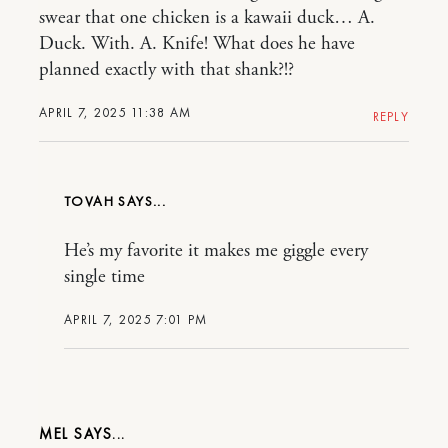
swear that one chicken is a kawaii duck… A.
Duck. With. A. Knife! What does he have
planned exactly with that shank?!?
APRIL 7, 2025 11:38 AM
REPLY
TOVAH
He’s my favorite it makes me giggle every
single time
APRIL 7, 2025 7:01 PM
MEL