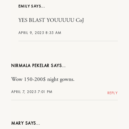
EMILY
YES BLAST YOUUUUU CoJ
APRIL 9, 2025 8:35 AM
NIRMALA PEKELAR
Wow 150-200$ night gowns.
APRIL 7, 2025 7:01 PM
REPLY
MARY