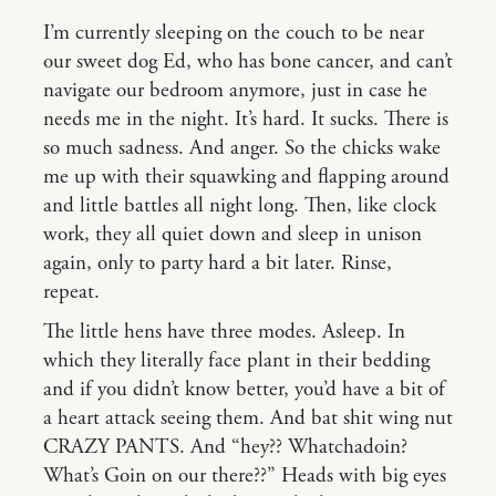
I’m currently sleeping on the couch to be near
our sweet dog Ed, who has bone cancer, and can’t
navigate our bedroom anymore, just in case he
needs me in the night. It’s hard. It sucks. There is
so much sadness. And anger. So the chicks wake
me up with their squawking and flapping around
and little battles all night long. Then, like clock
work, they all quiet down and sleep in unison
again, only to party hard a bit later. Rinse,
repeat.
The little hens have three modes. Asleep. In
which they literally face plant in their bedding
and if you didn’t know better, you’d have a bit of
a heart attack seeing them. And bat shit wing nut
CRAZY PANTS. And “hey?? Whatchadoin?
What’s Goin on our there??” Heads with big eyes