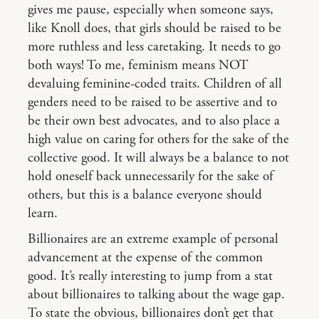
gives me pause, especially when someone says,
like Knoll does, that girls should be raised to be
more ruthless and less caretaking. It needs to go
both ways! To me, feminism means NOT
devaluing feminine-coded traits. Children of all
genders need to be raised to be assertive and to
be their own best advocates, and to also place a
high value on caring for others for the sake of the
collective good. It will always be a balance to not
hold oneself back unnecessarily for the sake of
others, but this is a balance everyone should
learn.
Billionaires are an extreme example of personal
advancement at the expense of the common
good. It’s really interesting to jump from a stat
about billionaires to talking about the wage gap.
To state the obvious, billionaires don’t get that