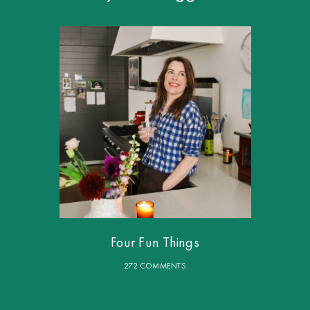
Four Fun Things
272 COMMENTS