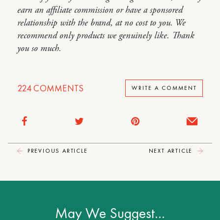
earn an affiliate commission or have a sponsored
relationship with the brand, at no cost to you. We
recommend only products we genuinely like. Thank
you so much.
224
COMMENTS
WRITE A COMMENT
PREVIOUS ARTICLE
NEXT ARTICLE
May We Suggest…