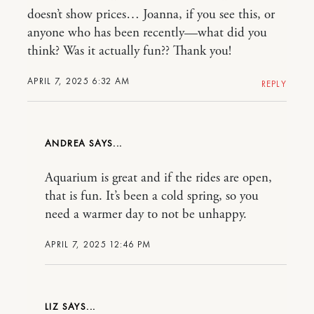
doesn’t show prices… Joanna, if you see this, or
anyone who has been recently—what did you
think? Was it actually fun?? Thank you!
APRIL 7, 2025 6:32 AM
REPLY
ANDREA
Aquarium is great and if the rides are open,
that is fun. It’s been a cold spring, so you
need a warmer day to not be unhappy.
APRIL 7, 2025 12:46 PM
LIZ