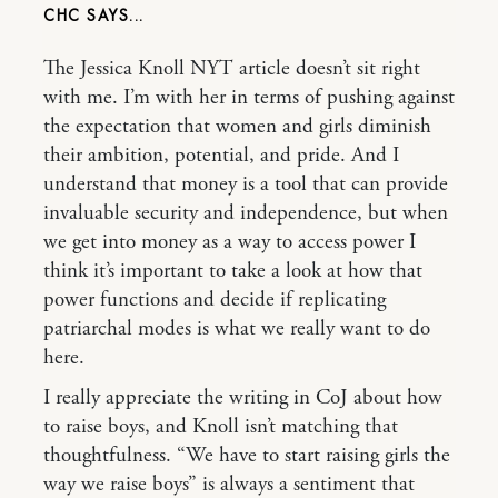
CHC
The Jessica Knoll NYT article doesn’t sit right
with me. I’m with her in terms of pushing against
the expectation that women and girls diminish
their ambition, potential, and pride. And I
understand that money is a tool that can provide
invaluable security and independence, but when
we get into money as a way to access power I
think it’s important to take a look at how that
power functions and decide if replicating
patriarchal modes is what we really want to do
here.
I really appreciate the writing in CoJ about how
to raise boys, and Knoll isn’t matching that
thoughtfulness. “We have to start raising girls the
way we raise boys” is always a sentiment that