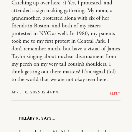
Catching up over here! :) Yes, I protested, and
attended a sign making gathering. My mom, a
grandmother, protested along with six of her
friends in Boston, and both of my sisters
protested in NYC as well. In 1980, my parents
took me to my first protest in Central Park. I
don’t remember much, but have a visual of James
Taylor singing about nuclear disarmament from
my perch on my very tall cousin’s shoulders. I
think getting out there matters! It’s a signal (lol)
to the world that we are not okay over here.
APRIL 10, 2025 12:44 PM
REPLY
HILLARY R.