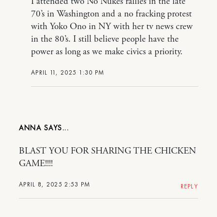
I attended two No Nukes rallies in the late
70’s in Washington and a no fracking protest
with Yoko Ono in NY with her tv news crew
in the 80’s. I still believe people have the
power as long as we make civics a priority.
APRIL 11, 2025 1:30 PM
ANNA
BLAST YOU FOR SHARING THE CHICKEN
GAME!!!!
APRIL 8, 2025 2:53 PM
REPLY