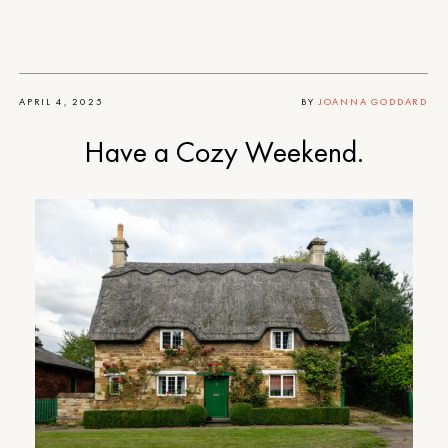
APRIL 4, 2025
BY
JOANNA GODDARD
Have a Cozy Weekend.