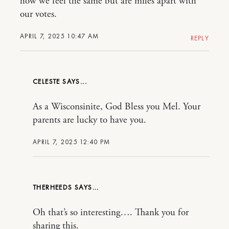
how we feel the same but are miles apart with
our votes.
APRIL 7, 2025 10:47 AM
REPLY
CELESTE
As a Wisconsinite, God Bless you Mel. Your
parents are lucky to have you.
APRIL 7, 2025 12:40 PM
THERHEEDS
Oh that’s so interesting…. Thank you for
sharing this.