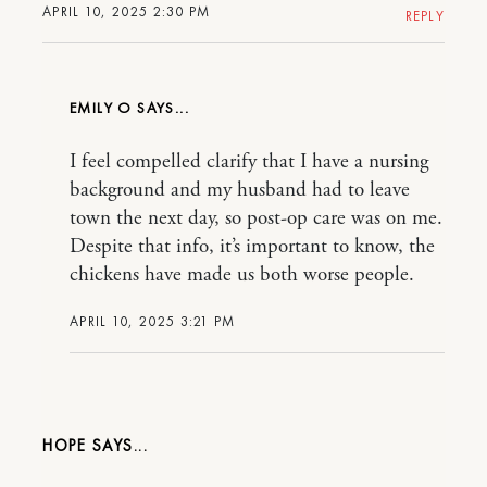
APRIL 10, 2025 2:30 PM
REPLY
EMILY O
I feel compelled clarify that I have a nursing
background and my husband had to leave
town the next day, so post-op care was on me.
Despite that info, it’s important to know, the
chickens have made us both worse people.
APRIL 10, 2025 3:21 PM
HOPE