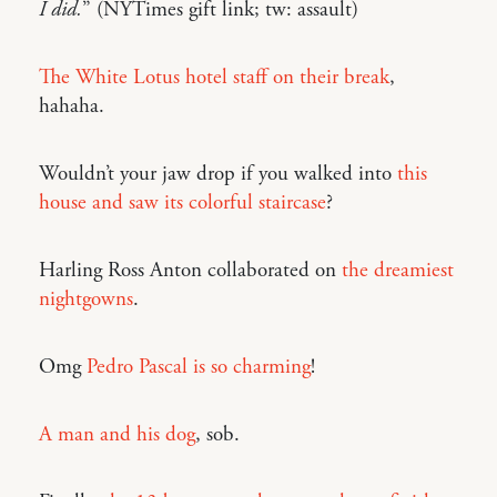
I did.
” (NYTimes gift link; tw: assault)
The White Lotus hotel staff on their break
,
hahaha.
Wouldn’t your jaw drop if you walked into
this
house and saw its colorful staircase
?
Harling Ross Anton collaborated on
the dreamiest
nightgowns
.
Omg
Pedro Pascal is so charming
!
A man and his dog
, sob.