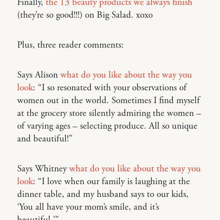
Finally,
the 13 beauty products we always finish
(they’re so good!!!) on Big Salad. xoxo
Plus, three reader comments:
Says Alison
what do you like about the way you
look
: “I so resonated with your observations of
women out in the world. Sometimes I find myself
at the grocery store silently admiring the women –
of varying ages – selecting produce. All so unique
and beautiful!”
Says Whitney
what do you like about the way you
look
: “I love when our family is laughing at the
dinner table, and my husband says to our kids,
‘You all have your mom’s smile, and it’s
beautiful.'”