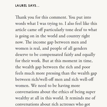
LAUREL
Thank you for this comment. You put into
words what I was trying to. I also feel like this
article came off particularly tone deaf to what
is going on in the world and country right
now. The income gap between men and
women is real, and people of all genders
deserve to be compensated fairly and equally
for their work. But at this moment in time,
the wealth gap between the rich and poor
feels much more pressing than the wealth gap
between rich/well-off men and rich well-off
women. We need to be having more
conversations about the ethics of being super
wealthy at all in this world. It reminds me of
conversations about rich actresses who got