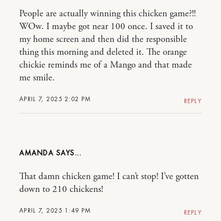
People are actually winning this chicken game?!!
WOw. I maybe got near 100 once. I saved it to
my home screen and then did the responsible
thing this morning and deleted it. The orange
chickie reminds me of a Mango and that made
me smile.
APRIL 7, 2025 2:02 PM
REPLY
AMANDA
That damn chicken game! I can’t stop! I’ve gotten
down to 210 chickens!
APRIL 7, 2025 1:49 PM
REPLY