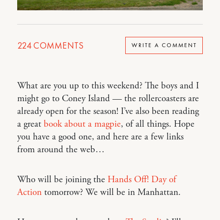
224
COMMENTS
WRITE A COMMENT
What are you up to this weekend? The boys and I
might go to Coney Island — the rollercoasters are
already open for the season! I’ve also been reading
a great
book about a magpie
, of all things. Hope
you have a good one, and here are a few links
from around the web…
Who will be joining the
Hands Off! Day of
Action
tomorrow? We will be in Manhattan.