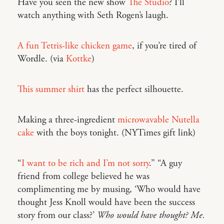
Have you seen the new show
The Studio
? I’ll
watch anything with Seth Rogen’s laugh.
A fun Tetris-like chicken game
, if you’re tired of
Wordle. (via
Kottke
)
This summer shirt
has the perfect silhouette.
Making a three-ingredient
microwavable Nutella
cake
with the boys tonight. (NYTimes gift link)
“
I want to be rich and I’m not sorry
.” “A guy
friend from college believed he was
complimenting me by musing, ‘Who would have
thought Jess Knoll would have been the success
story from our class?’
Who would have thought? Me.