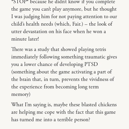
*STOP* because he didn’t know if you complete
the game you can’t play anymore, but he thought
I was judging him for not paying attention to our
child’s health needs (which, Fair.) – the look of
utter devastation on his face when he won a
minute later!
There was a study that showed playing tetris
immediately following something traumatic gives
you a lower chance of developing PTSD
(something about the game activating a part of
the brain that, in turn, prevents the vividness of
the experience from becoming long term
memory)
What I’m saying is, maybe these blasted chickens
are helping me cope with the fact that this game
has turned me into a terrible person?