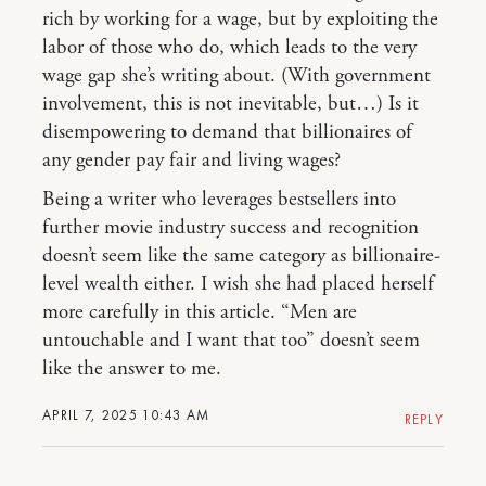
rich by working for a wage, but by exploiting the
labor of those who do, which leads to the very
wage gap she’s writing about. (With government
involvement, this is not inevitable, but…) Is it
disempowering to demand that billionaires of
any gender pay fair and living wages?
Being a writer who leverages bestsellers into
further movie industry success and recognition
doesn’t seem like the same category as billionaire-
level wealth either. I wish she had placed herself
more carefully in this article. “Men are
untouchable and I want that too” doesn’t seem
like the answer to me.
APRIL 7, 2025 10:43 AM
REPLY