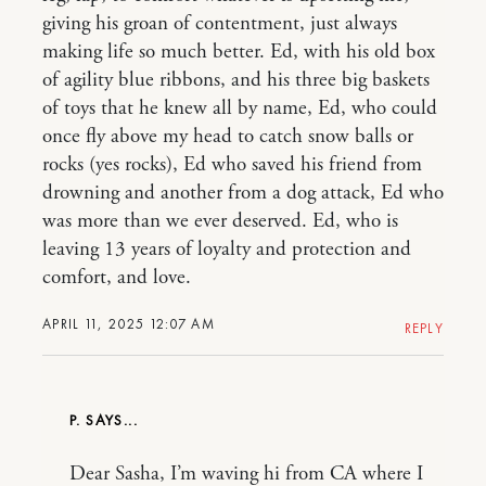
giving his groan of contentment, just always
making life so much better. Ed, with his old box
of agility blue ribbons, and his three big baskets
of toys that he knew all by name, Ed, who could
once fly above my head to catch snow balls or
rocks (yes rocks), Ed who saved his friend from
drowning and another from a dog attack, Ed who
was more than we ever deserved. Ed, who is
leaving 13 years of loyalty and protection and
comfort, and love.
APRIL 11, 2025 12:07 AM
REPLY
P.
Dear Sasha, I’m waving hi from CA where I