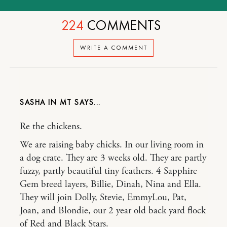
224
COMMENTS
WRITE A COMMENT
SASHA IN MT
Re the chickens.
We are raising baby chicks. In our living room in
a dog crate. They are 3 weeks old. They are partly
fuzzy, partly beautiful tiny feathers. 4 Sapphire
Gem breed layers, Billie, Dinah, Nina and Ella.
They will join Dolly, Stevie, EmmyLou, Pat,
Joan, and Blondie, our 2 year old back yard flock
of Red and Black Stars.