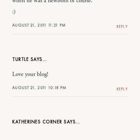
when he was a newborn of course.
:)
AUGUST 21, 2011 11:21 PM
REPLY
TURTLE
Love your blog!
AUGUST 21, 2011 10:18 PM
REPLY
KATHERINES CORNER