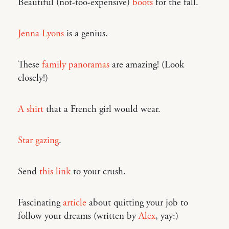
Beautiful (not-too-expensive)
boots
for the fall.
Jenna Lyons
is a genius.
These
family panoramas
are amazing! (Look
closely!)
A shirt
that a French girl would wear.
Star gazing
.
Send
this link
to your crush.
Fascinating
article
about quitting your job to
follow your dreams (written by
Alex
, yay:)