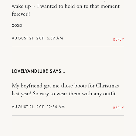
wake up ~ I wanted to hold on to that moment
forever!!
xoxo
AUGUST 21, 2011 6:37 AM
REPLY
LOVELYANDLUXE
My boyfriend got me those boots for Christmas
last year! So easy to wear them with any outfit
AUGUST 21, 2011 12:34 AM
REPLY