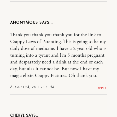
ANONYMOUS
Thank you thank you thank you for the link to
Crappy Laws of Parenting. This is going to be my
daily dose of medicine. I have a 2 year old who is
turning into a tyrant and I’m 5 months pregnant
and desparately need a drink at the end of each
day, but alas it cannot be. But now I have my
magic elixir, Crappy Pictures. Oh thank you.
AUGUST 24, 2011 2:13 PM
REPLY
CHERYL