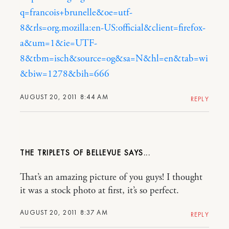
q=francois+brunelle&oe=utf-
8&rls=org.mozilla:en-US:official&client=firefox-
a&um=1&ie=UTF-
8&tbm=isch&source=og&sa=N&hl=en&tab=wi
&biw=1278&bih=666
AUGUST 20, 2011 8:44 AM
REPLY
THE TRIPLETS OF BELLEVUE
That’s an amazing picture of you guys! I thought
it was a stock photo at first, it’s so perfect.
AUGUST 20, 2011 8:37 AM
REPLY