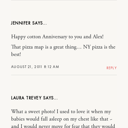
JENNIFER
Happy cotton Anniversary to you and Alex!
That pizza map is a great thing… NY pizza is the
best!
AUGUST 21, 2011 8:12 AM
REPLY
LAURA TREVEY
What a sweet photo! I used to love it when my
babies would fall asleep on my chest like that ~
and I would never move for fear that they would