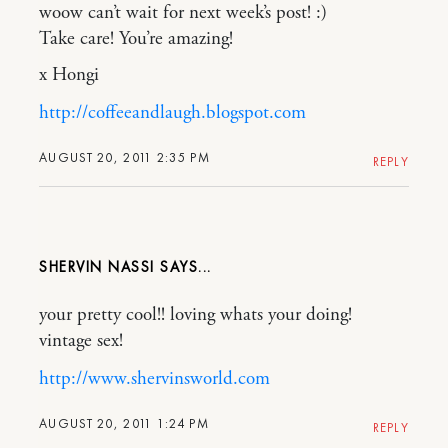
woow can’t wait for next week’s post! :)
Take care! You’re amazing!
x Hongi
http://coffeeandlaugh.blogspot.com
AUGUST 20, 2011 2:35 PM
REPLY
SHERVIN NASSI
your pretty cool!! loving whats your doing!
vintage sex!
http://www.shervinsworld.com
AUGUST 20, 2011 1:24 PM
REPLY