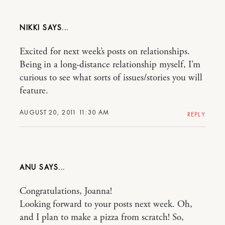
NIKKI
Excited for next week’s posts on relationships.
Being in a long-distance relationship myself, I’m
curious to see what sorts of issues/stories you will
feature.
AUGUST 20, 2011 11:30 AM
REPLY
ANU
Congratulations, Joanna!
Looking forward to your posts next week. Oh,
and I plan to make a pizza from scratch! So,