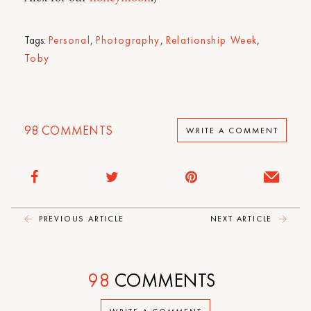
Tags:
Personal
,
Photography
,
Relationship Week
,
Toby
98
COMMENTS
WRITE A COMMENT
PREVIOUS ARTICLE
NEXT ARTICLE
98
COMMENTS