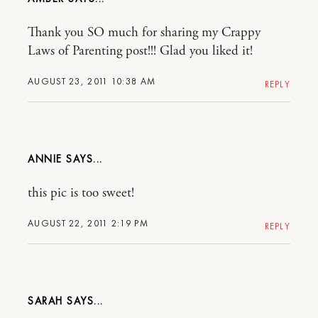
Thank you SO much for sharing my Crappy
Laws of Parenting post!!! Glad you liked it!
AUGUST 23, 2011 10:38 AM
REPLY
ANNIE
this pic is too sweet!
AUGUST 22, 2011 2:19 PM
REPLY
SARAH