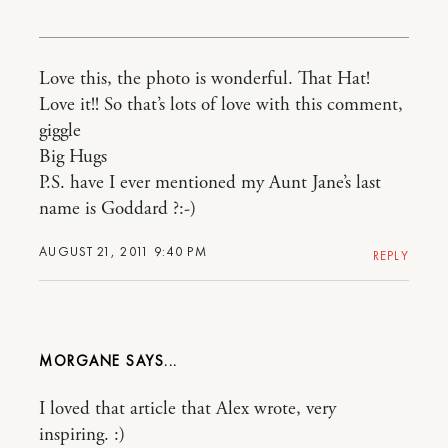
Love this, the photo is wonderful. That Hat!
Love it!! So that’s lots of love with this comment,
giggle
Big Hugs
P.S. have I ever mentioned my Aunt Jane’s last
name is Goddard ?:-)
AUGUST 21, 2011 9:40 PM
REPLY
MORGANE
I loved that article that Alex wrote, very
inspiring. :)