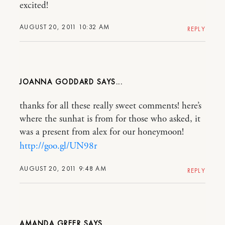
excited!
AUGUST 20, 2011 10:32 AM
REPLY
JOANNA GODDARD
thanks for all these really sweet comments! here’s
where the sunhat is from for those who asked, it
was a present from alex for our honeymoon!
http://goo.gl/UN98r
AUGUST 20, 2011 9:48 AM
REPLY
AMANDA GREER