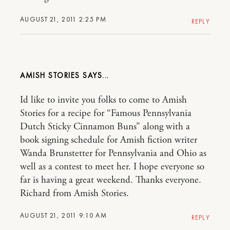
AUGUST 21, 2011 2:25 PM
REPLY
AMISH STORIES
Id like to invite you folks to come to Amish
Stories for a recipe for “Famous Pennsylvania
Dutch Sticky Cinnamon Buns” along with a
book signing schedule for Amish fiction writer
Wanda Brunstetter for Pennsylvania and Ohio as
well as a contest to meet her. I hope everyone so
far is having a great weekend. Thanks everyone.
Richard from Amish Stories.
AUGUST 21, 2011 9:10 AM
REPLY