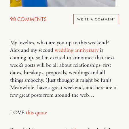
98
COMMENTS
WRITE A COMMENT
My lovelies, what are you up to this weekend?
Alex and my second
wedding anniversary
is
coming up, so I’m excited to announce that next
week’s posts will be all about relationships–first
dates, breakups, proposals, weddings and all
things smoochy. (Just thought it might be fun!)
Meanwhile, have a great weekend, and here are a
few great posts from around the web…
LOVE
this quote
.