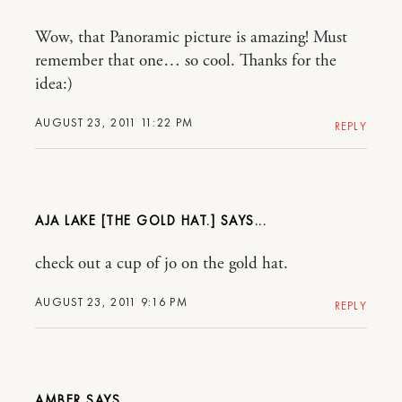
Wow, that Panoramic picture is amazing! Must
remember that one… so cool. Thanks for the
idea:)
AUGUST 23, 2011 11:22 PM
REPLY
AJA LAKE [THE GOLD HAT.]
check out a cup of jo on the gold hat.
AUGUST 23, 2011 9:16 PM
REPLY
AMBER