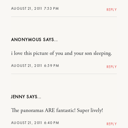
AUGUST 21, 2011 7:53 PM
REPLY
ANONYMOUS
i love this picture of you and your son sleeping.
AUGUST 21, 2011 6:59 PM
REPLY
JENNY
The panoramas ARE fantastic! Super lively!
AUGUST 21, 2011 6:40 PM
REPLY