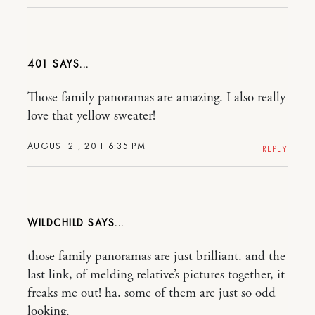
401
Those family panoramas are amazing. I also really
love that yellow sweater!
AUGUST 21, 2011 6:35 PM
REPLY
WILDCHILD
those family panoramas are just brilliant. and the
last link, of melding relative’s pictures together, it
freaks me out! ha. some of them are just so odd
looking.