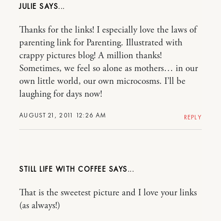
JULIE
Thanks for the links! I especially love the laws of
parenting link for Parenting. Illustrated with
crappy pictures blog! A million thanks!
Sometimes, we feel so alone as mothers… in our
own little world, our own microcosms. I’ll be
laughing for days now!
AUGUST 21, 2011 12:26 AM
REPLY
STILL LIFE WITH COFFEE
That is the sweetest picture and I love your links
(as always!)