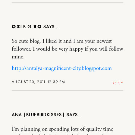
✪♜I.B.G.♜✪
So cute blog. I liked it and I am your newest
follower. I would be very happy if you will follow
mine.
http://antalya-magnificent-city.blogspot.com
AUGUST 20, 2011 12:39 PM
REPLY
ANA {BLUEBIRDKISSES}
I’m planning on spending lots of quality time