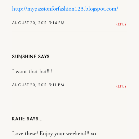
http://mypassionforfashion123.blogspot.com/
AUGUST 20, 2011 5:14 PM
REPLY
SUNSHINE
I want that hat!!!!
AUGUST 20, 2011 5:11 PM
REPLY
KATIE
Love these! Enjoy your weekend!! xo