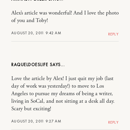
Alex’s article was wonderful! And I love the photo
of you and Toby!
AUGUST 20, 2011 9:42 AM
REPLY
RAQUELDOESLIFE
Love the article by Alex! I just quit my job (last
day of work was yesterday!) to move to Los
Angeles to pursue my dreams of being a writer,
living in SoCal, and not sitting at a desk all day.
Scary but exciting!
AUGUST 20, 2011 9:27 AM
REPLY