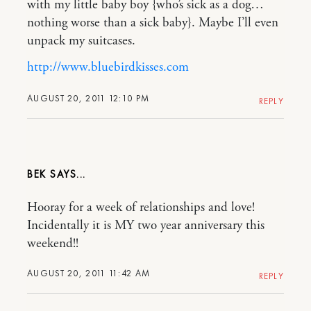
with my little baby boy {who’s sick as a dog…
nothing worse than a sick baby}. Maybe I’ll even
unpack my suitcases.
http://www.bluebirdkisses.com
AUGUST 20, 2011 12:10 PM
REPLY
BEK
Hooray for a week of relationships and love!
Incidentally it is MY two year anniversary this
weekend!!
AUGUST 20, 2011 11:42 AM
REPLY