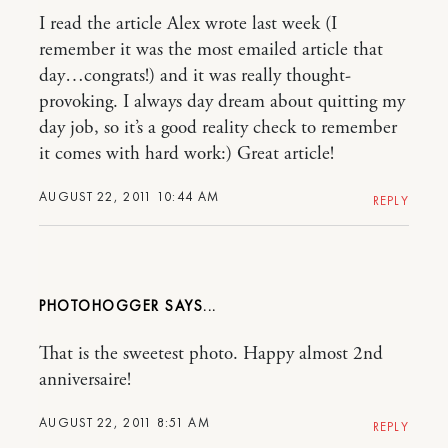
I read the article Alex wrote last week (I
remember it was the most emailed article that
day…congrats!) and it was really thought-
provoking. I always day dream about quitting my
day job, so it’s a good reality check to remember
it comes with hard work:) Great article!
AUGUST 22, 2011 10:44 AM
REPLY
PHOTOHOGGER
That is the sweetest photo. Happy almost 2nd
anniversaire!
AUGUST 22, 2011 8:51 AM
REPLY