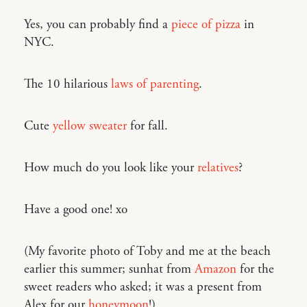
Yes, you can probably find a
piece of pizza
in
NYC.
The 10 hilarious
laws of parenting
.
Cute
yellow sweater
for fall.
How much do you look like your
relatives
?
Have a good one! xo
(My favorite photo of Toby and me at the beach
earlier this summer; sunhat from
Amazon
for the
sweet readers who asked; it was a present from
Alex for our
honeymoon
!)