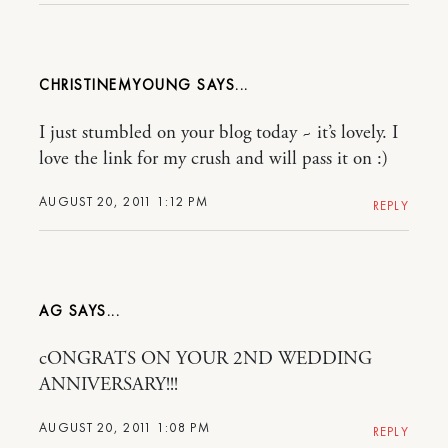
CHRISTINEMYOUNG
I just stumbled on your blog today ~ it’s lovely. I
love the link for my crush and will pass it on :)
AUGUST 20, 2011 1:12 PM
REPLY
AG
cONGRATS ON YOUR 2ND WEDDING
ANNIVERSARY!!!
AUGUST 20, 2011 1:08 PM
REPLY