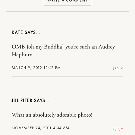
WRITE A COMMENT
KATE
OMB {oh my Buddha} you’re such an Audrey
Hepburn.
MARCH 9, 2012 12:42 PM
REPLY
JILL RITER
What an absolutely adorable photo!
NOVEMBER 24, 2011 4:34 AM
REPLY