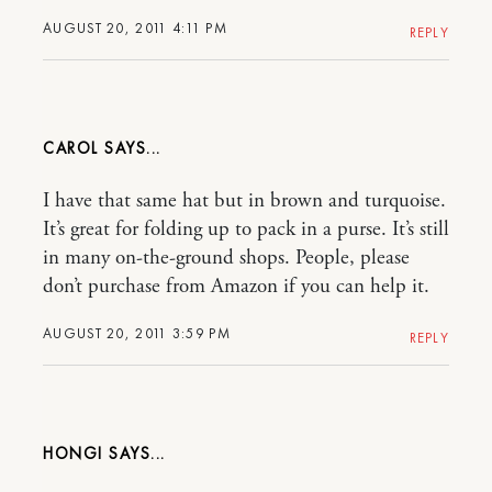
AUGUST 20, 2011 4:11 PM
REPLY
CAROL
I have that same hat but in brown and turquoise.
It’s great for folding up to pack in a purse. It’s still
in many on-the-ground shops. People, please
don’t purchase from Amazon if you can help it.
AUGUST 20, 2011 3:59 PM
REPLY
HONGI