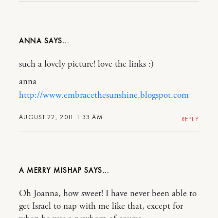
ANNA
such a lovely picture! love the links :)
anna
http://www.embracethesunshine.blogspot.com
AUGUST 22, 2011 1:33 AM
REPLY
A MERRY MISHAP
Oh Joanna, how sweet! I have never been able to
get Israel to nap with me like that, except for