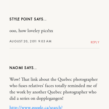
STYLE POINT
ooo, how loveley pics!xx
AUGUST 20, 2011 9:03 AM
REPLY
NAOMI
Wow! That link about the Quebec photographer
who fuses relatives’ faces totally reminded me of
the work by another Quebec photographer who
did a series on dopplegangers!
http://www.google.ca/search?