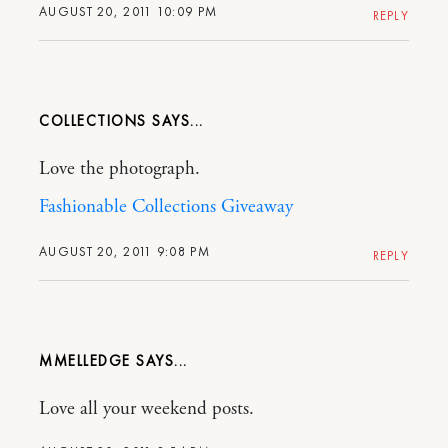
AUGUST 20, 2011 10:09 PM
REPLY
COLLECTIONS
Love the photograph.
Fashionable Collections Giveaway
AUGUST 20, 2011 9:08 PM
REPLY
MMELLEDGE
Love all your weekend posts.