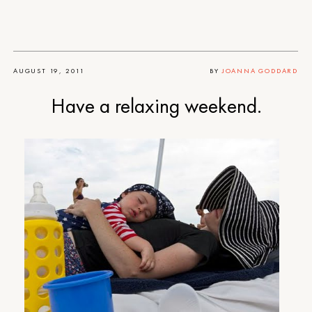
AUGUST 19, 2011
BY
JOANNA GODDARD
Have a relaxing weekend.