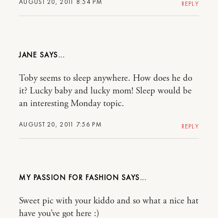
AUGUST 20, 2011 8:54 PM
REPLY
JANE
Toby seems to sleep anywhere. How does he do
it? Lucky baby and lucky mom! Sleep would be
an interesting Monday topic.
AUGUST 20, 2011 7:56 PM
REPLY
MY PASSION FOR FASHION
Sweet pic with your kiddo and so what a nice hat
have you’ve got here :)