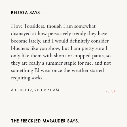
BELUGA
I love Topsiders, though I am somewhat
dismayed at how pervasively trendy they have
become lately, and I would definitely consider
bluchers like you show, but I am pretty sure I
only like them with shorts or cropped pants, so
they are really a summer staple for me, and not
something I’d wear once the weather started
requiring socks…
AUGUST 19, 2011 8:51 AM
REPLY
THE FRECKLED MARAUDER