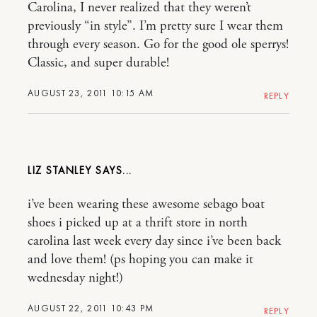
Carolina, I never realized that they weren’t
previously “in style”. I’m pretty sure I wear them
through every season. Go for the good ole sperrys!
Classic, and super durable!
AUGUST 23, 2011 10:15 AM
REPLY
LIZ STANLEY
i’ve been wearing these awesome sebago boat
shoes i picked up at a thrift store in north
carolina last week every day since i’ve been back
and love them! (ps hoping you can make it
wednesday night!)
AUGUST 22, 2011 10:43 PM
REPLY