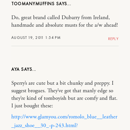
TOOMANYMUFFINS
Do, great brand called Dubarry from Ireland,
handmade and absolute musts for the a/w ahead!
AUGUST 19, 2011 1:54 PM
REPLY
AYA
Sperry’s are cute but a bit chunky and preppy. I
suggest brogues. They’ve got that manly edge so
they’re kind of tomboyish but are comfy and flat.
I just bought these:
http://www.glamyou.com/romolo_blue__leather
_jazz_shoe__30_-p-243.html?