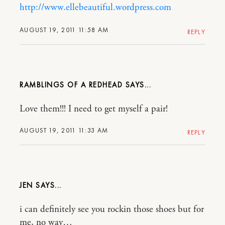
http://www.ellebeautiful.wordpress.com
AUGUST 19, 2011 11:58 AM
REPLY
RAMBLINGS OF A REDHEAD
Love them!!! I need to get myself a pair!
AUGUST 19, 2011 11:33 AM
REPLY
JEN
i can definitely see you rockin those shoes but for
me, no way…