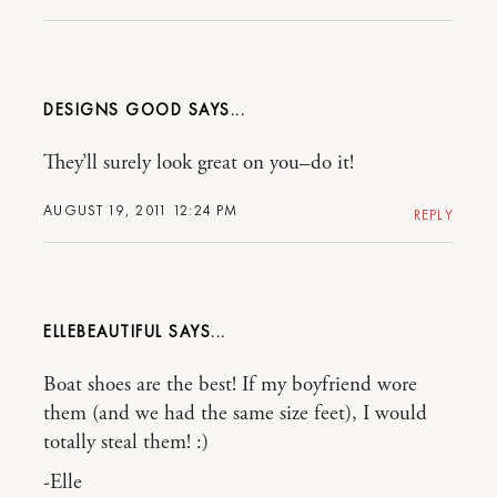
DESIGNS GOOD
They’ll surely look great on you–do it!
AUGUST 19, 2011 12:24 PM
REPLY
ELLEBEAUTIFUL
Boat shoes are the best! If my boyfriend wore
them (and we had the same size feet), I would
totally steal them! :)
-Elle