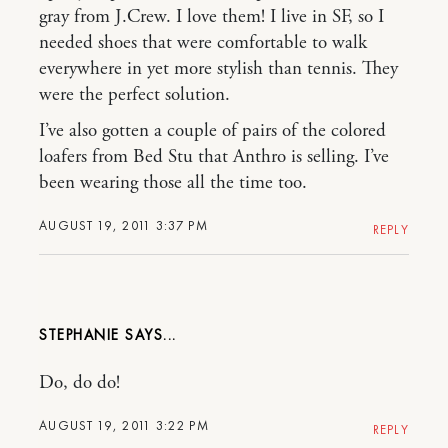
gray from J.Crew. I love them! I live in SF, so I
needed shoes that were comfortable to walk
everywhere in yet more stylish than tennis. They
were the perfect solution.
I’ve also gotten a couple of pairs of the colored
loafers from Bed Stu that Anthro is selling. I’ve
been wearing those all the time too.
AUGUST 19, 2011 3:37 PM
REPLY
STEPHANIE
Do, do do!
AUGUST 19, 2011 3:22 PM
REPLY