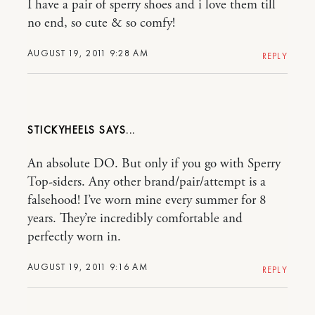
I have a pair of sperry shoes and i love them till
no end, so cute & so comfy!
AUGUST 19, 2011 9:28 AM
REPLY
STICKYHEELS
An absolute DO. But only if you go with Sperry
Top-siders. Any other brand/pair/attempt is a
falsehood! I’ve worn mine every summer for 8
years. They’re incredibly comfortable and
perfectly worn in.
AUGUST 19, 2011 9:16 AM
REPLY