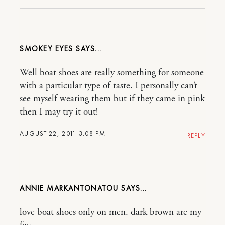
SMOKEY EYES
Well boat shoes are really something for someone
with a particular type of taste. I personally can’t
see myself wearing them but if they came in pink
then I may try it out!
AUGUST 22, 2011 3:08 PM
REPLY
ANNIE MARKANTONATOU
love boat shoes only on men. dark brown are my