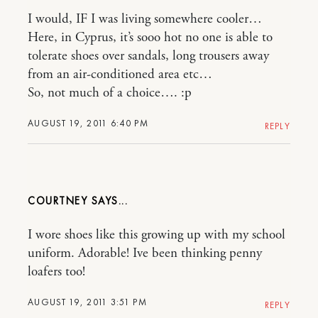
I would, IF I was living somewhere cooler…
Here, in Cyprus, it’s sooo hot no one is able to
tolerate shoes over sandals, long trousers away
from an air-conditioned area etc…
So, not much of a choice…. :p
AUGUST 19, 2011 6:40 PM
REPLY
COURTNEY
I wore shoes like this growing up with my school
uniform. Adorable! Ive been thinking penny
loafers too!
AUGUST 19, 2011 3:51 PM
REPLY