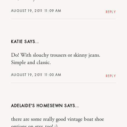
AUGUST 19, 2011 11:09 AM
REPLY
KATIE
Do! With slouchy trousers or skinny jeans.
Simple and classic.
AUGUST 19, 2011 11:00 AM
REPLY
ADELAIDE'S HOMESEWN
there are some really good vintage boat shoe
options on etsy, too! :)