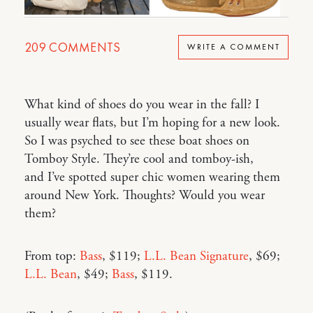
209
COMMENTS
WRITE A COMMENT
What kind of shoes do you wear in the fall? I
usually wear flats, but I’m hoping for a new look.
So I was psyched to see these boat shoes on
Tomboy Style. They’re cool and tomboy-ish,
and I’ve spotted super chic women wearing them
around New York. Thoughts? Would you wear
them?
From top:
Bass
, $119;
L.L. Bean Signature
, $69;
L.L. Bean
, $49;
Bass
, $119.