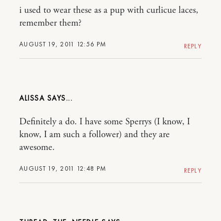
i used to wear these as a pup with curlicue laces,
remember them?
AUGUST 19, 2011 12:56 PM
REPLY
ALISSA
Definitely a do. I have some Sperrys (I know, I
know, I am such a follower) and they are
awesome.
AUGUST 19, 2011 12:48 PM
REPLY