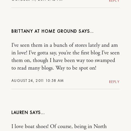
REPLY
BRITTANY AT HOME GROUND
I’ve seen them in a bunch of stores lately and am
in love! I’ve gotta say, you’re the first blog I’ve seen
them on, though I have been way too swamped
to read many blogs. Way to be spot on!
AUGUST 24, 2011 10:58 AM
REPLY
LAUREN
I love boat shoes! Of course, being in North