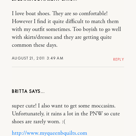
I love boat shoes. They are so comfortable!
However I find it quite difficult to match them
with my outfit sometimes. Too boyish to go well
with skirts/dresses and they are getting quite
common these days.
AUGUST 21, 2011 3:49 AM
REPLY
BRITTA
super cute! I also want to get some moccasins.
Unfortunately, it rains a lot in the PNW so cute
shoes are rarely worn. :(
http://www.myqueenbquilts.com