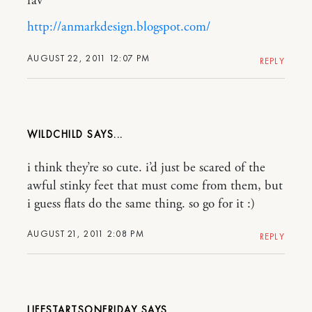
fav
http://anmarkdesign.blogspot.com/
AUGUST 22, 2011 12:07 PM
REPLY
WILDCHILD
i think they’re so cute. i’d just be scared of the
awful stinky feet that must come from them, but
i guess flats do the same thing. so go for it :)
AUGUST 21, 2011 2:08 PM
REPLY
LIFESTARTSONFRIDAY