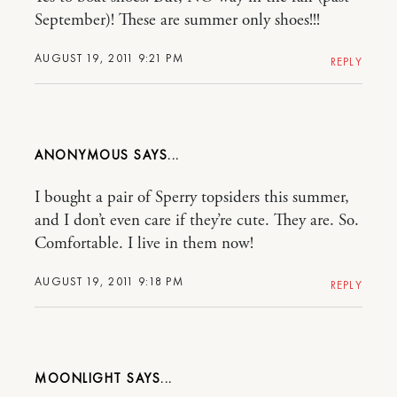
September)! These are summer only shoes!!!
AUGUST 19, 2011 9:21 PM
REPLY
ANONYMOUS
I bought a pair of Sperry topsiders this summer,
and I don’t even care if they’re cute. They are. So.
Comfortable. I live in them now!
AUGUST 19, 2011 9:18 PM
REPLY
MOONLIGHT