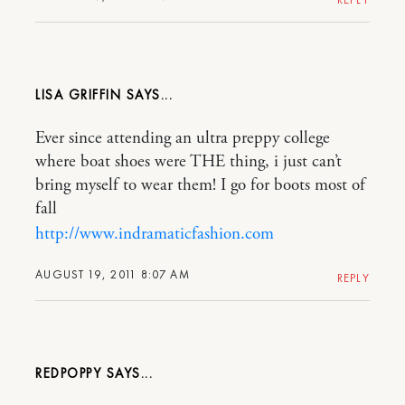
LISA GRIFFIN
Ever since attending an ultra preppy college
where boat shoes were THE thing, i just can’t
bring myself to wear them! I go for boots most of
fall
http://www.indramaticfashion.com
AUGUST 19, 2011 8:07 AM
REPLY
REDPOPPY