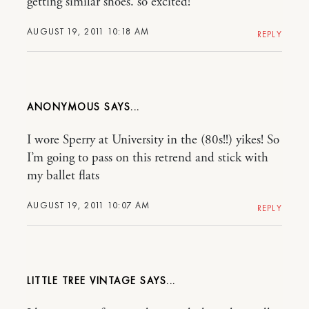
getting similar shoes. so excited!
AUGUST 19, 2011 10:18 AM
REPLY
ANONYMOUS
I wore Sperry at University in the (80s!!) yikes! So
I’m going to pass on this retrend and stick with
my ballet flats
AUGUST 19, 2011 10:07 AM
REPLY
LITTLE TREE VINTAGE