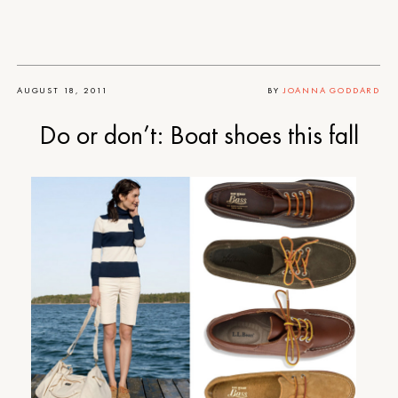
AUGUST 18, 2011
BY
JOANNA GODDARD
Do or don’t: Boat shoes this fall