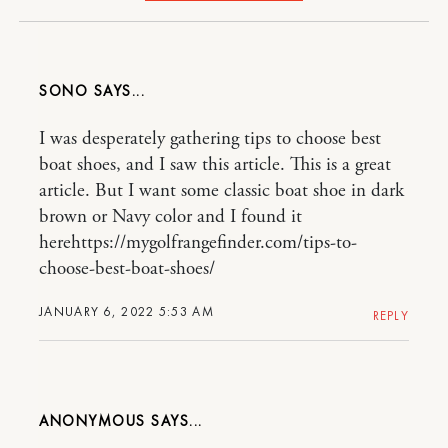
SONO
I was desperately gathering tips to choose best
boat shoes, and I saw this article. This is a great
article. But I want some classic boat shoe in dark
brown or Navy color and I found it
herehttps://mygolfrangefinder.com/tips-to-
choose-best-boat-shoes/
JANUARY 6, 2022 5:53 AM
REPLY
ANONYMOUS