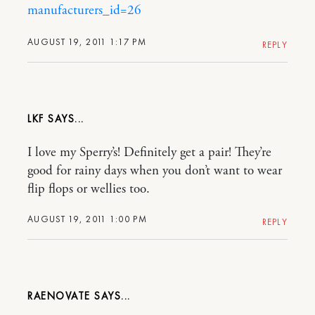
manufacturers_id=26
AUGUST 19, 2011 1:17 PM
REPLY
LKF
I love my Sperry’s! Definitely get a pair! They’re
good for rainy days when you don’t want to wear
flip flops or wellies too.
AUGUST 19, 2011 1:00 PM
REPLY
RAENOVATE