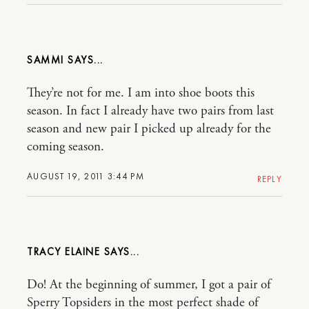
SAMMI
They’re not for me. I am into shoe boots this
season. In fact I already have two pairs from last
season and new pair I picked up already for the
coming season.
AUGUST 19, 2011 3:44 PM
REPLY
TRACY ELAINE
Do! At the beginning of summer, I got a pair of
Sperry Topsiders in the most perfect shade of