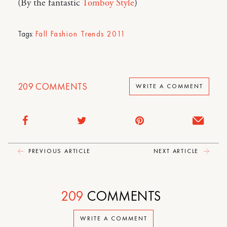
(By the fantastic
Tomboy Style
)
Tags:
Fall Fashion Trends 2011
209
COMMENTS
WRITE A COMMENT
PREVIOUS ARTICLE
NEXT ARTICLE
209
COMMENTS
WRITE A COMMENT