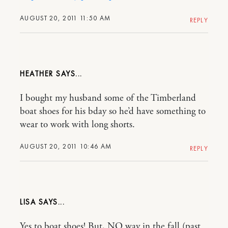
AUGUST 20, 2011 11:50 AM
REPLY
HEATHER
I bought my husband some of the Timberland
boat shoes for his bday so he’d have something to
wear to work with long shorts.
AUGUST 20, 2011 10:46 AM
REPLY
LISA
Yes to boat shoes! But, NO way in the fall (past