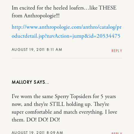
Im excited for the heeled loafers…like THESE
from Anthropologie!!!
http://www.anthropologie.com/anthro/catalog/pr
oductdetail.jsp?navAction=jump&id=20534475
AUGUST 19, 2011 8:11 AM
REPLY
MALLORY
I’ve worn the same Sperry Topsiders for 5 years
now, and they’re STILL holding up. They’re
super comfortable and match everything. I love
them. DO! DO! DO!
AUGUST 19, 2011 8:09 AM
REPLY