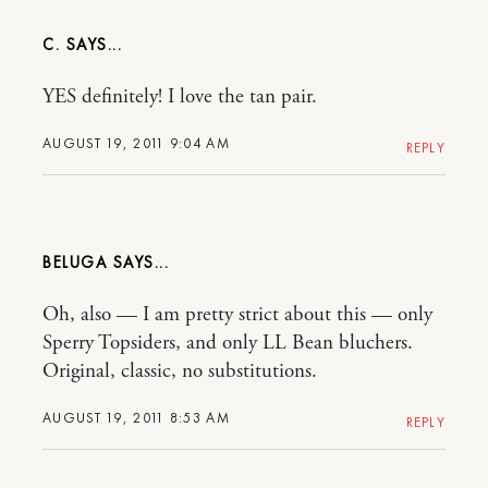
C.
YES definitely! I love the tan pair.
AUGUST 19, 2011 9:04 AM
REPLY
BELUGA
Oh, also — I am pretty strict about this — only
Sperry Topsiders, and only LL Bean bluchers.
Original, classic, no substitutions.
AUGUST 19, 2011 8:53 AM
REPLY