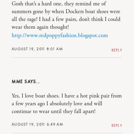
Gosh that’s a hard one, they remind me of
summers gone by when Dockers boat shoes were
all the rage! I had a few pairs, don’t think I could
wear them again thought!
http://www.redpoppyfashion.blogspot.com
AUGUST 19, 2011 8:01 AM
REPLY
MME
Yes, I love boat shoes. I have a hot pink pair from
a few years ago I absolutely love and will
continue to wear until they fall apart!
AUGUST 19, 2011 6:49 AM
REPLY