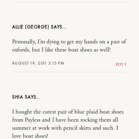
ALLIE (GEORGE)
Personally, I’m dying to get my hands on a pair of
oxfords, but I like these boat shoes as well!
AUGUST 19, 2011 3:15 PM
REPLY
SHIA
I bought the cutest pair of blue plaid boat shoes
from Payless and I have been rocking them all
summer at work with pencil skirts and such. I
love boat shoes!