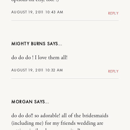
AUGUST 19, 2011 10:43 AM
REPLY
MIGHTY BURNS
do do do ! I love them all!
AUGUST 19, 2011 10:32 AM
REPLY
MORGAN
do do do!! so adorable! all of the bridesmaids
(including me) for my friends wedding are