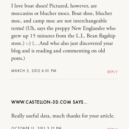
I love boat shoes! Pictured, however, are
moccasins or blucher mocs. Boat shoe, blucher
moc, and camp moc are not interchangeable
terms! (Uh, says the preppy New Englander who
grew up 15 minutes from the L.L. Bean flagship
store.) :-) (…And who also just discovered your
blog and is reading and commenting on old
posts.)
MARCH 3, 2012 6:01 PM
REPLY
WWW.CASTELLON-3D.COM
Really useful data, much thanks for your article.
OCTOBER 11, 2011 3:12 PM