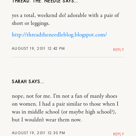
THREAD. THE. NEEDLE
yes a total, weekend do! adorable with a pair of
short or leggings.
http://threadtheneedleblog.blogspot.com/
AUGUST 19, 2011 12:42 PM
REPLY
SARAH
nope, not for me. I’m not a fan of manly shoes
on women. I had a pair similar to those when I
was in middle school (or maybe high school?),
but I wouldn’t wear them now.
AUGUST 19, 2011 12:30 PM
REPLY