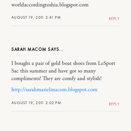
worldaccordingtoshia.blogspot.com
AUGUST 19, 2011 2:41 PM
REPLY
SARAH MACOM
I bought a pair of gold boat shoes from LeSport
Sac this summer and have got so many
compliments! They are comfy and stylish!
http://sarahmarielmacom.blogspot.com
AUGUST 19, 2011 2:02 PM
REPLY