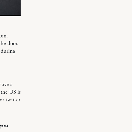
oom.
the door.
 during
have a
 the US is
or twitter
 you