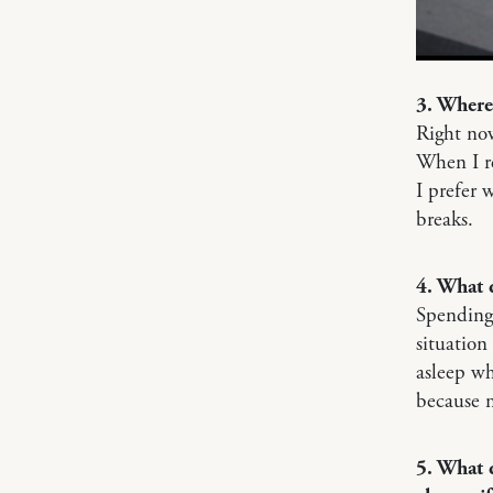
3. Where
Right no
When I re
I prefer 
breaks.
4. What 
Spending 
situation
asleep wh
because n
5. What 