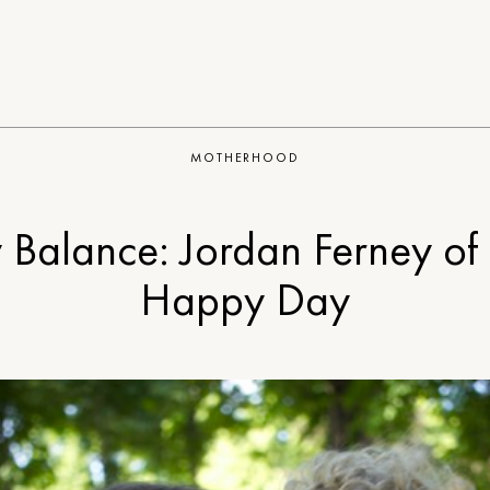
MOTHERHOOD
 Balance: Jordan Ferney of
Happy Day