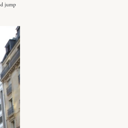
uld jump