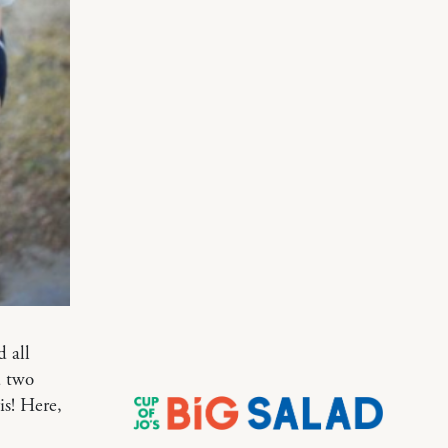
d all
d two
is! Here,