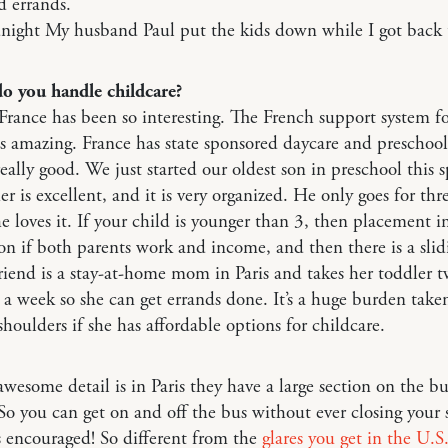
d errands.
ight My husband Paul put the kids down while I got back 
o you handle childcare?
France has been so interesting. The French support system f
s amazing. France has state sponsored daycare and preschool
really good. We just started our oldest son in preschool this s
er is excellent, and it is very organized. He only goes for thr
e loves it. If your child is younger than 3, then placement i
n if both parents work and income, and then there is a slid
riend is a stay-at-home mom in Paris and takes her toddler 
a week so she can get errands done. It’s a huge burden taken
shoulders if she has affordable options for childcare.
wesome detail is in Paris they have a large section on the bu
. So you can get on and off the bus without ever closing your s
ts encouraged! So different from the
glares you get in the U.S