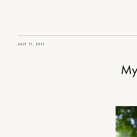
JULY 11, 2011
My