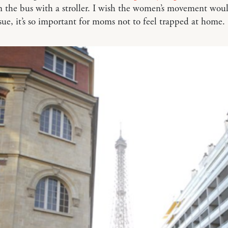
n the bus with a stroller. I wish the women’s movement wo
ssue, it’s so important for moms not to feel trapped at home.