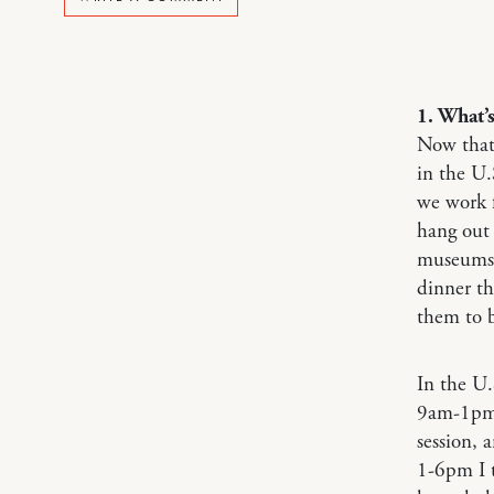
1. What’
Now that 
in the U.
we work 
hang out 
museums.
dinner t
them to b
In the U.
9am-1pm B
session, 
1-6pm I t