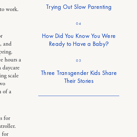
Trying Out Slow Parenting
to work.
04
How Did You Know You Were
or
Ready to Have a Baby?
, and
pring.
ee hours a
05
n daycare
Three Transgender Kids Share
ing scale
Their Stories
two
 of a
s for
troller.
.
for