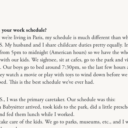
s your work schedule?
we’re living in Paris, my schedule is much different than w
S. My husband and I share childcare duties pretty equally. In
from 5pm to midnight (American hours) so we have the who
with our kids. We sightsee, sit at cafes, go to the park and vi
 Our boys go to bed around 7:30pm, so the last few hours a
hey watch a movie or play with toys to wind down before we
ed. This is the best schedule we’ve ever had.
S., I was the primary caretaker. Our schedule was this:
abysitter arrived, took kids to the park, did a little presch
and fed them lunch while I worked.
ake care of the kids. We go to parks, museums, etc., and I