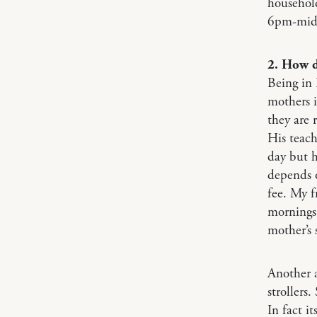
househol
6pm-midn
2. How d
Being in 
mothers i
they are 
His teach
day but h
depends o
fee. My f
mornings 
mother’s 
Another a
strollers
In fact i