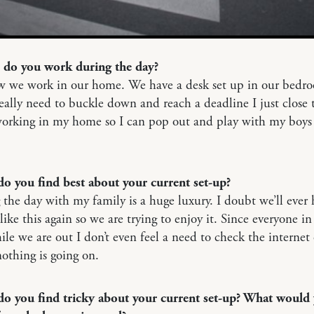
 do you work during the day?
w we work in our home. We have a desk set up in our bedr
ally need to buckle down and reach a deadline I just close 
working in my home so I can pop out and play with my boys
do you find best about your current set-up?
the day with my family is a huge luxury. I doubt we’ll ever 
 like this again so we are trying to enjoy it. Since everyone in
ile we are out I don’t even feel a need to check the internet 
othing is going on.
do you find tricky about your current set-up? What would