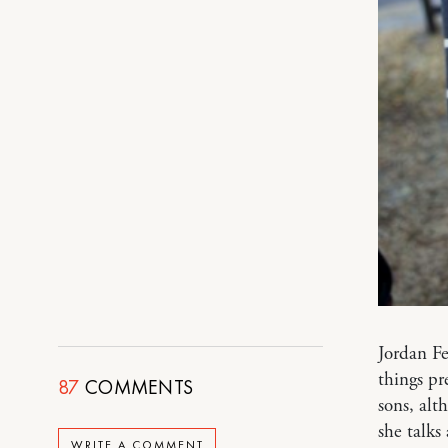
Jordan Fe
things pr
87
COMMENTS
sons, alt
she talks
WRITE A COMMENT