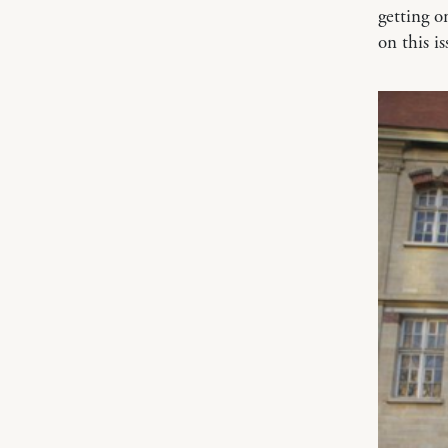
getting o
on this i