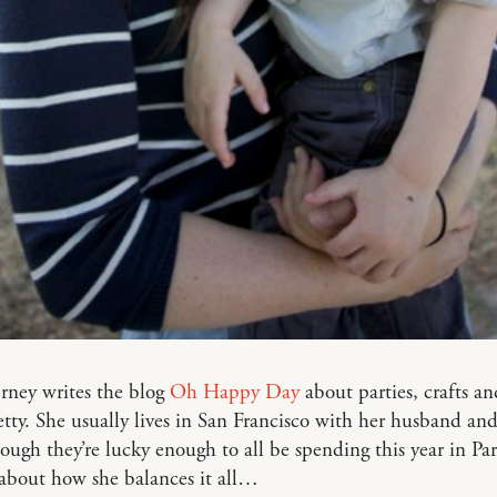
rney writes the blog
Oh Happy Day
about parties, crafts an
etty. She usually lives in San Francisco with her husband an
hough they’re lucky enough to all be spending this year in Par
 about how she balances it all…