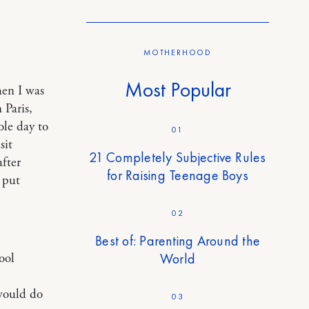
MOTHERHOOD
Most Popular
hen I was
 Paris,
le day to
01
sit
21 Completely Subjective Rules
fter
for Raising Teenage Boys
 put
02
Best of: Parenting Around the
World
ool
 would do
03