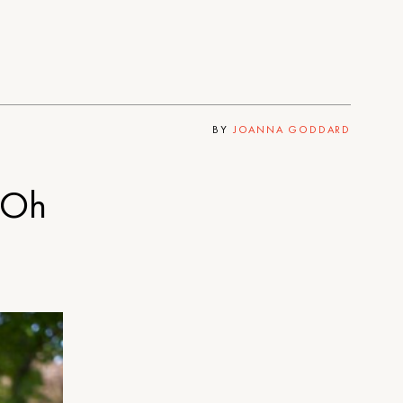
BY
JOANNA GODDARD
 Oh