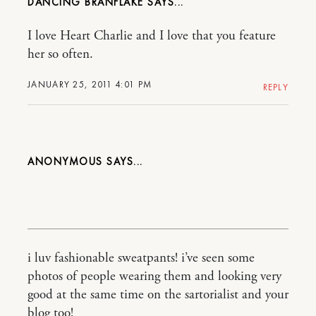
DANCING BRANFLAKE
I love Heart Charlie and I love that you feature
her so often.
JANUARY 25, 2011 4:01 PM
REPLY
ANONYMOUS
i luv fashionable sweatpants! i’ve seen some
photos of people wearing them and looking very
good at the same time on the sartorialist and your
blog too!