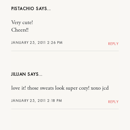
PISTACHIO
Very cute!
Cheers!!
JANUARY 25, 2011 2:26 PM
REPLY
JILLIAN
love it! those sweats look super cozy! xoxo jcd
JANUARY 25, 2011 2:18 PM
REPLY