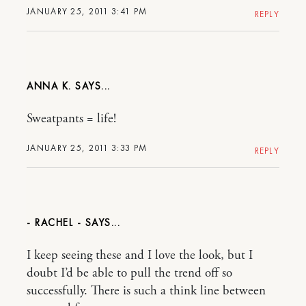
JANUARY 25, 2011 3:41 PM
REPLY
ANNA K.
Sweatpants = life!
JANUARY 25, 2011 3:33 PM
REPLY
- RACHEL -
I keep seeing these and I love the look, but I
doubt I’d be able to pull the trend off so
successfully. There is such a think line between