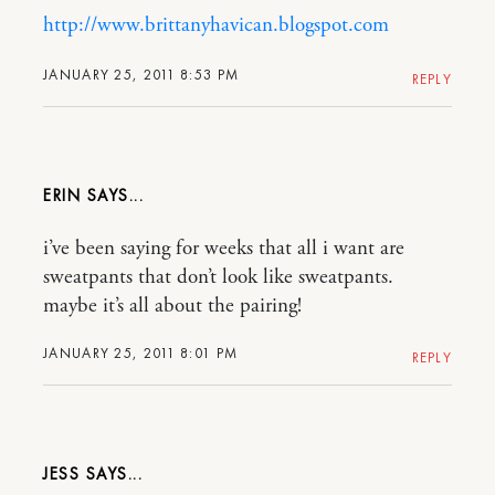
http://www.brittanyhavican.blogspot.com
JANUARY 25, 2011 8:53 PM
REPLY
ERIN
i’ve been saying for weeks that all i want are
sweatpants that don’t look like sweatpants.
maybe it’s all about the pairing!
JANUARY 25, 2011 8:01 PM
REPLY
JESS