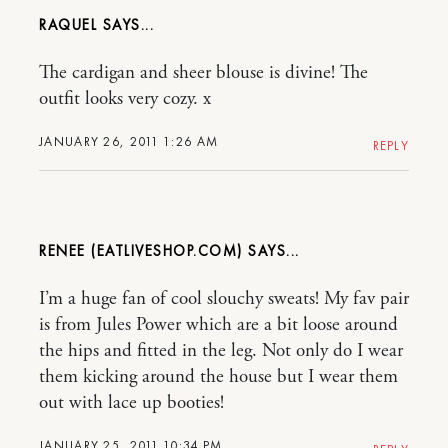
RAQUEL
The cardigan and sheer blouse is divine! The
outfit looks very cozy. x
JANUARY 26, 2011 1:26 AM
REPLY
RENEE (EATLIVESHOP.COM)
I’m a huge fan of cool slouchy sweats! My fav pair
is from Jules Power which are a bit loose around
the hips and fitted in the leg. Not only do I wear
them kicking around the house but I wear them
out with lace up booties!
JANUARY 25, 2011 10:34 PM