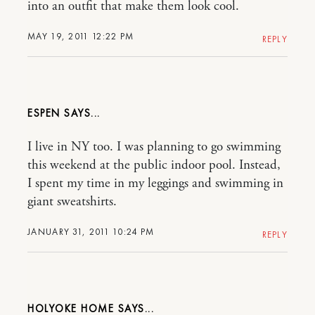
into an outfit that make them look cool.
MAY 19, 2011 12:22 PM
REPLY
ESPEN
I live in NY too. I was planning to go swimming
this weekend at the public indoor pool. Instead,
I spent my time in my leggings and swimming in
giant sweatshirts.
JANUARY 31, 2011 10:24 PM
REPLY
HOLYOKE HOME