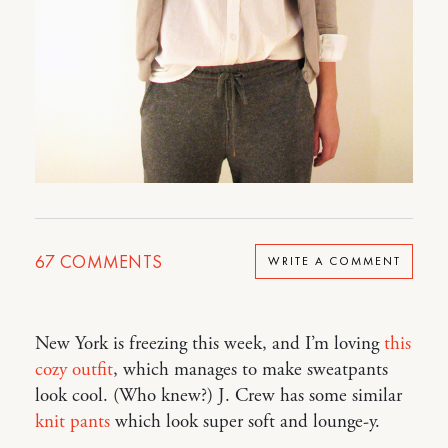
67
COMMENTS
WRITE A COMMENT
New York is freezing this week, and I’m loving
this
cozy outfit
, which manages to make sweatpants
look cool. (Who knew?) J. Crew has some similar
knit pants
which look super soft and lounge-y.