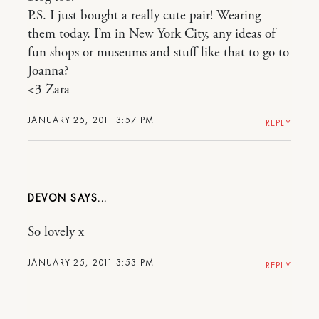
P.S. I just bought a really cute pair! Wearing
them today. I’m in New York City, any ideas of
fun shops or museums and stuff like that to go to
Joanna?
<3 Zara
JANUARY 25, 2011 3:57 PM
REPLY
DEVON
So lovely x
JANUARY 25, 2011 3:53 PM
REPLY