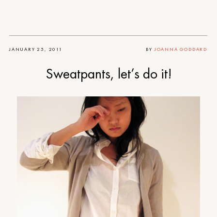
JANUARY 25, 2011
BY
JOANNA GODDARD
Sweatpants, let’s do it!