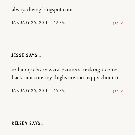
alwaysxbeing.blogspot.com
JANUARY 25, 2011 1:49 PM
REPLY
JESSE
so happy elastic waist pants are making a come
back..not sure my thighs are too happy about it.
JANUARY 25, 2011 1:46 PM
REPLY
KELSEY