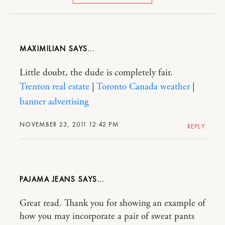
MAXIMILIAN
Little doubt, the dude is completely fair.
Trenton real estate
|
Toronto Canada weather
|
banner advertising
NOVEMBER 23, 2011 12:42 PM
REPLY
PAJAMA JEANS
Great read. Thank you for showing an example of
how you may incorporate a pair of sweat pants