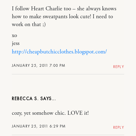
I follow Heart Charlie too – she always knows
how to make sweatpants look cute! I need to
work on that ;)
xo
jess
http://cheapbutchicclothes.blogspot.com/
JANUARY 25, 2011 7:00 PM
REPLY
REBECCA S.
cozy, yet somehow chic. LOVE it!
JANUARY 25, 2011 6:29 PM
REPLY