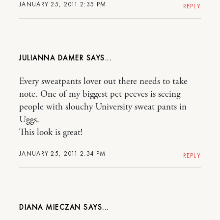
JANUARY 25, 2011 2:35 PM
REPLY
JULIANNA DAMER
Every sweatpants lover out there needs to take
note. One of my biggest pet peeves is seeing
people with slouchy University sweat pants in
Uggs.
This look is great!
JANUARY 25, 2011 2:34 PM
REPLY
DIANA MIECZAN