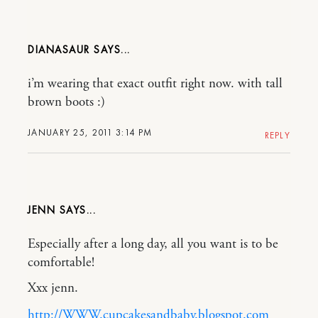
DIANASAUR
i’m wearing that exact outfit right now. with tall
brown boots :)
JANUARY 25, 2011 3:14 PM
REPLY
JENN
Especially after a long day, all you want is to be
comfortable!
Xxx jenn.
http://WWW.cupcakesandbaby.blogspot.com