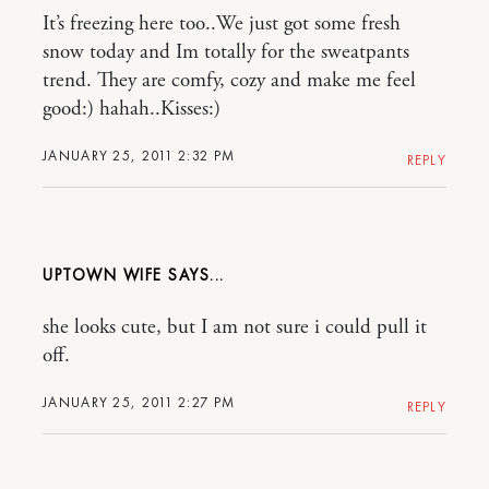
It’s freezing here too..We just got some fresh
snow today and Im totally for the sweatpants
trend. They are comfy, cozy and make me feel
good:) hahah..Kisses:)
JANUARY 25, 2011 2:32 PM
REPLY
UPTOWN WIFE
she looks cute, but I am not sure i could pull it
off.
JANUARY 25, 2011 2:27 PM
REPLY