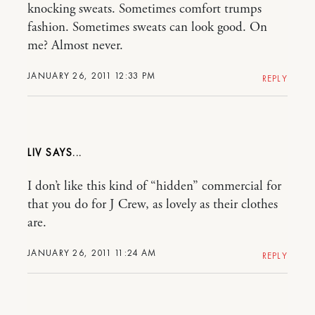
knocking sweats. Sometimes comfort trumps
fashion. Sometimes sweats can look good. On
me? Almost never.
JANUARY 26, 2011 12:33 PM
REPLY
LIV
I don’t like this kind of “hidden” commercial for
that you do for J Crew, as lovely as their clothes
are.
JANUARY 26, 2011 11:24 AM
REPLY