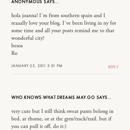
ANONYMOUS
hola joanna! I´m from southern spain and I
reaaally love your blog. I´ve been living in ny for
some time and all your posts remind me to that
wonderful city!
besos
Ro
JANUARY 25, 2011 3:01 PM
REPLY
WHO.KNOWS.WHAT.DREAMS.MAY.GO
very cute but I still think sweat pants belong in
bed, at thome, or at the gym/track/trail. but if
you can pull it off, do it:)