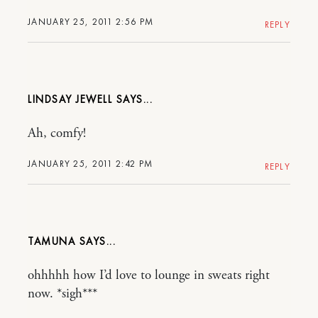
JANUARY 25, 2011 2:56 PM
REPLY
LINDSAY JEWELL
Ah, comfy!
JANUARY 25, 2011 2:42 PM
REPLY
TAMUNA
ohhhhh how I’d love to lounge in sweats right
now. *sigh***