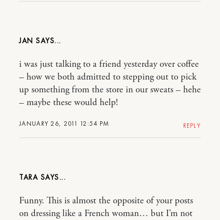
JAN
i was just talking to a friend yesterday over coffee
– how we both admitted to stepping out to pick
up something from the store in our sweats – hehe
– maybe these would help!
JANUARY 26, 2011 12:54 PM
REPLY
TARA
Funny. This is almost the opposite of your posts
on dressing like a French woman… but I’m not