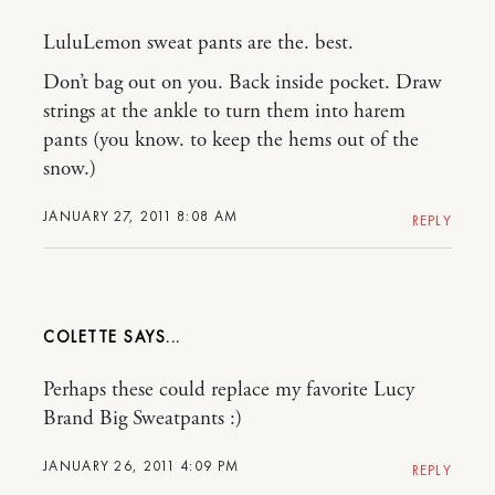
LuluLemon sweat pants are the. best.
Don’t bag out on you. Back inside pocket. Draw
strings at the ankle to turn them into harem
pants (you know. to keep the hems out of the
snow.)
JANUARY 27, 2011 8:08 AM
REPLY
COLETTE
Perhaps these could replace my favorite Lucy
Brand Big Sweatpants :)
JANUARY 26, 2011 4:09 PM
REPLY