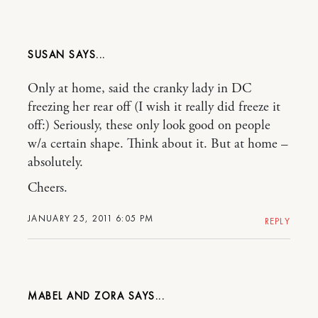
SUSAN
Only at home, said the cranky lady in DC
freezing her rear off (I wish it really did freeze it
off:) Seriously, these only look good on people
w/a certain shape. Think about it. But at home –
absolutely.
Cheers.
JANUARY 25, 2011 6:05 PM
REPLY
MABEL AND ZORA