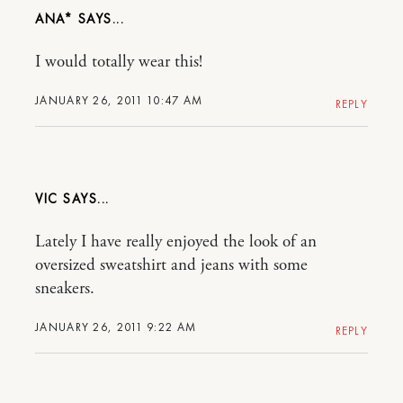
ANA*
I would totally wear this!
JANUARY 26, 2011 10:47 AM
REPLY
VIC
Lately I have really enjoyed the look of an
oversized sweatshirt and jeans with some
sneakers.
JANUARY 26, 2011 9:22 AM
REPLY