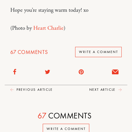
Hope you’re staying warm today! xo
(Photo by
Heart Charlie
)
67
COMMENTS
WRITE A COMMENT
PREVIOUS ARTICLE
NEXT ARTICLE
67
COMMENTS
WRITE A COMMENT