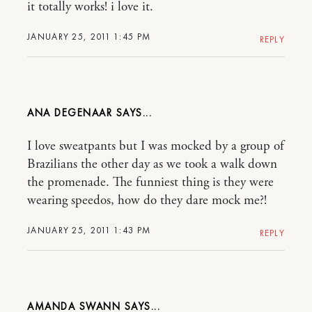
it totally works! i love it.
JANUARY 25, 2011 1:45 PM
REPLY
ANA DEGENAAR
I love sweatpants but I was mocked by a group of
Brazilians the other day as we took a walk down
the promenade. The funniest thing is they were
wearing speedos, how do they dare mock me?!
JANUARY 25, 2011 1:43 PM
REPLY
AMANDA SWANN