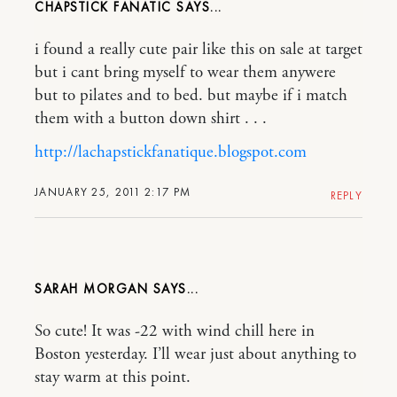
CHAPSTICK FANATIC
i found a really cute pair like this on sale at target
but i cant bring myself to wear them anywere
but to pilates and to bed. but maybe if i match
them with a button down shirt . . .
http://lachapstickfanatique.blogspot.com
JANUARY 25, 2011 2:17 PM
REPLY
SARAH MORGAN
So cute! It was -22 with wind chill here in
Boston yesterday. I’ll wear just about anything to
stay warm at this point.