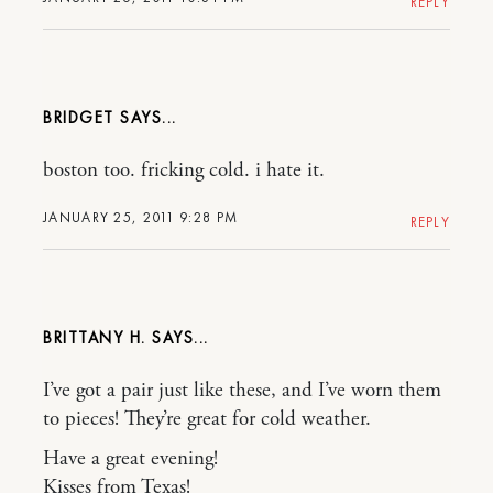
REPLY
BRIDGET
boston too. fricking cold. i hate it.
JANUARY 25, 2011 9:28 PM
REPLY
BRITTANY H.
I’ve got a pair just like these, and I’ve worn them
to pieces! They’re great for cold weather.
Have a great evening!
Kisses from Texas!