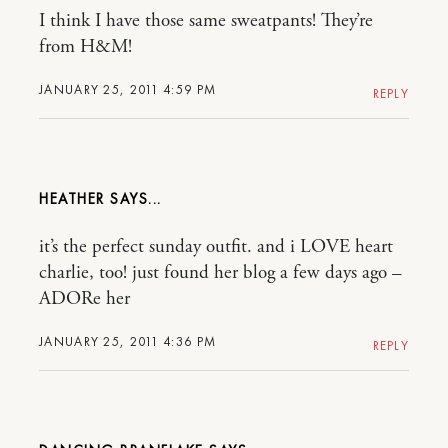
I think I have those same sweatpants! They’re
from H&M!
JANUARY 25, 2011 4:59 PM
REPLY
HEATHER
it’s the perfect sunday outfit. and i LOVE heart
charlie, too! just found her blog a few days ago –
ADORe her
JANUARY 25, 2011 4:36 PM
REPLY