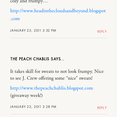
cozy and frumpy…
http://www.headinthecloudsandbeyond.blogspot
.com
JANUARY 25, 2011 3:32 PM
REPLY
THE PEACH CHABLIS
It takes skill for sweats to not look frumpy. Nice
to see J. Crew offering some “nice” sweats!
http://www.thepeachchablis.blogspot.com
(giveaway week!)
JANUARY 25, 2011 3:28 PM
REPLY