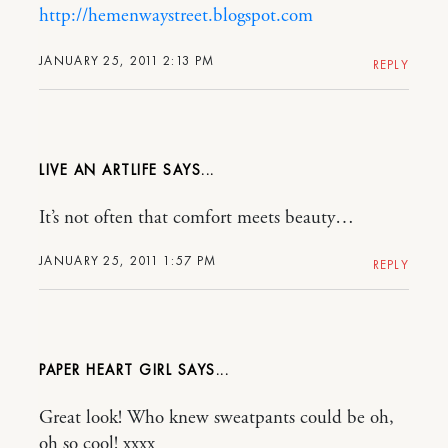
http://hemenwaystreet.blogspot.com
JANUARY 25, 2011 2:13 PM
REPLY
LIVE AN ARTLIFE
It’s not often that comfort meets beauty…
JANUARY 25, 2011 1:57 PM
REPLY
PAPER HEART GIRL
Great look! Who knew sweatpants could be oh,
oh so cool! xxxx