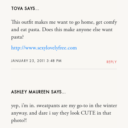
TOVA
This outfit makes me want to go home, get comfy
and eat pasta. Does this make anyone else want
pasta?
http://www.sexylovelyfree.com
JANUARY 25, 2011 3:48 PM
REPLY
ASHLEY MAUREEN
yep, i’m in. sweatpants are my go-to in the winter
anyway, and dare i say they look CUTE in that
photo?!