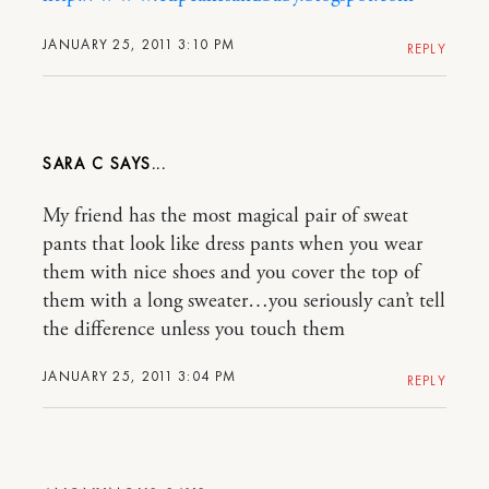
JANUARY 25, 2011 3:10 PM
REPLY
SARA C
My friend has the most magical pair of sweat
pants that look like dress pants when you wear
them with nice shoes and you cover the top of
them with a long sweater…you seriously can’t tell
the difference unless you touch them
JANUARY 25, 2011 3:04 PM
REPLY