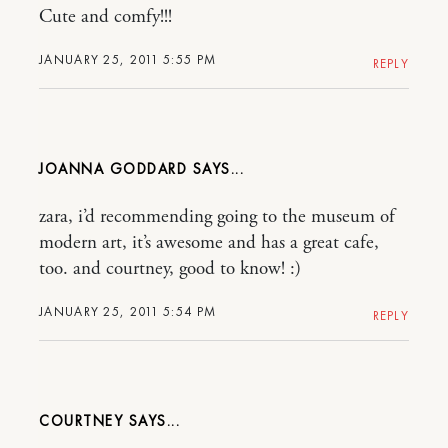
Cute and comfy!!!
JANUARY 25, 2011 5:55 PM
REPLY
JOANNA GODDARD
zara, i’d recommending going to the museum of
modern art, it’s awesome and has a great cafe,
too. and courtney, good to know! :)
JANUARY 25, 2011 5:54 PM
REPLY
COURTNEY