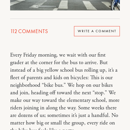
112
COMMENTS
WRITE A COMMENT
Every Friday morning, we wait with our first
grader at the corner for the bus to arrive. But
instead of a big yellow school bus rolling up, it’s a
fleet of parents and kids on bicycles: This is our
neighborhood “bike bus.” We hop on our bikes
and join, heading off toward the next “stop.” We
make our way toward the elementary school, more
riders joining in along the way. Some weeks there
are dozens of us; sometimes it’s just a handful. No
matter how big or small the group, every ride on