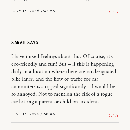
JUNE 16, 2026 9:42 AM
REPLY
SARAH
I have mixed feelings about this. Of course, it’s
eco-friendly and fun! But – if this is happening
daily in a location where there are no designated
bike lanes, and the flow of traffic for car
commuters is stopped significantly – I would be
so annoyed. Not to mention the risk of a rogue
car hitting a parent or child on accident.
JUNE 16, 2026 7:58 AM
REPLY