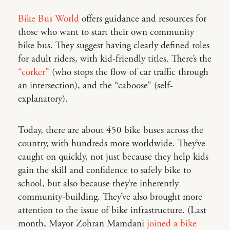
Bike Bus World
offers guidance and resources for
those who want to start their own community
bike bus. They suggest having clearly defined roles
for adult riders, with kid-friendly titles. There’s the
“corker”
(who stops the flow of car traffic through
an intersection), and the “caboose” (self-
explanatory).
Today, there are about 450 bike buses across the
country, with hundreds more worldwide. They’ve
caught on quickly, not just because they help kids
gain the skill and confidence to safely bike to
school, but also because they’re inherently
community-building. They’ve also brought more
attention to the issue of bike infrastructure. (Last
month, Mayor Zohran Mamdani
joined a bike