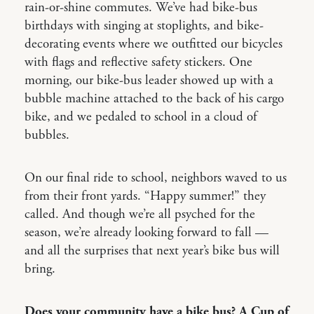
rain-or-shine commutes. We’ve had bike-bus
birthdays with singing at stoplights, and bike-
decorating events where we outfitted our bicycles
with flags and reflective safety stickers. One
morning, our bike-bus leader showed up with a
bubble machine attached to the back of his cargo
bike, and we pedaled to school in a cloud of
bubbles.
On our final ride to school, neighbors waved to us
from their front yards. “Happy summer!” they
called. And though we’re all psyched for the
season, we’re already looking forward to fall —
and all the surprises that next year’s bike bus will
bring.
Does your community have a bike bus? A Cup of