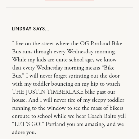
LINDSAY
I live on the street where the OG Portland Bike
Bus runs through every Wednesday morning.
While my kids are quite school age, we know
that every Wednesday morning means “Bike
Bus.” I will never forget sprinting out the door
with my toddler bouncing on my hip to watch
THE JUSTIN TIMBERLAKE bike past our
house. And I will never tire of my sleepy toddler
running to the window to see the mass of bikers
enroute to school while we hear Coach Balto yell
“LET’S GO!” Portland you are amazing, and we
adore you.