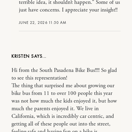
terrible idea, it shouldn’t happen.” Some of us
just have concerns. I appreciate your insight!!
JUNE 22, 2026 11:50 AM
KRISTEN
Hi from the South Pasadena Bike Bus!!!! So glad
to see this representation!
The thing that surprised me about growing our
bike bus from 11 to over 100 people this year
was not how much the kids enjoyed it, but how
much the parents enjoyed it. We live in
California, which is incredibly car centric, and
getting all of these people out into the street,
feeling safe and having fun on a bike is