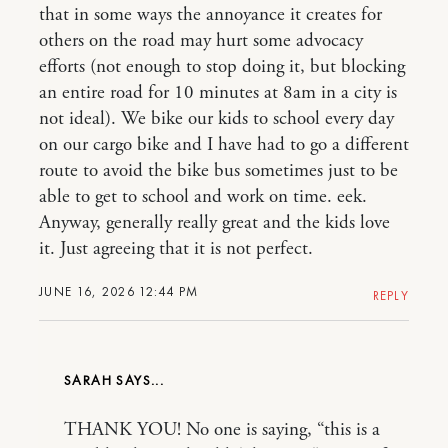
that in some ways the annoyance it creates for
others on the road may hurt some advocacy
efforts (not enough to stop doing it, but blocking
an entire road for 10 minutes at 8am in a city is
not ideal). We bike our kids to school every day
on our cargo bike and I have had to go a different
route to avoid the bike bus sometimes just to be
able to get to school and work on time. eek.
Anyway, generally really great and the kids love
it. Just agreeing that it is not perfect.
JUNE 16, 2026 12:44 PM
REPLY
SARAH
THANK YOU! No one is saying, “this is a