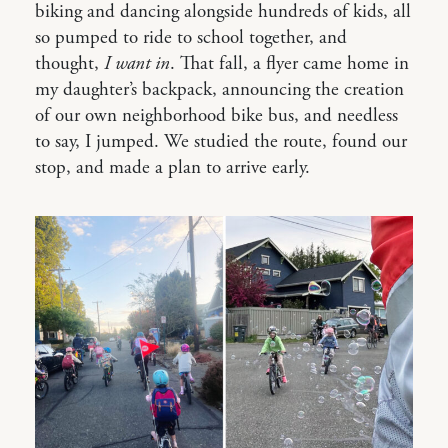
biking and dancing alongside hundreds of kids, all
so pumped to ride to school together, and
thought,
I want in
. That fall, a flyer came home in
my daughter’s backpack, announcing the creation
of our own neighborhood bike bus, and needless
to say, I jumped. We studied the route, found our
stop, and made a plan to arrive early.