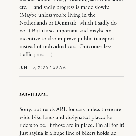
etc. – and sadly progress is made slowly.
(Maybe unless you’re living in the
Netherlands or Denmark, which I sadly do
not.) But it’s so important and maybe an
incentive to also improve public transport
instead of individual cars. Outcome: less
traffic jams. :-)
JUNE 17, 2026 4:59 AM
SARAH
Sorry, but roads ARE for cars unless there are
wide bike lanes and designated places for
riders to be. If those are in place, I’m all for it!
Just saying if a huge line of bikers holds up