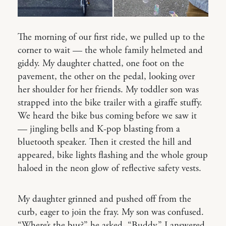
The morning of our first ride, we pulled up to the
corner to wait — the whole family helmeted and
giddy. My daughter chatted, one foot on the
pavement, the other on the pedal, looking over
her shoulder for her friends. My toddler son was
strapped into the bike trailer with a giraffe stuffy.
We heard the bike bus coming before we saw it
— jingling bells and K-pop blasting from a
bluetooth speaker. Then it crested the hill and
appeared, bike lights flashing and the whole group
haloed in the neon glow of reflective safety vests.
My daughter grinned and pushed off from the
curb, eager to join the fray. My son was confused.
“Where’s the bus?” he asked. “Buddy,” I answered,