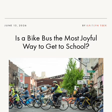
JUNE 15, 2026
BY
KAITLYN TEER
Is a Bike Bus the Most Joyful
Way to Get to School?