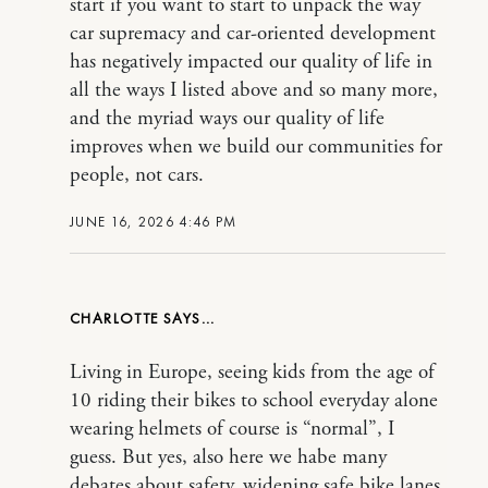
start if you want to start to unpack the way
car supremacy and car-oriented development
has negatively impacted our quality of life in
all the ways I listed above and so many more,
and the myriad ways our quality of life
improves when we build our communities for
people, not cars.
JUNE 16, 2026 4:46 PM
CHARLOTTE
Living in Europe, seeing kids from the age of
10 riding their bikes to school everyday alone
wearing helmets of course is “normal”, I
guess. But yes, also here we habe many
debates about safety, widening safe bike lanes