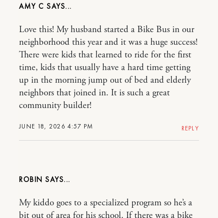
AMY C
Love this! My husband started a Bike Bus in our
neighborhood this year and it was a huge success!
There were kids that learned to ride for the first
time, kids that usually have a hard time getting
up in the morning jump out of bed and elderly
neighbors that joined in. It is such a great
community builder!
JUNE 18, 2026 4:57 PM
REPLY
ROBIN
My kiddo goes to a specialized program so he’s a
bit out of area for his school. If there was a bike