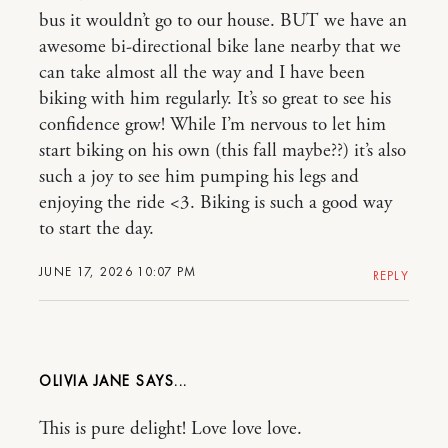
bus it wouldn’t go to our house. BUT we have an
awesome bi-directional bike lane nearby that we
can take almost all the way and I have been
biking with him regularly. It’s so great to see his
confidence grow! While I’m nervous to let him
start biking on his own (this fall maybe??) it’s also
such a joy to see him pumping his legs and
enjoying the ride <3. Biking is such a good way
to start the day.
JUNE 17, 2026 10:07 PM
REPLY
OLIVIA JANE
This is pure delight! Love love love.