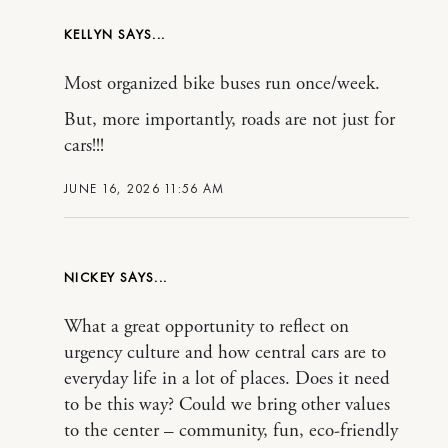
KELLYN
Most organized bike buses run once/week.
But, more importantly, roads are not just for
cars!!!
JUNE 16, 2026 11:56 AM
NICKEY
What a great opportunity to reflect on
urgency culture and how central cars are to
everyday life in a lot of places. Does it need
to be this way? Could we bring other values
to the center – community, fun, eco-friendly