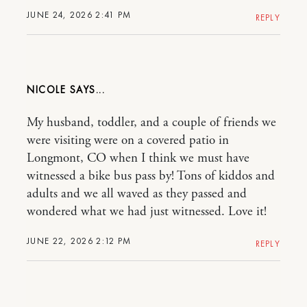
JUNE 24, 2026 2:41 PM
REPLY
NICOLE
My husband, toddler, and a couple of friends we
were visiting were on a covered patio in
Longmont, CO when I think we must have
witnessed a bike bus pass by! Tons of kiddos and
adults and we all waved as they passed and
wondered what we had just witnessed. Love it!
JUNE 22, 2026 2:12 PM
REPLY