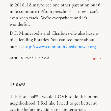
in 2018, I’d maybe see one other parent on our 6
mile commute to/from preschool — now I can’t
even keep track. We’re everywhere and it’s
wonderful.
DC, Minneapolis and Charlotesville also have e-
bike lending libraries! You can see more about
ours at
http://www.communitypedalpower.org
JUNE 16, 2026 11:59 AM
REPLY
LIZ
This is so cool!!! I would LOVE to do this in my
neighborhood. I feel like I need to get better at
cycling before my kid starts kindergarten.