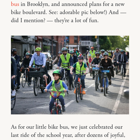
bus
in Brooklyn, and announced plans for a new
bike boulevard. See: adorable pic below!) And —
did I mention? — they’re a lot of fun.
As for our little bike bus, we just celebrated our
last ride of the school year, after dozens of joyful,