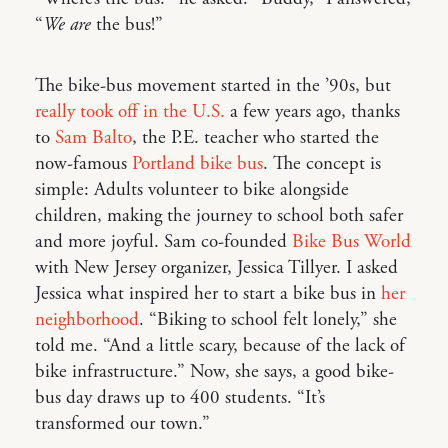
“
We are
the bus!”
The bike-bus movement started in the ’90s, but
really took off in the U.S.
a few years ago, thanks
to
Sam Balto
, the P.E. teacher who started the
now-famous
Portland bike bus
. The concept is
simple: Adults volunteer to bike alongside
children, making the journey to school both safer
and more joyful. Sam co-founded
Bike Bus World
with New Jersey organizer, Jessica Tillyer. I asked
Jessica what inspired her to start a bike bus in
her
neighborhood
. “Biking to school felt lonely,” she
told me. “And a little scary, because of the lack of
bike infrastructure.” Now, she says, a good bike-
bus day draws up to 400 students. “It’s
transformed our town.”