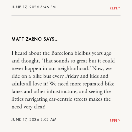
JUNE 17, 2026 3:46 PM
REPLY
MATT ZARNO
I heard about the Barcelona bicibus years ago
and thought, ‘That sounds so great but it could
never happen in our neighborhood.’ Now, we
ride on a bike bus every Friday and kids and
adults all love it! We need more separated bike
lanes and other infrastructure, and seeing the
littles navigating car-centric streets makes the
need very clear!
JUNE 17, 2026 8:02 AM
REPLY