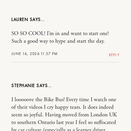
LAUREN
SO SO COOL! I’m in and want to start one!
Such a good way to hype and start the day.
JUNE 16, 2026 11:57 PM
REPLY
STEPHANIE
I looooove the Bike Bus! Every time I watch one
of their videos I cry happy tears. It does indeed
seem so joyful. Having moved from London UK
to southern Ontario last year I feel so suffocated
by car culture (especially as a learner driver