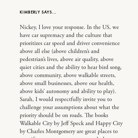
KIMBERLY
Nickey, I love your response. In the US, we
have car supremacy and the culture that
prioritizes car speed and driver convenience
above all else (above children’s and
pedestrian’s lives, above air quality, above
quiet cities and the ability to hear bird song,
above community, above walkable streets,
above small businesses, above our health,
above kids’ autonomy and ability to play).
Sarah, I would respectfully invite you to
challenge your assumptions about what the
priority should be on roads. The books
Walkable City by Jeff Speck and Happy City
by Charles Montgomery are great places to