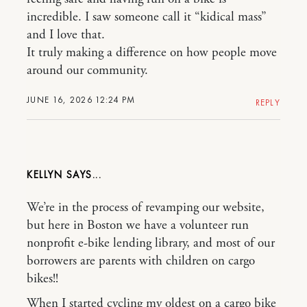
incredible. I saw someone call it “kidical mass”
and I love that.
It truly making a difference on how people move
around our community.
JUNE 16, 2026 12:24 PM
REPLY
KELLYN
We’re in the process of revamping our website,
but here in Boston we have a volunteer run
nonprofit e-bike lending library, and most of our
borrowers are parents with children on cargo
bikes!!
When I started cycling my oldest on a cargo bike