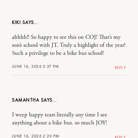
KIKI
ahhhh!! So happy to see this on COJ! That’s my
son’s school with JT. Truly a highlight of the year!
Such a privilege to be a bike bus school!
JUNE 16, 2026 3:37 PM
REPLY
SAMANTHA
I weep happy tears literally any time I see
anything about a bike bus. so much JOY!
JUNE 16, 2026 2:20 PM
REPLY