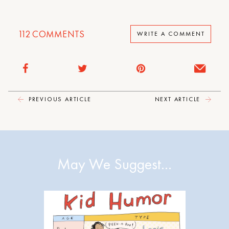
112
COMMENTS
WRITE A COMMENT
PREVIOUS ARTICLE
NEXT ARTICLE
May We Suggest…