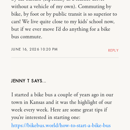
without a vehicle of my own). Commuting by
bike, by foot or by public transit is so superior to
cars! We live quite close to my kids’ school now,
but if we ever move I’d do anything for a bike
bus commute.
JUNE 16, 2026 10:20 PM
REPLY
JENNY T
I started a bike bus a couple of years ago in our
town in Kansas and it was the highlight of our
week every week. Here are some great tips if
you’re interested in starting one:
https://bikebus.world/how-to-start-a-bike-bus