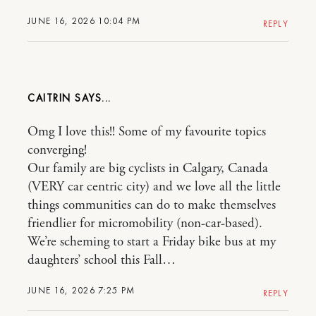
JUNE 16, 2026 10:04 PM
REPLY
CAITRIN
Omg I love this!! Some of my favourite topics
converging!
Our family are big cyclists in Calgary, Canada
(VERY car centric city) and we love all the little
things communities can do to make themselves
friendlier for micromobility (non-car-based).
We’re scheming to start a Friday bike bus at my
daughters’ school this Fall…
JUNE 16, 2026 7:25 PM
REPLY