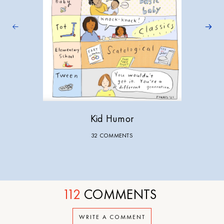
Kid Humor
32 COMMENTS
112
COMMENTS
WRITE A COMMENT