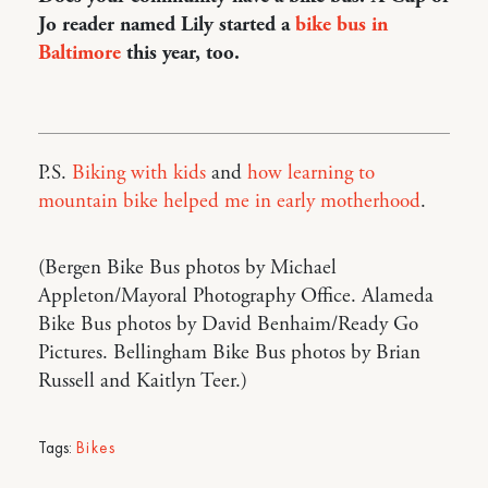
Jo reader named Lily started a
bike bus in
Baltimore
this year, too.
P.S.
Biking with kids
and
how learning to
mountain bike helped me in early motherhood
.
(Bergen Bike Bus photos by Michael
Appleton/Mayoral Photography Office. Alameda
Bike Bus photos by David Benhaim/Ready Go
Pictures. Bellingham Bike Bus photos by Brian
Russell and Kaitlyn Teer.)
Tags:
Bikes