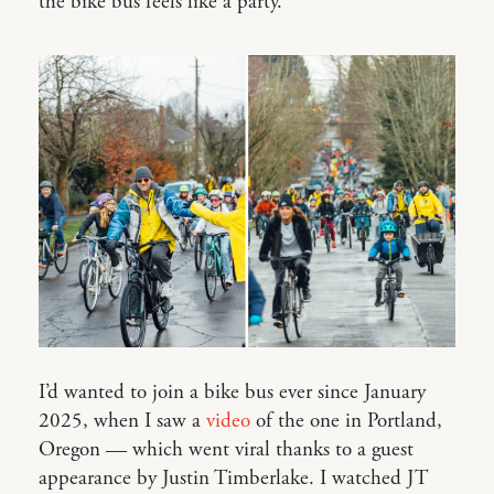
the bike bus feels like a party.
I’d wanted to join a bike bus ever since January
2025, when I saw a
video
of the one in Portland,
Oregon — which went viral thanks to a guest
appearance by Justin Timberlake. I watched JT