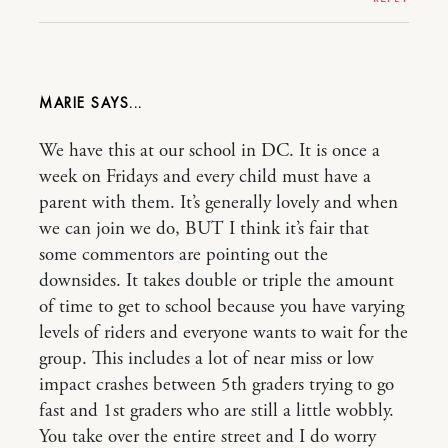
MARIE
We have this at our school in DC. It is once a
week on Fridays and every child must have a
parent with them. It’s generally lovely and when
we can join we do, BUT I think it’s fair that
some commentors are pointing out the
downsides. It takes double or triple the amount
of time to get to school because you have varying
levels of riders and everyone wants to wait for the
group. This includes a lot of near miss or low
impact crashes between 5th graders trying to go
fast and 1st graders who are still a little wobbly.
You take over the entire street and I do worry