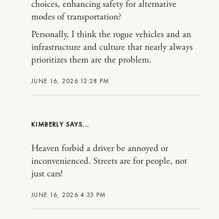
choices, enhancing safety for alternative
modes of transportation?
Personally, I think the rogue vehicles and an
infrastructure and culture that nearly always
prioritizes them are the problem.
JUNE 16, 2026 12:28 PM
KIMBERLY
Heaven forbid a driver be annoyed or
inconvenienced. Streets are for people, not
just cars!
JUNE 16, 2026 4:33 PM