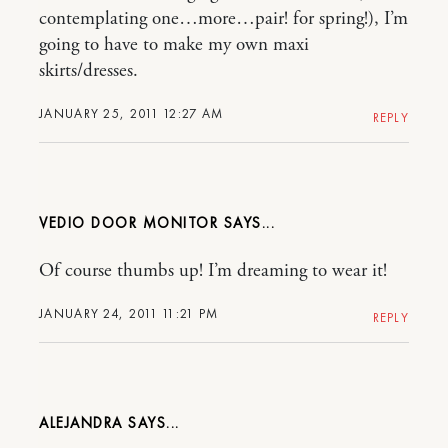
contemplating one…more…pair! for spring!), I’m
going to have to make my own maxi
skirts/dresses.
JANUARY 25, 2011 12:27 AM
REPLY
VEDIO DOOR MONITOR
Of course thumbs up! I’m dreaming to wear it!
JANUARY 24, 2011 11:21 PM
REPLY
ALEJANDRA