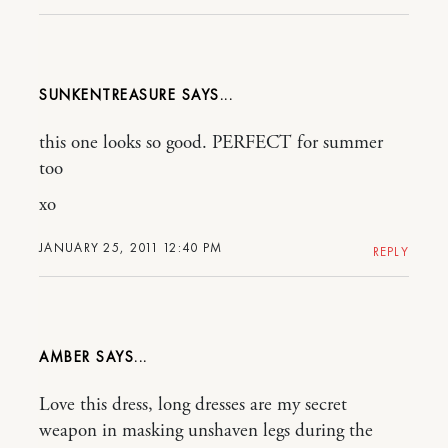
SUNKENTREASURE
this one looks so good. PERFECT for summer
too
xo
JANUARY 25, 2011 12:40 PM
REPLY
AMBER
Love this dress, long dresses are my secret
weapon in masking unshaven legs during the