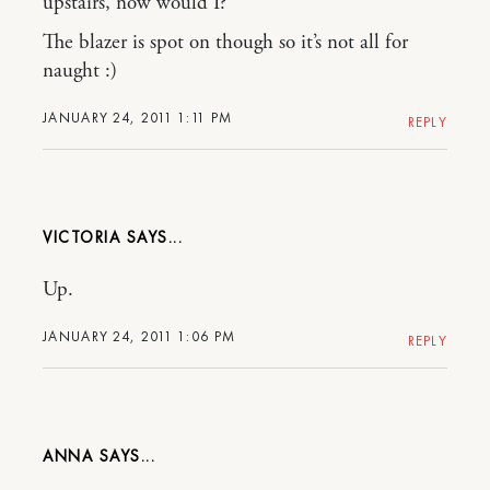
upstairs, now would I?
The blazer is spot on though so it’s not all for
naught :)
JANUARY 24, 2011 1:11 PM
REPLY
VICTORIA
Up.
JANUARY 24, 2011 1:06 PM
REPLY
ANNA