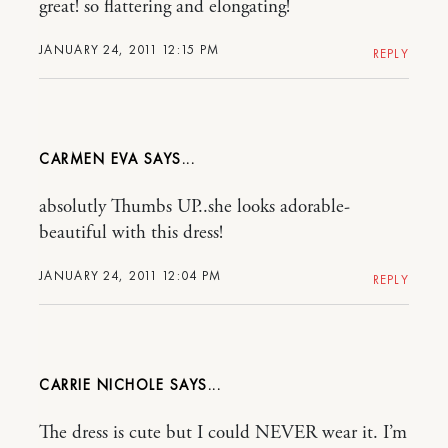
great! so flattering and elongating!
JANUARY 24, 2011 12:15 PM
REPLY
CARMEN EVA
absolutly Thumbs UP..she looks adorable-
beautiful with this dress!
JANUARY 24, 2011 12:04 PM
REPLY
CARRIE NICHOLE
The dress is cute but I could NEVER wear it. I’m