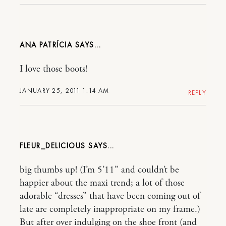
ANA PATRÍCIA
I love those boots!
JANUARY 25, 2011 1:14 AM
REPLY
FLEUR_DELICIOUS
big thumbs up! (I’m 5’11” and couldn’t be
happier about the maxi trend; a lot of those
adorable “dresses” that have been coming out of
late are completely inappropriate on my frame.)
But after over indulging on the shoe front (and