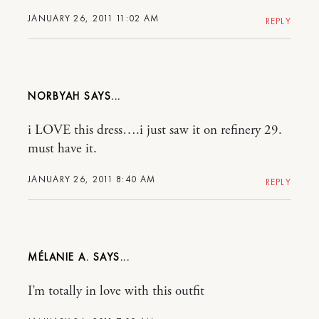
JANUARY 26, 2011 11:02 AM
REPLY
NORBYAH
i LOVE this dress….i just saw it on refinery 29.
must have it.
JANUARY 26, 2011 8:40 AM
REPLY
MÉLANIE A.
I’m totally in love with this outfit