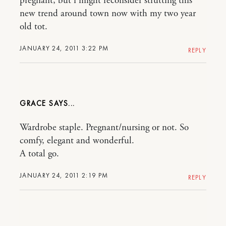
pregnant, but i might reconsider strutting this
new trend around town now with my two year
old tot.
JANUARY 24, 2011 3:22 PM
REPLY
GRACE
Wardrobe staple. Pregnant/nursing or not. So
comfy, elegant and wonderful.
A total go.
JANUARY 24, 2011 2:19 PM
REPLY