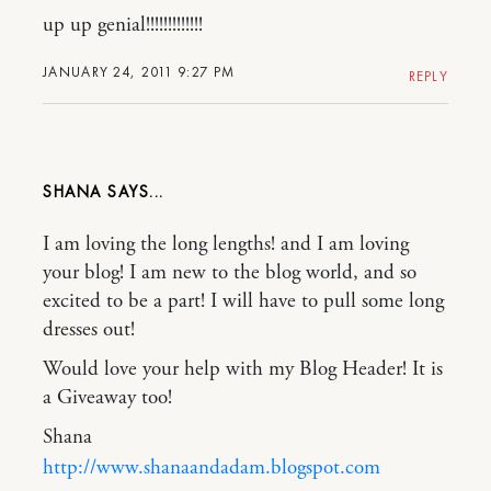
up up genial!!!!!!!!!!!!!
JANUARY 24, 2011 9:27 PM
REPLY
SHANA
I am loving the long lengths! and I am loving
your blog! I am new to the blog world, and so
excited to be a part! I will have to pull some long
dresses out!
Would love your help with my Blog Header! It is
a Giveaway too!
Shana
http://www.shanaandadam.blogspot.com