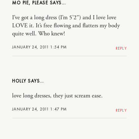
MO PIE, PLEASE
I’ve got a long dress (I’m 5’2″) and I love love
LOVE it. It’s free flowing and flatters my body
quite well. Who knew!
JANUARY 24, 2011 1:54 PM
REPLY
HOLLY
love long dresses, they just scream ease.
JANUARY 24, 2011 1:47 PM
REPLY