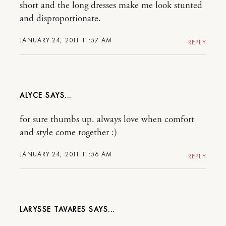
short and the long dresses make me look stunted
and disproportionate.
JANUARY 24, 2011 11:57 AM
REPLY
ALYCE
for sure thumbs up. always love when comfort
and style come together :)
JANUARY 24, 2011 11:56 AM
REPLY
LARYSSE TAVARES