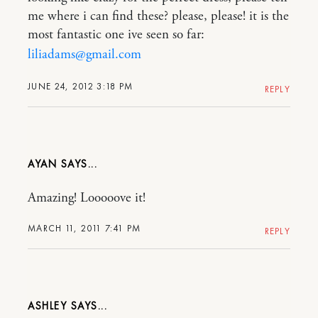
me where i can find these? please, please! it is the
most fantastic one ive seen so far:
liliadams@gmail.com
JUNE 24, 2012 3:18 PM
REPLY
AYAN
Amazing! Looooove it!
MARCH 11, 2011 7:41 PM
REPLY
ASHLEY