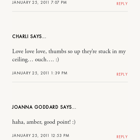
JANUARY 25, 2011 7:07 PM
REPLY
CHARLI
Love love love, thumbs so up they’re stuck in my
ceiling… ouch…. :)
JANUARY 25, 2011 1:39 PM
REPLY
JOANNA GODDARD
haha, amber, good point! :)
JANUARY 25, 2011 12:53 PM
REPLY