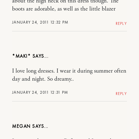
about the high neck on this dress though. The
boots are adorable, as well as the little blazer
JANUARY 24, 2011 12:32 PM
REPLY
*MAKI*
I love long dresses. I wear it during summer often
day and night. So dreamy..
JANUARY 24, 2011 12:31 PM
REPLY
MEGAN