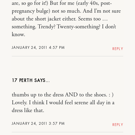
are, so go for it!) But for me (early 40s, post-
pregnancy bulge) not so much. And I’m not sure
about the short jacket either. Seems too …
something. Trendy? Twenty-something? I don’t
know.
JANUARY 24, 2011 4:57 PM
REPLY
17 PERTH
thumbs up to the dress AND to the shoes. : )
Lovely. I think I would feel serene all day in a
dress like that.
JANUARY 24, 2011 3:57 PM
REPLY