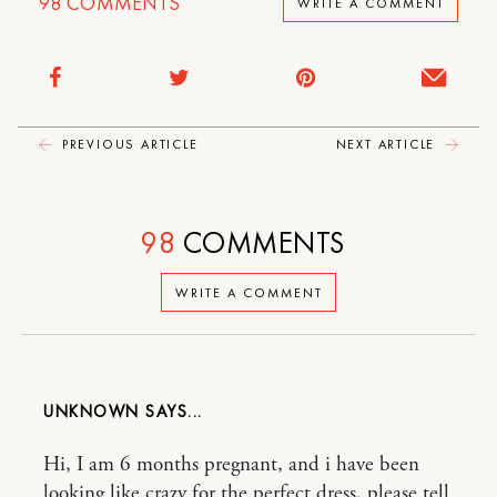
98
COMMENTS
WRITE A COMMENT
PREVIOUS ARTICLE
NEXT ARTICLE
98
COMMENTS
WRITE A COMMENT
UNKNOWN
Hi, I am 6 months pregnant, and i have been
looking like crazy for the perfect dress, please tell