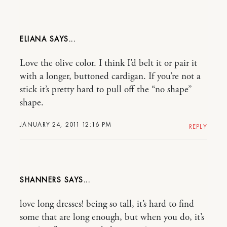
ELIANA
Love the olive color. I think I’d belt it or pair it
with a longer, buttoned cardigan. If you’re not a
stick it’s pretty hard to pull off the “no shape”
shape.
JANUARY 24, 2011 12:16 PM
REPLY
SHANNERS
love long dresses! being so tall, it’s hard to find
some that are long enough, but when you do, it’s