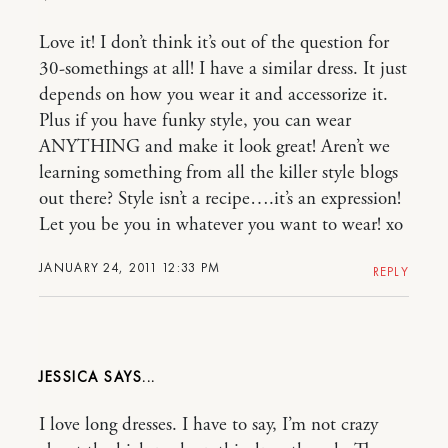
Love it! I don’t think it’s out of the question for
30-somethings at all! I have a similar dress. It just
depends on how you wear it and accessorize it.
Plus if you have funky style, you can wear
ANYTHING and make it look great! Aren’t we
learning something from all the killer style blogs
out there? Style isn’t a recipe….it’s an expression!
Let you be you in whatever you want to wear! xo
JANUARY 24, 2011 12:33 PM
REPLY
JESSICA
I love long dresses. I have to say, I’m not crazy