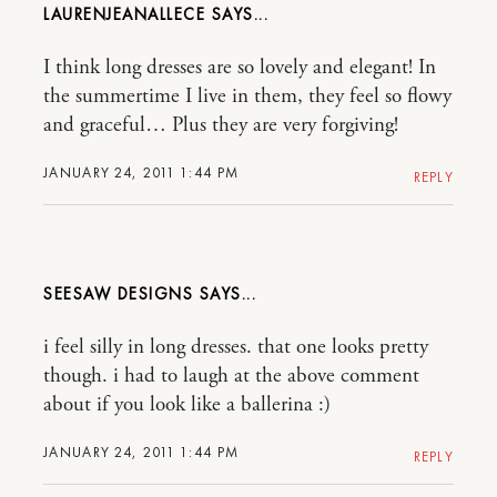
LAURENJEANALLECE
I think long dresses are so lovely and elegant! In
the summertime I live in them, they feel so flowy
and graceful… Plus they are very forgiving!
JANUARY 24, 2011 1:44 PM
REPLY
SEESAW DESIGNS
i feel silly in long dresses. that one looks pretty
though. i had to laugh at the above comment
about if you look like a ballerina :)
JANUARY 24, 2011 1:44 PM
REPLY