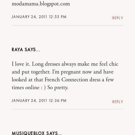
modamama.blogspot.com
JANUARY 24, 2011 12:53 PM
REPLY
RAYA
I love it. Long dresses always make me feel chic
and put together. I’m pregnant now and have
looked at that French Connection dress a few
times online : ) So pretty.
JANUARY 24, 2011 12:36 PM
REPLY
MUSIQUEBLOX