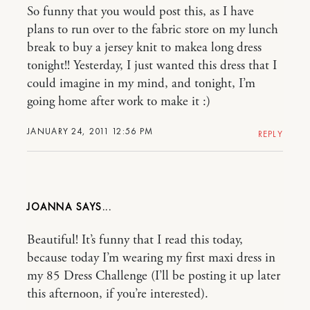
So funny that you would post this, as I have
plans to run over to the fabric store on my lunch
break to buy a jersey knit to makea long dress
tonight!! Yesterday, I just wanted this dress that I
could imagine in my mind, and tonight, I’m
going home after work to make it :)
JANUARY 24, 2011 12:56 PM
REPLY
JOANNA
Beautiful! It’s funny that I read this today,
because today I’m wearing my first maxi dress in
my 85 Dress Challenge (I’ll be posting it up later
this afternoon, if you’re interested).