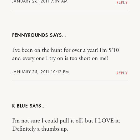
JANUARY 26, 2011 7:09 AM
REPLY
PENNYROUNDS
I’ve been on the hunt for over a year! I’m 5’10
and every one I try on is too short on me!
JANUARY 25, 2011 10:12 PM
REPLY
K BLUE
I’m not sure I could pull it off, but I LOVE it.
Definitely a thumbs up.