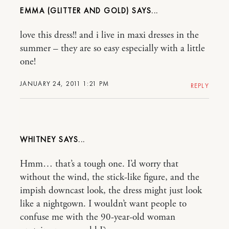
EMMA (GLITTER AND GOLD)
love this dress!! and i live in maxi dresses in the
summer – they are so easy especially with a little
one!
JANUARY 24, 2011 1:21 PM
REPLY
WHITNEY
Hmm… that’s a tough one. I’d worry that
without the wind, the stick-like figure, and the
impish downcast look, the dress might just look
like a nightgown. I wouldn’t want people to
confuse me with the 90-year-old woman