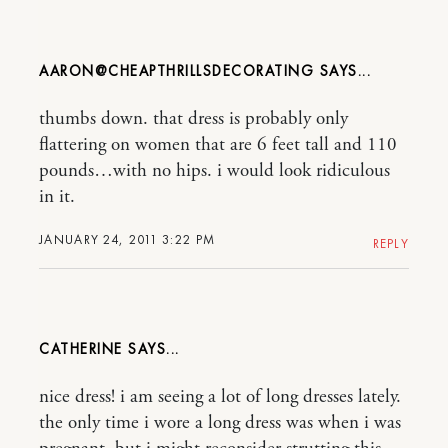
AARON@CHEAPTHRILLSDECORATING
thumbs down. that dress is probably only
flattering on women that are 6 feet tall and 110
pounds…with no hips. i would look ridiculous
in it.
JANUARY 24, 2011 3:22 PM
REPLY
CATHERINE
nice dress! i am seeing a lot of long dresses lately.
the only time i wore a long dress was when i was