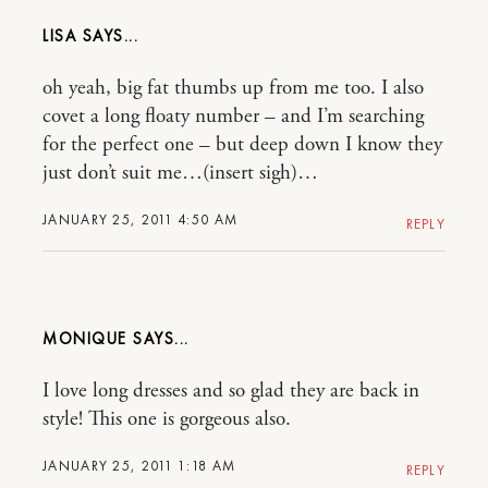
LISA
oh yeah, big fat thumbs up from me too. I also
covet a long floaty number – and I’m searching
for the perfect one – but deep down I know they
just don’t suit me…(insert sigh)…
JANUARY 25, 2011 4:50 AM
REPLY
MONIQUE
I love long dresses and so glad they are back in
style! This one is gorgeous also.
JANUARY 25, 2011 1:18 AM
REPLY