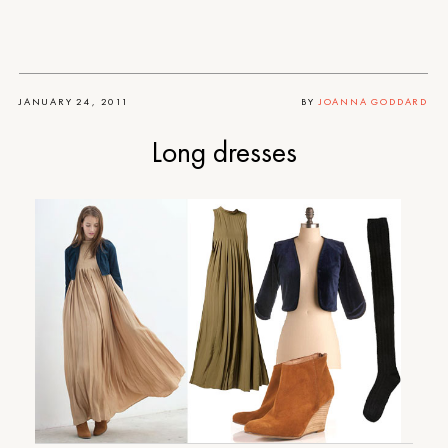
JANUARY 24, 2011
BY
JOANNA GODDARD
Long dresses