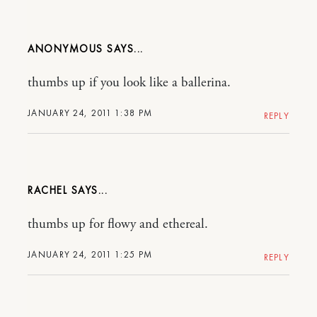
ANONYMOUS
thumbs up if you look like a ballerina.
JANUARY 24, 2011 1:38 PM
REPLY
RACHEL
thumbs up for flowy and ethereal.
JANUARY 24, 2011 1:25 PM
REPLY