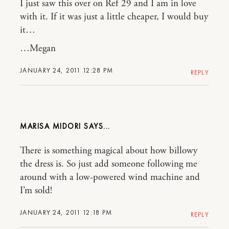
I just saw this over on Ref 29 and I am in love
with it. If it was just a little cheaper, I would buy
it…
…Megan
JANUARY 24, 2011 12:28 PM
REPLY
MARISA MIDORI
There is something magical about how billowy
the dress is. So just add someone following me
around with a low-powered wind machine and
I’m sold!
JANUARY 24, 2011 12:18 PM
REPLY