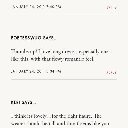
JANUARY 24, 2011 7:40 PM
REPLY
POETESSWUG
Thumbs up! I love long dresses, especially ones
like this, with that flowy romantic feel.
JANUARY 24, 2011 5:34 PM
REPLY
KERI
I think it’s lovely…for the right figure. The
wearer should be tall and thin (seems like you