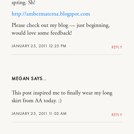
spring. Sh!
http://ambermaterna.blogspot.com
Please check out my blog — just beginning,
would love some feedback!
JANUARY 25, 2011 12:25 PM
REPLY
MEGAN
This post inspired me to finally wear my long
skirt from AA today. :)
JANUARY 25, 2011 11:03 AM
REPLY