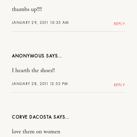
thumbs up!!!!
JANUARY 29, 2011 10:35 AM
REPLY
ANONYMOUS
I hearth the shoes!!
JANUARY 28, 2011 12:53 PM
REPLY
CORVE DACOSTA
love them on women