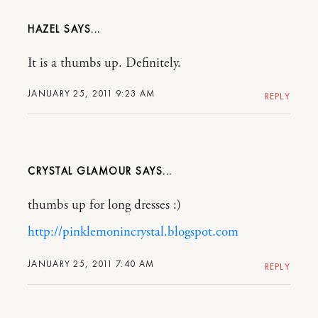
HAZEL
It is a thumbs up. Definitely.
JANUARY 25, 2011 9:23 AM
REPLY
CRYSTAL GLAMOUR
thumbs up for long dresses :)
http://pinklemonincrystal.blogspot.com
JANUARY 25, 2011 7:40 AM
REPLY