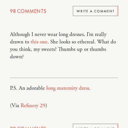
98
COMMENTS
WRITE A COMMENT
Although I never wear long dresses, I’m really
drawn to
this one
. She looks so ethereal. What do
you think, my sweets? Thumbs up or thumbs
down?
P.S. An adorable
long maternity dress
.
(Via
Refinery 29
)