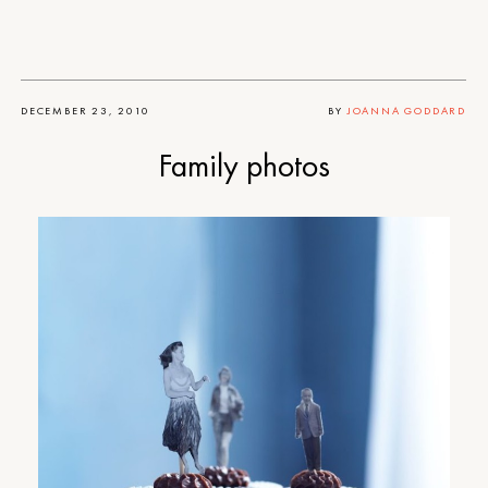
DECEMBER 23, 2010
BY
JOANNA GODDARD
Family photos