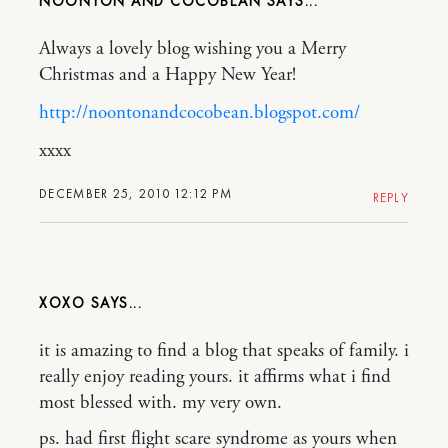
NOONTON AND COCOBEAN
Always a lovely blog wishing you a Merry
Christmas and a Happy New Year!
http://noontonandcocobean.blogspot.com/
xxxx
DECEMBER 25, 2010 12:12 PM
REPLY
XOXO
it is amazing to find a blog that speaks of family. i
really enjoy reading yours. it affirms what i find
most blessed with. my very own.
ps. had first flight scare syndrome as yours when