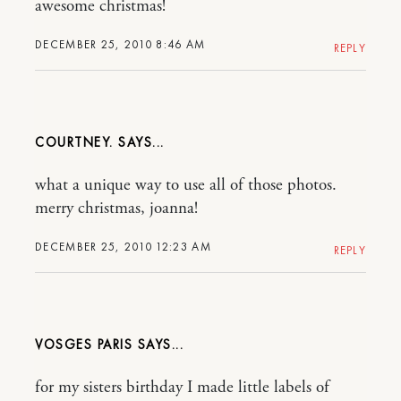
awesome christmas!
DECEMBER 25, 2010 8:46 AM
REPLY
COURTNEY.
what a unique way to use all of those photos.
merry christmas, joanna!
DECEMBER 25, 2010 12:23 AM
REPLY
VOSGES PARIS
for my sisters birthday I made little labels of