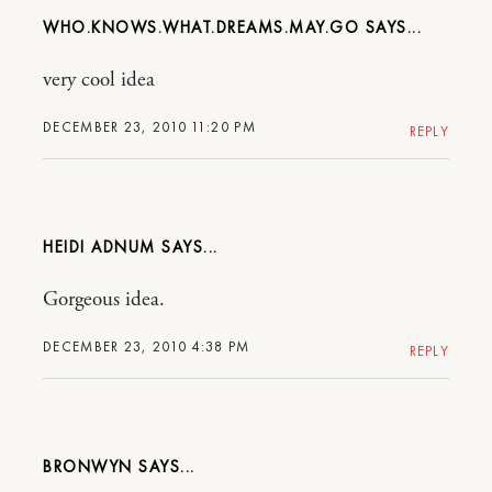
WHO.KNOWS.WHAT.DREAMS.MAY.GO
very cool idea
DECEMBER 23, 2010 11:20 PM
REPLY
HEIDI ADNUM
Gorgeous idea.
DECEMBER 23, 2010 4:38 PM
REPLY
BRONWYN