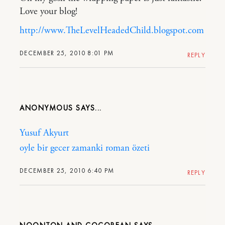
Love your blog!
http://www.TheLevelHeadedChild.blogspot.com
DECEMBER 25, 2010 8:01 PM
REPLY
ANONYMOUS
Yusuf Akyurt
oyle bir gecer zamanki roman özeti
DECEMBER 25, 2010 6:40 PM
REPLY