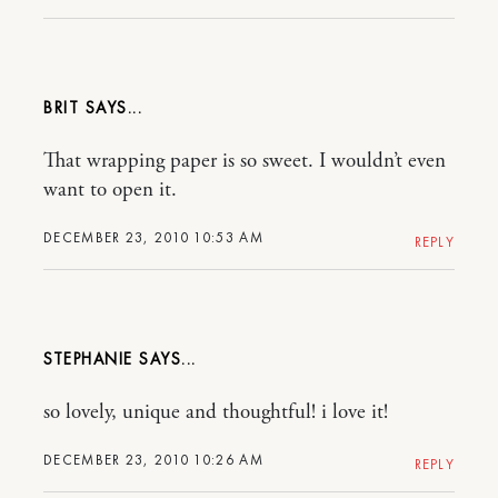
BRIT
That wrapping paper is so sweet. I wouldn’t even
want to open it.
DECEMBER 23, 2010 10:53 AM
REPLY
STEPHANIE
so lovely, unique and thoughtful! i love it!
DECEMBER 23, 2010 10:26 AM
REPLY