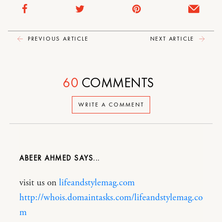
PREVIOUS ARTICLE
NEXT ARTICLE
60
COMMENTS
WRITE A COMMENT
ABEER AHMED
visit us on
lifeandstylemag.com
http://whois.domaintasks.com/lifeandstylemag.co
m