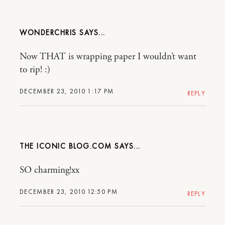
WONDERCHRIS
Now THAT is wrapping paper I wouldn’t want
to rip! :)
DECEMBER 23, 2010 1:17 PM
REPLY
THE ICONIC BLOG.COM
SO charming!xx
DECEMBER 23, 2010 12:50 PM
REPLY