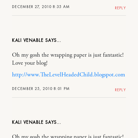
DECEMBER 27, 2010 8:35 AM
REPLY
KALI VENABLE
Oh my gosh the wrapping paper is just fantastic!
Love your blog!
http://www.TheLevelHeadedChild.blogspot.com
DECEMBER 25, 2010 8:01 PM
REPLY
KALI VENABLE
Oh my gosh the wrapping paper is just fantastic!