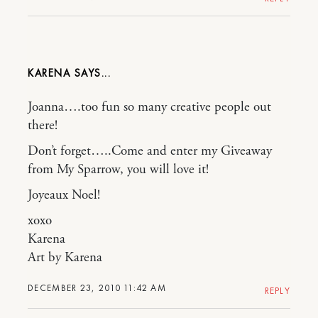
KARENA
Joanna….too fun so many creative people out
there!
Don’t forget…..Come and enter my Giveaway
from My Sparrow, you will love it!
Joyeaux Noel!
xoxo
Karena
Art by Karena
DECEMBER 23, 2010 11:42 AM
REPLY