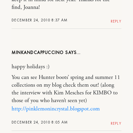
find, Joanna!
DECEMBER 24, 2010 8:37 AM
REPLY
MINKANDCAPPUCCINO
happy holidays :)
You can see Hunter boots’ spring and summer 11
collections on my blog check them out! (along
the interview with Kim Mesches for KIMBO to
those of you who haven’t seen yet)
http://pinklemonincrystal.blogspot.com
DECEMBER 24, 2010 8:05 AM
REPLY