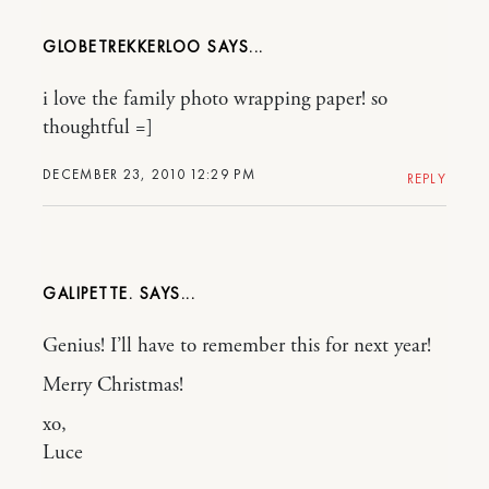
GLOBETREKKERLOO
i love the family photo wrapping paper! so
thoughtful =]
DECEMBER 23, 2010 12:29 PM
REPLY
GALIPETTE.
Genius! I’ll have to remember this for next year!
Merry Christmas!
xo,
Luce