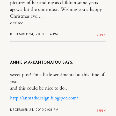
pictures of her and me as children some years
ago,, a bit the same idea . Wishing you a happy
Christmas eve…
desiree
DECEMBER 24, 2010 3:14 PM
REPLY
ANNIE MARKANTONATOU
sweet post! i’m a little sentimental at this time of
year
and this could be nice to do..
http://anmarkdesign.blogspot.com/
DECEMBER 24, 2010 2:08 PM
REPLY