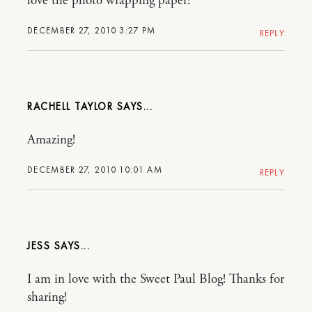
love the photo wrapping paper!
DECEMBER 27, 2010 3:27 PM
REPLY
RACHELL TAYLOR
Amazing!
DECEMBER 27, 2010 10:01 AM
REPLY
JESS
I am in love with the Sweet Paul Blog! Thanks for
sharing!