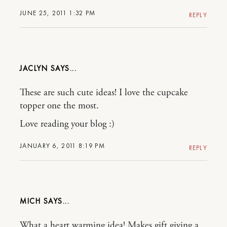
JUNE 25, 2011 1:32 PM
REPLY
JACLYN
These are such cute ideas! I love the cupcake
topper one the most.
Love reading your blog :)
JANUARY 6, 2011 8:19 PM
REPLY
MICH
What a heart warming idea! Makes gift giving a