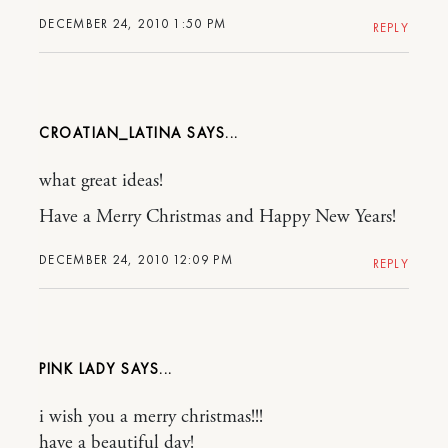
DECEMBER 24, 2010 1:50 PM
REPLY
CROATIAN_LATINA
what great ideas!
Have a Merry Christmas and Happy New Years!
DECEMBER 24, 2010 12:09 PM
REPLY
PINK LADY
i wish you a merry christmas!!!
have a beautiful day!