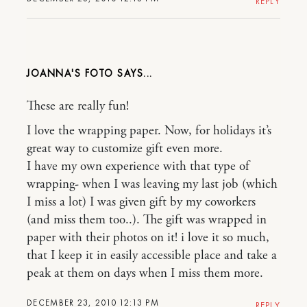
REPLY
JOANNA'S FOTO
These are really fun!
I love the wrapping paper. Now, for holidays it’s
great way to customize gift even more.
I have my own experience with that type of
wrapping- when I was leaving my last job (which
I miss a lot) I was given gift by my coworkers
(and miss them too..). The gift was wrapped in
paper with their photos on it! i love it so much,
that I keep it in easily accessible place and take a
peak at them on days when I miss them more.
DECEMBER 23, 2010 12:13 PM
REPLY