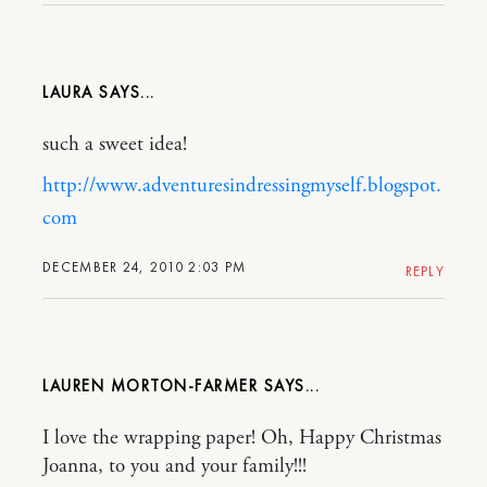
LAURA
such a sweet idea!
http://www.adventuresindressingmyself.blogspot.
com
DECEMBER 24, 2010 2:03 PM
REPLY
LAUREN MORTON-FARMER
I love the wrapping paper! Oh, Happy Christmas
Joanna, to you and your family!!!