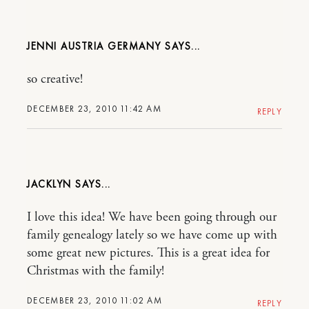
JENNI AUSTRIA GERMANY
so creative!
DECEMBER 23, 2010 11:42 AM
REPLY
JACKLYN
I love this idea! We have been going through our
family genealogy lately so we have come up with
some great new pictures. This is a great idea for
Christmas with the family!
DECEMBER 23, 2010 11:02 AM
REPLY