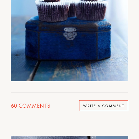
60
COMMENTS
WRITE A COMMENT