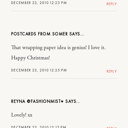
DECEMBER 23, 2010 12:25 PM
REPLY
POSTCARDS FROM SOMER
That wrapping paper idea is genius! I love it.
Happy Christmas!
DECEMBER 23, 2010 12:25 PM
REPLY
REYNA @FASHIONMIST♥
Lovely! xx
DECEMBER 23, 2010 12:13 PM