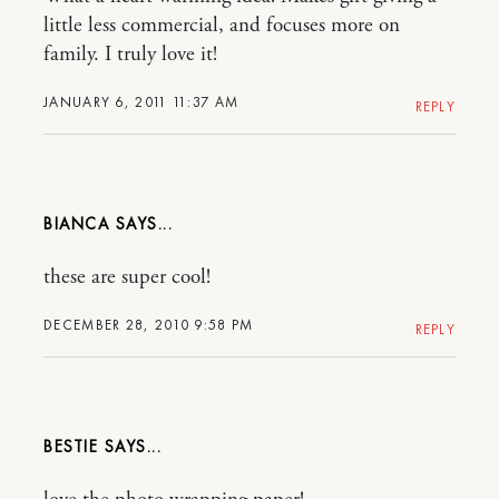
little less commercial, and focuses more on
family. I truly love it!
JANUARY 6, 2011 11:37 AM
REPLY
BIANCA
these are super cool!
DECEMBER 28, 2010 9:58 PM
REPLY
BESTIE