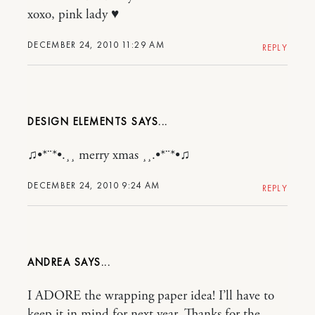
xoxo, pink lady ♥
DECEMBER 24, 2010 11:29 AM
REPLY
DESIGN ELEMENTS
♫•*¨*•.¸¸ merry xmas ¸¸.•*¨*•♫
DECEMBER 24, 2010 9:24 AM
REPLY
ANDREA
I ADORE the wrapping paper idea! I’ll have to
keep it in mind for next year. Thanks for the