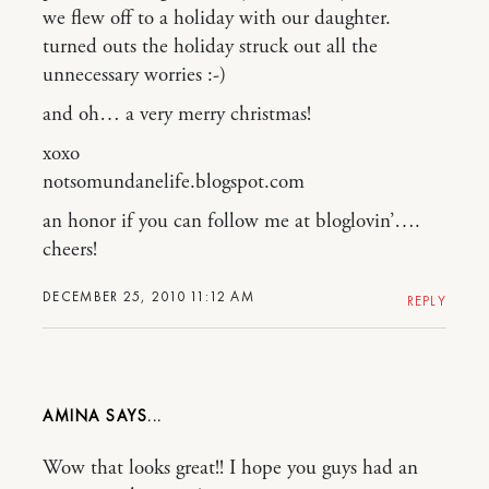
we flew off to a holiday with our daughter.
turned outs the holiday struck out all the
unnecessary worries :-)
and oh… a very merry christmas!
xoxo
notsomundanelife.blogspot.com
an honor if you can follow me at bloglovin’….
cheers!
DECEMBER 25, 2010 11:12 AM
REPLY
AMINA
Wow that looks great!! I hope you guys had an