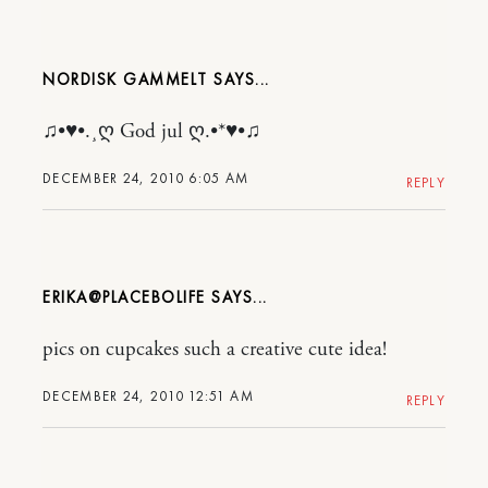
NORDISK GAMMELT
♫•♥•.¸ღ God jul ღ.•*♥•♫
DECEMBER 24, 2010 6:05 AM
REPLY
ERIKA@PLACEBOLIFE
pics on cupcakes such a creative cute idea!
DECEMBER 24, 2010 12:51 AM
REPLY