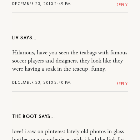
DECEMBER 23, 2010 2:49 PM
REPLY
LIV
Hilarious, have you seen the teabags with famous
soccer players and designers, they look like they
were having a soak in the teacup, funny.
DECEMBER 23, 2010 2:40 PM
REPLY
THE BOOT
love! i saw on pinterest lately old photos in glass
bottles on a mantlepiece! wish i had the link for