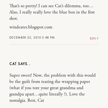
That’s so pretty! I can see Cat’s dilemma, too…
Also, I really really love the blue box in the first
shot.
windeater.blogspot.com
DECEMBER 23, 2010 3:48 PM
REPLY
CAT
Super sweet! Now, the problem with this would
be the guilt from tearing the wrapping paper
(what if you tore your great grandma and
grandpa apart…quite literally ?). Love the
nostalgia. Best, Cat