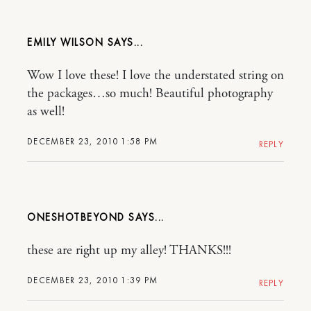
EMILY WILSON
Wow I love these! I love the understated string on
the packages…so much! Beautiful photography
as well!
DECEMBER 23, 2010 1:58 PM
REPLY
ONESHOTBEYOND
these are right up my alley! THANKS!!!
DECEMBER 23, 2010 1:39 PM
REPLY