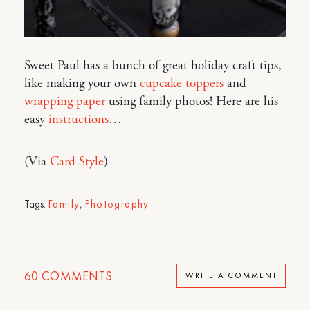
Sweet Paul has a bunch of great holiday craft tips,
like making your own
cupcake toppers
and
wrapping paper
using family photos! Here are his
easy
instructions
…
(Via
Card Style
)
Tags:
Family
,
Photography
60
COMMENTS
WRITE A COMMENT