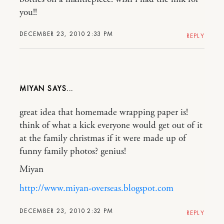
you!!
DECEMBER 23, 2010 2:33 PM
REPLY
MIYAN
great idea that homemade wrapping paper is!
think of what a kick everyone would get out of it
at the family christmas if it were made up of
funny family photos? genius!
Miyan
http://www.miyan-overseas.blogspot.com
DECEMBER 23, 2010 2:32 PM
REPLY