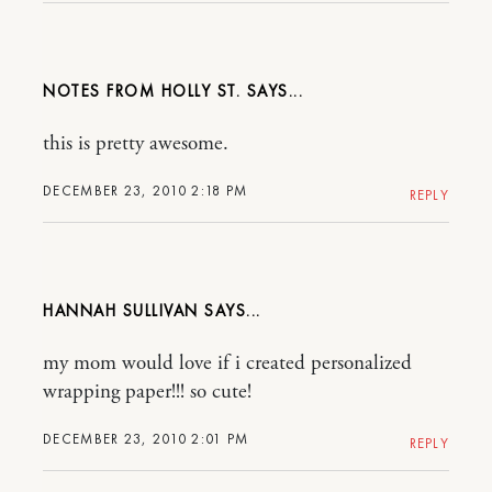
NOTES FROM HOLLY ST.
this is pretty awesome.
DECEMBER 23, 2010 2:18 PM
REPLY
HANNAH SULLIVAN
my mom would love if i created personalized
wrapping paper!!! so cute!
DECEMBER 23, 2010 2:01 PM
REPLY