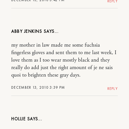
REPLY
ABBY JENKINS
my mother in law made me some fuchsia
fingerless gloves and sent them to me last week, I
love them as I too wear mostly black and they
really do add just the right amount of je ne sais
quoi to brighten these gray days.
DECEMBER 13, 2010 3:39 PM
REPLY
HOLLIE