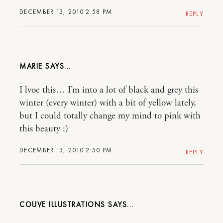
DECEMBER 13, 2010 2:58 PM
REPLY
MARIE
I lvoe this… I’m into a lot of black and grey this
winter (every winter) with a bit of yellow lately,
but I could totally change my mind to pink with
this beauty :)
DECEMBER 13, 2010 2:50 PM
REPLY
COUVE ILLUSTRATIONS