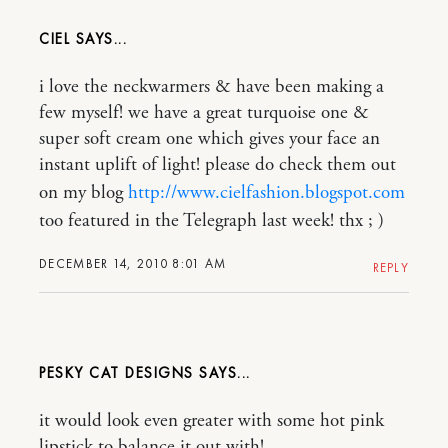
CIEL
i love the neckwarmers & have been making a
few myself! we have a great turquoise one &
super soft cream one which gives your face an
instant uplift of light! please do check them out
on my blog
http://www.cielfashion.blogspot.com
too featured in the Telegraph last week! thx ; )
DECEMBER 14, 2010 8:01 AM
REPLY
PESKY CAT DESIGNS
it would look even greater with some hot pink
lipstick to balance it out with!