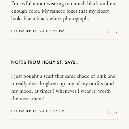
I’m awful about wearing too much black and not
enough color. My fiancce jokes that my closet
looks like a black white photograph.
DECEMBER 13, 2010 3:32 PM
REPLY
NOTES FROM HOLLY ST.
i just bought a scarf that same shade of pink and
it really does brighten up any of my outfits (and
my mood, at times!) whenever i wear it. worth
the investment!
DECEMBER 13, 2010 3:25 PM
REPLY