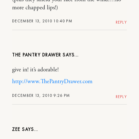
more chapped lips!)
DECEMBER 13, 2010 10:40 PM
REPLY
THE PANTRY DRAWER
give in! it’s adorable!
http://www.ThePantryDrawer.com
DECEMBER 13, 2010 9:26 PM
REPLY
ZEE