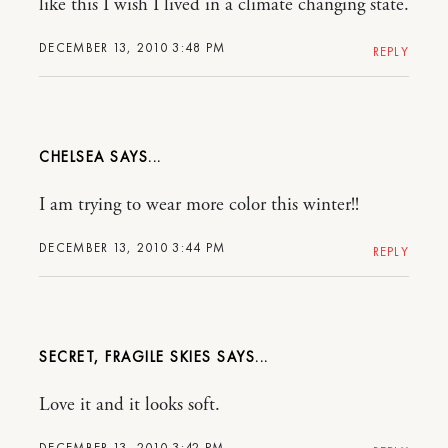
like this I wish I lived in a climate changing state.
DECEMBER 13, 2010 3:48 PM
REPLY
CHELSEA
I am trying to wear more color this winter!!
DECEMBER 13, 2010 3:44 PM
REPLY
SECRET, FRAGILE SKIES
Love it and it looks soft.
DECEMBER 13, 2010 3:42 PM