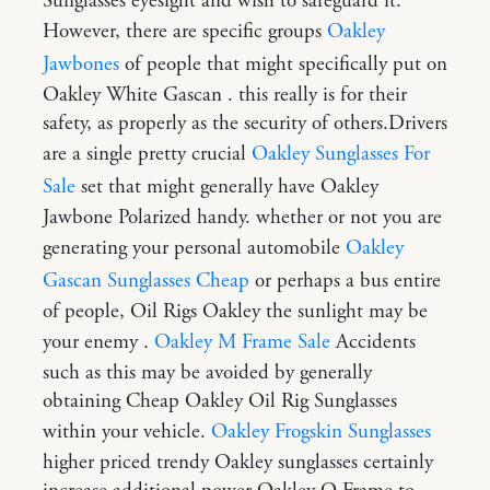
Sunglasses eyesight and wish to safeguard it.
However, there are specific groups
Oakley
Jawbones
of people that might specifically put on
Oakley White Gascan . this really is for their
safety, as properly as the security of others.Drivers
are a single pretty crucial
Oakley Sunglasses For
Sale
set that might generally have Oakley
Jawbone Polarized handy. whether or not you are
generating your personal automobile
Oakley
Gascan Sunglasses Cheap
or perhaps a bus entire
of people, Oil Rigs Oakley the sunlight may be
your enemy .
Oakley M Frame Sale
Accidents
such as this may be avoided by generally
obtaining Cheap Oakley Oil Rig Sunglasses
within your vehicle.
Oakley Frogskin Sunglasses
higher priced trendy Oakley sunglasses certainly