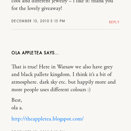
cool and different jewelry – i like it! thank you
for the lovely giveaway!
DECEMBER 13, 2010 5:15 PM
REPLY
OLA APPLETEA
That is true! Here in Warsaw we also have grey
and black pallete kingdom. I think it’s a bit of
atmosphere. dark sky etc. but happily more and
more people uses different colours :)
Best,
ola a.
http://theappletea.blogspot.com/