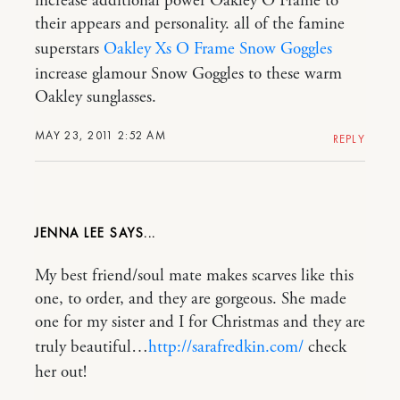
increase additional power Oakley O Frame to
their appears and personality. all of the famine
superstars
Oakley Xs O Frame Snow Goggles
increase glamour Snow Goggles to these warm
Oakley sunglasses.
MAY 23, 2011 2:52 AM
REPLY
JENNA LEE
My best friend/soul mate makes scarves like this
one, to order, and they are gorgeous. She made
one for my sister and I for Christmas and they are
truly beautiful…
http://sarafredkin.com/
check
her out!