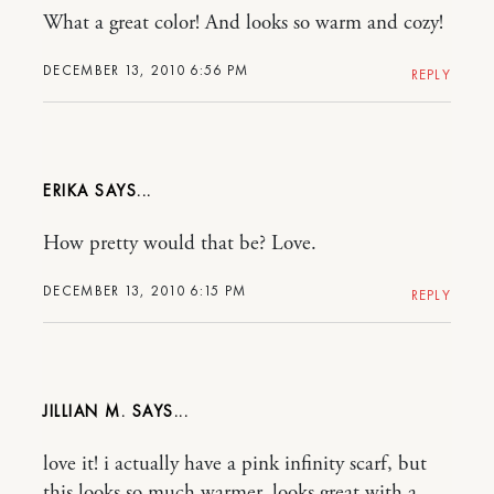
What a great color! And looks so warm and cozy!
DECEMBER 13, 2010 6:56 PM
REPLY
ERIKA
How pretty would that be? Love.
DECEMBER 13, 2010 6:15 PM
REPLY
JILLIAN M.
love it! i actually have a pink infinity scarf, but
this looks so much warmer. looks great with a