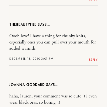
THEBEAUTYFILE
Oooh love! I have a thing for chunky knits,
especially ones you can pull over your mouth for
added warmth.
DECEMBER 13, 2010 3:01 PM
REPLY
JOANNA GODDARD
haha, lauren, your comment was so cute :) i even
wear black bras, so boring! :)