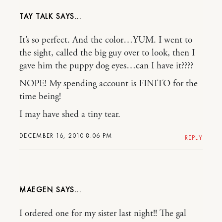
TAY TALK
It’s so perfect. And the color…YUM. I went to
the sight, called the big guy over to look, then I
gave him the puppy dog eyes…can I have it????
NOPE! My spending account is FINITO for the
time being!
I may have shed a tiny tear.
DECEMBER 16, 2010 8:06 PM
REPLY
MAEGEN
I ordered one for my sister last night!! The gal