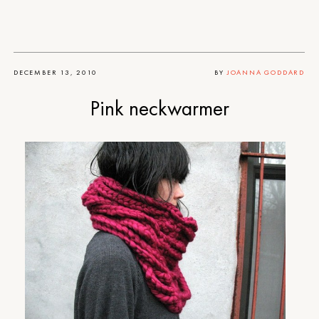
DECEMBER 13, 2010
BY
JOANNA GODDARD
Pink neckwarmer