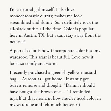
I’m a neutral girl myself. I also love
monochromatic outfits; makes me look
streamlined and skinny! So, i definitely rock the
all-black outfits all the time. Color is popular
here in Austin, TX, but i cant stay away from the
neutrals!
A pop of color is how i incorporate color into my
wardrobe. This scarf is beautiful. Love how it
looks so comfy and warm.
I recently purchased a greenish yellow mustard
bag… As soon as I got home i instantly got
buyers remorse and thought, “Damn, i should
have bought the brown one… ” I reminded
myself at that moment how much i need color in
my wardrobe and felt much better. :-)