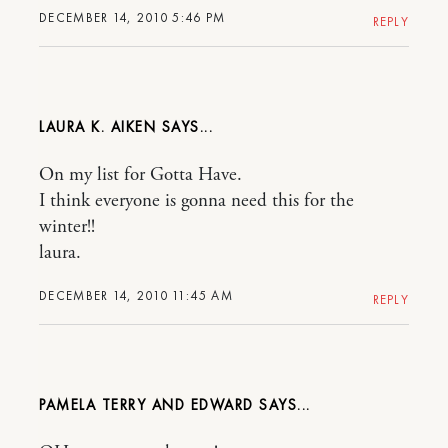
DECEMBER 14, 2010 5:46 PM
REPLY
LAURA K. AIKEN
On my list for Gotta Have.
I think everyone is gonna need this for the
winter!!
laura.
DECEMBER 14, 2010 11:45 AM
REPLY
PAMELA TERRY AND EDWARD