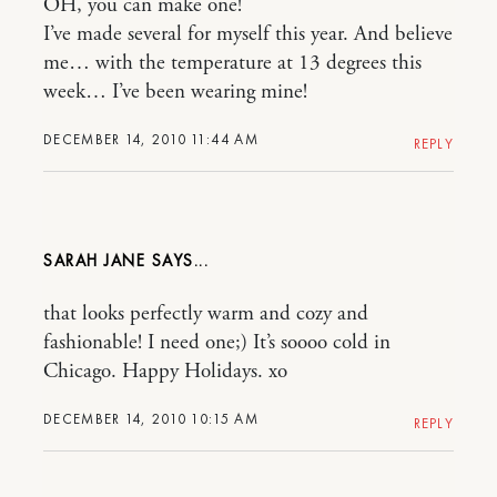
OH, you can make one!
I’ve made several for myself this year. And believe
me… with the temperature at 13 degrees this
week… I’ve been wearing mine!
DECEMBER 14, 2010 11:44 AM
REPLY
SARAH JANE
that looks perfectly warm and cozy and
fashionable! I need one;) It’s soooo cold in
Chicago. Happy Holidays. xo
DECEMBER 14, 2010 10:15 AM
REPLY