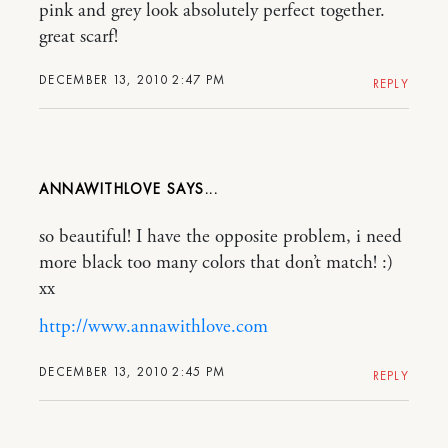
pink and grey look absolutely perfect together.
great scarf!
DECEMBER 13, 2010 2:47 PM
REPLY
ANNAWITHLOVE
so beautiful! I have the opposite problem, i need
more black too many colors that don’t match! :)
xx
http://www.annawithlove.com
DECEMBER 13, 2010 2:45 PM
REPLY