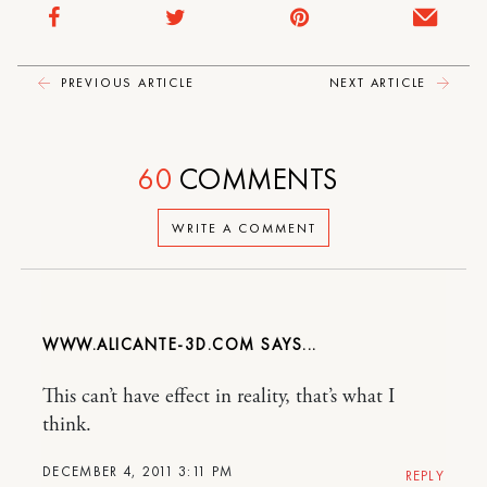
PREVIOUS ARTICLE
NEXT ARTICLE
60
COMMENTS
WRITE A COMMENT
WWW.ALICANTE-3D.COM
This can’t have effect in reality, that’s what I
think.
DECEMBER 4, 2011 3:11 PM
REPLY