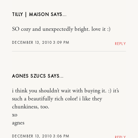
TILLY | MAISON
SO cozy and unexpectedly bright. love it :)
DECEMBER 13, 2010 3:09 PM
REPLY
AGNES SZUCS
i think you shouldn’t wait with buying it. :) it’s
such a beautifully rich color! i like they
chunkiness, too.
xo
agnes
DECEMBER 13, 2010 3:06 PM
REPLY