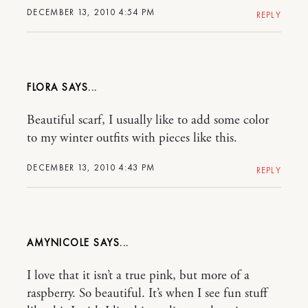
DECEMBER 13, 2010 4:54 PM
REPLY
FLORA
Beautiful scarf, I usually like to add some color
to my winter outfits with pieces like this.
DECEMBER 13, 2010 4:43 PM
REPLY
AMYNICOLE
I love that it isn’t a true pink, but more of a
raspberry. So beautiful. It’s when I see fun stuff