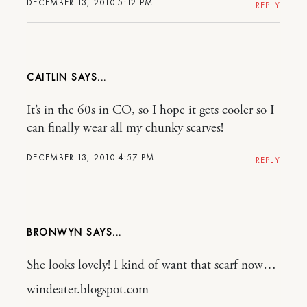
DECEMBER 13, 2010 5:12 PM
REPLY
CAITLIN
It’s in the 60s in CO, so I hope it gets cooler so I
can finally wear all my chunky scarves!
DECEMBER 13, 2010 4:57 PM
REPLY
BRONWYN
She looks lovely! I kind of want that scarf now…
windeater.blogspot.com