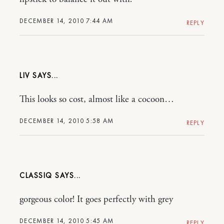
DECEMBER 14, 2010 7:44 AM
REPLY
LIV
This looks so cost, almost like a cocoon…
DECEMBER 14, 2010 5:58 AM
REPLY
CLASSIQ
gorgeous color! It goes perfectly with grey
DECEMBER 14, 2010 5:45 AM
REPLY