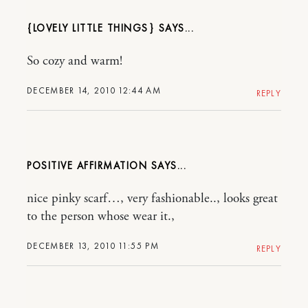
{LOVELY LITTLE THINGS}
So cozy and warm!
DECEMBER 14, 2010 12:44 AM
REPLY
POSITIVE AFFIRMATION
nice pinky scarf…, very fashionable.., looks great
to the person whose wear it.,
DECEMBER 13, 2010 11:55 PM
REPLY