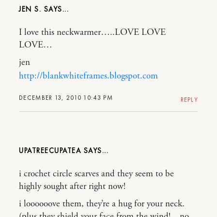
JEN S.
I love this neckwarmer…..LOVE LOVE
LOVE…
jen
http://blankwhiteframes.blogspot.com
DECEMBER 13, 2010 10:43 PM
REPLY
UPATREECUPATEA
i crochet circle scarves and they seem to be
highly sought after right now!
i loooooove them, they’re a hug for your neck.
(plus they shield your face from the wind!…no