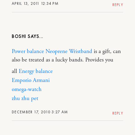
APRIL 13, 2011 12:34 PM
REPLY
BOSHI
Power balance Neoprene Wristband
is a gift, can
also be treated as a lucky bands. Provides you
all
Energy balance
Emporio Armani
omega-watch
zhu zhu pet
DECEMBER 17, 2010 3:27 AM
REPLY