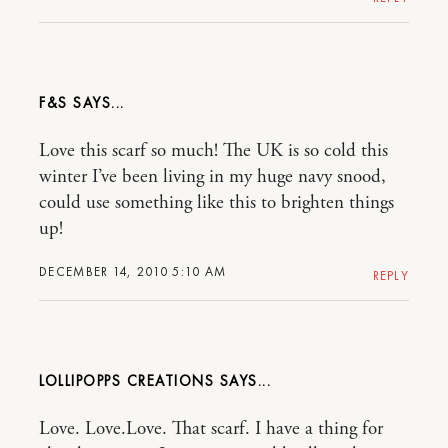
F&S
Love this scarf so much! The UK is so cold this
winter I’ve been living in my huge navy snood,
could use something like this to brighten things
up!
DECEMBER 14, 2010 5:10 AM
REPLY
LOLLIPOPPS CREATIONS
Love. Love.Love. That scarf. I have a thing for