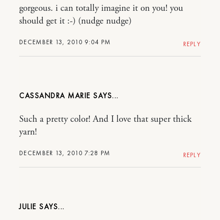
gorgeous. i can totally imagine it on you! you
should get it :-) (nudge nudge)
DECEMBER 13, 2010 9:04 PM
REPLY
CASSANDRA MARIE
Such a pretty color! And I love that super thick
yarn!
DECEMBER 13, 2010 7:28 PM
REPLY
JULIE