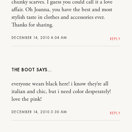
chunky scarves. I guess you could call it a love
affair. Oh Joanna, you have the best and most
stylish taste in clothes and accessories ever.
Thanks for sharing.
DECEMBER 14, 2010 4:04 AM
REPLY
THE BOOT
everyone wears black here! i know they’re all
italian and chic, but i need color desperately!
love the pink!
DECEMBER 14, 2010 3:30 AM
REPLY