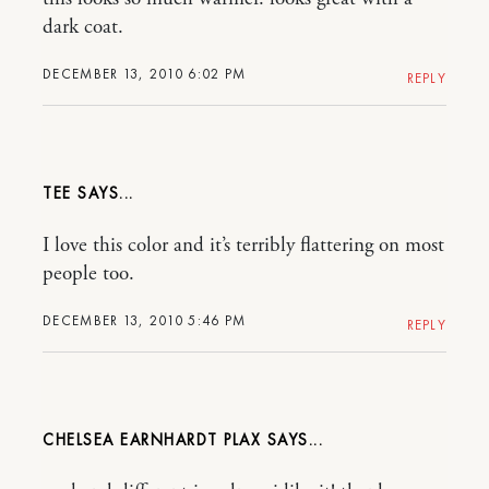
dark coat.
DECEMBER 13, 2010 6:02 PM
REPLY
TEE
I love this color and it’s terribly flattering on most
people too.
DECEMBER 13, 2010 5:46 PM
REPLY
CHELSEA EARNHARDT PLAX