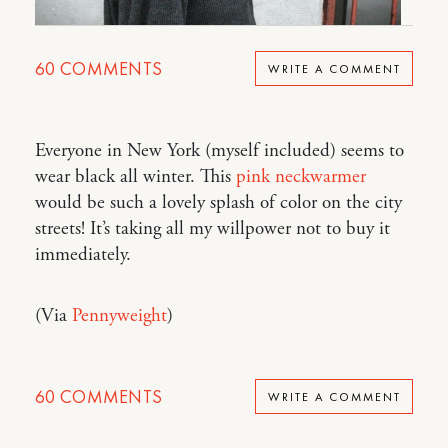
60
COMMENTS
WRITE A COMMENT
Everyone in New York (myself included) seems to
wear black all winter. This
pink neckwarmer
would be such a lovely splash of color on the city
streets! It’s taking all my willpower not to buy it
immediately.
(Via
Pennyweight
)
60
COMMENTS
WRITE A COMMENT