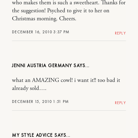
who makes them is such a sweetheart. Thanks for
the suggestion! Psyched to give it to her on
Christmas morning. Cheers.
DECEMBER 16, 2010 3:37 PM
REPLY
JENNI AUSTRIA GERMANY
what an AMAZING cowl! i want it!! too bad it
already sold….
DECEMBER 15, 2010 1:51 PM
REPLY
MY STYLE ADVICE