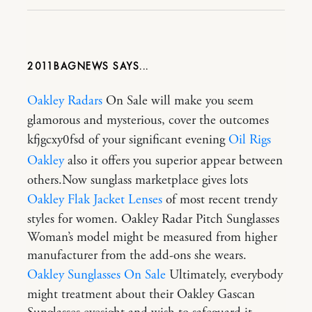
2011BAGNEWS
Oakley Radars
On Sale will make you seem
glamorous and mysterious, cover the outcomes
kfjgcxy0fsd of your significant evening
Oil Rigs
Oakley
also it offers you superior appear between
others.Now sunglass marketplace gives lots
Oakley Flak Jacket Lenses
of most recent trendy
styles for women. Oakley Radar Pitch Sunglasses
Woman’s model might be measured from higher
manufacturer from the add-ons she wears.
Oakley Sunglasses On Sale
Ultimately, everybody
might treatment about their Oakley Gascan