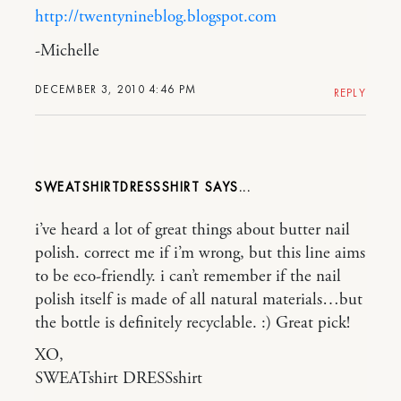
http://twentynineblog.blogspot.com
-Michelle
DECEMBER 3, 2010 4:46 PM
REPLY
SWEATSHIRTDRESSSHIRT
i’ve heard a lot of great things about butter nail
polish. correct me if i’m wrong, but this line aims
to be eco-friendly. i can’t remember if the nail
polish itself is made of all natural materials…but
the bottle is definitely recyclable. :) Great pick!
XO,
SWEATshirt DRESSshirt