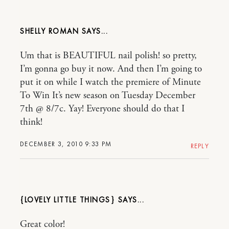
SHELLY ROMAN
Um that is BEAUTIFUL nail polish! so pretty,
I’m gonna go buy it now. And then I’m going to
put it on while I watch the premiere of Minute
To Win It’s new season on Tuesday December
7th @ 8/7c. Yay! Everyone should do that I
think!
DECEMBER 3, 2010 9:33 PM
REPLY
{LOVELY LITTLE THINGS}
Great color!