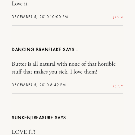
Love it!
DECEMBER 5, 2010 10:00 PM
REPLY
DANCING BRANFLAKE
Butter is all natural with none of that horrible
stuff that makes you sick. I love them!
DECEMBER 5, 2010 6:49 PM
REPLY
SUNKENTREASURE
LOVE IT!