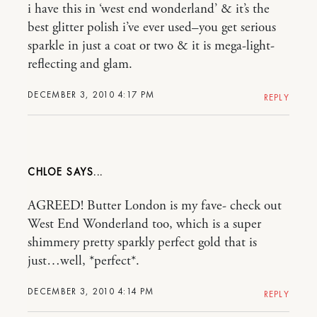
i have this in ‘west end wonderland’ & it’s the
best glitter polish i’ve ever used–you get serious
sparkle in just a coat or two & it is mega-light-
reflecting and glam.
DECEMBER 3, 2010 4:17 PM
REPLY
CHLOE
AGREED! Butter London is my fave- check out
West End Wonderland too, which is a super
shimmery pretty sparkly perfect gold that is
just…well, *perfect*.
DECEMBER 3, 2010 4:14 PM
REPLY