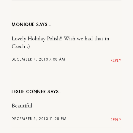
MONIQUE
Lovely Holiday Polish!! Wish we had that in
Czech :)
DECEMBER 4, 2010 7:08 AM
REPLY
LESLIE.CONNER
Beautiful!
DECEMBER 3, 2010 11:28 PM
REPLY