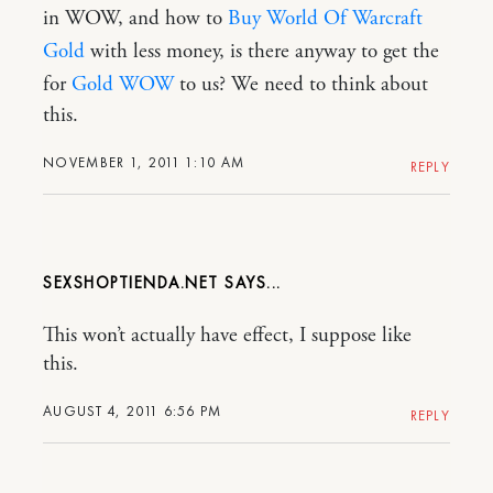
in WOW, and how to
Buy World Of Warcraft
Gold
with less money, is there anyway to get the
for
Gold WOW
to us? We need to think about
this.
NOVEMBER 1, 2011 1:10 AM
REPLY
SEXSHOPTIENDA.NET
This won’t actually have effect, I suppose like
this.
AUGUST 4, 2011 6:56 PM
REPLY