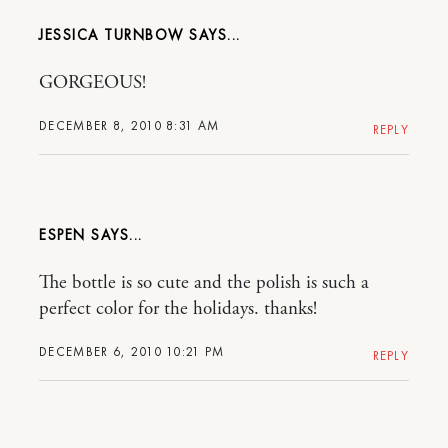
JESSICA TURNBOW
GORGEOUS!
DECEMBER 8, 2010 8:31 AM
REPLY
ESPEN
The bottle is so cute and the polish is such a
perfect color for the holidays. thanks!
DECEMBER 6, 2010 10:21 PM
REPLY