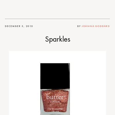
DECEMBER 3, 2010
BY
JOANNA GODDARD
Sparkles