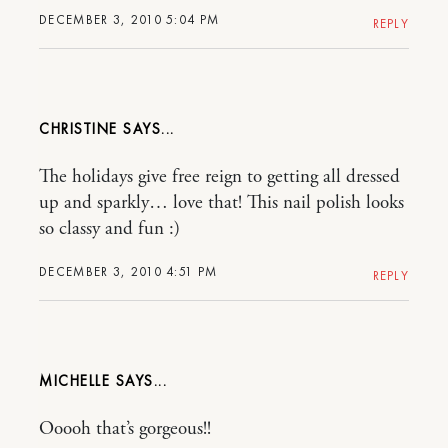
DECEMBER 3, 2010 5:04 PM
REPLY
CHRISTINE
The holidays give free reign to getting all dressed
up and sparkly… love that! This nail polish looks
so classy and fun :)
DECEMBER 3, 2010 4:51 PM
REPLY
MICHELLE
Ooooh that’s gorgeous!!