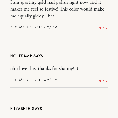
I am sporting gold nail polish right now and it
makes me feel so festive! This color would make
me equally giddy I bet!
DECEMBER 3, 2010 4:27 PM
REPLY
HOLTKAMP
oh i love this! thanks for sharing! :)
DECEMBER 3, 2010 4:26 PM
REPLY
ELIZABETH