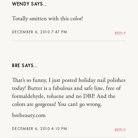
WENDY
Totally smitten with this color!
DECEMBER 6, 2010 7:47 PM
REPLY
BRE
That’s so funny, I just posted holiday nail polishes
today! Butter is a fabulous and safe line, free of
formaldehyde, toluene and no DBP. And the
colors are gorgeous! You can’t go wrong.
brebeauty.com
DECEMBER 6, 2010 4:10 PM
REPLY