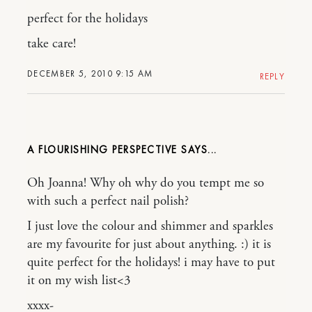
perfect for the holidays
take care!
DECEMBER 5, 2010 9:15 AM
REPLY
A FLOURISHING PERSPECTIVE
Oh Joanna! Why oh why do you tempt me so
with such a perfect nail polish?
I just love the colour and shimmer and sparkles
are my favourite for just about anything. :) it is
quite perfect for the holidays! i may have to put
it on my wish list<3
xxxx-