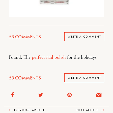
58
COMMENTS
WRITE A COMMENT
Found. The
perfect nail polish
for the holidays.
58
COMMENTS
WRITE A COMMENT
PREVIOUS ARTICLE
NEXT ARTICLE