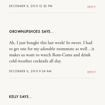
DECEMBER 6, 2010 12:32 PM
REPLY
GROWNUPSHOES
Ah, I just bought this last week! So sweet. I had
to get one for my adorable roommate as well…it
makes us want to watch Rom-Coms and drink
cold-weather cocktails all day.
DECEMBER 6, 2010 9:24 AM
REPLY
KELLY