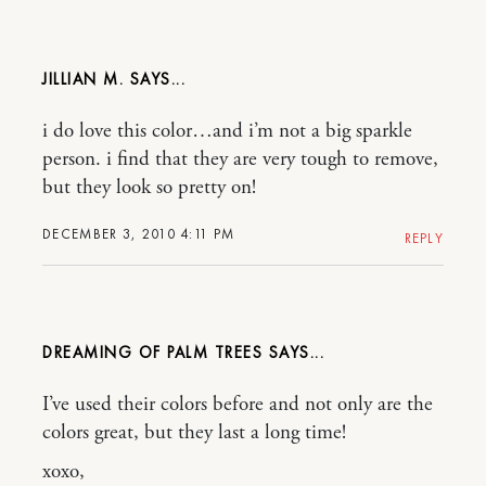
JILLIAN M.
i do love this color…and i’m not a big sparkle
person. i find that they are very tough to remove,
but they look so pretty on!
DECEMBER 3, 2010 4:11 PM
REPLY
DREAMING OF PALM TREES
I’ve used their colors before and not only are the
colors great, but they last a long time!
xoxo,