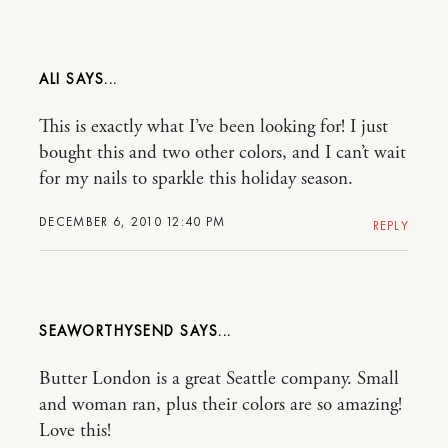
ALI
This is exactly what I’ve been looking for! I just
bought this and two other colors, and I can’t wait
for my nails to sparkle this holiday season.
DECEMBER 6, 2010 12:40 PM
REPLY
SEAWORTHYSEND
Butter London is a great Seattle company. Small
and woman ran, plus their colors are so amazing!
Love this!