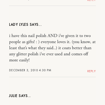
LADY LYLES
i have this nail polish AND i’ve given it to two
people as gifts! : ) everyone loves it. (you know, at
least that’s what they said..) it coats better than
any glitter polish i’ve ever used and comes off
more easily!
DECEMBER 3, 2010 4:30 PM
REPLY
JULIE