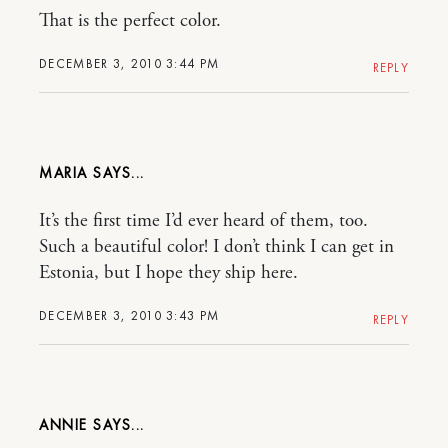
That is the perfect color.
DECEMBER 3, 2010 3:44 PM
REPLY
MARIA
It’s the first time I’d ever heard of them, too.
Such a beautiful color! I don’t think I can get in
Estonia, but I hope they ship here.
DECEMBER 3, 2010 3:43 PM
REPLY
ANNIE