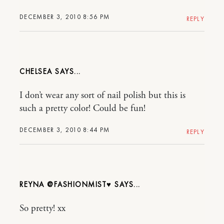
DECEMBER 3, 2010 8:56 PM
REPLY
CHELSEA
I don’t wear any sort of nail polish but this is
such a pretty color! Could be fun!
DECEMBER 3, 2010 8:44 PM
REPLY
REYNA @FASHIONMIST♥
So pretty! xx