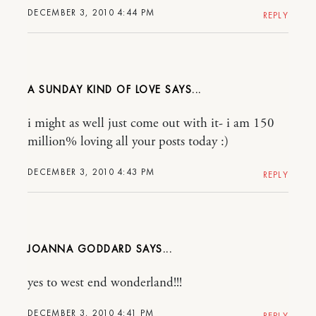
DECEMBER 3, 2010 4:44 PM
REPLY
A SUNDAY KIND OF LOVE
i might as well just come out with it- i am 150
million% loving all your posts today :)
DECEMBER 3, 2010 4:43 PM
REPLY
JOANNA GODDARD
yes to west end wonderland!!!
DECEMBER 3, 2010 4:41 PM
REPLY