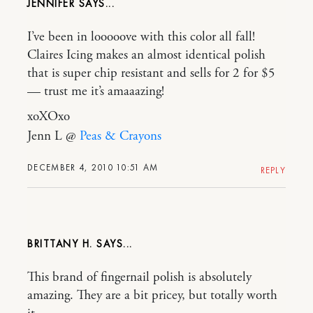
JENNIFER
I’ve been in looooove with this color all fall!
Claires Icing makes an almost identical polish
that is super chip resistant and sells for 2 for $5
— trust me it’s amaaazing!
xoXOxo
Jenn L @
Peas & Crayons
DECEMBER 4, 2010 10:51 AM
REPLY
BRITTANY H.
This brand of fingernail polish is absolutely
amazing. They are a bit pricey, but totally worth