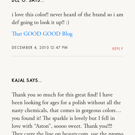
DEE O.
i love this color!! never heard of the brand so i am
def going to look it up!! :)
That GOOD GOOD Blog
DECEMBER 4, 2010 12:47 PM
REPLY
KAJAL
Thank you so much for this great find! I have
been looking for ages for a polish without all the
nasty chemicals, that comes in gorgeous colors…
you found it! The sparkle is lovely but I fell in
love with “Aston”, soooo sweet. Thank you!!!!
They carry the line on beauty.com, use the promo