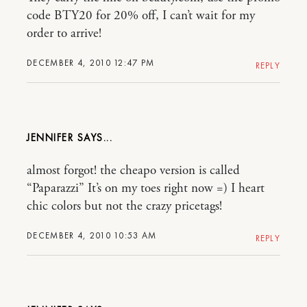
code BTY20 for 20% off, I can’t wait for my
order to arrive!
DECEMBER 4, 2010 12:47 PM
REPLY
JENNIFER
almost forgot! the cheapo version is called
“Paparazzi” It’s on my toes right now =) I heart
chic colors but not the crazy pricetags!
DECEMBER 4, 2010 10:53 AM
REPLY