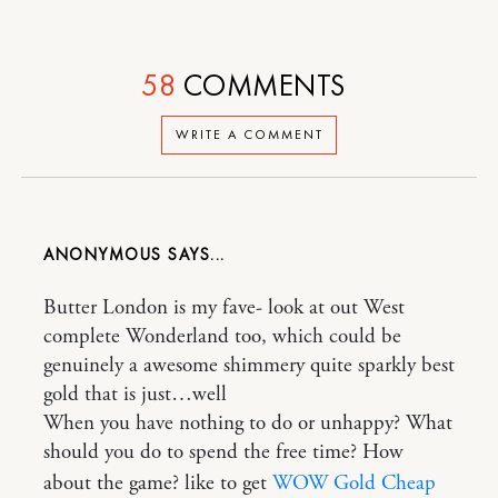
58
COMMENTS
WRITE A COMMENT
ANONYMOUS
Butter London is my fave- look at out West
complete Wonderland too, which could be
genuinely a awesome shimmery quite sparkly best
gold that is just…well
When you have nothing to do or unhappy? What
should you do to spend the free time? How
about the game? like to get
WOW Gold Cheap