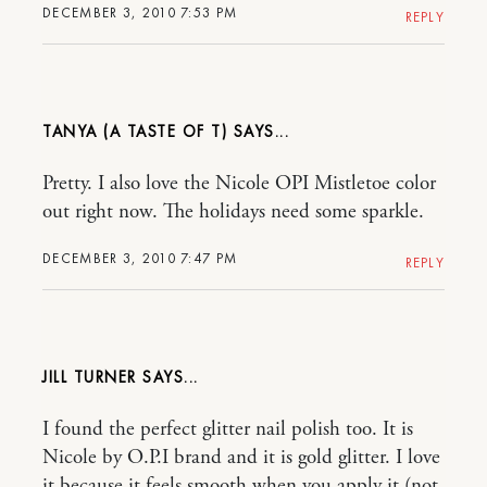
DECEMBER 3, 2010 7:53 PM
REPLY
TANYA (A TASTE OF T)
Pretty. I also love the Nicole OPI Mistletoe color
out right now. The holidays need some sparkle.
DECEMBER 3, 2010 7:47 PM
REPLY
JILL TURNER
I found the perfect glitter nail polish too. It is
Nicole by O.P.I brand and it is gold glitter. I love
it because it feels smooth when you apply it (not