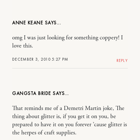
ANNE KEANE
omg I was just looking for something coppery! I
love this.
DECEMBER 3, 2010 5:27 PM
REPLY
GANGSTA BRIDE
That reminds me of a Demetri Martin joke, The
thing about glitter is, if you get it on you, be
prepared to have it on you forever ’cause glitter is
the herpes of craft supplies.