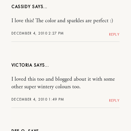
CASSIDY
I love this! The color and sparkles are perfect :)
DECEMBER 4, 2010 2:27 PM
REPLY
VICTORIA
I loved this too and blogged about it with some
other super wintery colours too.
DECEMBER 4, 2010 1:49 PM
REPLY