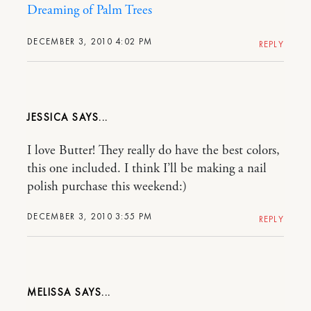
Dreaming of Palm Trees
DECEMBER 3, 2010 4:02 PM
REPLY
JESSICA
I love Butter! They really do have the best colors,
this one included. I think I’ll be making a nail
polish purchase this weekend:)
DECEMBER 3, 2010 3:55 PM
REPLY
MELISSA