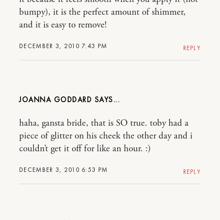
bumpy), it is the perfect amount of shimmer,
and it is easy to remove!
DECEMBER 3, 2010 7:43 PM
REPLY
JOANNA GODDARD
haha, gansta bride, that is SO true. toby had a
piece of glitter on his cheek the other day and i
couldn’t get it off for like an hour. :)
DECEMBER 3, 2010 6:53 PM
REPLY