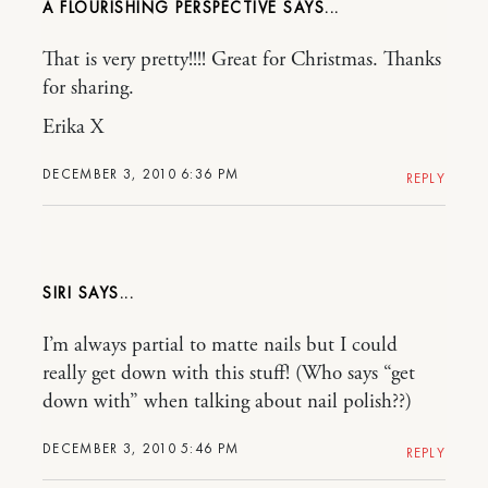
A FLOURISHING PERSPECTIVE
That is very pretty!!!! Great for Christmas. Thanks
for sharing.
Erika X
DECEMBER 3, 2010 6:36 PM
REPLY
SIRI
I’m always partial to matte nails but I could
really get down with this stuff! (Who says “get
down with” when talking about nail polish??)
DECEMBER 3, 2010 5:46 PM
REPLY