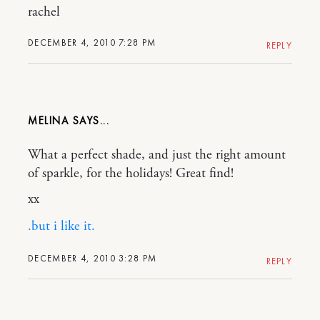
rachel
DECEMBER 4, 2010 7:28 PM
REPLY
MELINA
What a perfect shade, and just the right amount
of sparkle, for the holidays! Great find!
xx
.but i like it.
DECEMBER 4, 2010 3:28 PM
REPLY