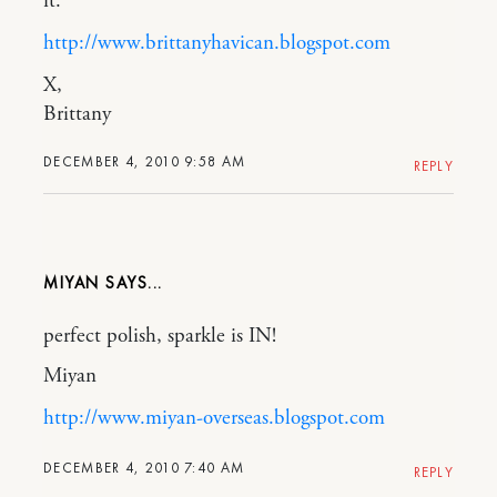
it.
http://www.brittanyhavican.blogspot.com
X,
Brittany
DECEMBER 4, 2010 9:58 AM
REPLY
MIYAN
perfect polish, sparkle is IN!
Miyan
http://www.miyan-overseas.blogspot.com
DECEMBER 4, 2010 7:40 AM
REPLY