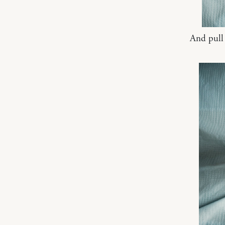
And pull u