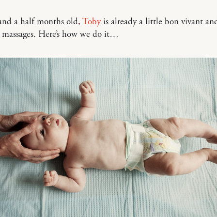
and a half months old,
Toby
is already a little bon vivant an
y massages. Here’s how we do it…