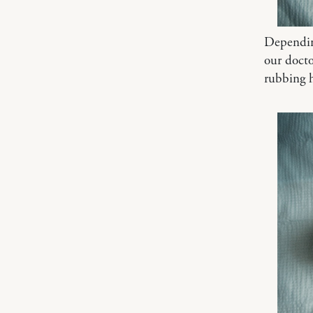
Depending
our docto
rubbing h