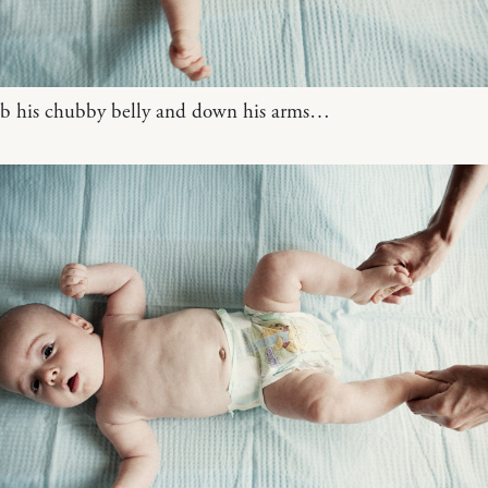
ub his chubby belly and down his arms…