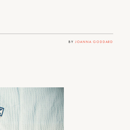
BY
JOANNA GODDARD