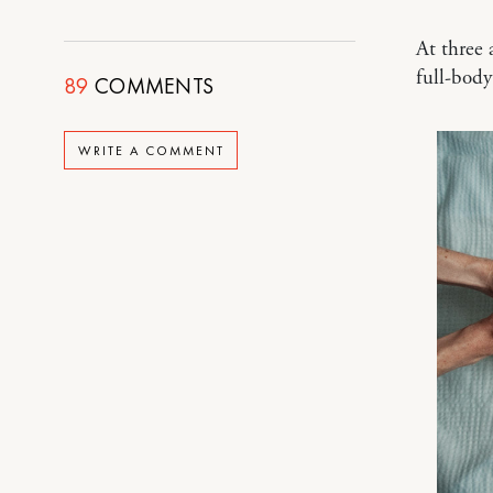
At three 
full-bod
89
COMMENTS
WRITE A COMMENT