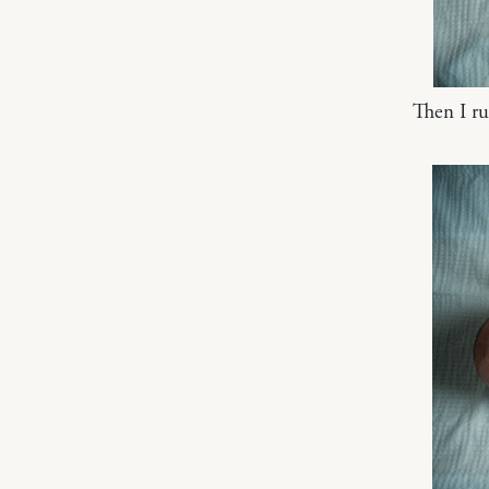
Then I r