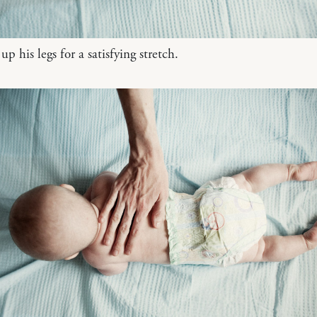
p his legs for a satisfying stretch.