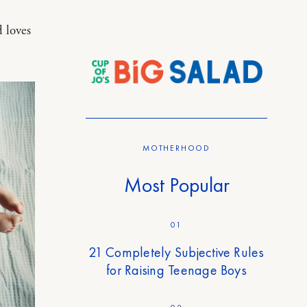
d loves
MOTHERHOOD
Most Popular
01
21 Completely Subjective Rules
for Raising Teenage Boys