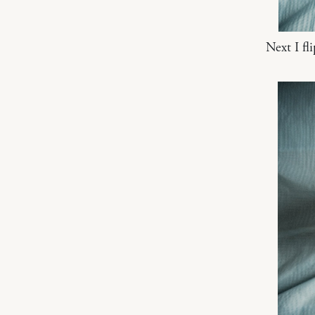
Next I fl