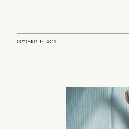
SEPTEMBER 14, 2010