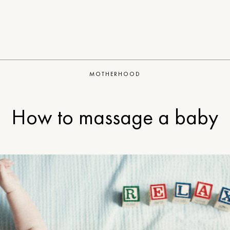
MOTHERHOOD
How to massage a baby