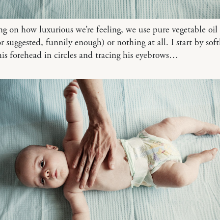
 on how luxurious we’re feeling, we use pure vegetable oil
r suggested, funnily enough) or nothing at all. I start by soft
is forehead in circles and tracing his eyebrows…