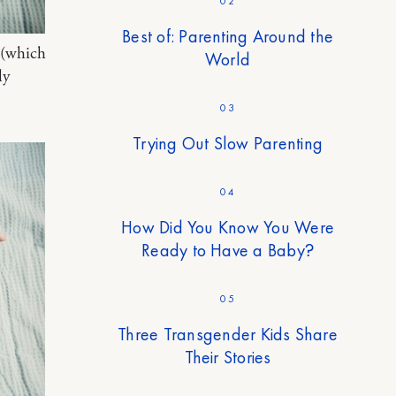
02
Best of: Parenting Around the
 (which
World
ly
03
Trying Out Slow Parenting
04
How Did You Know You Were
Ready to Have a Baby?
05
Three Transgender Kids Share
Their Stories