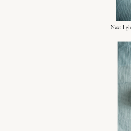
Next I gi