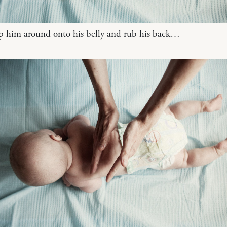
ip him around onto his belly and rub his back…