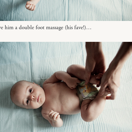
ve him a double foot massage (his fave!)…