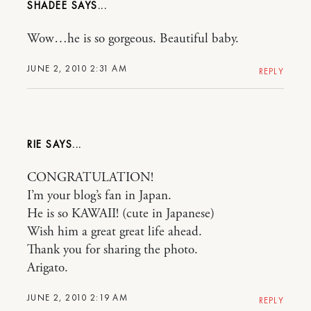
SHADEE
Wow…he is so gorgeous. Beautiful baby.
JUNE 2, 2010 2:31 AM
REPLY
RIE
CONGRATULATION!
I’m your blog’s fan in Japan.
He is so KAWAII! (cute in Japanese)
Wish him a great great life ahead.
Thank you for sharing the photo.
Arigato.
JUNE 2, 2010 2:19 AM
REPLY