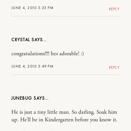
JUNE 4, 2010 5:35 PM
REPLY
CRYSTAL
congratulations!!!! hes adorable! :)
JUNE 4, 2010 3:49 PM
REPLY
JUNEBUG
He is just a tiny little man. So darling. Soak him
up. He’ll be in Kindergarten before you know it.