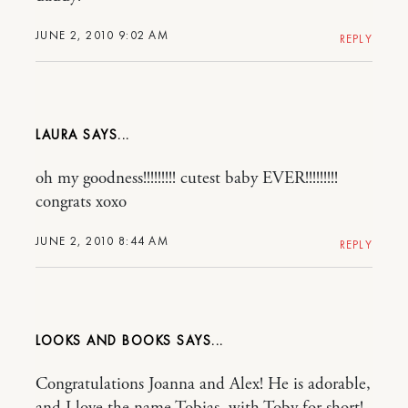
JUNE 2, 2010 9:02 AM
REPLY
LAURA
oh my goodness!!!!!!!!! cutest baby EVER!!!!!!!!!
congrats xoxo
JUNE 2, 2010 8:44 AM
REPLY
LOOKS AND BOOKS
Congratulations Joanna and Alex! He is adorable,