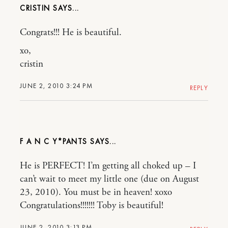
CRISTIN
Congrats!!! He is beautiful.
xo,
cristin
JUNE 2, 2010 3:24 PM
REPLY
F A N C Y*PANTS
He is PERFECT! I’m getting all choked up – I
can’t wait to meet my little one (due on August
23, 2010). You must be in heaven! xoxo
Congratulations!!!!!!! Toby is beautiful!
JUNE 2, 2010 3:13 PM