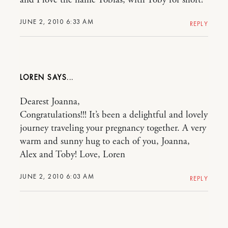
and I love the name Tobias, with Toby for short!
JUNE 2, 2010 6:33 AM
REPLY
LOREN
Dearest Joanna,
Congratulations!!! It’s been a delightful and lovely
journey traveling your pregnancy together. A very
warm and sunny hug to each of you, Joanna,
Alex and Toby! Love, Loren
JUNE 2, 2010 6:03 AM
REPLY