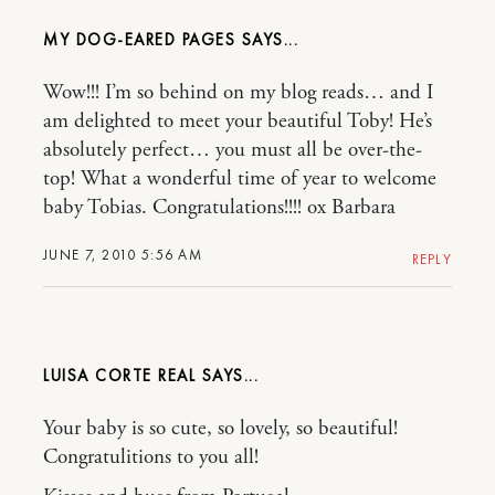
MY DOG-EARED PAGES
Wow!!! I’m so behind on my blog reads… and I
am delighted to meet your beautiful Toby! He’s
absolutely perfect… you must all be over-the-
top! What a wonderful time of year to welcome
baby Tobias. Congratulations!!!! ox Barbara
JUNE 7, 2010 5:56 AM
REPLY
LUISA CORTE REAL
Your baby is so cute, so lovely, so beautiful!
Congratulitions to you all!