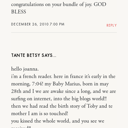
congratulations on your bundle of joy. GOD
BLESS
DECEMBER 26, 2010 7:00 PM
REPLY
TANTE BETSY
hello joanna.
i’m a french reader. here in france it’s early in the
morning, 7:04! my Baby Marius, born in may
28th and I we are awake since a long, and we are
surfing on internet, into the big blogs world!!
then we had read the birth story of Toby and te
mother I am is so touched!
you kissed the whole world, and you see we