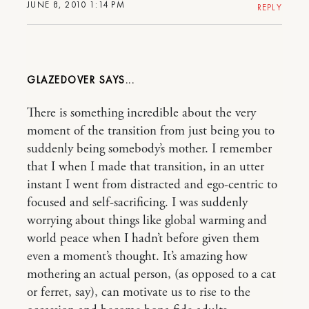
JUNE 8, 2010 1:14 PM
REPLY
GLAZEDOVER
There is something incredible about the very
moment of the transition from just being you to
suddenly being somebody’s mother. I remember
that I when I made that transition, in an utter
instant I went from distracted and ego-centric to
focused and self-sacrificing. I was suddenly
worrying about things like global warming and
world peace when I hadn’t before given them
even a moment’s thought. It’s amazing how
mothering an actual person, (as opposed to a cat
or ferret, say), can motivate us to rise to the