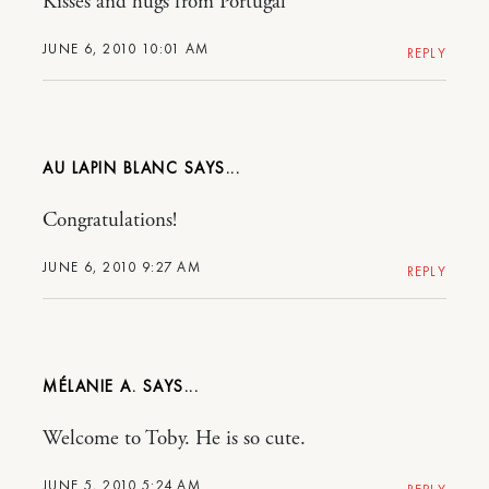
Kisses and hugs from Portugal
JUNE 6, 2010 10:01 AM
REPLY
AU LAPIN BLANC
Congratulations!
JUNE 6, 2010 9:27 AM
REPLY
MÉLANIE A.
Welcome to Toby. He is so cute.
JUNE 5, 2010 5:24 AM