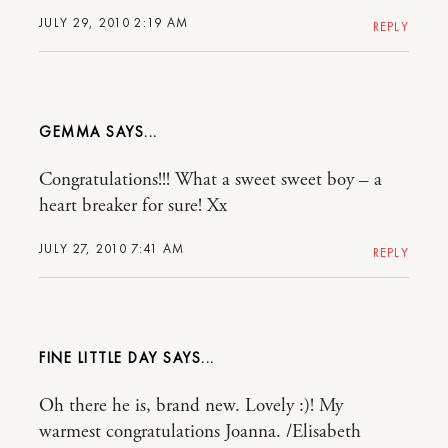
JULY 29, 2010 2:19 AM
REPLY
GEMMA
Congratulations!!! What a sweet sweet boy – a
heart breaker for sure! Xx
JULY 27, 2010 7:41 AM
REPLY
FINE LITTLE DAY
Oh there he is, brand new. Lovely :)! My
warmest congratulations Joanna. /Elisabeth