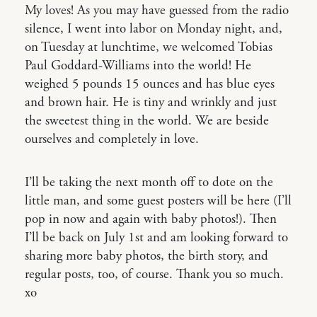
My loves! As you may have guessed from the radio
silence, I went into labor on Monday night, and,
on Tuesday at lunchtime, we welcomed Tobias
Paul Goddard-Williams into the world! He
weighed 5 pounds 15 ounces and has blue eyes
and brown hair. He is tiny and wrinkly and just
the sweetest thing in the world. We are beside
ourselves and completely in love.
I’ll be taking the next month off to dote on the
little man, and some guest posters will be here (I’ll
pop in now and again with baby photos!). Then
I’ll be back on July 1st and am looking forward to
sharing more baby photos, the birth story, and
regular posts, too, of course. Thank you so much.
xo