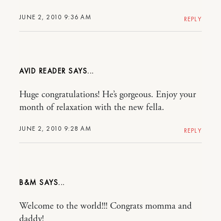
JUNE 2, 2010 9:36 AM
REPLY
AVID READER
Huge congratulations! He’s gorgeous. Enjoy your
month of relaxation with the new fella.
JUNE 2, 2010 9:28 AM
REPLY
B&M
Welcome to the world!!! Congrats momma and
daddy!