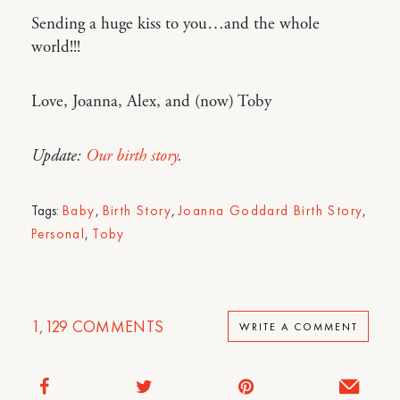
Sending a huge kiss to you…and the whole
world!!!
Love, Joanna, Alex, and (now) Toby
Update:
Our birth story
.
Tags:
Baby
,
Birth Story
,
Joanna Goddard Birth Story
,
Personal
,
Toby
1,129
COMMENTS
WRITE A COMMENT