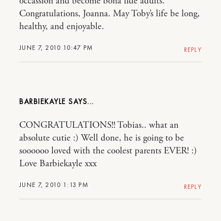
occassion and become bona fide adults.
Congratulations, Joanna. May Toby’s life be long,
healthy, and enjoyable.
JUNE 7, 2010 10:47 PM
REPLY
BARBIEKAYLE
CONGRATULATIONS!! Tobias.. what an
absolute cutie :) Well done, he is going to be
soooooo loved with the coolest parents EVER! :)
Love Barbiekayle xxx
JUNE 7, 2010 1:13 PM
REPLY