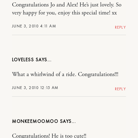
Congratulations Jo and Alex! He’s just lovely. So
very happy for you, enjoy this special time! xx
JUNE 3, 2010 4:11 AM
REPLY
LOVELESS
What a whirlwind of a ride. Congratulations!!!
JUNE 3, 2010 12:15 AM
REPLY
MONKEEMOOMOO
Congratulations! He is too cute!!