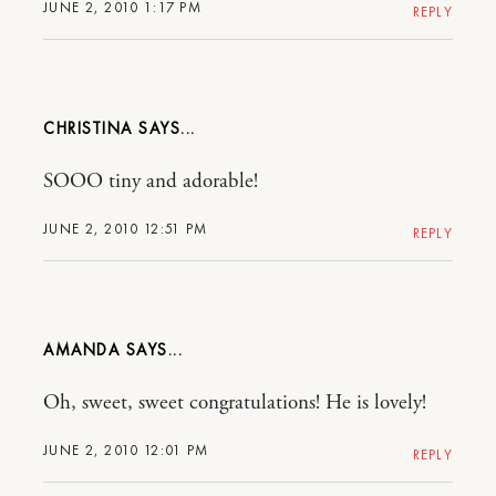
JUNE 2, 2010 1:17 PM
REPLY
CHRISTINA
SOOO tiny and adorable!
JUNE 2, 2010 12:51 PM
REPLY
AMANDA
Oh, sweet, sweet congratulations! He is lovely!
JUNE 2, 2010 12:01 PM
REPLY