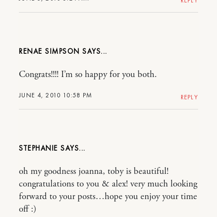
REPLY
RENAE SIMPSON
Congrats!!!! I’m so happy for you both.
JUNE 4, 2010 10:58 PM
REPLY
STEPHANIE
oh my goodness joanna, toby is beautiful!
congratulations to you & alex! very much looking
forward to your posts…hope you enjoy your time
off :)