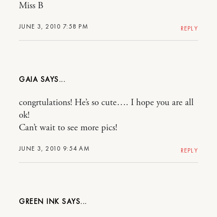
Miss B
JUNE 3, 2010 7:58 PM
REPLY
GAIA
congrtulations! He’s so cute…. I hope you are all
ok!
Can’t wait to see more pics!
JUNE 3, 2010 9:54 AM
REPLY
GREEN INK