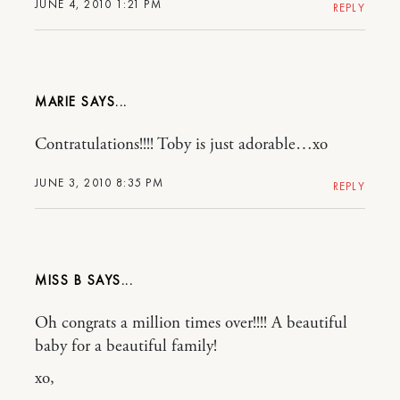
JUNE 4, 2010 1:21 PM
REPLY
MARIE
Contratulations!!!! Toby is just adorable…xo
JUNE 3, 2010 8:35 PM
REPLY
MISS B
Oh congrats a million times over!!!! A beautiful
baby for a beautiful family!
xo,