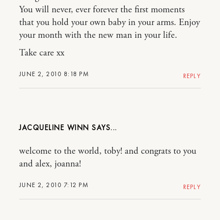
You will never, ever forever the first moments
that you hold your own baby in your arms. Enjoy
your month with the new man in your life.
Take care xx
JUNE 2, 2010 8:18 PM
REPLY
JACQUELINE WINN
welcome to the world, toby! and congrats to you
and alex, joanna!
JUNE 2, 2010 7:12 PM
REPLY