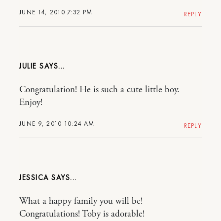
JUNE 14, 2010 7:32 PM
REPLY
JULIE
Congratulation! He is such a cute little boy.
Enjoy!
JUNE 9, 2010 10:24 AM
REPLY
JESSICA
What a happy family you will be!
Congratulations! Toby is adorable!