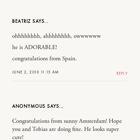
BEATRIZ
ohhhhhhhh, ahhhhhhhh, owwwwww
he is ADORABLE!
congratulations from Spain.
JUNE 2, 2010 11:15 AM
REPLY
ANONYMOUS
Congratulations from sunny Amsterdam! Hope
you and Tobias are doing fine. He looks super
cute!