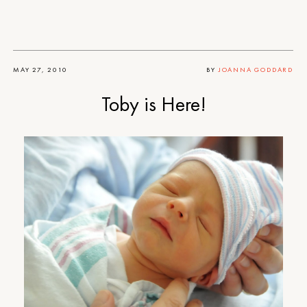
MAY 27, 2010
BY
JOANNA GODDARD
Toby is Here!