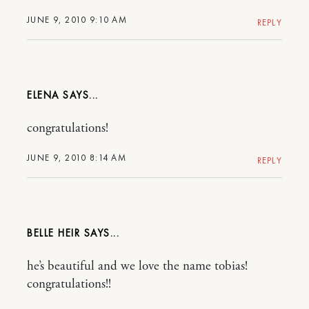
JUNE 9, 2010 9:10 AM
REPLY
ELENA
congratulations!
JUNE 9, 2010 8:14 AM
REPLY
BELLE HEIR
he’s beautiful and we love the name tobias!
congratulations!!