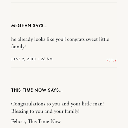
MEGHAN
he already looks like you!! congrats sweet little
family!
JUNE 2, 2010 1:26 AM
REPLY
THIS TIME NOW
Congratulations to you and your little man!
Blessing to you and your family!
Felicia, This Time Now