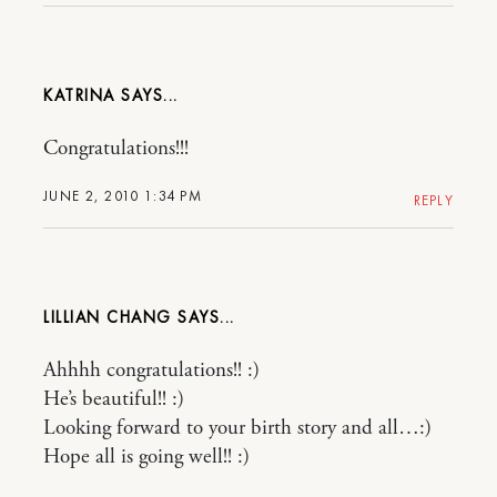
KATRINA
Congratulations!!!
JUNE 2, 2010 1:34 PM
REPLY
LILLIAN CHANG
Ahhhh congratulations!! :)
He’s beautiful!! :)
Looking forward to your birth story and all…:)
Hope all is going well!! :)