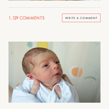
1,129
COMMENTS
WRITE A COMMENT