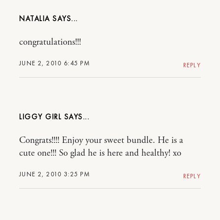
NATALIA
congratulations!!!
JUNE 2, 2010 6:45 PM
REPLY
LIGGY GIRL
Congrats!!!! Enjoy your sweet bundle. He is a
cute one!!! So glad he is here and healthy! xo
JUNE 2, 2010 3:25 PM
REPLY