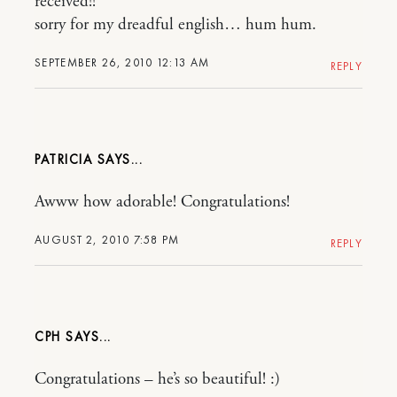
received!!
sorry for my dreadful english… hum hum.
SEPTEMBER 26, 2010 12:13 AM
REPLY
PATRICIA
Awww how adorable! Congratulations!
AUGUST 2, 2010 7:58 PM
REPLY
CPH
Congratulations – he’s so beautiful! :)