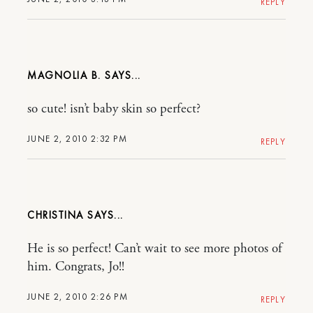
REPLY
MAGNOLIA B.
so cute! isn’t baby skin so perfect?
JUNE 2, 2010 2:32 PM
REPLY
CHRISTINA
He is so perfect! Can’t wait to see more photos of
him. Congrats, Jo!!
JUNE 2, 2010 2:26 PM
REPLY