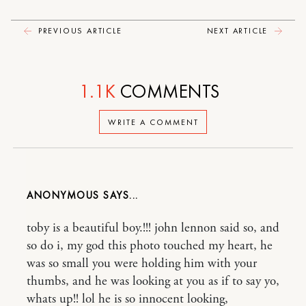
PREVIOUS ARTICLE
NEXT ARTICLE
1.1K
COMMENTS
WRITE A COMMENT
ANONYMOUS
toby is a beautiful boy.!!! john lennon said so, and
so do i, my god this photo touched my heart, he
was so small you were holding him with your
thumbs, and he was looking at you as if to say yo,
whats up!! lol he is so innocent looking,