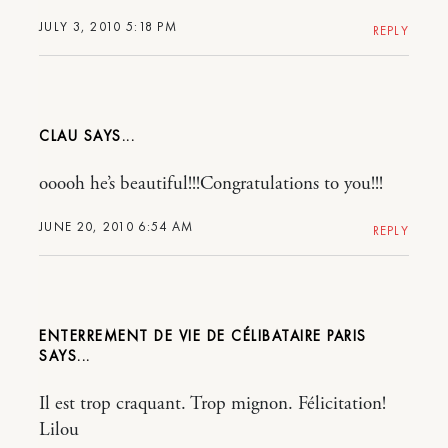
JULY 3, 2010 5:18 PM
REPLY
CLAU
ooooh he’s beautiful!!!Congratulations to you!!!
JUNE 20, 2010 6:54 AM
REPLY
ENTERREMENT DE VIE DE CÉLIBATAIRE PARIS
Il est trop craquant. Trop mignon. Félicitation!
Lilou