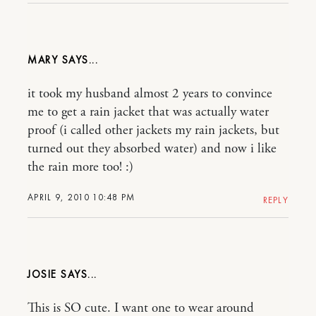
MARY
it took my husband almost 2 years to convince
me to get a rain jacket that was actually water
proof (i called other jackets my rain jackets, but
turned out they absorbed water) and now i like
the rain more too! :)
APRIL 9, 2010 10:48 PM
REPLY
JOSIE
This is SO cute. I want one to wear around