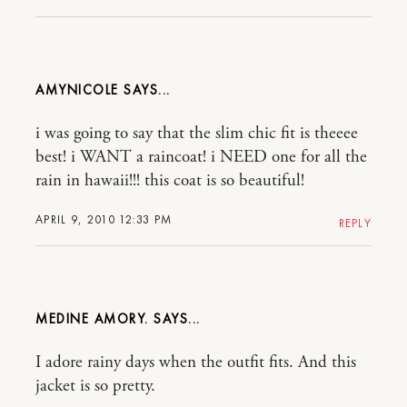
AMYNICOLE
i was going to say that the slim chic fit is theeee
best! i WANT a raincoat! i NEED one for all the
rain in hawaii!!! this coat is so beautiful!
APRIL 9, 2010 12:33 PM
REPLY
MEDINE AMORY.
I adore rainy days when the outfit fits. And this
jacket is so pretty.