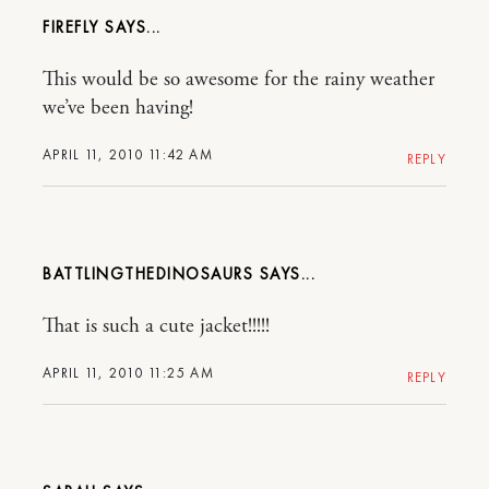
FIREFLY
This would be so awesome for the rainy weather
we’ve been having!
APRIL 11, 2010 11:42 AM
REPLY
BATTLINGTHEDINOSAURS
That is such a cute jacket!!!!!
APRIL 11, 2010 11:25 AM
REPLY