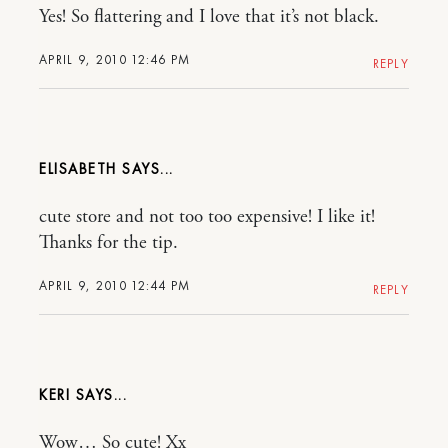
Yes! So flattering and I love that it’s not black.
APRIL 9, 2010 12:46 PM
REPLY
ELISABETH
cute store and not too too expensive! I like it!
Thanks for the tip.
APRIL 9, 2010 12:44 PM
REPLY
KERI
Wow… So cute! Xx