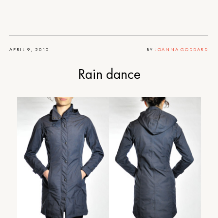
APRIL 9, 2010
BY
JOANNA GODDARD
Rain dance