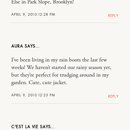
Else in Park Slope, Brooklyn!
APRIL 9, 2010 12:28 PM
REPLY
AURA
I’ve been living in my rain boots the last few
weeks! We haven’t started our rainy season yet,
but they’re perfect for trudging around in my
garden. Cute, cute jacket.
APRIL 9, 2010 12:23 PM
REPLY
C'EST LA VIE