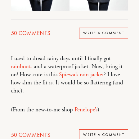
50
COMMENTS
WRITE A COMMENT
I used to dread rainy days until I finally got
rainboots
and a waterproof jacket. Now, bring it
on! How cute is this
Spiewak rain jacket
? I love
how slim the fit is. It would be so flattering (and
chic).
(From the new-to-me shop
Penelope’s
)
50
COMMENTS
WRITE A COMMENT