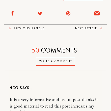
PREVIOUS ARTICLE
NEXT ARTICLE
50
COMMENTS
WRITE A COMMENT
HCG
It is a very informative and useful post thanks it
is good material to read this post increases my