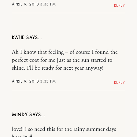
APRIL 9, 2010 3:33 PM
REPLY
KATIE
Ah I know that feeling – of course I found the
perfect coat for me just as the sun started to
shine. I’ll be ready for next year anyway!
APRIL 9, 2010 3:33 PM
REPLY
MINDY
love!! i so need this for the rainy summer days