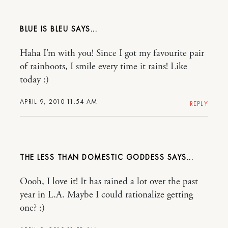
BLUE IS BLEU
Haha I’m with you! Since I got my favourite pair
of rainboots, I smile every time it rains! Like
today :)
APRIL 9, 2010 11:54 AM
REPLY
THE LESS THAN DOMESTIC GODDESS
Oooh, I love it! It has rained a lot over the past
year in L.A. Maybe I could rationalize getting
one? :)