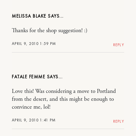
MELISSA BLAKE
Thanks for the shop suggestion! :)
APRIL 9, 2010 1:59 PM
REPLY
FATALE FEMME
Love this! Was considering a move to Portland
from the desert, and this might be enough to
convince me, lol!
APRIL 9, 2010 1:41 PM
REPLY