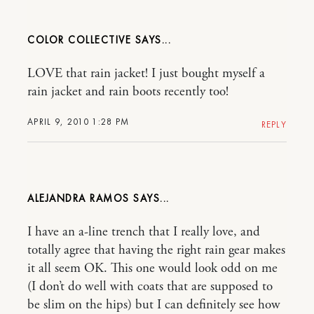
COLOR COLLECTIVE
LOVE that rain jacket! I just bought myself a
rain jacket and rain boots recently too!
APRIL 9, 2010 1:28 PM
REPLY
ALEJANDRA RAMOS
I have an a-line trench that I really love, and
totally agree that having the right rain gear makes
it all seem OK. This one would look odd on me
(I don’t do well with coats that are supposed to
be slim on the hips) but I can definitely see how