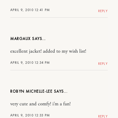
APRIL 9, 2010 12:41 PM
REPLY
MARGAUX
excellent jacket! added to my wish list!
APRIL 9, 2010 12:34 PM
REPLY
ROBYN MICHELLE-LEE
very cute and comfy! i’m a fan!
APRIL 9, 2010 12:33 PM
REPLY