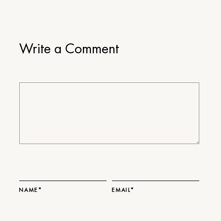
Write a Comment
NAME*
EMAIL*