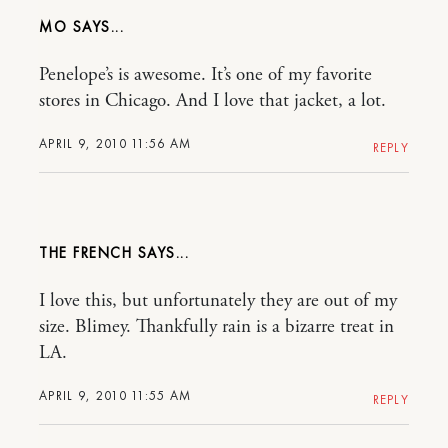
MO
Penelope’s is awesome. It’s one of my favorite
stores in Chicago. And I love that jacket, a lot.
APRIL 9, 2010 11:56 AM
REPLY
THE FRENCH
I love this, but unfortunately they are out of my
size. Blimey. Thankfully rain is a bizarre treat in
LA.
APRIL 9, 2010 11:55 AM
REPLY