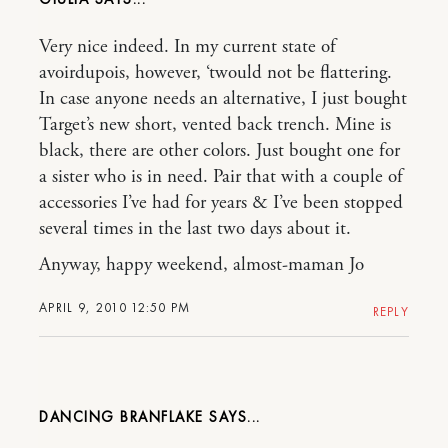
Very nice indeed. In my current state of
avoirdupois, however, ‘twould not be flattering.
In case anyone needs an alternative, I just bought
Target’s new short, vented back trench. Mine is
black, there are other colors. Just bought one for
a sister who is in need. Pair that with a couple of
accessories I’ve had for years & I’ve been stopped
several times in the last two days about it.
Anyway, happy weekend, almost-maman Jo
APRIL 9, 2010 12:50 PM
REPLY
DANCING BRANFLAKE