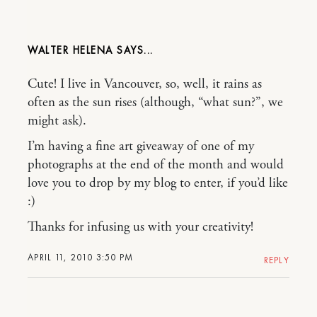
WALTER HELENA
Cute! I live in Vancouver, so, well, it rains as
often as the sun rises (although, “what sun?”, we
might ask).
I’m having a fine art giveaway of one of my
photographs at the end of the month and would
love you to drop by my blog to enter, if you’d like
:)
Thanks for infusing us with your creativity!
APRIL 11, 2010 3:50 PM
REPLY