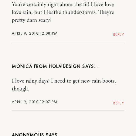
You’re certainly right about the fit! I love love
love rain, but I loathe thunderstorms. They’re
pretty darn scary!
APRIL 9, 2010 12:08 PM
REPLY
MONICA FROM HOLA!DESIGN
I love rainy days! I need to get new rain boots,
though.
APRIL 9, 2010 12:07 PM
REPLY
ANONYMOUS