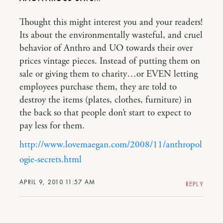
Thought this might interest you and your readers!
Its about the environmentally wasteful, and cruel
behavior of Anthro and UO towards their over
prices vintage pieces. Instead of putting them on
sale or giving them to charity…or EVEN letting
employees purchase them, they are told to
destroy the items (plates, clothes, furniture) in
the back so that people don’t start to expect to
pay less for them.
http://www.lovemaegan.com/2008/11/anthropol
ogie-secrets.html
APRIL 9, 2010 11:57 AM
REPLY