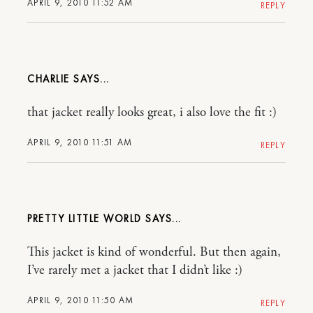
APRIL 9, 2010 11:52 AM
REPLY
CHARLIE
that jacket really looks great, i also love the fit :)
APRIL 9, 2010 11:51 AM
REPLY
PRETTY LITTLE WORLD
This jacket is kind of wonderful. But then again,
I’ve rarely met a jacket that I didn’t like :)
APRIL 9, 2010 11:50 AM
REPLY