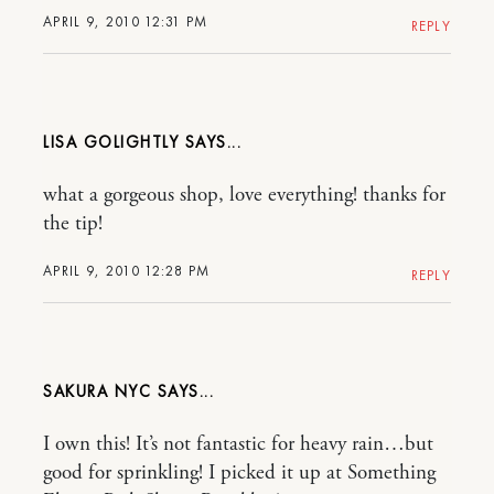
APRIL 9, 2010 12:31 PM
REPLY
LISA GOLIGHTLY
what a gorgeous shop, love everything! thanks for
the tip!
APRIL 9, 2010 12:28 PM
REPLY
SAKURA NYC
I own this! It’s not fantastic for heavy rain…but
good for sprinkling! I picked it up at Something