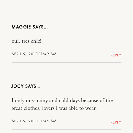
MAGGIE
oui, tres chic!
APRIL 9, 2010 11:49 AM
REPLY
JOCY
I only miss rainy and cold days because of the
great clothes, layers I was able to wear.
APRIL 9, 2010 11:45 AM
REPLY