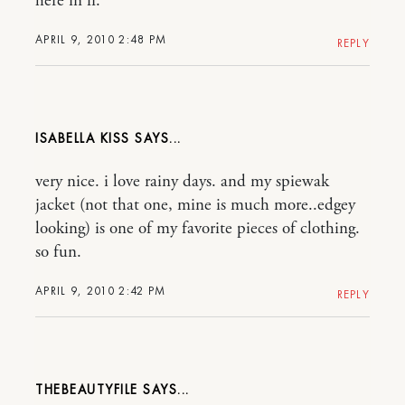
here in fl.
APRIL 9, 2010 2:48 PM
REPLY
ISABELLA KISS
very nice. i love rainy days. and my spiewak
jacket (not that one, mine is much more..edgey
looking) is one of my favorite pieces of clothing.
so fun.
APRIL 9, 2010 2:42 PM
REPLY
THEBEAUTYFILE