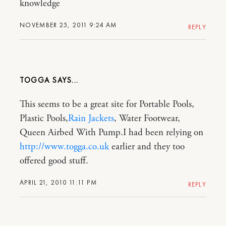
knowledge
NOVEMBER 25, 2011 9:24 AM
REPLY
TOGGA
This seems to be a great site for Portable Pools,
Plastic Pools,
Rain Jackets
, Water Footwear,
Queen Airbed With Pump.I had been relying on
http://www.togga.co.uk
earlier and they too
offered good stuff.
APRIL 21, 2010 11:11 PM
REPLY