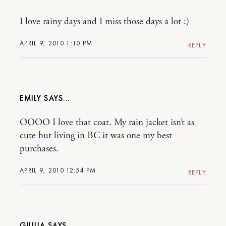
I love rainy days and I miss those days a lot :)
APRIL 9, 2010 1:10 PM
REPLY
EMILY
OOOO I love that coat. My rain jacket isn’t as
cute but living in BC it was one my best
purchases.
APRIL 9, 2010 12:54 PM
REPLY
GIULIA