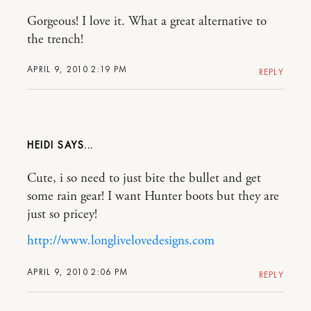
Gorgeous! I love it. What a great alternative to
the trench!
APRIL 9, 2010 2:19 PM
REPLY
HEIDI
Cute, i so need to just bite the bullet and get
some rain gear! I want Hunter boots but they are
just so pricey!
http://www.longlivelovedesigns.com
APRIL 9, 2010 2:06 PM
REPLY