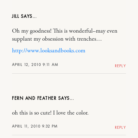
JILL
Oh my goodness! This is wonderful–may even
supplant my obsession with trenches…
http://www.looksandbooks.com
APRIL 12, 2010 9:11 AM
REPLY
FERN AND FEATHER
oh this is so cute! I love the color.
APRIL 11, 2010 9:32 PM
REPLY