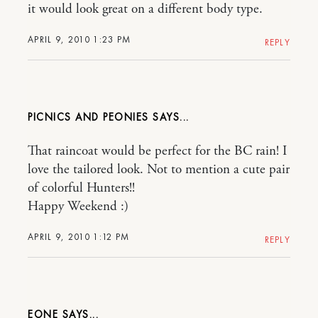
it would look great on a different body type.
APRIL 9, 2010 1:23 PM
REPLY
PICNICS AND PEONIES
That raincoat would be perfect for the BC rain! I
love the tailored look. Not to mention a cute pair
of colorful Hunters!!
Happy Weekend :)
APRIL 9, 2010 1:12 PM
REPLY
EONE