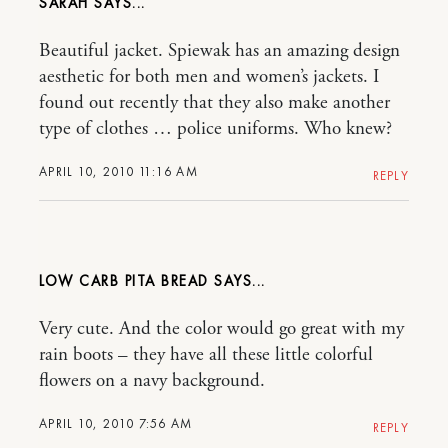
SARAH
Beautiful jacket. Spiewak has an amazing design
aesthetic for both men and women’s jackets. I
found out recently that they also make another
type of clothes … police uniforms. Who knew?
APRIL 10, 2010 11:16 AM
REPLY
LOW CARB PITA BREAD
Very cute. And the color would go great with my
rain boots – they have all these little colorful
flowers on a navy background.
APRIL 10, 2010 7:56 AM
REPLY