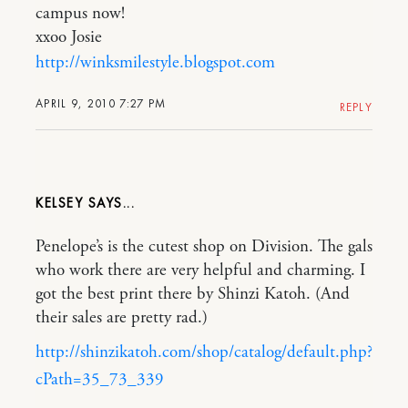
campus now!
xxoo Josie
http://winksmilestyle.blogspot.com
APRIL 9, 2010 7:27 PM
REPLY
KELSEY
Penelope’s is the cutest shop on Division. The gals
who work there are very helpful and charming. I
got the best print there by Shinzi Katoh. (And
their sales are pretty rad.)
http://shinzikatoh.com/shop/catalog/default.php?
cPath=35_73_339