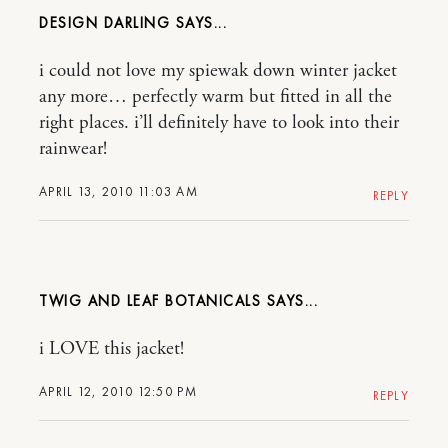
DESIGN DARLING
i could not love my spiewak down winter jacket
any more… perfectly warm but fitted in all the
right places. i’ll definitely have to look into their
rainwear!
APRIL 13, 2010 11:03 AM
REPLY
TWIG AND LEAF BOTANICALS
i LOVE this jacket!
APRIL 12, 2010 12:50 PM
REPLY