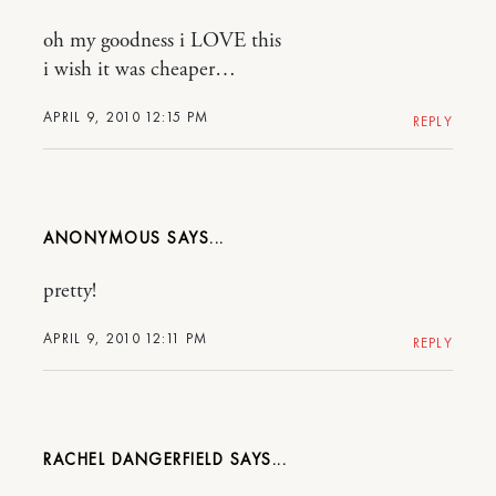
oh my goodness i LOVE this
i wish it was cheaper…
APRIL 9, 2010 12:15 PM
REPLY
ANONYMOUS
pretty!
APRIL 9, 2010 12:11 PM
REPLY
RACHEL DANGERFIELD