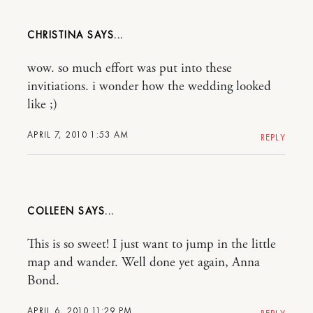
CHRISTINA
wow. so much effort was put into these
invitiations. i wonder how the wedding looked
like ;)
APRIL 7, 2010 1:53 AM
REPLY
COLLEEN
This is so sweet! I just want to jump in the little
map and wander. Well done yet again, Anna
Bond.
APRIL 6, 2010 11:29 PM