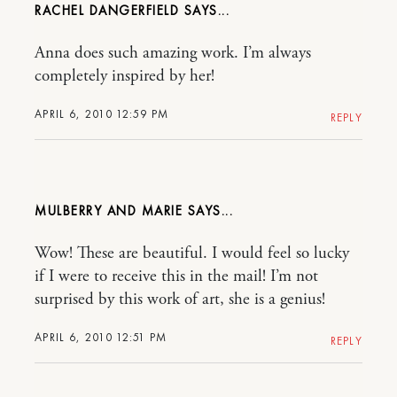
RACHEL DANGERFIELD
Anna does such amazing work. I’m always
completely inspired by her!
APRIL 6, 2010 12:59 PM
REPLY
MULBERRY AND MARIE
Wow! These are beautiful. I would feel so lucky
if I were to receive this in the mail! I’m not
surprised by this work of art, she is a genius!
APRIL 6, 2010 12:51 PM
REPLY