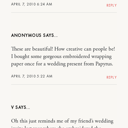
APRIL 7, 2010 6:24 AM
REPLY
ANONYMOUS
These are beautiful! How creative can people be!
I bought some gorgeous embroidered wrapping
paper once for a wedding present from Papyrus.
APRIL 7, 2010 5:22 AM
REPLY
V
Oh this just reminds me of my friend’s wedding