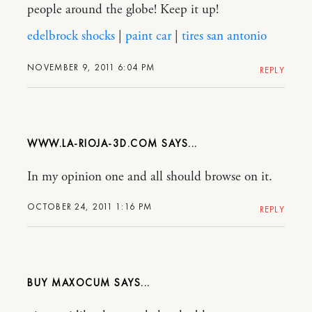
people around the globe! Keep it up!
edelbrock shocks
|
paint car
|
tires san antonio
NOVEMBER 9, 2011 6:04 PM
REPLY
WWW.LA-RIOJA-3D.COM
In my opinion one and all should browse on it.
OCTOBER 24, 2011 1:16 PM
REPLY
BUY MAXOCUM