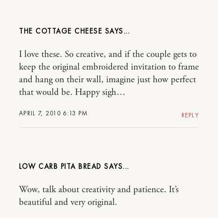
THE COTTAGE CHEESE
I love these. So creative, and if the couple gets to
keep the original embroidered invitation to frame
and hang on their wall, imagine just how perfect
that would be. Happy sigh…
APRIL 7, 2010 6:13 PM
REPLY
LOW CARB PITA BREAD
Wow, talk about creativity and patience. It’s
beautiful and very original.