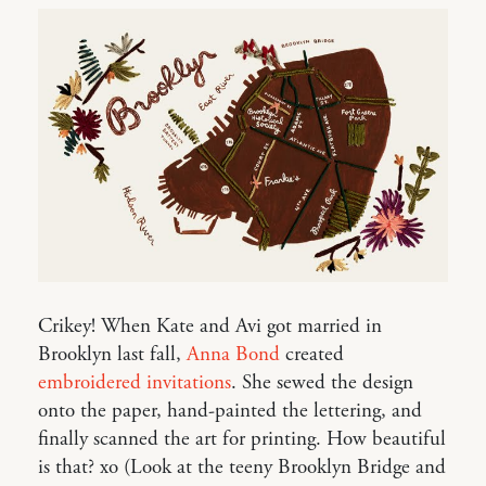
Crikey! When Kate and Avi got married in
Brooklyn last fall,
Anna Bond
created
embroidered invitations
. She sewed the design
onto the paper, hand-painted the lettering, and
finally scanned the art for printing. How beautiful
is that? xo (Look at the teeny Brooklyn Bridge and