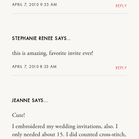
APRIL 7, 2010 9:55 AM
REPLY
STEPHANIE RENEE
this is amazing, favorite invite ever!
APRIL 7, 2010 8:33 AM
REPLY
JEANNE
Cute!
I embroidered my wedding invitations, also. I
only needed about 15. I did counted cross-stitch,