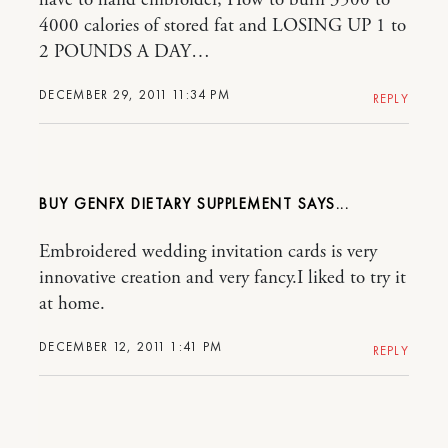
4000 calories of stored fat and LOSING UP 1 to
2 POUNDS A DAY…
DECEMBER 29, 2011 11:34 PM
REPLY
BUY GENFX DIETARY SUPPLEMENT
Embroidered wedding invitation cards is very
innovative creation and very fancy.I liked to try it
at home.
DECEMBER 12, 2011 1:41 PM
REPLY