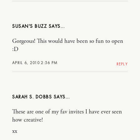
SUSAN'S BUZZ
Gorgeous! This would have been so fun to open
:D
APRIL 6, 2010 2:56 PM
REPLY
SARAH S. DOBBS
These are one of my fav invites I have ever seen
how creative!
xx