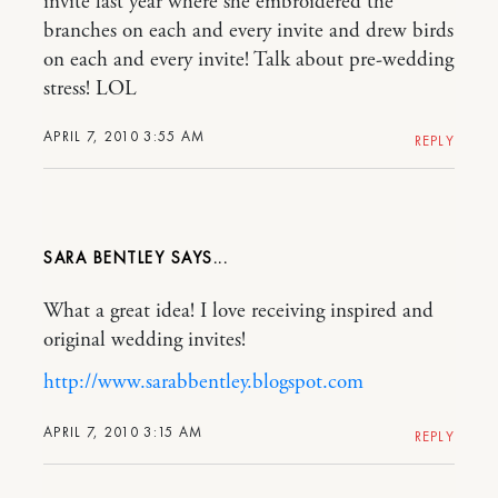
invite last year where she embroidered the
branches on each and every invite and drew birds
on each and every invite! Talk about pre-wedding
stress! LOL
APRIL 7, 2010 3:55 AM
REPLY
SARA BENTLEY
What a great idea! I love receiving inspired and
original wedding invites!
http://www.sarabbentley.blogspot.com
APRIL 7, 2010 3:15 AM
REPLY