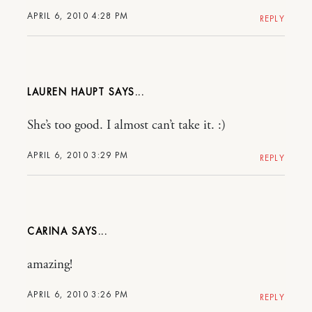
APRIL 6, 2010 4:28 PM
REPLY
LAUREN HAUPT
She’s too good. I almost can’t take it. :)
APRIL 6, 2010 3:29 PM
REPLY
CARINA
amazing!
APRIL 6, 2010 3:26 PM
REPLY