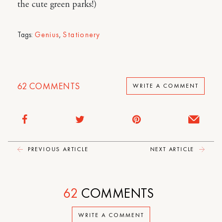
the cute green parks!)
Tags:
Genius
,
Stationery
62
COMMENTS
WRITE A COMMENT
PREVIOUS ARTICLE
NEXT ARTICLE
62
COMMENTS
WRITE A COMMENT