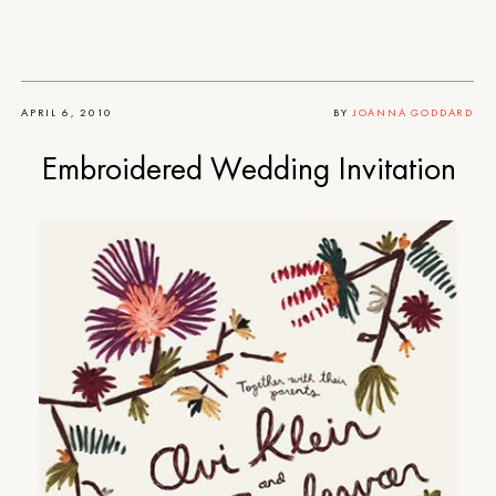
APRIL 6, 2010
BY
JOANNA GODDARD
Embroidered Wedding Invitation