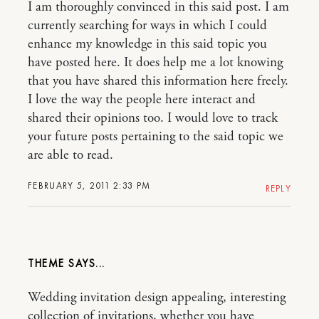
I am thoroughly convinced in this said post. I am
currently searching for ways in which I could
enhance my knowledge in this said topic you
have posted here. It does help me a lot knowing
that you have shared this information here freely.
I love the way the people here interact and
shared their opinions too. I would love to track
your future posts pertaining to the said topic we
are able to read.
FEBRUARY 5, 2011 2:33 PM
REPLY
THEME
Wedding invitation design appealing, interesting
collection of invitations, whether you have