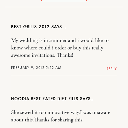
BEST GRILLS 2012
My wedding is in summer and i would like to
know where could i order or buy this really
awesome invitations. Thanks!
FEBRUARY 9, 2012 5:22 AM
REPLY
HOODIA BEST RATED DIET PILLS
She sewed it too innovative way.I was unaware
about this.Thanks for sharing this.