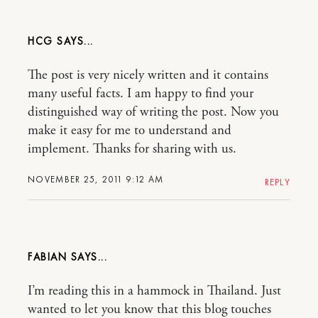
HCG
The post is very nicely written and it contains
many useful facts. I am happy to find your
distinguished way of writing the post. Now you
make it easy for me to understand and
implement. Thanks for sharing with us.
NOVEMBER 25, 2011 9:12 AM
REPLY
FABIAN
I’m reading this in a hammock in Thailand. Just
wanted to let you know that this blog touches