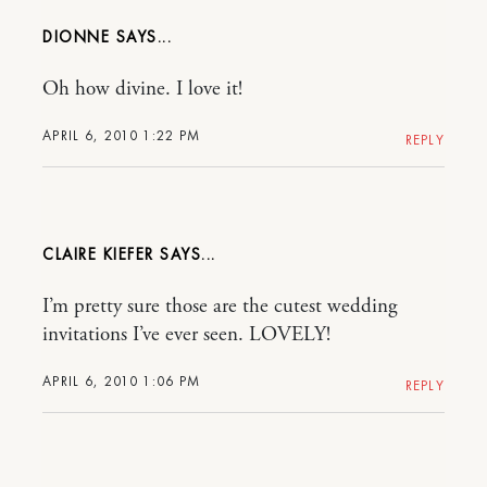
DIONNE
Oh how divine. I love it!
APRIL 6, 2010 1:22 PM
REPLY
CLAIRE KIEFER
I’m pretty sure those are the cutest wedding
invitations I’ve ever seen. LOVELY!
APRIL 6, 2010 1:06 PM
REPLY