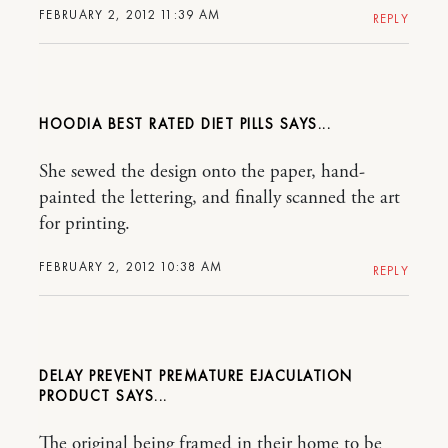
FEBRUARY 2, 2012 11:39 AM
REPLY
HOODIA BEST RATED DIET PILLS
She sewed the design onto the paper, hand-
painted the lettering, and finally scanned the art
for printing.
FEBRUARY 2, 2012 10:38 AM
REPLY
DELAY PREVENT PREMATURE EJACULATION
PRODUCT
The original being framed in their home to be