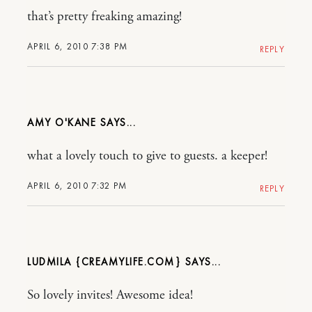
that’s pretty freaking amazing!
APRIL 6, 2010 7:38 PM
REPLY
AMY O'KANE
what a lovely touch to give to guests. a keeper!
APRIL 6, 2010 7:32 PM
REPLY
LUDMILA {CREAMYLIFE.COM}
So lovely invites! Awesome idea!