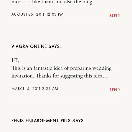
nice…. i like them and also the blog
AUGUST 25, 2011 12:03 PM
REPLY
VIAGRA ONLINE
HI,
This is an fantastic idea of preparing wedding
invitation..Thanks for suggesting this idea…
MARCH 5, 2011 2:23 AM
REPLY
PENIS ENLARGEMENT PILLS