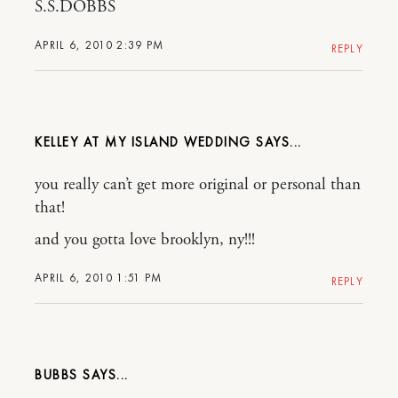
S.S.DOBBS
APRIL 6, 2010 2:39 PM
REPLY
KELLEY AT MY ISLAND WEDDING
you really can’t get more original or personal than
that!
and you gotta love brooklyn, ny!!!
APRIL 6, 2010 1:51 PM
REPLY
BUBBS