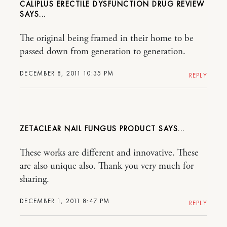
CALIPLUS ERECTILE DYSFUNCTION DRUG REVIEW
The original being framed in their home to be
passed down from generation to generation.
DECEMBER 8, 2011 10:35 PM
REPLY
ZETACLEAR NAIL FUNGUS PRODUCT
These works are different and innovative. These
are also unique also. Thank you very much for
sharing.
DECEMBER 1, 2011 8:47 PM
REPLY