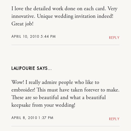
I love the detailed work done on each card. Very
innovative. Unique wedding invitation indeed!
Great job!
APRIL 10, 2010 5:44 PM
REPLY
LALIPOURIE
Wow! I really admire people who like to
embroider! This must have taken forever to make.
These are so beautiful and what a beautiful
keepsake from your wedding!
APRIL 8, 2010 1:37 PM
REPLY