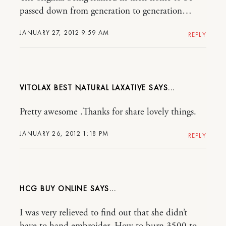
passed down from generation to generation…
JANUARY 27, 2012 9:59 AM
REPLY
VITOLAX BEST NATURAL LAXATIVE
Pretty awesome .Thanks for share lovely things.
JANUARY 26, 2012 1:18 PM
REPLY
HCG BUY ONLINE
I was very relieved to find out that she didn’t
have to hand embroider, How to burn 3500 to