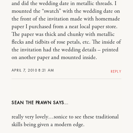
and did the wedding date in metallic threads. I
mounted the “swatch” with the wedding date on
the front of the invitation made with homemade
paper I purchased from a neat local paper store.
The paper was thick and chunky with metallic
flecks and tidbits of rose petals, etc. The inside of
the invitation had the wedding details – printed
on another paper and mounted inside.
APRIL 7, 2010 8:21 AM
REPLY
SEAN THE PRAWN
really very lovely…sonice to see these traditional
skills being given a modern edge.