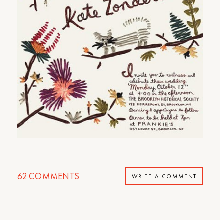
62
COMMENTS
WRITE A COMMENT