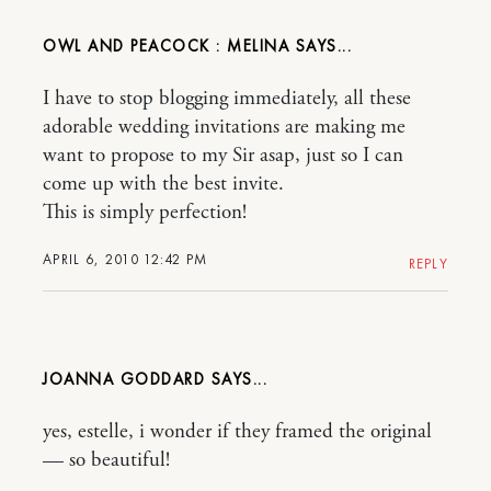
OWL AND PEACOCK : MELINA
I have to stop blogging immediately, all these
adorable wedding invitations are making me
want to propose to my Sir asap, just so I can
come up with the best invite.
This is simply perfection!
APRIL 6, 2010 12:42 PM
REPLY
JOANNA GODDARD
yes, estelle, i wonder if they framed the original
— so beautiful!