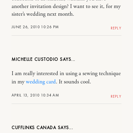
another invitation design? I want to see it, for my
sister’s wedding next month.
JUNE 26, 2010 10:26 PM
REPLY
MICHELLE CUSTODIO
I am really interested in using a sewing technique
in my
wedding card
. It sounds cool.
APRIL 13, 2010 10:34 AM
REPLY
CUFFLINKS CANADA