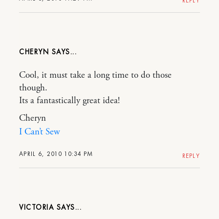
REPLY
CHERYN
Cool, it must take a long time to do those
though.
Its a fantastically great idea!
Cheryn
I Can’t Sew
APRIL 6, 2010 10:34 PM
REPLY
VICTORIA