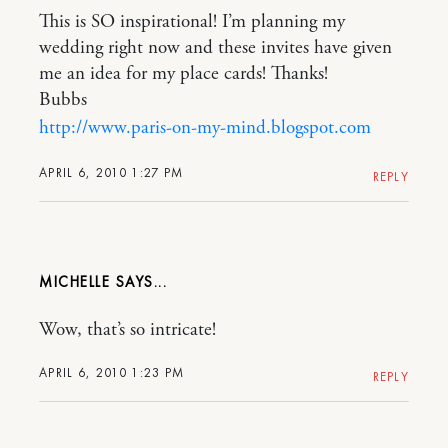
This is SO inspirational! I’m planning my
wedding right now and these invites have given
me an idea for my place cards! Thanks!
Bubbs
http://www.paris-on-my-mind.blogspot.com
APRIL 6, 2010 1:27 PM
REPLY
MICHELLE
Wow, that’s so intricate!
APRIL 6, 2010 1:23 PM
REPLY