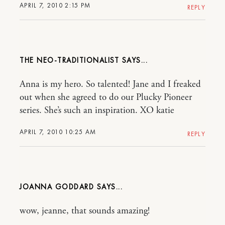
APRIL 7, 2010 2:15 PM
REPLY
THE NEO-TRADITIONALIST
Anna is my hero. So talented! Jane and I freaked
out when she agreed to do our Plucky Pioneer
series. She’s such an inspiration. XO katie
APRIL 7, 2010 10:25 AM
REPLY
JOANNA GODDARD
wow, jeanne, that sounds amazing!