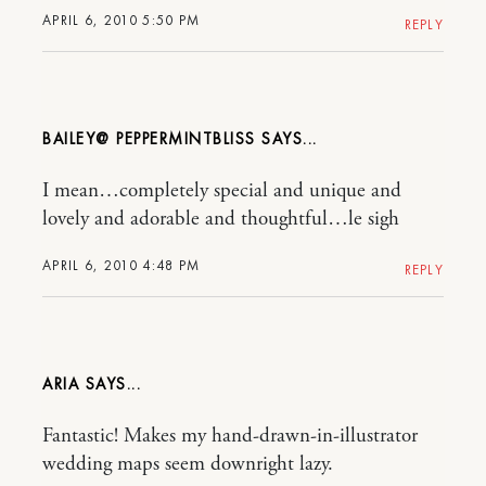
APRIL 6, 2010 5:50 PM
REPLY
BAILEY@ PEPPERMINTBLISS
I mean…completely special and unique and
lovely and adorable and thoughtful…le sigh
APRIL 6, 2010 4:48 PM
REPLY
ARIA
Fantastic! Makes my hand-drawn-in-illustrator
wedding maps seem downright lazy.