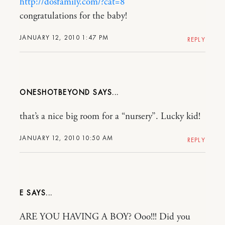
http://dosfamily.com/?cat=8
congratulations for the baby!
JANUARY 12, 2010 1:47 PM
REPLY
ONESHOTBEYOND
that’s a nice big room for a “nursery”. Lucky kid!
JANUARY 12, 2010 10:50 AM
REPLY
E
ARE YOU HAVING A BOY? Ooo!!! Did you