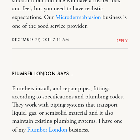
smooth it out and face will have a fresher look
and feel, but you need to have realistic
expectations. Our
Microdermabrasion
business is
one of the good service provider.
DECEMBER 27, 2011 7:13 AM
REPLY
PLUMBER LONDON
Plumbers install, and repair pipes, fittings
according to specifications and plumbing codes.
They work with piping systems that transport
liquid, gas, or semisolid material and it also
maintain existing plumbing systems. I have one
of my
Plumber London
business.