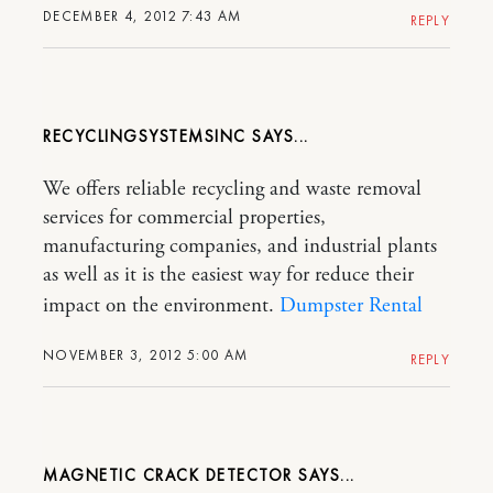
DECEMBER 4, 2012 7:43 AM
REPLY
RECYCLINGSYSTEMSINC
We offers reliable recycling and waste removal
services for commercial properties,
manufacturing companies, and industrial plants
as well as it is the easiest way for reduce their
impact on the environment.
Dumpster Rental
NOVEMBER 3, 2012 5:00 AM
REPLY
MAGNETIC CRACK DETECTOR