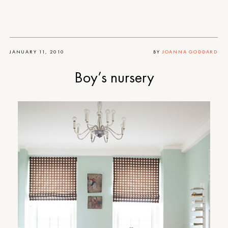
JANUARY 11, 2010
BY
JOANNA GODDARD
Boy’s nursery