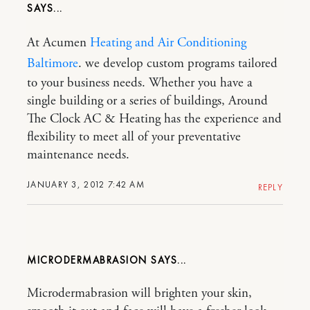
At Acumen
Heating and Air Conditioning
Baltimore
. we develop custom programs tailored
to your business needs. Whether you have a
single building or a series of buildings, Around
The Clock AC & Heating has the experience and
flexibility to meet all of your preventative
maintenance needs.
JANUARY 3, 2012 7:42 AM
REPLY
MICRODERMABRASION
Microdermabrasion will brighten your skin,