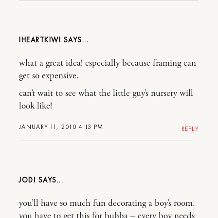
IHEARTKIWI
what a great idea! especially because framing can
get so expensive.
can’t wait to see what the little guy’s nursery will
look like!
JANUARY 11, 2010 4:13 PM
REPLY
JODI
you’ll have so much fun decorating a boy’s room.
you have to get this for bubba – every boy needs