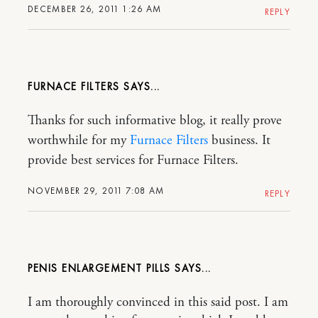
DECEMBER 26, 2011 1:26 AM
REPLY
FURNACE FILTERS
Thanks for such informative blog, it really prove
worthwhile for my
Furnace Filters
business. It
provide best services for Furnace Filters.
NOVEMBER 29, 2011 7:08 AM
REPLY
PENIS ENLARGEMENT PILLS
I am thoroughly convinced in this said post. I am