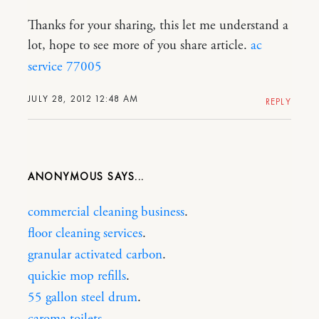
Thanks for your sharing, this let me understand a
lot, hope to see more of you share article.
ac
service 77005
JULY 28, 2012 12:48 AM
REPLY
ANONYMOUS
commercial cleaning business
.
floor cleaning services
.
granular activated carbon
.
quickie mop refills
.
55 gallon steel drum
.
caroma toilets
.