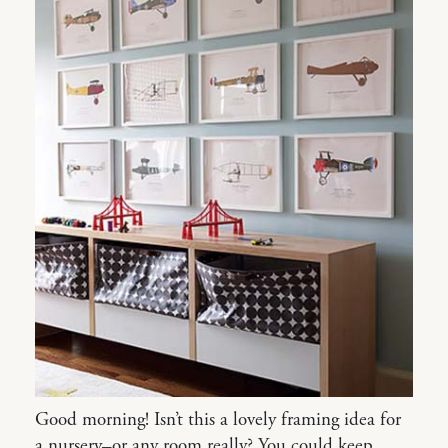
Good morning! Isn’t this a lovely framing idea for
a nursery–or any room really? You could keep