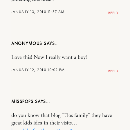
JANUARY 13, 2010 11:37 AM
REPLY
ANONYMOUS
Love this! Now I really want a boy!
JANUARY 12, 2010 10:02 PM
REPLY
MISSPOPS
do you know that blog “Dos family” they have
great kids idea in their visits…