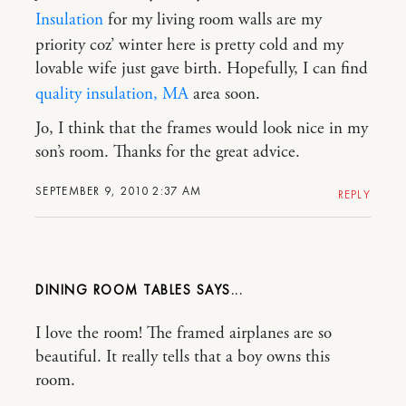
Insulation
for my living room walls are my
priority coz’ winter here is pretty cold and my
lovable wife just gave birth. Hopefully, I can find
quality insulation, MA
area soon.
Jo, I think that the frames would look nice in my
son’s room. Thanks for the great advice.
SEPTEMBER 9, 2010 2:37 AM
REPLY
DINING ROOM TABLES
I love the room! The framed airplanes are so
beautiful. It really tells that a boy owns this
room.