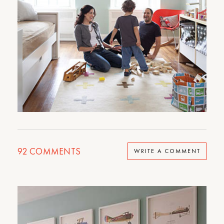
92
COMMENTS
WRITE A COMMENT