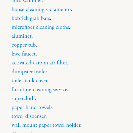
auto scrubber
.
house cleaning sacramento
.
bobrick grab bars
.
microfiber cleaning cloths
.
aluminet
.
copper tub
.
kwc faucet
.
activated carbon air filter
.
dumpster trailer
.
toilet tank covers
.
furniture cleaning services
.
supercloth
.
paper hand towels
.
towel dispenser
.
wall mount paper towel holder
.