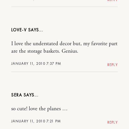
LOVE-V
I love the understated decor but, my favorite part
are the storage baskets. Genius.
JANUARY 11, 2010 7:37 PM
REPLY
SERA
so cute! love the planes …
JANUARY 11, 2010 7:21 PM
REPLY