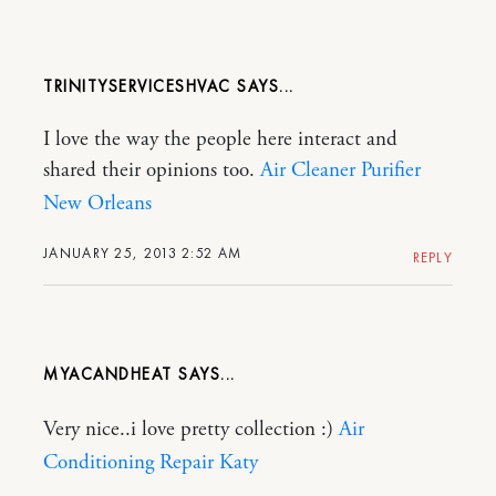
TRINITYSERVICESHVAC
I love the way the people here interact and
shared their opinions too.
Air Cleaner Purifier
New Orleans
JANUARY 25, 2013 2:52 AM
REPLY
MYACANDHEAT
Very nice..i love pretty collection :)
Air
Conditioning Repair Katy