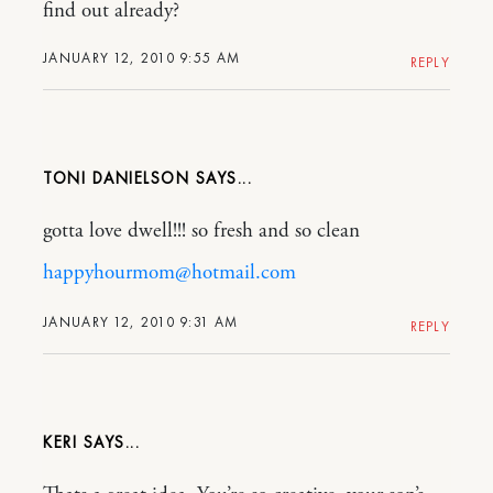
find out already?
JANUARY 12, 2010 9:55 AM
REPLY
TONI DANIELSON
gotta love dwell!!! so fresh and so clean
happyhourmom@hotmail.com
JANUARY 12, 2010 9:31 AM
REPLY
KERI