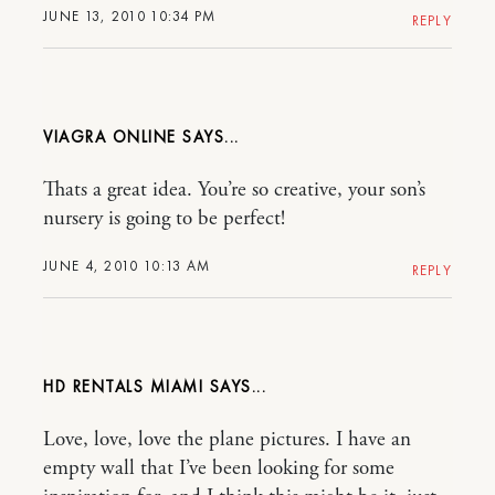
JUNE 13, 2010 10:34 PM
REPLY
VIAGRA ONLINE
Thats a great idea. You’re so creative, your son’s
nursery is going to be perfect!
JUNE 4, 2010 10:13 AM
REPLY
HD RENTALS MIAMI
Love, love, love the plane pictures. I have an
empty wall that I’ve been looking for some