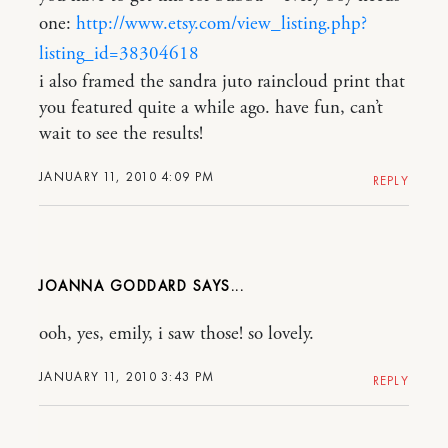
one:
http://www.etsy.com/view_listing.php?
listing_id=38304618
i also framed the sandra juto raincloud print that
you featured quite a while ago. have fun, can’t
wait to see the results!
JANUARY 11, 2010 4:09 PM
REPLY
JOANNA GODDARD
ooh, yes, emily, i saw those! so lovely.
JANUARY 11, 2010 3:43 PM
REPLY