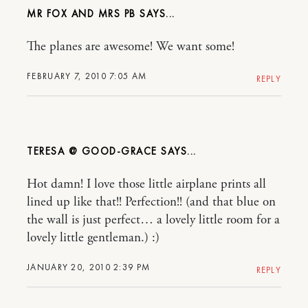
MR FOX AND MRS PB
The planes are awesome! We want some!
FEBRUARY 7, 2010 7:05 AM
REPLY
TERESA @ GOOD-GRACE
Hot damn! I love those little airplane prints all
lined up like that!! Perfection!! (and that blue on
the wall is just perfect… a lovely little room for a
lovely little gentleman.) :)
JANUARY 20, 2010 2:39 PM
REPLY