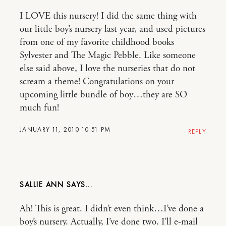
I LOVE this nursery! I did the same thing with
our little boy’s nursery last year, and used pictures
from one of my favorite childhood books
Sylvester and The Magic Pebble. Like someone
else said above, I love the nurseries that do not
scream a theme! Congratulations on your
upcoming little bundle of boy…they are SO
much fun!
JANUARY 11, 2010 10:51 PM
REPLY
SALLIE ANN
Ah! This is great. I didn’t even think…I’ve done a
boy’s nursery. Actually, I’ve done two. I’ll e-mail