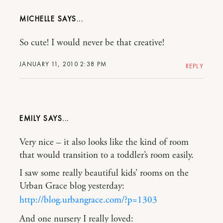
MICHELLE
So cute! I would never be that creative!
JANUARY 11, 2010 2:38 PM
REPLY
EMILY
Very nice – it also looks like the kind of room
that would transition to a toddler’s room easily.
I saw some really beautiful kids’ rooms on the
Urban Grace blog yesterday:
http://blog.urbangrace.com/?p=1303
And one nursery I really loved: