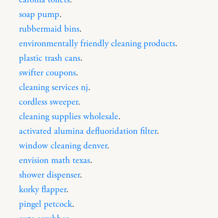
soap pump
.
rubbermaid bins
.
environmentally friendly cleaning products
.
plastic trash cans
.
swifter coupons
.
cleaning services nj
.
cordless sweeper
.
cleaning supplies wholesale
.
activated alumina defluoridation filter
.
window cleaning denver
.
envision math texas
.
shower dispenser
.
korky flapper
.
pingel petcock
.