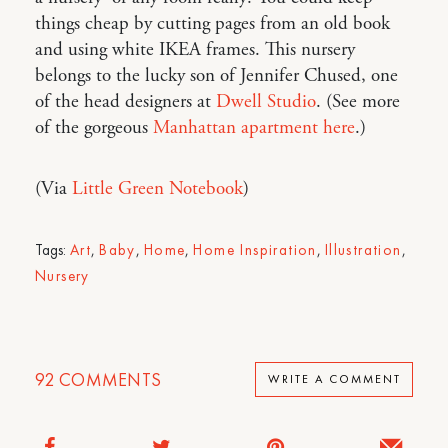
things cheap by cutting pages from an old book
and using white IKEA frames. This nursery
belongs to the lucky son of Jennifer Chused, one
of the head designers at
Dwell Studio
. (See more
of the gorgeous
Manhattan apartment here
.)
(Via
Little Green Notebook
)
Tags:
Art
,
Baby
,
Home
,
Home Inspiration
,
Illustration
,
Nursery
92
COMMENTS
WRITE A COMMENT