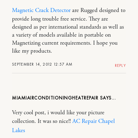
Magnetic Crack Detector
are Rugged designed to
provide long trouble free service. They are
designed as per international standards as well as
a variety of models available in portable on
Magnetizing current requirements. I hope you
like my products.
SEPTEMBER 14, 2012 12:57 AM
REPLY
MIAMIAIRCONDITIONINGHEATREPAIR
Very cool post, i would like your picture
collection. It was so nice!!
AC Repair Chapel
Lakes