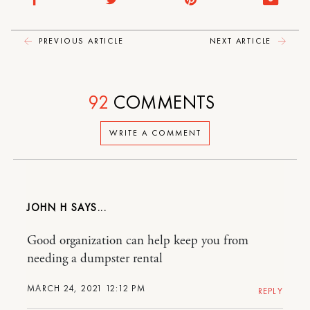
PREVIOUS ARTICLE
NEXT ARTICLE
92
COMMENTS
WRITE A COMMENT
JOHN H
Good organization can help keep you from
needing a dumpster rental
MARCH 24, 2021 12:12 PM
REPLY