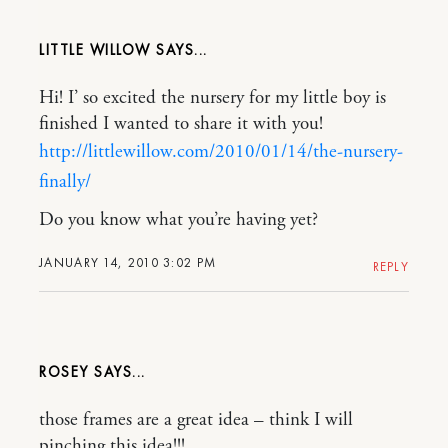
LITTLE WILLOW
Hi! I’ so excited the nursery for my little boy is
finished I wanted to share it with you!
http://littlewillow.com/2010/01/14/the-nursery-
finally/
Do you know what you’re having yet?
JANUARY 14, 2010 3:02 PM
REPLY
ROSEY
those frames are a great idea – think I will
pinching this idea!!!