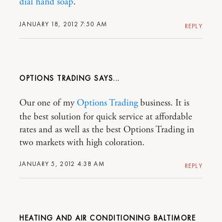
dial hand soap
.
JANUARY 18, 2012 7:50 AM
REPLY
OPTIONS TRADING
Our one of my
Options Trading
business. It is
the best solution for quick service at affordable
rates and as well as the best Options Trading in
two markets with high coloration.
JANUARY 5, 2012 4:38 AM
REPLY
HEATING AND AIR CONDITIONING BALTIMORE