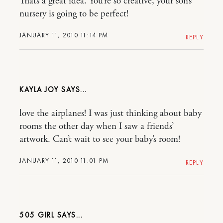
Thats a great idea. You’re so creative, your son’s
nursery is going to be perfect!
JANUARY 11, 2010 11:14 PM
REPLY
KAYLA JOY
love the airplanes! I was just thinking about baby
rooms the other day when I saw a friends’
artwork. Can’t wait to see your baby’s room!
JANUARY 11, 2010 11:01 PM
REPLY
505 GIRL