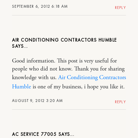
SEPTEMBER 6, 2012 6:18 AM
REPLY
AIR CONDITIONING CONTRACTORS HUMBLE
Good information. This post is very useful for
people who did not know. Thank you for sharing
knowledge with us.
Air Conditioning Contractors
Humble
is one of my business, i hope you like it.
AUGUST 9, 2012 3:20 AM
REPLY
AC SERVICE 77005