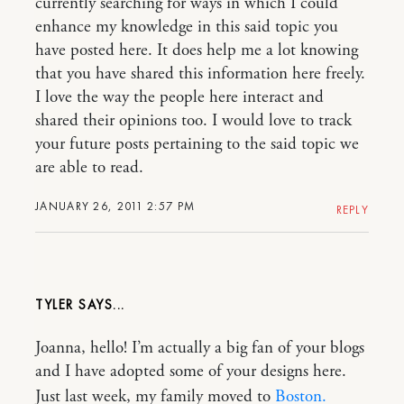
currently searching for ways in which I could
enhance my knowledge in this said topic you
have posted here. It does help me a lot knowing
that you have shared this information here freely.
I love the way the people here interact and
shared their opinions too. I would love to track
your future posts pertaining to the said topic we
are able to read.
JANUARY 26, 2011 2:57 PM
REPLY
TYLER
Joanna, hello! I’m actually a big fan of your blogs
and I have adopted some of your designs here.
Just last week, my family moved to
Boston.