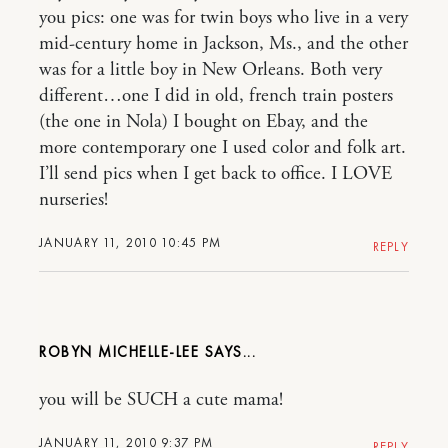
you pics: one was for twin boys who live in a very
mid-century home in Jackson, Ms., and the other
was for a little boy in New Orleans. Both very
different…one I did in old, french train posters
(the one in Nola) I bought on Ebay, and the
more contemporary one I used color and folk art.
I’ll send pics when I get back to office. I LOVE
nurseries!
JANUARY 11, 2010 10:45 PM
REPLY
ROBYN MICHELLE-LEE
you will be SUCH a cute mama!
JANUARY 11, 2010 9:37 PM
REPLY