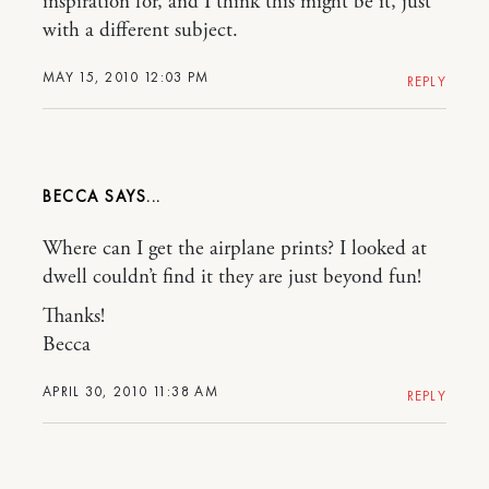
inspiration for, and I think this might be it, just
with a different subject.
MAY 15, 2010 12:03 PM
REPLY
BECCA
Where can I get the airplane prints? I looked at
dwell couldn’t find it they are just beyond fun!
Thanks!
Becca
APRIL 30, 2010 11:38 AM
REPLY