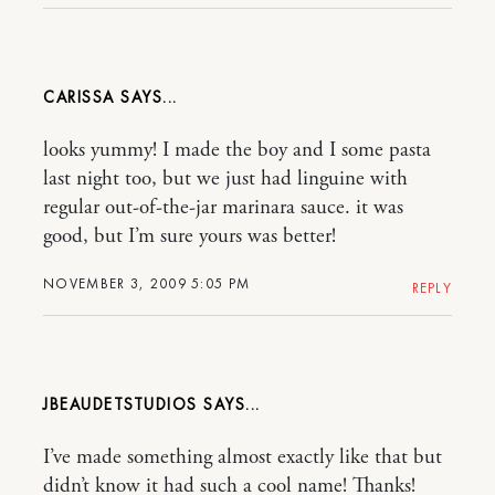
CARISSA
looks yummy! I made the boy and I some pasta
last night too, but we just had linguine with
regular out-of-the-jar marinara sauce. it was
good, but I’m sure yours was better!
NOVEMBER 3, 2009 5:05 PM
REPLY
JBEAUDETSTUDIOS
I’ve made something almost exactly like that but
didn’t know it had such a cool name! Thanks!