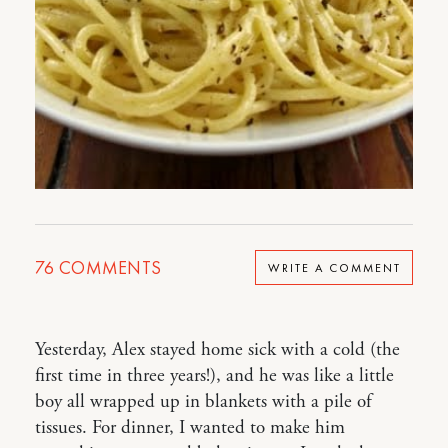
76
COMMENTS
WRITE A COMMENT
Yesterday, Alex stayed home sick with a cold (the
first time in three years!), and he was like a little
boy all wrapped up in blankets with a pile of
tissues. For dinner, I wanted to make him