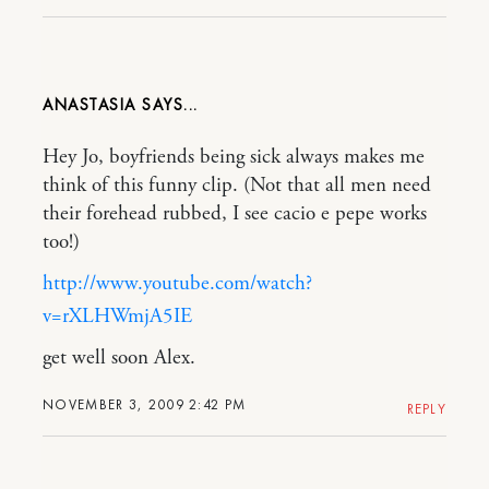
ANASTASIA
Hey Jo, boyfriends being sick always makes me
think of this funny clip. (Not that all men need
their forehead rubbed, I see cacio e pepe works
too!)
http://www.youtube.com/watch?
v=rXLHWmjA5IE
get well soon Alex.
NOVEMBER 3, 2009 2:42 PM
REPLY