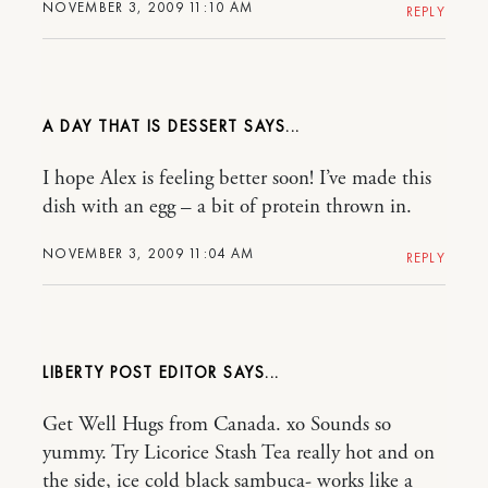
NOVEMBER 3, 2009 11:10 AM
REPLY
A DAY THAT IS DESSERT
I hope Alex is feeling better soon! I’ve made this
dish with an egg – a bit of protein thrown in.
NOVEMBER 3, 2009 11:04 AM
REPLY
LIBERTY POST EDITOR
Get Well Hugs from Canada. xo Sounds so
yummy. Try Licorice Stash Tea really hot and on
the side, ice cold black sambuca- works like a