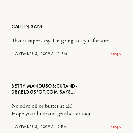
CAITLIN
That is super easy. I’m going to try it for sure.
NOVEMBER 3, 2009 5:43 PM
REPLY
BETTY MANOUSOS:CUTAND-
DRY.BLOGSPOT.COM
No olive oil or butter at all?
Hope your husband gets better soon.
NOVEMBER 3, 2009 5:19 PM
REPLY