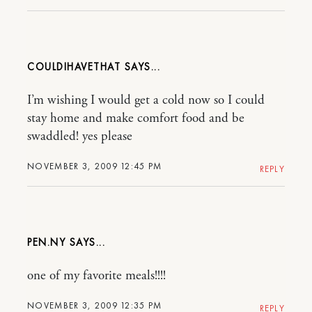
COULDIHAVETHAT
I’m wishing I would get a cold now so I could
stay home and make comfort food and be
swaddled! yes please
NOVEMBER 3, 2009 12:45 PM
REPLY
PEN.NY
one of my favorite meals!!!!
NOVEMBER 3, 2009 12:35 PM
REPLY