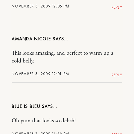
NOVEMBER 3, 2009 12:05 PM
REPLY
AMANDA NICOLE
This looks amazing, and perfect to warm up a
cold belly.
NOVEMBER 3, 2009 12:01 PM
REPLY
BLUE IS BLEU
Oh yum that looks so delish!
NOVEMBER 3, 2009 11:56 AM