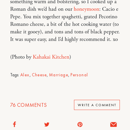
something warm and bolstering, so I cooked up a
Roman dish we’d had on our
honeymoon
: Cacio e
Pepe. You mix together spaghetti, grated Pecorino
Romano cheese, a bit of the hot cooking water (to
make it gooey), and tons and tons of black pepper.
It was super easy, and I’d highly recommend it. xo
(Photo by
Kahakai Kitchen
)
Tags:
Alex
,
Cheese
,
Marriage
,
Personal
76
COMMENTS
WRITE A COMMENT