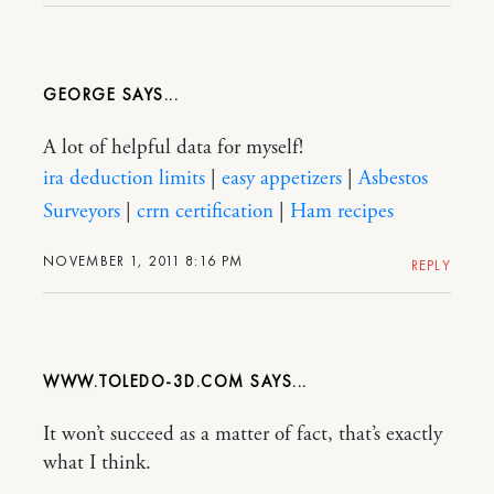
GEORGE
A lot of helpful data for myself!
ira deduction limits
|
easy appetizers
|
Asbestos
Surveyors
|
crrn certification
|
Ham recipes
NOVEMBER 1, 2011 8:16 PM
REPLY
WWW.TOLEDO-3D.COM
It won’t succeed as a matter of fact, that’s exactly
what I think.