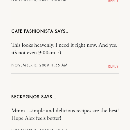
REPLY
CAFE FASHIONISTA
This looks heavenly. I need it right now. And yes,
it’s not even 9:00am. :)
NOVEMBER 3, 2009 11:55 AM
REPLY
BECKYGNOS
Mmm…simple and delicious recipes are the best!
Hope Alex feels better!