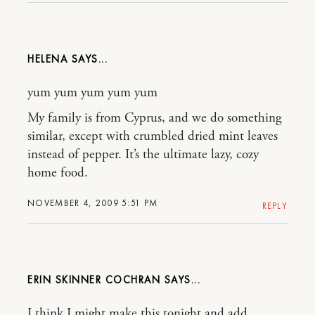
HELENA
yum yum yum yum yum
My family is from Cyprus, and we do something
similar, except with crumbled dried mint leaves
instead of pepper. It’s the ultimate lazy, cozy
home food.
NOVEMBER 4, 2009 5:51 PM
REPLY
ERIN SKINNER COCHRAN
I think I might make this tonight and add