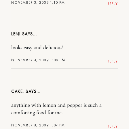
NOVEMBER 3, 2009 1:10 PM
REPLY
LENI
looks easy and delicious!
NOVEMBER 3, 2009 1:09 PM
REPLY
CAKE.
anything with lemon and pepper is such a
comforting food for me.
NOVEMBER 3, 2009 1:07 PM
REPLY