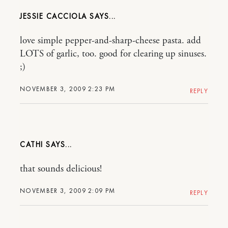
JESSIE CACCIOLA
love simple pepper-and-sharp-cheese pasta. add
LOTS of garlic, too. good for clearing up sinuses.
;)
NOVEMBER 3, 2009 2:23 PM
REPLY
CATHI
that sounds delicious!
NOVEMBER 3, 2009 2:09 PM
REPLY