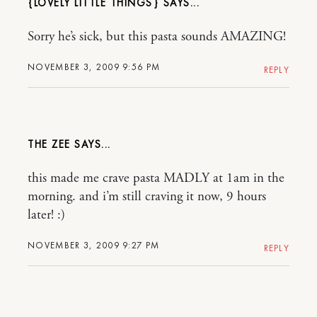
{LOVELY LITTLE THINGS}
Sorry he’s sick, but this pasta sounds AMAZING!
NOVEMBER 3, 2009 9:56 PM
REPLY
THE ZEE
this made me crave pasta MADLY at 1am in the
morning. and i’m still craving it now, 9 hours
later! :)
NOVEMBER 3, 2009 9:27 PM
REPLY