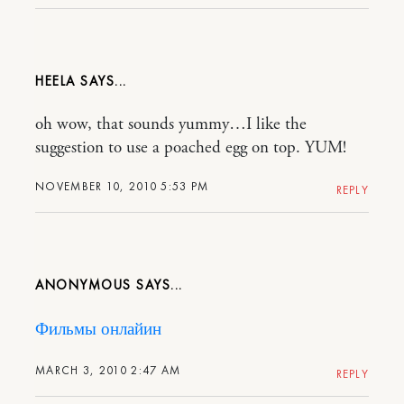
HEELA
oh wow, that sounds yummy…I like the
suggestion to use a poached egg on top. YUM!
NOVEMBER 10, 2010 5:53 PM
REPLY
ANONYMOUS
Фильмы онлайин
MARCH 3, 2010 2:47 AM
REPLY