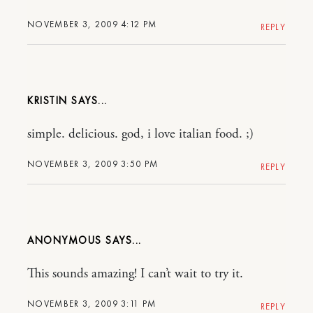
NOVEMBER 3, 2009 4:12 PM
REPLY
KRISTIN
simple. delicious. god, i love italian food. ;)
NOVEMBER 3, 2009 3:50 PM
REPLY
ANONYMOUS
This sounds amazing! I can’t wait to try it.
NOVEMBER 3, 2009 3:11 PM
REPLY