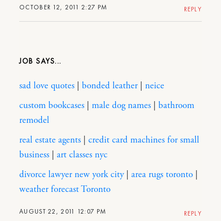
OCTOBER 12, 2011 2:27 PM
REPLY
JOB
sad love quotes
|
bonded leather
|
neice
custom bookcases
|
male dog names
|
bathroom
remodel
real estate agents
|
credit card machines for small
business
|
art classes nyc
divorce lawyer new york city
|
area rugs toronto
|
weather forecast Toronto
AUGUST 22, 2011 12:07 PM
REPLY