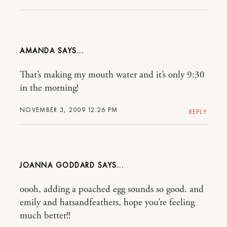
AMANDA
That’s making my mouth water and it’s only 9:30
in the morning!
NOVEMBER 3, 2009 12:26 PM
REPLY
JOANNA GODDARD
oooh, adding a poached egg sounds so good. and
emily and hatsandfeathers, hope you’re feeling
much better!!