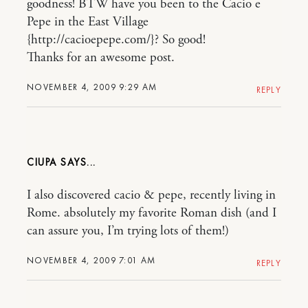
goodness! BTW have you been to the Cacio e
Pepe in the East Village
{http://cacioepepe.com/}? So good!
Thanks for an awesome post.
NOVEMBER 4, 2009 9:29 AM
REPLY
CIUPA
I also discovered cacio & pepe, recently living in
Rome. absolutely my favorite Roman dish (and I
can assure you, I’m trying lots of them!)
NOVEMBER 4, 2009 7:01 AM
REPLY