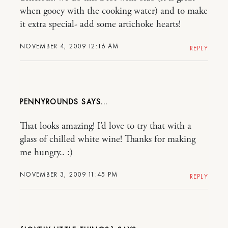
when gooey with the cooking water) and to make
it extra special- add some artichoke hearts!
NOVEMBER 4, 2009 12:16 AM
REPLY
PENNYROUNDS
That looks amazing! I’d love to try that with a
glass of chilled white wine! Thanks for making
me hungry.. :)
NOVEMBER 3, 2009 11:45 PM
REPLY