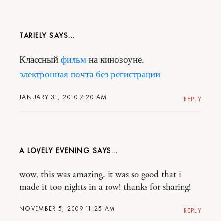
TARIELY
Классный
фильм
на кинозоуне.
электронная почта без регистрации
JANUARY 31, 2010 7:20 AM
REPLY
A LOVELY EVENING
wow, this was amazing. it was so good that i
made it too nights in a row! thanks for sharing!
NOVEMBER 5, 2009 11:25 AM
REPLY