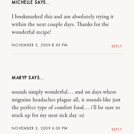
MICHELLE
I bookmarked this and am absolutely trying it
within the next couple days. Thanks for the
wonderful recipe!
NOVEMBER 3, 2009 8:43 PM
REPLY
MARYP
sounds simply wonderful… and on days where
migraine headaches plague all, it sounds like just
the perfect type of comfort food… i’ll be sure to
stock up for my next sick day :o)
NOVEMBER 3, 2009 6:00 PM
REPLY