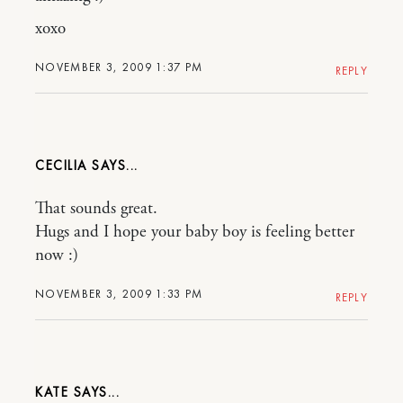
xoxo
NOVEMBER 3, 2009 1:37 PM
REPLY
CECILIA
That sounds great.
Hugs and I hope your baby boy is feeling better
now :)
NOVEMBER 3, 2009 1:33 PM
REPLY
KATE