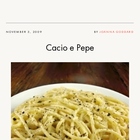
NOVEMBER 3, 2009
BY
JOANNA GODDARD
Cacio e Pepe