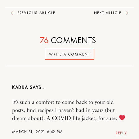
PREVIOUS ARTICLE
NEXT ARTICLE
76
COMMENTS
WRITE A COMMENT
KADIJA
It’s such a comfort to come back to your old
posts, find recipes I haven’t had in years (but
dream about). A COVID life jacket, for sure.
MARCH 31, 2021 6:42 PM
REPLY