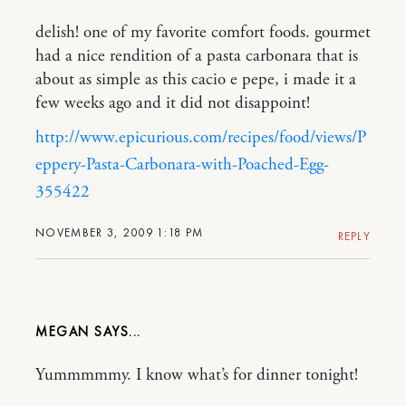
delish! one of my favorite comfort foods. gourmet
had a nice rendition of a pasta carbonara that is
about as simple as this cacio e pepe, i made it a
few weeks ago and it did not disappoint!
http://www.epicurious.com/recipes/food/views/P
eppery-Pasta-Carbonara-with-Poached-Egg-
355422
NOVEMBER 3, 2009 1:18 PM
REPLY
MEGAN
Yummmmmy. I know what’s for dinner tonight!