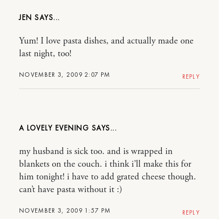
JEN
Yum! I love pasta dishes, and actually made one
last night, too!
NOVEMBER 3, 2009 2:07 PM
REPLY
A LOVELY EVENING
my husband is sick too. and is wrapped in
blankets on the couch. i think i’ll make this for
him tonight! i have to add grated cheese though.
can’t have pasta without it :)
NOVEMBER 3, 2009 1:57 PM
REPLY