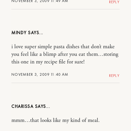
NOVEMBER 3, 2009 11:49 AM
REPLY
MINDY
i love super simple pasta dishes that don’t make
you feel like a blimp after you eat them…storing
this one in my recipe file for sure!
NOVEMBER 3, 2009 11:40 AM
REPLY
CHARISSA
mmm…that looks like my kind of meal.