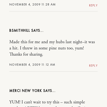
NOVEMBER 4, 2009 11:28 AM
REPLY
BSMITHHILL
Made this for me and my hubs last night–it was
a hit. I threw in some pine nuts too, yum!
Thanks for sharing.
NOVEMBER 4, 2009 11:12 AM
REPLY
MERCI NEW YORK
YUM! I can’t wait to try this – such simple