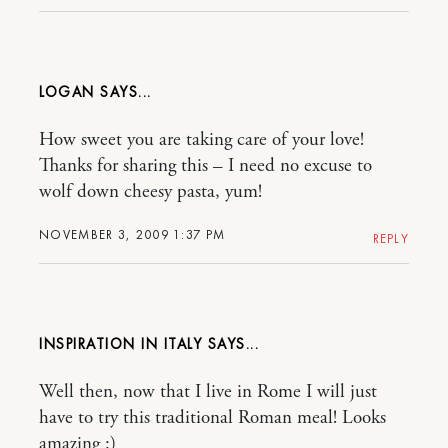
LOGAN
How sweet you are taking care of your love!
Thanks for sharing this – I need no excuse to
wolf down cheesy pasta, yum!
NOVEMBER 3, 2009 1:37 PM
REPLY
INSPIRATION IN ITALY
Well then, now that I live in Rome I will just
have to try this traditional Roman meal! Looks
amazing :)