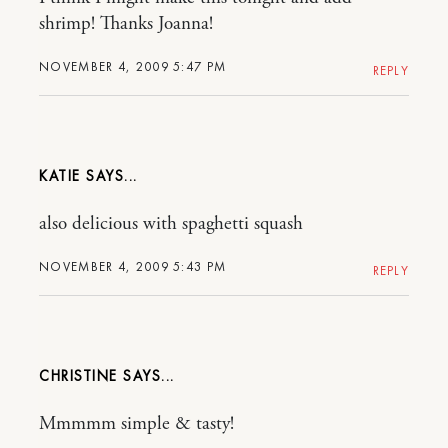
shrimp! Thanks Joanna!
NOVEMBER 4, 2009 5:47 PM
REPLY
KATIE
also delicious with spaghetti squash
NOVEMBER 4, 2009 5:43 PM
REPLY
CHRISTINE
Mmmmm simple & tasty!