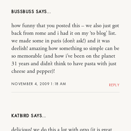
BUSSBUSS
how funny that you posted this – we also just got
back from rome and i had it on my ‘to blog’ list.
we made some in paris (don’t ask!) and it was
deelish! amazing how something so simple can be
so memorable (and how i’ve been on the planet
31 years and didn’t think to have pasta with just
cheese and pepper)!
NOVEMBER 4, 2009 1:18 AM
REPLY
KATBIRD
delicious! we do this a lot with orzo (it is great