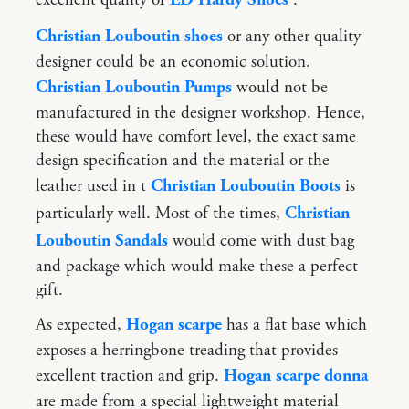
Christian Louboutin shoes
or any other quality
designer could be an economic solution.
Christian Louboutin Pumps
would not be
manufactured in the designer workshop. Hence,
these would have comfort level, the exact same
design specification and the material or the
leather used in t
Christian Louboutin Boots
is
particularly well. Most of the times,
Christian
Louboutin Sandals
would come with dust bag
and package which would make these a perfect
gift.
As expected,
Hogan scarpe
has a flat base which
exposes a herringbone treading that provides
excellent traction and grip.
Hogan scarpe donna
are made from a special lightweight material