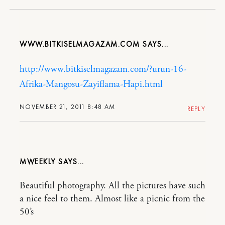
WWW.BITKISELMAGAZAM.COM
http://www.bitkiselmagazam.com/?urun-16-
Afrika-Mangosu-Zayiflama-Hapi.html
NOVEMBER 21, 2011 8:48 AM
REPLY
MWEEKLY
Beautiful photography. All the pictures have such
a nice feel to them. Almost like a picnic from the
50’s