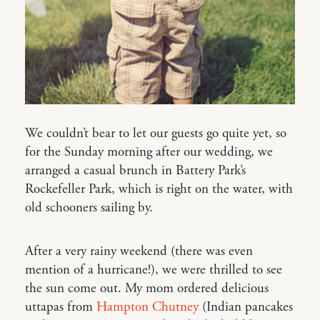
We couldn’t bear to let our guests go quite yet, so
for the Sunday morning after our wedding, we
arranged a casual brunch in Battery Park’s
Rockefeller Park, which is right on the water, with
old schooners sailing by.
After a very rainy weekend (there was even
mention of a hurricane!), we were thrilled to see
the sun come out. My mom ordered delicious
uttapas from
Hampton Chutney
(Indian pancakes