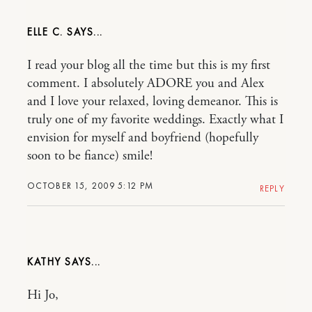
ELLE C.
I read your blog all the time but this is my first
comment. I absolutely ADORE you and Alex
and I love your relaxed, loving demeanor. This is
truly one of my favorite weddings. Exactly what I
envision for myself and boyfriend (hopefully
soon to be fiance) smile!
OCTOBER 15, 2009 5:12 PM
REPLY
KATHY
Hi Jo,