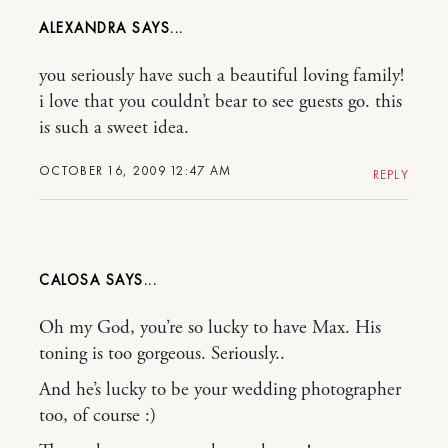
ALEXANDRA
you seriously have such a beautiful loving family!
i love that you couldn’t bear to see guests go. this
is such a sweet idea.
OCTOBER 16, 2009 12:47 AM
REPLY
CALOSA
Oh my God, you’re so lucky to have Max. His
toning is too gorgeous. Seriously..
And he’s lucky to be your wedding photographer
too, of course :)