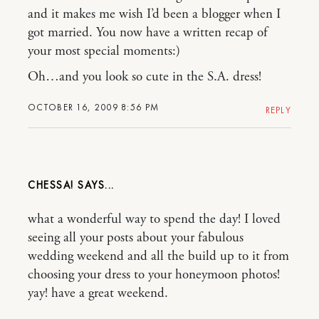
and it makes me wish I’d been a blogger when I
got married. You now have a written recap of
your most special moments:)
Oh…and you look so cute in the S.A. dress!
OCTOBER 16, 2009 8:56 PM
REPLY
CHESSA!
what a wonderful way to spend the day! I loved
seeing all your posts about your fabulous
wedding weekend and all the build up to it from
choosing your dress to your honeymoon photos!
yay! have a great weekend.