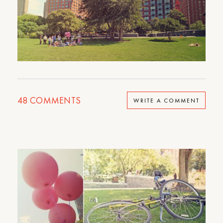
48
COMMENTS
WRITE A COMMENT