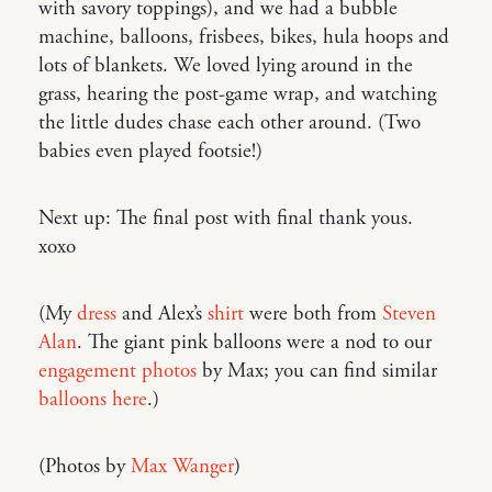
with savory toppings), and we had a bubble
machine, balloons, frisbees, bikes, hula hoops and
lots of blankets. We loved lying around in the
grass, hearing the post-game wrap, and watching
the little dudes chase each other around. (Two
babies even played footsie!)
Next up: The final post with final thank yous.
xoxo
(My
dress
and Alex’s
shirt
were both from
Steven
Alan
. The giant pink balloons were a nod to our
engagement photos
by Max; you can find similar
balloons here
.)
(Photos by
Max Wanger
)