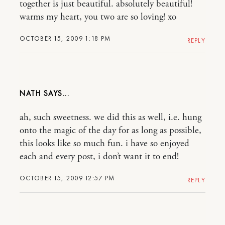
together is just beautiful. absolutely beautiful!
warms my heart, you two are so loving! xo
OCTOBER 15, 2009 1:18 PM
REPLY
NATH
ah, such sweetness. we did this as well, i.e. hung
onto the magic of the day for as long as possible,
this looks like so much fun. i have so enjoyed
each and every post, i don’t want it to end!
OCTOBER 15, 2009 12:57 PM
REPLY