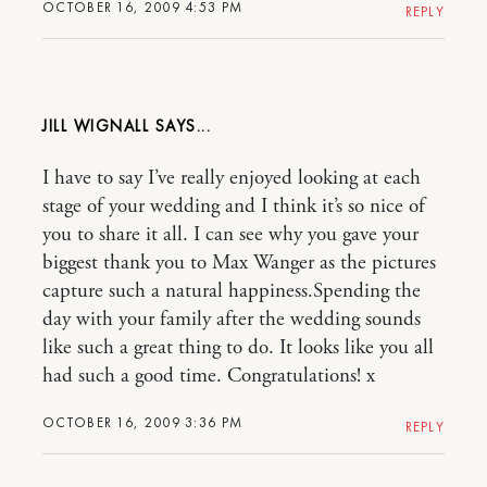
OCTOBER 16, 2009 4:53 PM
REPLY
JILL WIGNALL
I have to say I’ve really enjoyed looking at each
stage of your wedding and I think it’s so nice of
you to share it all. I can see why you gave your
biggest thank you to Max Wanger as the pictures
capture such a natural happiness.Spending the
day with your family after the wedding sounds
like such a great thing to do. It looks like you all
had such a good time. Congratulations! x
OCTOBER 16, 2009 3:36 PM
REPLY