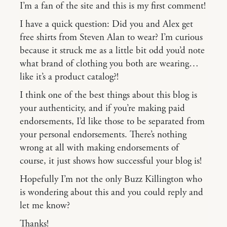
I’m a fan of the site and this is my first comment!
I have a quick question: Did you and Alex get
free shirts from Steven Alan to wear? I’m curious
because it struck me as a little bit odd you’d note
what brand of clothing you both are wearing…
like it’s a product catalog?!
I think one of the best things about this blog is
your authenticity, and if you’re making paid
endorsements, I’d like those to be separated from
your personal endorsements. There’s nothing
wrong at all with making endorsements of
course, it just shows how successful your blog is!
Hopefully I’m not the only Buzz Killington who
is wondering about this and you could reply and
let me know?
Thanks!