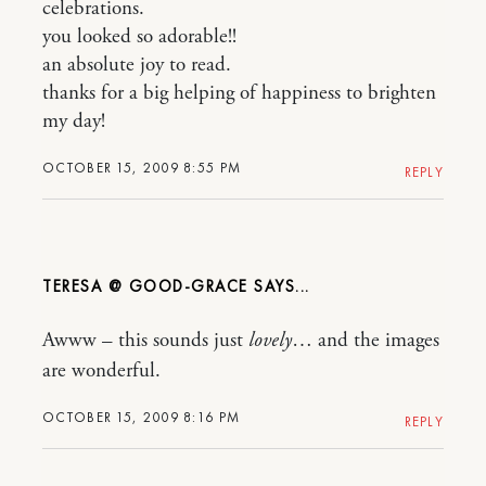
celebrations.
you looked so adorable!!
an absolute joy to read.
thanks for a big helping of happiness to brighten
my day!
OCTOBER 15, 2009 8:55 PM
REPLY
TERESA @ GOOD-GRACE
Awww – this sounds just
lovely
… and the images
are wonderful.
OCTOBER 15, 2009 8:16 PM
REPLY