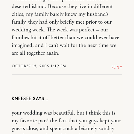
deserted island. Because they live in different
cities, my family barely knew my husband’s
family, they had only briefly met prior to our
wedding week. The week was perfect – our
families hit it off better than we could ever have
imagined, and I can’t wait for the next time we
are all together again.
OCTOBER 15, 2009 1:19 PM
REPLY
KNEESEE
your wedding was beautiful, but i think this is
my favorite part! the fact that you guys kept your
guests close, and spent such a leisurely sunday