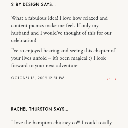
2 BY DESIGN
What a fabulous idea! I love how relaxed and
content picnics make me feel. If only my
husband and I would’ve thought of this for our
celebration!
I’ve so enjoyed hearing and seeing this chapter of
your lives unfold – it’s been magical :) I look
forward to your next adventure!
OCTOBER 15, 2009 12:51 PM
REPLY
RACHEL THURSTON
I love the hampton chutney co!!! I could totally