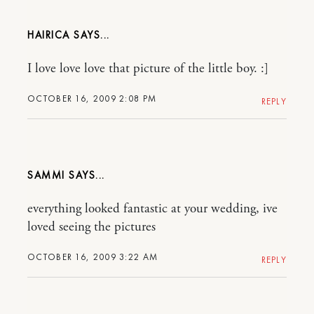
HAIRICA
I love love love that picture of the little boy. :]
OCTOBER 16, 2009 2:08 PM
REPLY
SAMMI
everything looked fantastic at your wedding, ive
loved seeing the pictures
OCTOBER 16, 2009 3:22 AM
REPLY