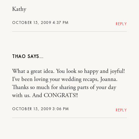
Kathy
OCTOBER 15, 2009 4:37 PM
REPLY
THAO
What a great idea. You look so happy and joyful!
I’ve been loving your wedding recaps, Joanna.
Thanks so much for sharing parts of your day
with us. And CONGRATS!!
OCTOBER 15, 2009 3:06 PM
REPLY