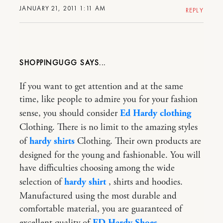
JANUARY 21, 2011 1:11 AM
REPLY
SHOPPINGUGG
If you want to get attention and at the same
time, like people to admire you for your fashion
sense, you should consider
Ed Hardy clothing
Clothing. There is no limit to the amazing styles
of
hardy shirts
Clothing. Their own products are
designed for the young and fashionable. You will
have difficulties choosing among the wide
selection of
hardy shirt
, shirts and hoodies.
Manufactured using the most durable and
comfortable material, you are guaranteed of
excellent quality of
ED Hardy Shoes
.