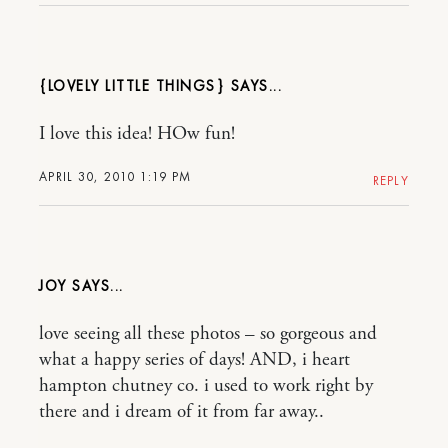
{LOVELY LITTLE THINGS}
I love this idea! HOw fun!
APRIL 30, 2010 1:19 PM
REPLY
JOY
love seeing all these photos – so gorgeous and
what a happy series of days! AND, i heart
hampton chutney co. i used to work right by
there and i dream of it from far away..