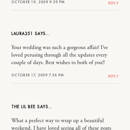
OCTOBER 19, 2009 9:39 PM
REPLY
LAURA251
Your wedding was such a gorgeous affair! I’ve
loved perusing through all the updates every
couple of days. Best wishes to both of you!!
OCTOBER 17, 2009 7:56 PM
REPLY
THE LIL BEE
What a perfect way to wrap up a beautiful
weekend. I have loved seeing all of these posts