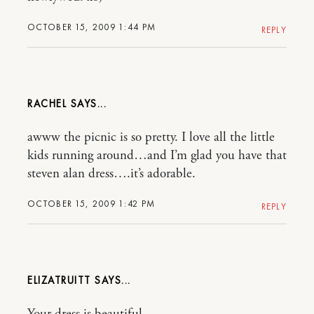
OCTOBER 15, 2009 1:44 PM
REPLY
RACHEL
awww the picnic is so pretty. I love all the little
kids running around…and I’m glad you have that
steven alan dress….it’s adorable.
OCTOBER 15, 2009 1:42 PM
REPLY
ELIZATRUITT
Your dress is beautiful…