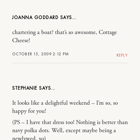
JOANNA GODDARD
chartering a boat? that’s so awesome, Cottage
Cheese!
OCTOBER 15, 2009 2:12 PM
REPLY
STEPHANIE
It looks like a delightful weekend – I’m so, so
happy for you!
(PS – I have that dress too! Nothing is better than
navy polka dots. Well, except maybe being a
newlywed. xo)