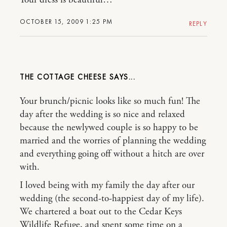
OCTOBER 15, 2009 1:25 PM
REPLY
THE COTTAGE CHEESE
Your brunch/picnic looks like so much fun! The
day after the wedding is so nice and relaxed
because the newlywed couple is so happy to be
married and the worries of planning the wedding
and everything going off without a hitch are over
with.
I loved being with my family the day after our
wedding (the second-to-happiest day of my life).
We chartered a boat out to the Cedar Keys
Wildlife Refuge, and spent some time on a