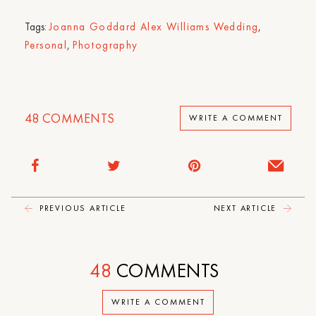
Tags:
Joanna Goddard Alex Williams Wedding
,
Personal
,
Photography
48
COMMENTS
WRITE A COMMENT
PREVIOUS ARTICLE
NEXT ARTICLE
48
COMMENTS
WRITE A COMMENT