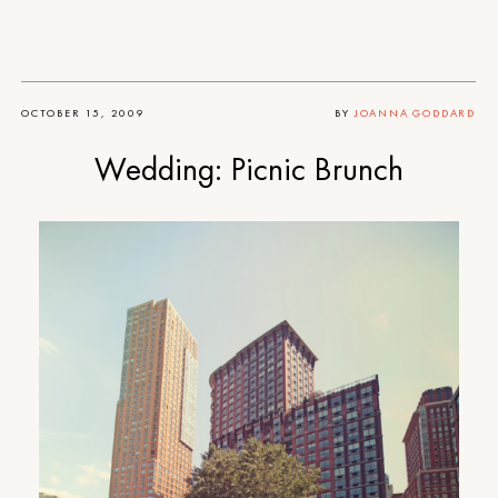
OCTOBER 15, 2009
BY
JOANNA GODDARD
Wedding: Picnic Brunch