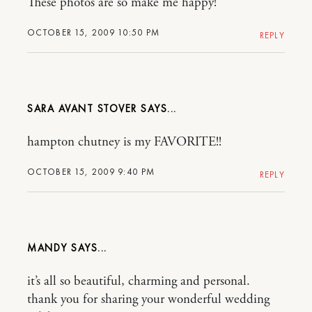
These photos are so make me happy!
OCTOBER 15, 2009 10:50 PM
REPLY
SARA AVANT STOVER
hampton chutney is my FAVORITE!!
OCTOBER 15, 2009 9:40 PM
REPLY
MANDY
it’s all so beautiful, charming and personal.
thank you for sharing your wonderful wedding