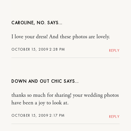
CAROLINE, NO.
I love your dress! And these photos are lovely.
OCTOBER 15, 2009 2:28 PM
REPLY
DOWN AND OUT CHIC
thanks so much for sharing! your wedding photos
have been a joy to look at.
OCTOBER 15, 2009 2:17 PM
REPLY