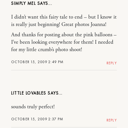
SIMPLY MEL
I didn’t want this fairy tale to end – but I know it
is really just beginning! Great photos Joanna!
And thanks for posting about the pink balloons –
I’ve been looking everywhere for them! I needed
for my little crumb’s photo shoot!
OCTOBER 15, 2009 2:49 PM
REPLY
LITTLE LOVABLES
sounds truly perfect!
OCTOBER 15, 2009 2:37 PM
REPLY