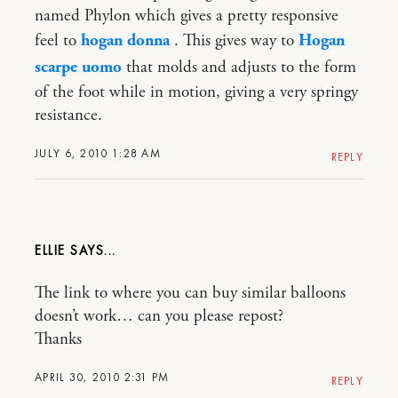
named Phylon which gives a pretty responsive
feel to
hogan donna
. This gives way to
Hogan
scarpe uomo
that molds and adjusts to the form
of the foot while in motion, giving a very springy
resistance.
JULY 6, 2010 1:28 AM
REPLY
ELLIE
The link to where you can buy similar balloons
doesn’t work… can you please repost?
Thanks
APRIL 30, 2010 2:31 PM
REPLY