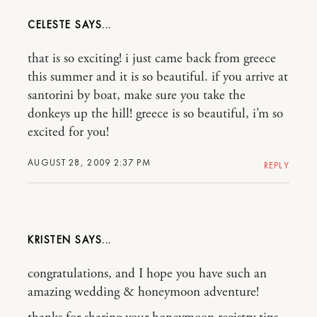
CELESTE
that is so exciting! i just came back from greece
this summer and it is so beautiful. if you arrive at
santorini by boat, make sure you take the
donkeys up the hill! greece is so beautiful, i’m so
excited for you!
AUGUST 28, 2009 2:37 PM
REPLY
KRISTEN
congratulations, and I hope you have such an
amazing wedding & honeymoon adventure!