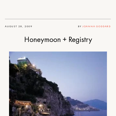
AUGUST 28, 2009
BY
JOANNA GODDARD
Honeymoon + Registry