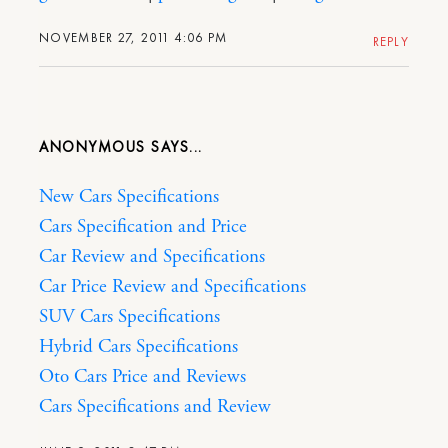
NOVEMBER 27, 2011 4:06 PM
REPLY
ANONYMOUS
New Cars Specifications
Cars Specification and Price
Car Review and Specifications
Car Price Review and Specifications
SUV Cars Specifications
Hybrid Cars Specifications
Oto Cars Price and Reviews
Cars Specifications and Review