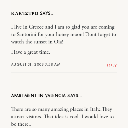
ΚΑΚΊΣΤΡΩ
I live in Greece and I am so glad you are coming
to Santorini for your honey moon! Dont forget to
watch the sunset in Oia!
Have a great time.
AUGUST 31, 2009 7:58 AM
REPLY
APARTMENT IN VALENCIA
There are so many amazing places in Italy..They
attract visitors..That idea is cool..I would love to
be there..