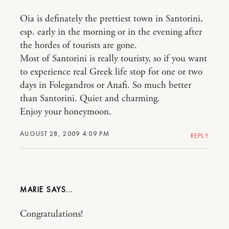
Oia is definately the prettiest town in Santorini,
esp. early in the morning or in the evening after
the hordes of tourists are gone.
Most of Santorini is really touristy, so if you want
to experience real Greek life stop for one or two
days in Folegandros or Anafi. So much better
than Santorini. Quiet and charming.
Enjoy your honeymoon.
AUGUST 28, 2009 4:09 PM
REPLY
MARIE
Congratulations!