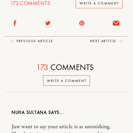
173
COMMENTS
WRITE A COMMENT
PREVIOUS ARTICLE
NEXT ARTICLE
173
COMMENTS
WRITE A COMMENT
NUHA SULTANA
Just want to say your article is as astonishing.