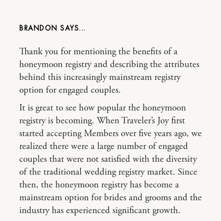
BRANDON
Thank you for mentioning the benefits of a
honeymoon registry and describing the attributes
behind this increasingly mainstream registry
option for engaged couples.
It is great to see how popular the honeymoon
registry is becoming. When Traveler’s Joy first
started accepting Members over five years ago, we
realized there were a large number of engaged
couples that were not satisfied with the diversity
of the traditional wedding registry market. Since
then, the honeymoon registry has become a
mainstream option for brides and grooms and the
industry has experienced significant growth.