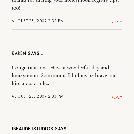
thanks for sharing your honeymoon registry tips,
too!
AUGUST 28, 2009 2:35 PM
REPLY
KAREN
Congratulations! Have a wonderful day and
honeymoon. Santorini is fabulous be brave and
hire a quad bike.
AUGUST 28, 2009 2:33 PM
REPLY
JBEAUDETSTUDIOS