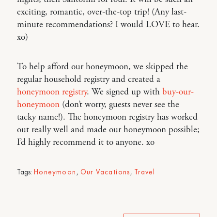
exciting, romantic, over-the-top trip! (Any last-
minute recommendations? I would LOVE to hear.
xo)
To help afford our honeymoon, we skipped the
regular household registry and created a
honeymoon registry
. We signed up with
buy-our-
honeymoon
(don’t worry, guests never see the
tacky name!). The honeymoon registry has worked
out really well and made our honeymoon possible;
I’d highly recommend it to anyone. xo
Tags:
Honeymoon
,
Our Vacations
,
Travel