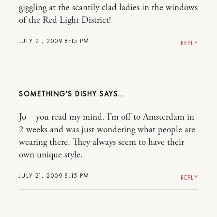
giggling at the scantily clad ladies in the windows
of the Red Light District!
JULY 21, 2009 8:15 PM
REPLY
SOMETHING'S DISHY
Jo – you read my mind. I’m off to Amsterdam in
2 weeks and was just wondering what people are
wearing there. They always seem to have their
own unique style.
JULY 21, 2009 8:15 PM
REPLY