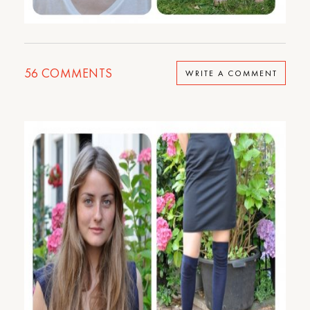
56
COMMENTS
WRITE A COMMENT