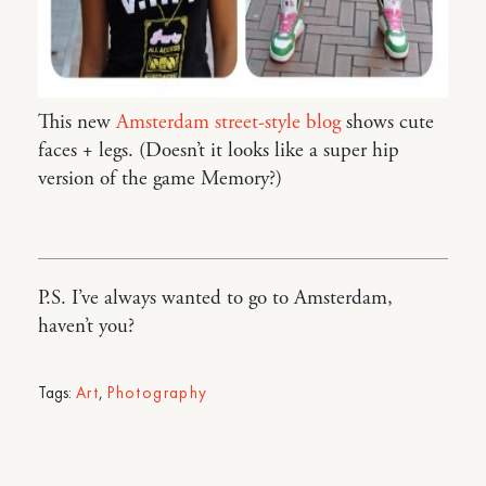
This new
Amsterdam street-style blog
shows cute
faces + legs. (Doesn’t it looks like a super hip
version of the game Memory?)
P.S. I’ve always wanted to go to Amsterdam,
haven’t you?
Tags:
Art
,
Photography