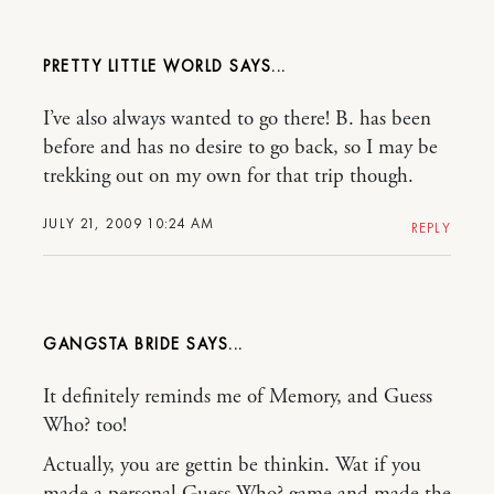
PRETTY LITTLE WORLD
I’ve also always wanted to go there! B. has been
before and has no desire to go back, so I may be
trekking out on my own for that trip though.
JULY 21, 2009 10:24 AM
REPLY
GANGSTA BRIDE
It definitely reminds me of Memory, and Guess
Who? too!
Actually, you are gettin be thinkin. Wat if you