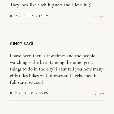
They look like such hipsters and I love it! ;)
JULY 21, 2009 12:16 PM
REPLY
CINDY
i have been there a few times and the people
watching is the best! (among the other great
things to do in the city) i cant tell you how many
girls rides bikes with dresses and heels, men in
full suits. so cool!
JULY 21, 2009 12:06 PM
REPLY