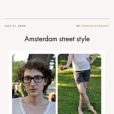
JULY 21, 2009
BY
JOANNA GODDARD
Amsterdam street style