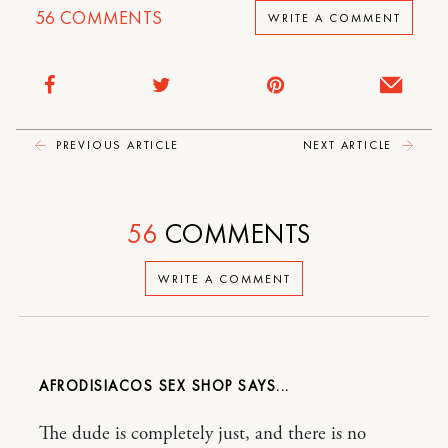
56
COMMENTS
WRITE A COMMENT
PREVIOUS ARTICLE
NEXT ARTICLE
56
COMMENTS
WRITE A COMMENT
AFRODISIACOS SEX SHOP
The dude is completely just, and there is no