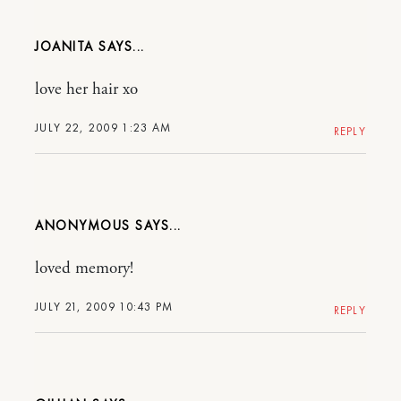
JOANITA
love her hair xo
JULY 22, 2009 1:23 AM
REPLY
ANONYMOUS
loved memory!
JULY 21, 2009 10:43 PM
REPLY