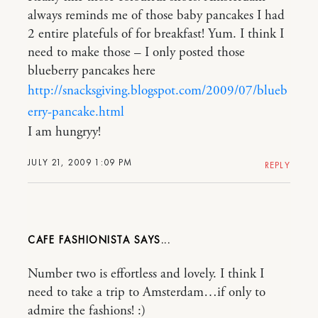
always reminds me of those baby pancakes I had
2 entire platefuls of for breakfast! Yum. I think I
need to make those – I only posted those
blueberry pancakes here
http://snacksgiving.blogspot.com/2009/07/blueb
erry-pancake.html
I am hungryy!
JULY 21, 2009 1:09 PM
REPLY
CAFE FASHIONISTA
Number two is effortless and lovely. I think I
need to take a trip to Amsterdam…if only to
admire the fashions! :)