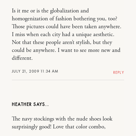
Is it me or is the globalization and
homogenization of fashion bothering you, too?
Those pictures could have been taken anywhere.
I miss when each city had a unique aesthetic.
Not that these people aren’t stylish, but they
could be anywhere. I want to see more new and
different.
JULY 21, 2009 11:34 AM
REPLY
HEATHER
The navy stockings with the nude shoes look
surprisingly good! Love that color combo,