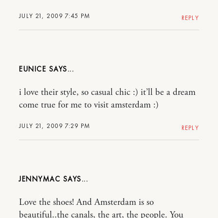
JULY 21, 2009 7:45 PM
REPLY
EUNICE
i love their style, so casual chic :) it’ll be a dream
come true for me to visit amsterdam :)
JULY 21, 2009 7:29 PM
REPLY
JENNYMAC
Love the shoes! And Amsterdam is so
beautiful..the canals, the art, the people. You