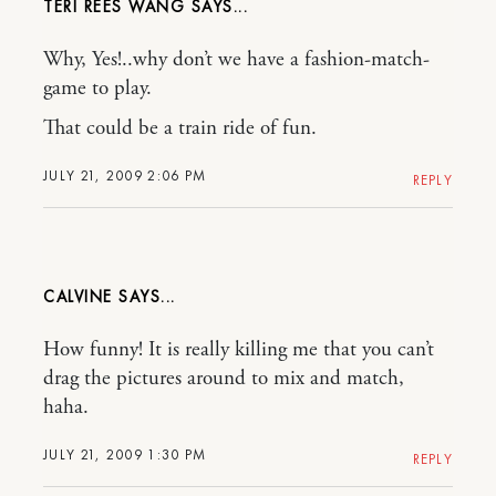
TERI REES WANG
Why, Yes!..why don’t we have a fashion-match-
game to play.
That could be a train ride of fun.
JULY 21, 2009 2:06 PM
REPLY
CALVINE
How funny! It is really killing me that you can’t
drag the pictures around to mix and match,
haha.
JULY 21, 2009 1:30 PM
REPLY