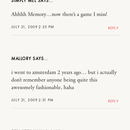
SIMPLY MEL
Ahhhh Memory…now there’s a game I miss!
JULY 21, 2009 2:35 PM
REPLY
MALLORY
i went to amsterdam 2 years ago… but i actually
don’t remember anyone being quite this
awesomely fashionable, haha
JULY 21, 2009 2:31 PM
REPLY