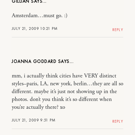
GILLIAN
Amsterdam…must go. :)
JULY 21, 2009 10:21 PM
REPLY
JOANNA GODDARD
mm, i actually think cities have VERY distinct
styles–paris, LA, new york, berlin…they are all so
different. maybe it’s just not showing up in the
photos. don’t you think it’s so different when
you’re actually there? xo
JULY 21, 2009 9:51 PM
REPLY