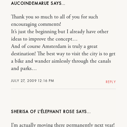
AUCOINDEMARUE
Thank you so much to all of you for such
encouraging comments!
It’s just the beginning but I already have other
ideas to improve the concept…
And of course Amsterdam is truly a great
destination! The best way to visit the city is to get
a bike and wander aimlessly through the canals
and parks…
JULY 27, 2009 12:16 PM
REPLY
SHERISA OF L'ÉLEPHANT ROSE
I’m actually moving there permanently next year!