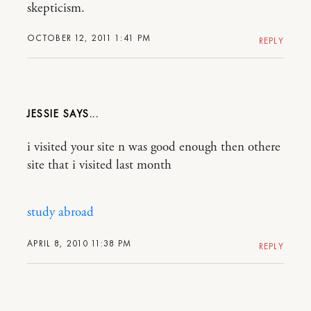
skepticism.
OCTOBER 12, 2011 1:41 PM
REPLY
JESSIE
i visited your site n was good enough then othere
site that i visited last month
study abroad
APRIL 8, 2010 11:38 PM
REPLY