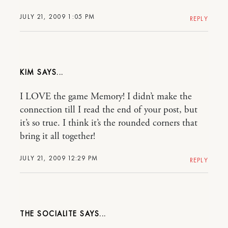
JULY 21, 2009 1:05 PM
REPLY
KIM
I LOVE the game Memory! I didn’t make the
connection till I read the end of your post, but
it’s so true. I think it’s the rounded corners that
bring it all together!
JULY 21, 2009 12:29 PM
REPLY
THE SOCIALITE