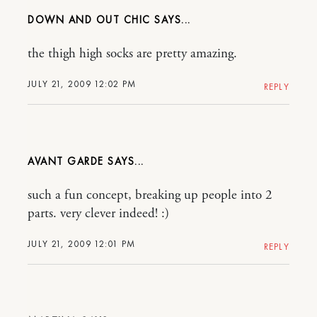
DOWN AND OUT CHIC
the thigh high socks are pretty amazing.
JULY 21, 2009 12:02 PM
REPLY
AVANT GARDE
such a fun concept, breaking up people into 2
parts. very clever indeed! :)
JULY 21, 2009 12:01 PM
REPLY