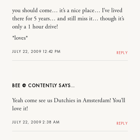
you should come… it’s a nice place… I’ve lived
there for 5 years… and still miss it… though it’s
only a 1 hour drive!
*loves*
JULY 22, 2009 12:42 PM
REPLY
BEE @ CONTENTLY
Yeah come see us Dutchies in Amsterdam! You’ll
love it!
JULY 22, 2009 2:38 AM
REPLY