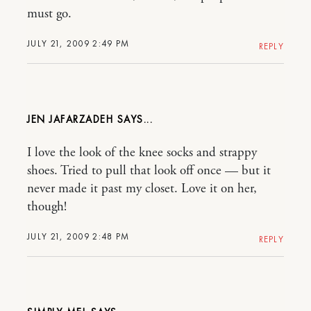
must go.
JULY 21, 2009 2:49 PM
REPLY
JEN JAFARZADEH
I love the look of the knee socks and strappy
shoes. Tried to pull that look off once — but it
never made it past my closet. Love it on her,
though!
JULY 21, 2009 2:48 PM
REPLY