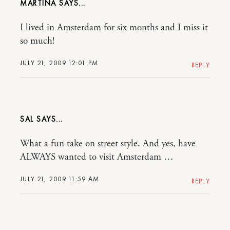
MARTINA
I lived in Amsterdam for six months and I miss it
so much!
JULY 21, 2009 12:01 PM
REPLY
SAL
What a fun take on street style. And yes, have
ALWAYS wanted to visit Amsterdam …
JULY 21, 2009 11:59 AM
REPLY