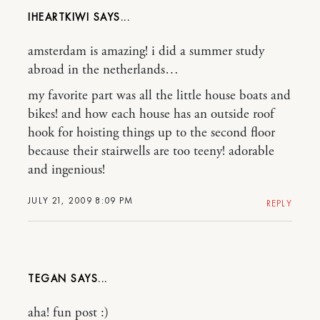
IHEARTKIWI
amsterdam is amazing! i did a summer study
abroad in the netherlands…
my favorite part was all the little house boats and
bikes! and how each house has an outside roof
hook for hoisting things up to the second floor
because their stairwells are too teeny! adorable
and ingenious!
JULY 21, 2009 8:09 PM
REPLY
TEGAN
aha! fun post :)