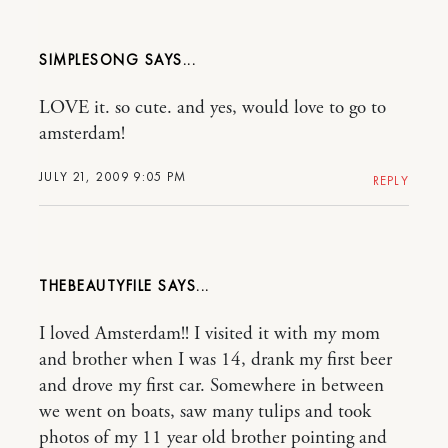
SIMPLESONG
LOVE it. so cute. and yes, would love to go to
amsterdam!
JULY 21, 2009 9:05 PM
REPLY
THEBEAUTYFILE
I loved Amsterdam!! I visited it with my mom
and brother when I was 14, drank my first beer
and drove my first car. Somewhere in between
we went on boats, saw many tulips and took
photos of my 11 year old brother pointing and