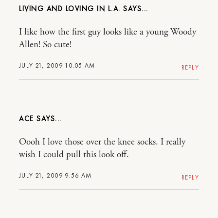
LIVING AND LOVING IN L.A.
I like how the first guy looks like a young Woody
Allen! So cute!
JULY 21, 2009 10:05 AM
REPLY
ACE
Oooh I love those over the knee socks. I really
wish I could pull this look off.
JULY 21, 2009 9:56 AM
REPLY