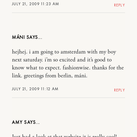
JULY 21, 2009 11:23 AM
REPLY
MÁNI
hejhej. i am going to amsterdam with my boy
next saturday. i’m so excited and it’s good to
know what to expect. fashionwise. thanks for the
link. greetings from berlin, máni.
JULY 21, 2009 11:12 AM
REPLY
AMY