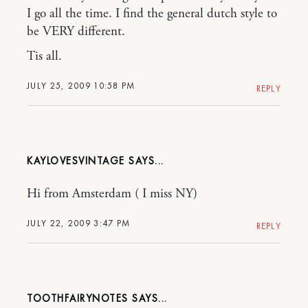
I go all the time. I find the general dutch style to
be VERY different.
Tis all.
JULY 25, 2009 10:58 PM
REPLY
KAYLOVESVINTAGE
Hi from Amsterdam ( I miss NY)
JULY 22, 2009 3:47 PM
REPLY
TOOTHFAIRYNOTES