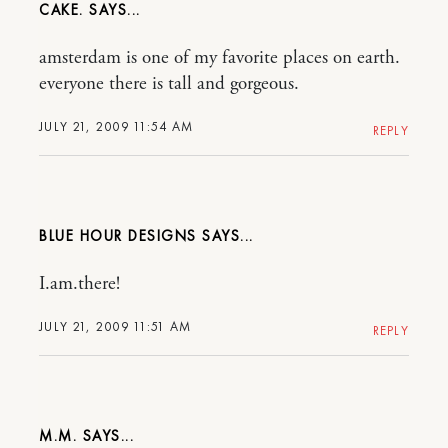
CAKE.
amsterdam is one of my favorite places on earth.
everyone there is tall and gorgeous.
JULY 21, 2009 11:54 AM
REPLY
BLUE HOUR DESIGNS
I.am.there!
JULY 21, 2009 11:51 AM
REPLY
M.M.