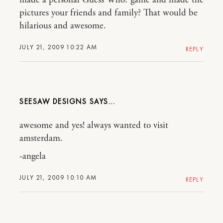
made a personal Guess Who? game and made the
pictures your friends and family? That would be
hilarious and awesome.
JULY 21, 2009 10:22 AM
REPLY
SEESAW DESIGNS
awesome and yes! always wanted to visit
amsterdam.
-angela
JULY 21, 2009 10:10 AM
REPLY