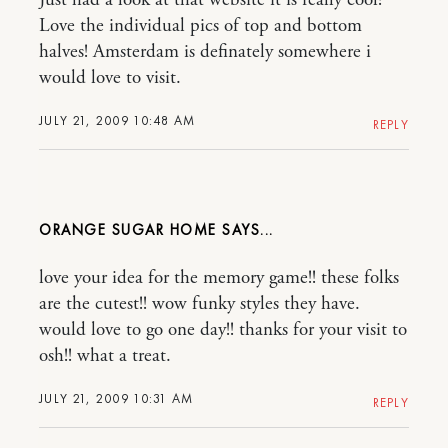
Just had a look at that website it is really cool!
Love the individual pics of top and bottom
halves! Amsterdam is definately somewhere i
would love to visit.
JULY 21, 2009 10:48 AM
REPLY
ORANGE SUGAR HOME
love your idea for the memory game!! these folks
are the cutest!! wow funky styles they have.
would love to go one day!! thanks for your visit to
osh!! what a treat.
JULY 21, 2009 10:31 AM
REPLY