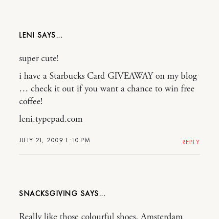
LENI
super cute!
i have a Starbucks Card GIVEAWAY on my blog
… check it out if you want a chance to win free
coffee!
leni.typepad.com
JULY 21, 2009 1:10 PM
REPLY
SNACKSGIVING
Really like those colourful shoes. Amsterdam