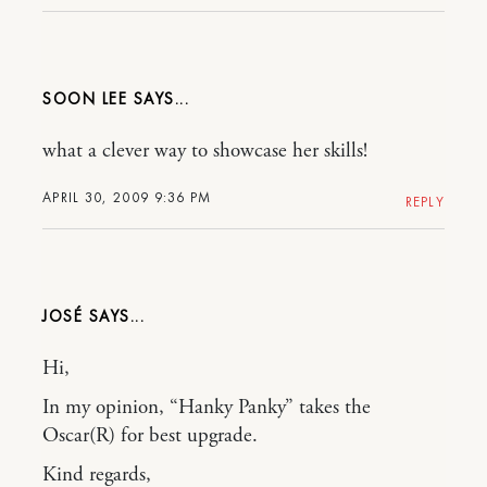
SOON LEE
what a clever way to showcase her skills!
APRIL 30, 2009 9:36 PM
REPLY
JOSÉ
Hi,
In my opinion, “Hanky Panky” takes the
Oscar(R) for best upgrade.
Kind regards,