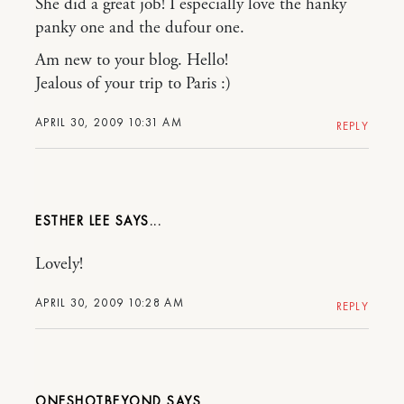
She did a great job! I especially love the hanky
panky one and the dufour one.
Am new to your blog. Hello!
Jealous of your trip to Paris :)
APRIL 30, 2009 10:31 AM
REPLY
ESTHER LEE
Lovely!
APRIL 30, 2009 10:28 AM
REPLY
ONESHOTBEYOND