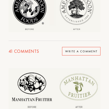
41
COMMENTS
WRITE A COMMENT