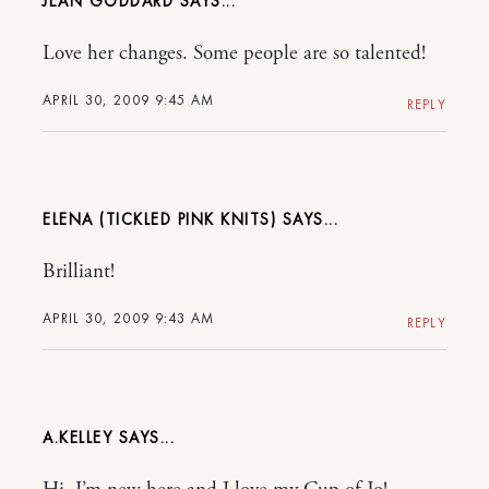
JEAN GODDARD
Love her changes. Some people are so talented!
APRIL 30, 2009 9:45 AM
REPLY
ELENA (TICKLED PINK KNITS)
Brilliant!
APRIL 30, 2009 9:43 AM
REPLY
A.KELLEY