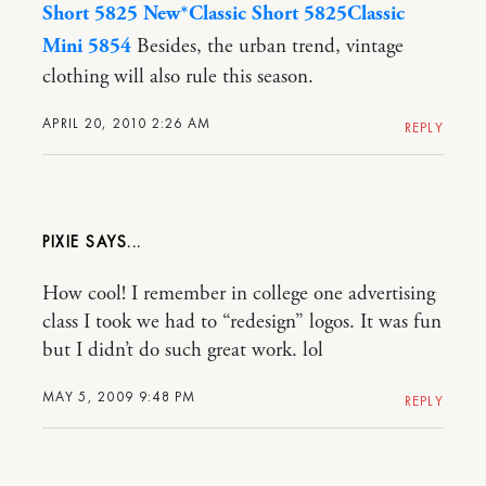
Short 5825 New*
Classic Short 5825
Classic
Mini 5854
Besides, the urban trend, vintage
clothing will also rule this season.
APRIL 20, 2010 2:26 AM
REPLY
PIXIE
How cool! I remember in college one advertising
class I took we had to “redesign” logos. It was fun
but I didn’t do such great work. lol
MAY 5, 2009 9:48 PM
REPLY