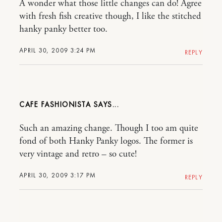
A wonder what those little changes can do! Agree
with fresh fish creative though, I like the stitched
hanky panky better too.
APRIL 30, 2009 3:24 PM
REPLY
CAFE FASHIONISTA
Such an amazing change. Though I too am quite
fond of both Hanky Panky logos. The former is
very vintage and retro – so cute!
APRIL 30, 2009 3:17 PM
REPLY