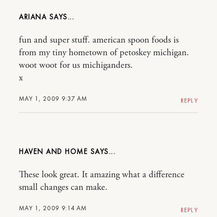
ARIANA
fun and super stuff. american spoon foods is
from my tiny hometown of petoskey michigan.
woot woot for us michiganders.
x
MAY 1, 2009 9:37 AM
REPLY
HAVEN AND HOME
These look great. It amazing what a difference
small changes can make.
MAY 1, 2009 9:14 AM
REPLY