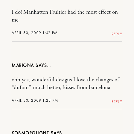
I do! Manhatten Fruitier had the most effect on
me
APRIL 30, 2009 1:42 PM
REPLY
MARIONA
ohh yes, wonderful designs I love the changes of
“dufour” much better, kisses from barcelona
APRIL 30, 2009 1:23 PM
REPLY
KOSMOPOLIGHT