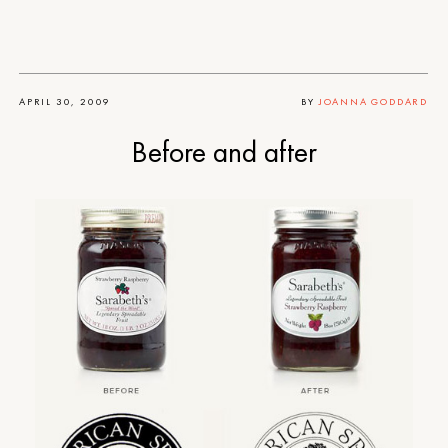
APRIL 30, 2009
BY
JOANNA GODDARD
Before and after