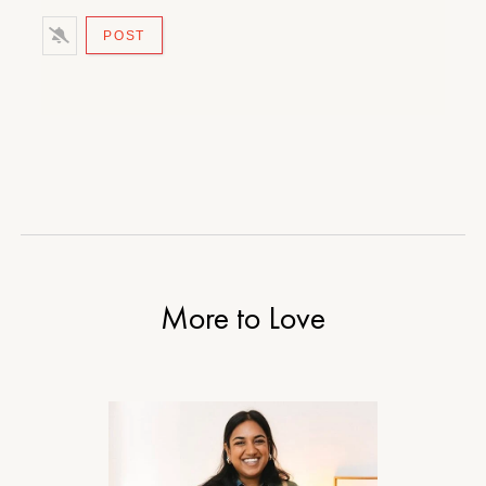
More to Love