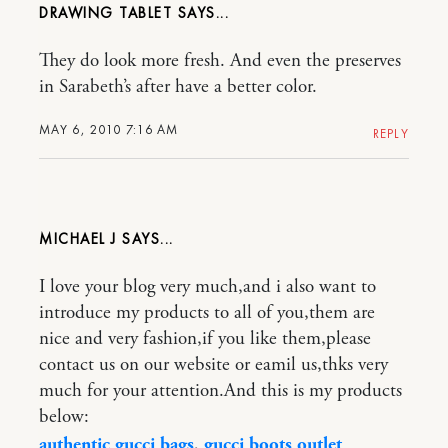
DRAWING TABLET
They do look more fresh. And even the preserves
in Sarabeth’s after have a better color.
MAY 6, 2010 7:16 AM
REPLY
MICHAEL J
I love your blog very much,and i also want to
introduce my products to all of you,them are
nice and very fashion,if you like them,please
contact us on our website or eamil us,thks very
much for your attention.And this is my products
below:
authentic gucci bags
,
gucci boots outlet