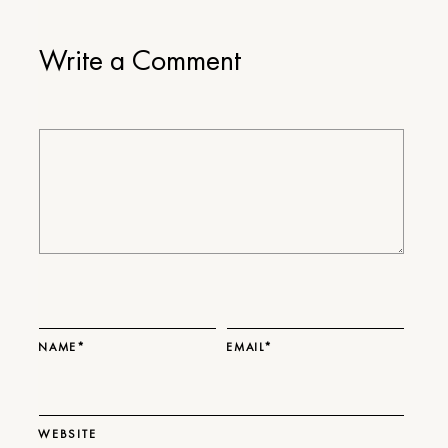
Write a Comment
NAME*
EMAIL*
WEBSITE