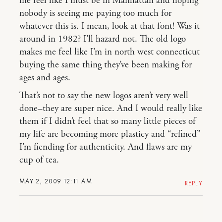
me feel like I must be in Manhattan and hoping
nobody is seeing me paying too much for
whatever this is. I mean, look at that font! Was it
around in 1982? I’ll hazard not. The old logo
makes me feel like I’m in north west connecticut
buying the same thing they’ve been making for
ages and ages.
That’s not to say the new logos aren’t very well
done–they are super nice. And I would really like
them if I didn’t feel that so many little pieces of
my life are becoming more plasticy and “refined”
I’m fiending for authenticity. And flaws are my
cup of tea.
MAY 2, 2009 12:11 AM
REPLY