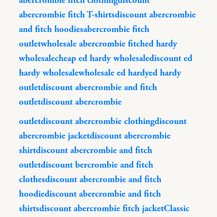
abercrombie fitch clothing
discount
abercrombie fitch T-shirts
discount abercrombie
and fitch hoodies
abercrombie fitch
outlet
wholesale abercrombie fitch
ed hardy
wholesale
cheap ed hardy wholesale
discount ed
hardy wholesale
wholesale ed hardy
ed hardy
outlet
discount abercrombie and fitch
outlet
discount abercrombie
outlet
discount abercrombie clothing
discount
abercrombie jacket
discount abercrombie
shirt
discount abercrombie and fitch
outlet
discount bercrombie and fitch
clothes
discount abercrombie and fitch
hoodie
discount abercrombie and fitch
shirts
discount abercrombie fitch jacket
Classic