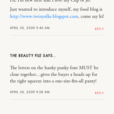
Hi, I’m new here and I love my Cup of Jo!
Just wanted to introduce myself, my food blog is
http://www.twinyolks.blogspot.com
, come say hi!
APRIL 30, 2009 9:40 AM
REPLY
THE BEAUTY FILE
The letters on the hanky panky font MUST be
close together…gives the buyer a heads up for
the tight squeeze into a one-size-fits-all panty!
APRIL 30, 2009 9:28 AM
REPLY