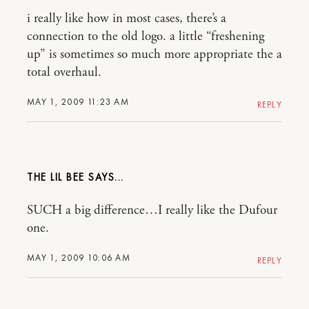
i really like how in most cases, there’s a
connection to the old logo. a little “freshening
up” is sometimes so much more appropriate the a
total overhaul.
MAY 1, 2009 11:23 AM
REPLY
THE LIL BEE
SUCH a big difference…I really like the Dufour
one.
MAY 1, 2009 10:06 AM
REPLY