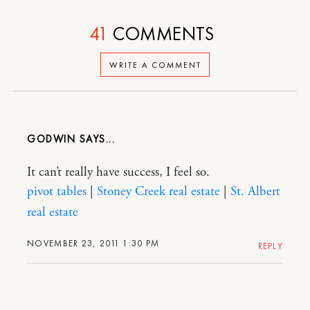
41
COMMENTS
WRITE A COMMENT
GODWIN
It can’t really have success, I feel so.
pivot tables
|
Stoney Creek real estate
|
St. Albert
real estate
NOVEMBER 23, 2011 1:30 PM
REPLY