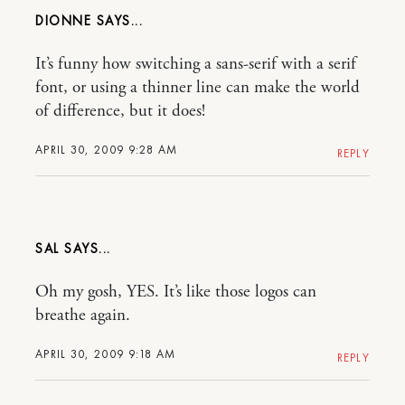
DIONNE
It’s funny how switching a sans-serif with a serif
font, or using a thinner line can make the world
of difference, but it does!
APRIL 30, 2009 9:28 AM
REPLY
SAL
Oh my gosh, YES. It’s like those logos can
breathe again.
APRIL 30, 2009 9:18 AM
REPLY