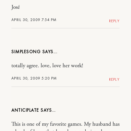
José
APRIL 30, 2009 7:54 PM
REPLY
SIMPLESONG
totally agree. love, love her work!
APRIL 30, 2009 5:20 PM
REPLY
ANTICIPLATE
This is one of my favorite games. My husband has