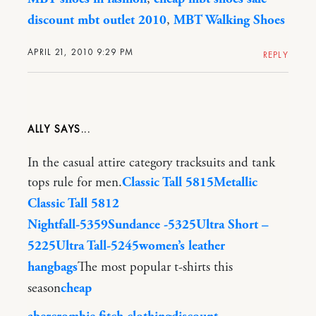
discount mbt outlet 2010
,
MBT Walking Shoes
APRIL 21, 2010 9:29 PM
REPLY
ALLY
In the casual attire category tracksuits and tank
tops rule for men.
Classic Tall 5815
Metallic
Classic Tall 5812
Nightfall-5359
Sundance -5325
Ultra Short –
5225
Ultra Tall-5245
women’s leather
hangbags
The most popular t-shirts this
season
cheap