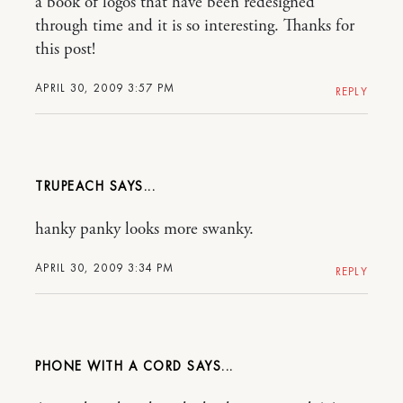
a book of logos that have been redesigned
through time and it is so interesting. Thanks for
this post!
APRIL 30, 2009 3:57 PM
REPLY
TRUPEACH
hanky panky looks more swanky.
APRIL 30, 2009 3:34 PM
REPLY
PHONE WITH A CORD