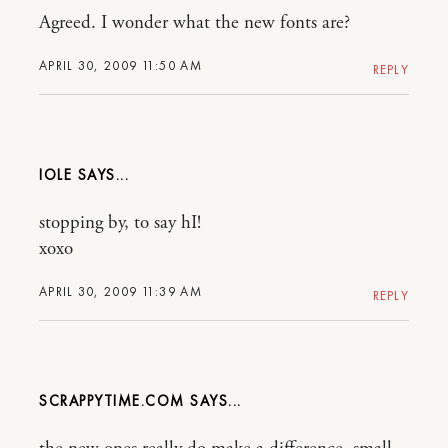
Agreed. I wonder what the new fonts are?
APRIL 30, 2009 11:50 AM
REPLY
IOLE
stopping by, to say hI!
xoxo
APRIL 30, 2009 11:39 AM
REPLY
SCRAPPYTIME.COM