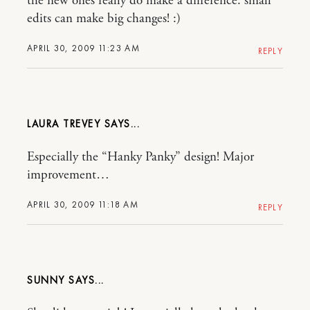
the new ones really do make a difference. small
edits can make big changes! :)
APRIL 30, 2009 11:23 AM
REPLY
LAURA TREVEY
Especially the “Hanky Panky” design! Major
improvement…
APRIL 30, 2009 11:18 AM
REPLY
SUNNY