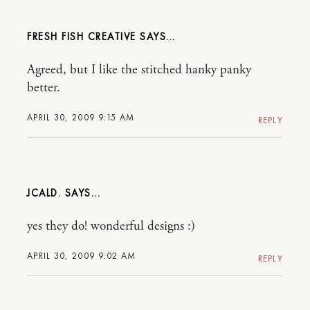
FRESH FISH CREATIVE
Agreed, but I like the stitched hanky panky
better.
APRIL 30, 2009 9:15 AM
REPLY
JCALD.
yes they do! wonderful designs :)
APRIL 30, 2009 9:02 AM
REPLY