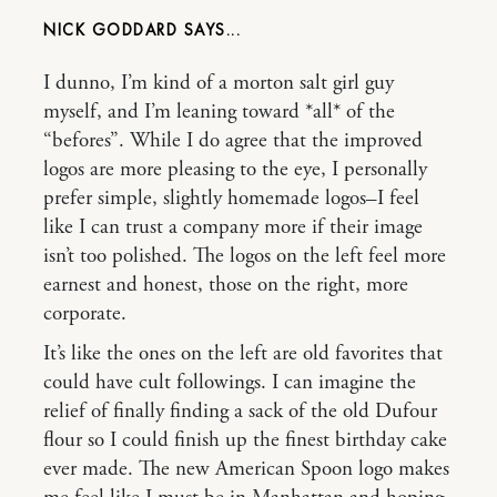
NICK GODDARD
I dunno, I’m kind of a morton salt girl guy
myself, and I’m leaning toward *all* of the
“befores”. While I do agree that the improved
logos are more pleasing to the eye, I personally
prefer simple, slightly homemade logos–I feel
like I can trust a company more if their image
isn’t too polished. The logos on the left feel more
earnest and honest, those on the right, more
corporate.
It’s like the ones on the left are old favorites that
could have cult followings. I can imagine the
relief of finally finding a sack of the old Dufour
flour so I could finish up the finest birthday cake
ever made. The new American Spoon logo makes