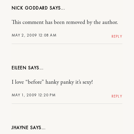
NICK GODDARD
This comment has been removed by the author.
MAY 2, 2009 12:08 AM
REPLY
EILEEN
I love “before” hanky panky it’s sexy!
MAY 1, 2009 12:20 PM
REPLY
JHAYNE