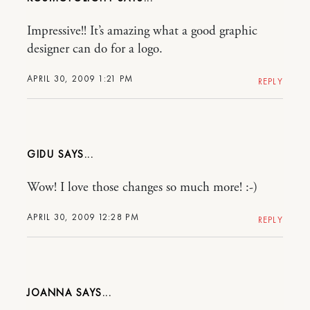
Impressive!! It’s amazing what a good graphic
designer can do for a logo.
APRIL 30, 2009 1:21 PM
REPLY
GIDU
Wow! I love those changes so much more! :-)
APRIL 30, 2009 12:28 PM
REPLY
JOANNA