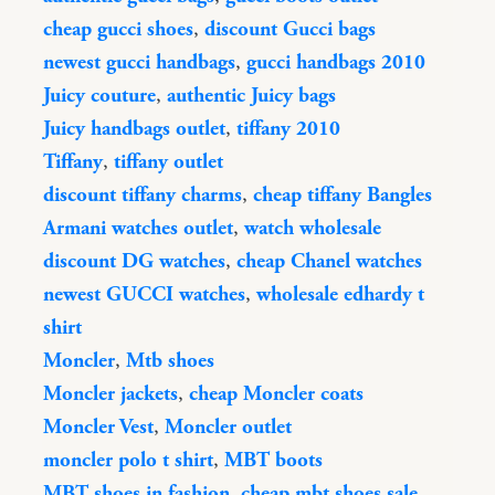
cheap gucci shoes
,
discount Gucci bags
newest gucci handbags
,
gucci handbags 2010
Juicy couture
,
authentic Juicy bags
Juicy handbags outlet
,
tiffany 2010
Tiffany
,
tiffany outlet
discount tiffany charms
,
cheap tiffany Bangles
Armani watches outlet
,
watch wholesale
discount DG watches
,
cheap Chanel watches
newest GUCCI watches
,
wholesale edhardy t
shirt
Moncler
,
Mtb shoes
Moncler jackets
,
cheap Moncler coats
Moncler Vest
,
Moncler outlet
moncler polo t shirt
,
MBT boots
MBT shoes in fashion
,
cheap mbt shoes sale