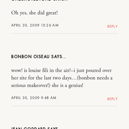
Oh yes, she did great!
APRIL 30, 2009 10:26 AM
REPLY
BONBON OISEAU
wow! is louise fili in the air?–i just poured over
her site for the last two days…(bonbon needs a
serious makeover!) she is a genius!
APRIL 30, 2009 9:48 AM
REPLY