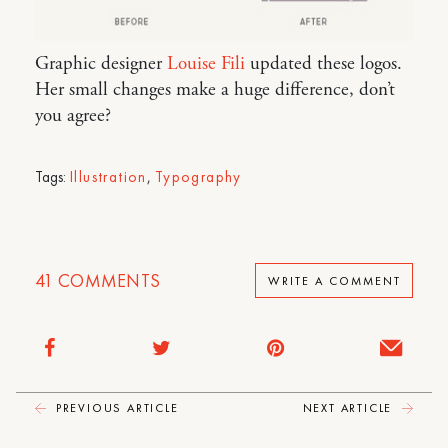
Graphic designer
Louise Fili
updated these logos.
Her small changes make a huge difference, don’t
you agree?
Tags:
Illustration
,
Typography
41
COMMENTS
WRITE A COMMENT
PREVIOUS ARTICLE
NEXT ARTICLE