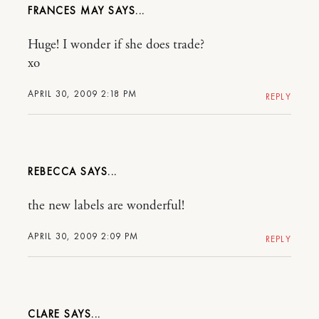
FRANCES MAY
Huge! I wonder if she does trade?
xo
APRIL 30, 2009 2:18 PM
REPLY
REBECCA
the new labels are wonderful!
APRIL 30, 2009 2:09 PM
REPLY
CLARE