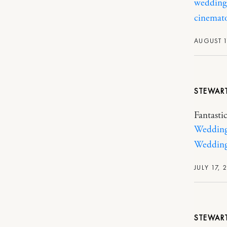
wedding
cinemat
AUGUST 1
STEWAR
Fantasti
Wedding 
Wedding
JULY 17, 
STEWAR