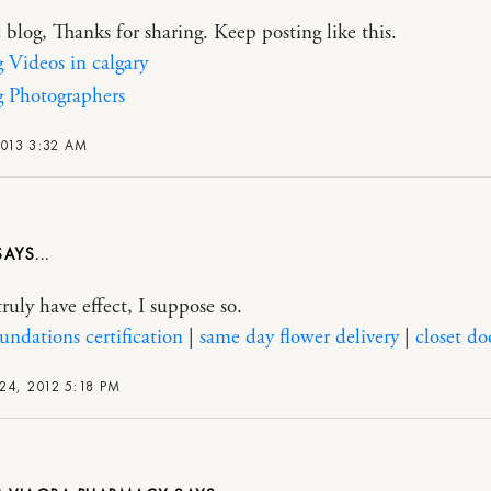
c blog, Thanks for sharing. Keep posting like this.
Videos in calgary
 Photographers
2013 3:32 AM
truly have effect, I suppose so.
oundations certification
|
same day flower delivery
|
closet do
24, 2012 5:18 PM