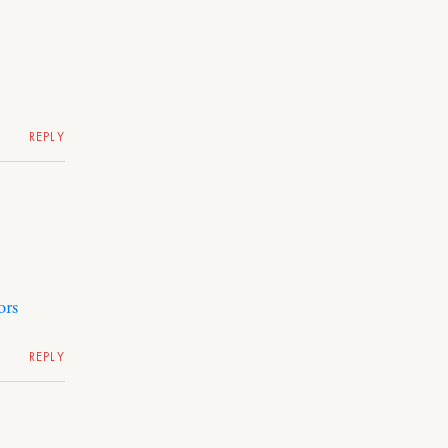
REPLY
ors
REPLY