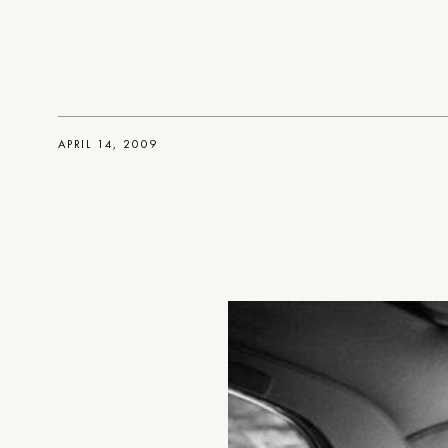
APRIL 14, 2009