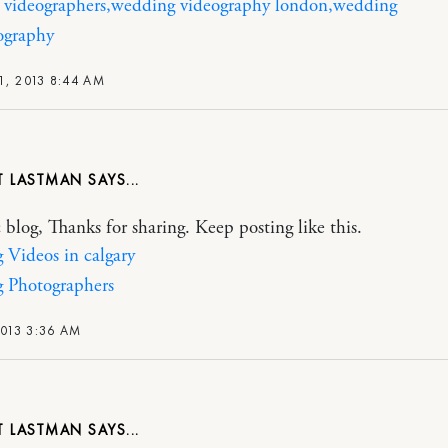
 videographers,wedding videography london,wedding
ography
1, 2013 8:44 AM
T LASTMAN
c blog, Thanks for sharing. Keep posting like this.
Videos in calgary
 Photographers
2013 3:36 AM
T LASTMAN