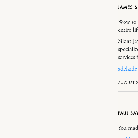
JAMES 
Wow so s
entire li
Silent J
speciali
services
adelaide
AUGUST 2
PAUL
You made