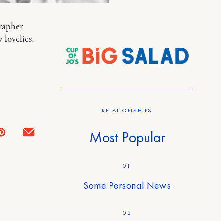
grapher
lovelies.
RELATIONSHIPS
Most Popular
01
Some Personal News
02