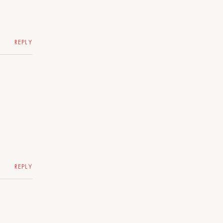
REPLY
REPLY