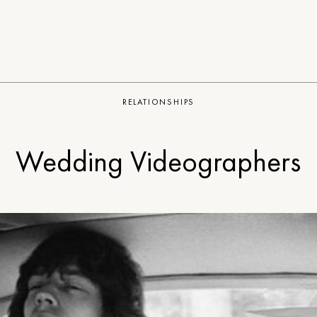
RELATIONSHIPS
Wedding Videographers