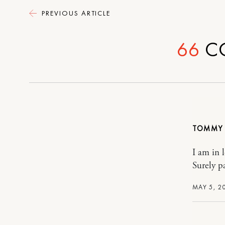
PREVIOUS ARTICLE
66
C
TOMMY
I am in 
Surely pa
MAY 5, 2