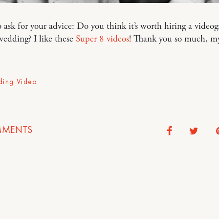
to ask for your advice: Do you think it’s worth hiring a video
wedding? I like these
Super 8 videos
! Thank you so much, my 
ing Video
MENTS