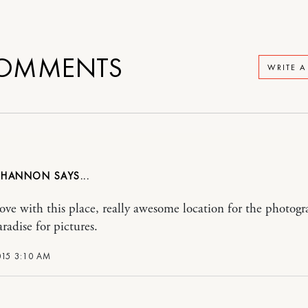
OMMENTS
WRITE 
 HANNON
love with this place, really awesome location for the photogr
radise for pictures.
015 3:10 AM