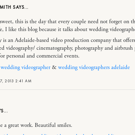
SMITH
weet, this is the day that every couple need not forget on th
fe, I like this blog because it talks about wedding videograph
ay is an Adelaide-based video production company that offer
zed videography/ cinematography, photography and airbrush 
 for personal and commercial events.
 wedding videographer
&
wedding videographers adelaide
7, 2013 2:41 AM
 a great work. Beautiful smiles.