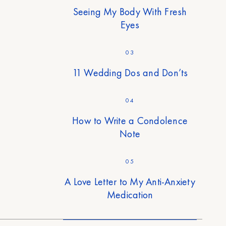
Seeing My Body With Fresh
Eyes
03
11 Wedding Dos and Don’ts
04
How to Write a Condolence
Note
05
A Love Letter to My Anti-Anxiety
Medication