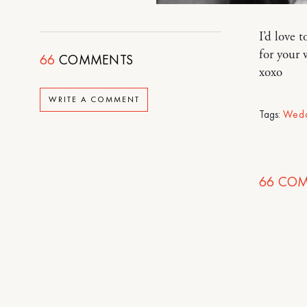
I’d love 
for your 
66
COMMENTS
xoxo
WRITE A COMMENT
Tags:
Wedd
66
COM