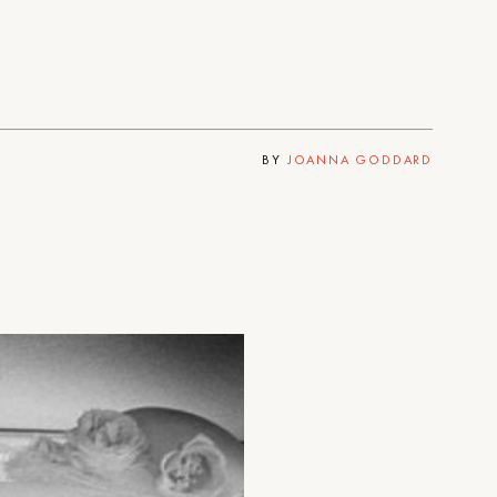
BY
JOANNA GODDARD