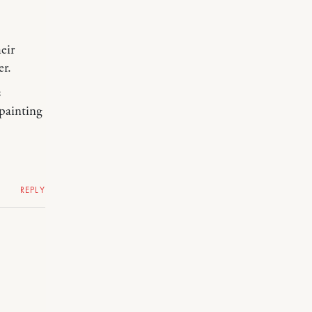
eir
er.
s
painting
REPLY