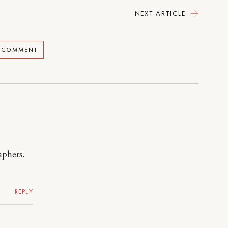
NEXT ARTICLE
A COMMENT
aphers.
REPLY