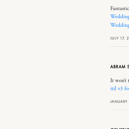
Fantasti
Wedding 
Wedding
JULY 17, 
ABRAM
It won’t 
itil v3 f
JANUARY 