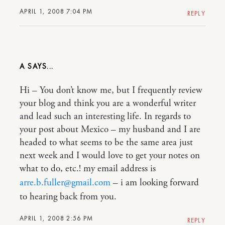
APRIL 1, 2008 7:04 PM
REPLY
A
Hi – You don’t know me, but I frequently review
your blog and think you are a wonderful writer
and lead such an interesting life. In regards to
your post about Mexico – my husband and I are
headed to what seems to be the same area just
next week and I would love to get your notes on
what to do, etc.! my email address is
arre.b.fuller@gmail.com
– i am looking forward
to hearing back from you.
APRIL 1, 2008 2:56 PM
REPLY