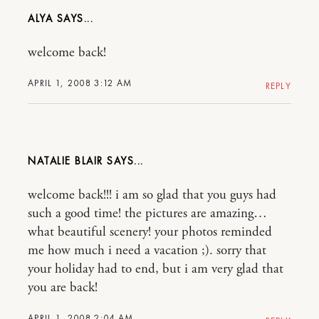
ALYA
welcome back!
APRIL 1, 2008 3:12 AM
REPLY
NATALIE BLAIR
welcome back!!! i am so glad that you guys had
such a good time! the pictures are amazing…
what beautiful scenery! your photos reminded
me how much i need a vacation ;). sorry that
your holiday had to end, but i am very glad that
you are back!
APRIL 1, 2008 2:04 AM