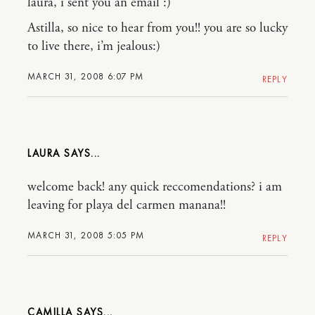
laura, i sent you an email :)
Astilla, so nice to hear from you!! you are so lucky
to live there, i’m jealous:)
MARCH 31, 2008 6:07 PM
REPLY
LAURA
welcome back! any quick reccomendations? i am
leaving for playa del carmen manana!!
MARCH 31, 2008 5:05 PM
REPLY
CAMILLA