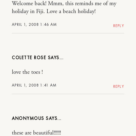
Welcome back! Mmm, this reminds me of my
holiday in Fiji. Love a beach holiday!
APRIL 1, 2008 1:46 AM
REPLY
COLETTE ROSE
love the toes !
APRIL 1, 2008 1:41 AM
REPLY
ANONYMOUS
these are beautiful!!!!!!