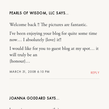
PEARLS OF WISDOM, LLC
Welcome back !! The pictures are fantastic.
I’ve been enjoying your blog for quite some time
now… I absolutely {love} it!!
I would like for you to guest blog at my spot… it
will truly be an
{honour}…
MARCH 31, 2008 6:10 PM
REPLY
JOANNA GODDARD