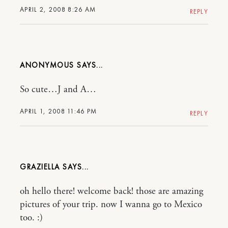
APRIL 2, 2008 8:26 AM
REPLY
ANONYMOUS
So cute…J and A…
APRIL 1, 2008 11:46 PM
REPLY
GRAZIELLA
oh hello there! welcome back! those are amazing
pictures of your trip. now I wanna go to Mexico
too. :)