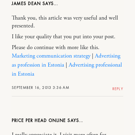
JAMES DEAN
Thank you, this article was very useful and well
presented.
I like your quality that you put into your post.
Please do continue with more like this.
Marketing communication strategy
|
Advertising
as profession in Estonia
|
Advertising professional
in Estonia
SEPTEMBER 16, 2013 3:36 AM
REPLY
PRICE PER HEAD ONLINE
I really appreciate it, I visit more often for