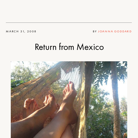
MARCH 31, 2008
BY
JOANNA GODDARD
Return from Mexico