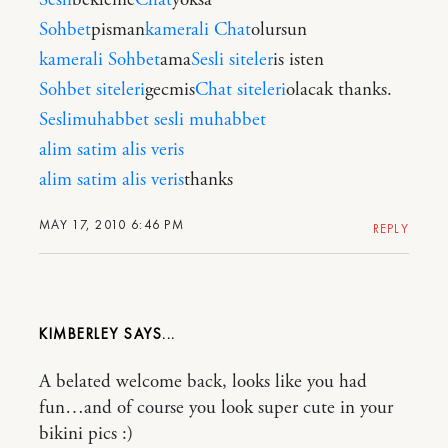
Sohbet
pisman
kamerali Chat
olursun
kamerali Sohbet
ama
Sesli siteler
is isten
Sohbet siteleri
gecmis
Chat siteleri
olacak thanks.
Seslimuhabbet
sesli muhabbet
alim satim
alis veris
alim satim
alis veris
thanks
MAY 17, 2010 6:46 PM
REPLY
KIMBERLEY
A belated welcome back, looks like you had
fun…and of course you look super cute in your
bikini pics :)