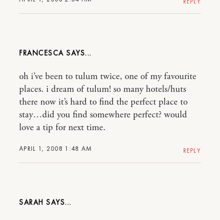
REPLY
FRANCESCA
oh i’ve been to tulum twice, one of my favourite
places. i dream of tulum! so many hotels/huts
there now it’s hard to find the perfect place to
stay…did you find somewhere perfect? would
love a tip for next time.
APRIL 1, 2008 1:48 AM
REPLY
SARAH