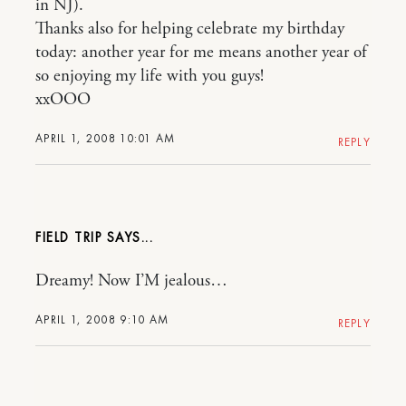
in NJ).
Thanks also for helping celebrate my birthday
today: another year for me means another year of
so enjoying my life with you guys!
xxOOO
APRIL 1, 2008 10:01 AM
REPLY
FIELD TRIP
Dreamy! Now I’M jealous…
APRIL 1, 2008 9:10 AM
REPLY