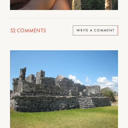
52
COMMENTS
WRITE A COMMENT