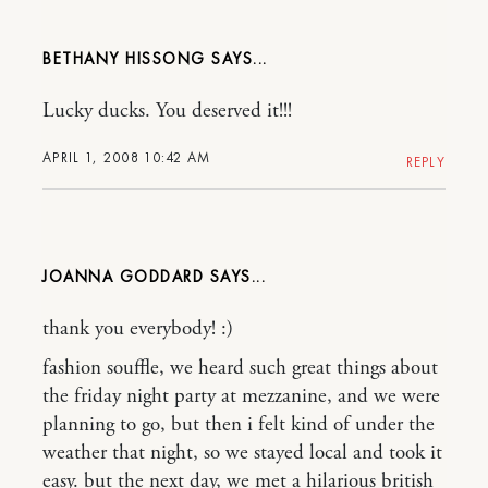
BETHANY HISSONG
Lucky ducks. You deserved it!!!
APRIL 1, 2008 10:42 AM
REPLY
JOANNA GODDARD
thank you everybody! :)
fashion souffle, we heard such great things about
the friday night party at mezzanine, and we were
planning to go, but then i felt kind of under the
weather that night, so we stayed local and took it
easy. but the next day, we met a hilarious british