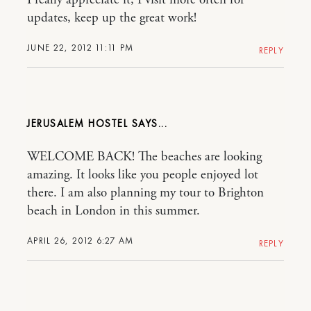
updates, keep up the great work!
JUNE 22, 2012 11:11 PM
REPLY
JERUSALEM HOSTEL
WELCOME BACK! The beaches are looking
amazing. It looks like you people enjoyed lot
there. I am also planning my tour to Brighton
beach in London in this summer.
APRIL 26, 2012 6:27 AM
REPLY