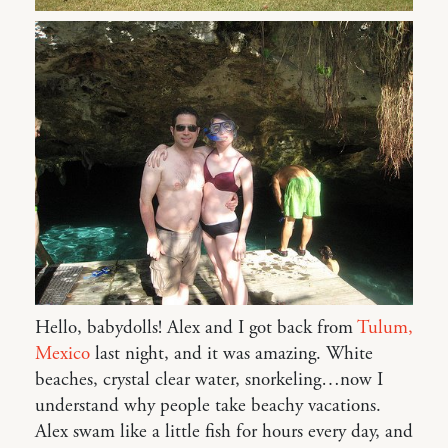
Hello, babydolls! Alex and I got back from
Tulum,
Mexico
last night, and it was amazing. White
beaches, crystal clear water, snorkeling…now I
understand why people take beachy vacations.
Alex swam like a little fish for hours every day, and