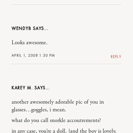
WENDYB
Looks awesome.
APRIL 1, 2008 1:30 PM
REPLY
KAREY M.
another awesomely adorable pic of you in
glasses…goggles, i mean.
what do you call snorkle accoutrements?
in any case, you’re a doll. {and the boy is lovely,