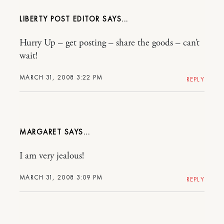
LIBERTY POST EDITOR
Hurry Up – get posting – share the goods – can’t
wait!
MARCH 31, 2008 3:22 PM
REPLY
MARGARET
I am very jealous!
MARCH 31, 2008 3:09 PM
REPLY