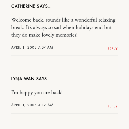
CATHERINE
Welcome back, sounds like a wonderful relaxing
break. It’s always so sad when holidays end but
they do make lovely memories!
APRIL 1, 2008 7:07 AM
REPLY
LYNA WAN
I’m happy you are back!
APRIL 1, 2008 3:17 AM
REPLY