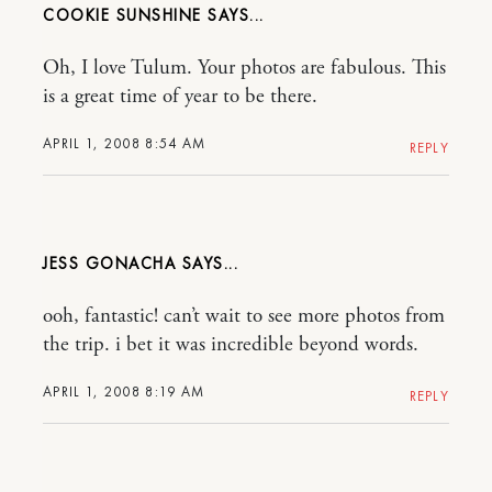
COOKIE SUNSHINE
Oh, I love Tulum. Your photos are fabulous. This
is a great time of year to be there.
APRIL 1, 2008 8:54 AM
REPLY
JESS GONACHA
ooh, fantastic! can’t wait to see more photos from
the trip. i bet it was incredible beyond words.
APRIL 1, 2008 8:19 AM
REPLY