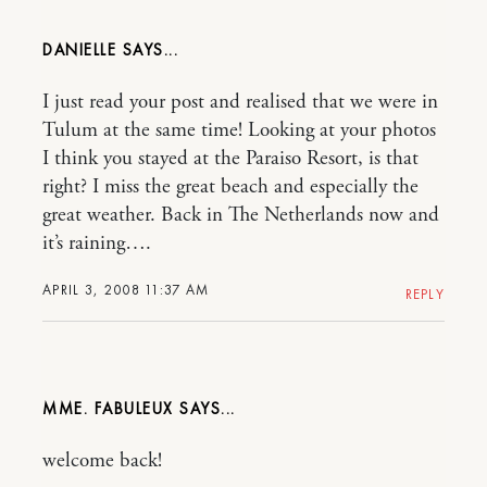
DANIELLE
I just read your post and realised that we were in
Tulum at the same time! Looking at your photos
I think you stayed at the Paraiso Resort, is that
right? I miss the great beach and especially the
great weather. Back in The Netherlands now and
it’s raining….
APRIL 3, 2008 11:37 AM
REPLY
MME. FABULEUX
welcome back!