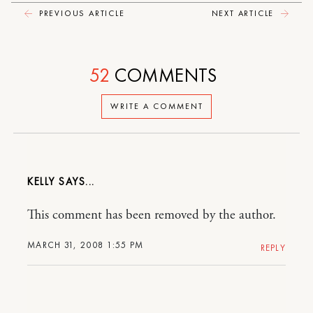
PREVIOUS ARTICLE
NEXT ARTICLE
52
COMMENTS
WRITE A COMMENT
KELLY
This comment has been removed by the author.
MARCH 31, 2008 1:55 PM
REPLY