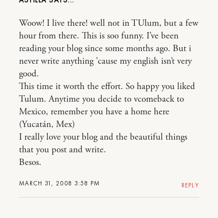
Woow! I live there! well not in TUlum, but a few
hour from there. This is soo funny. I’ve been
reading your blog since some months ago. But i
never write anything ’cause my english isn’t very
good.
This time it worth the effort. So happy you liked
Tulum. Anytime you decide to vcomeback to
Mexico, remember you have a home here
(Yucatán, Mex)
I really love your blog and the beautiful things
that you post and write.
Besos.
MARCH 31, 2008 3:58 PM
REPLY