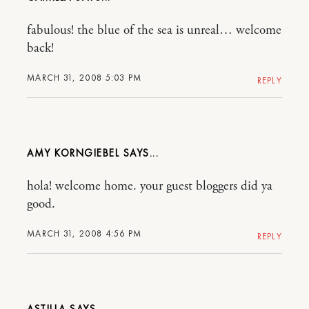
fabulous! the blue of the sea is unreal… welcome
back!
MARCH 31, 2008 5:03 PM
REPLY
AMY KORNGIEBEL
hola! welcome home. your guest bloggers did ya
good.
MARCH 31, 2008 4:56 PM
REPLY
ASTILLA