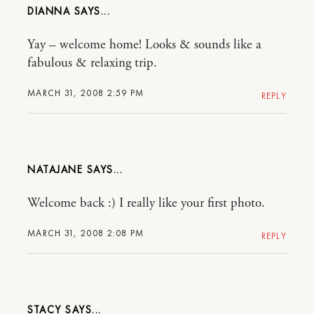
DIANNA
Yay – welcome home! Looks & sounds like a
fabulous & relaxing trip.
MARCH 31, 2008 2:59 PM
REPLY
NATAJANE
Welcome back :) I really like your first photo.
MARCH 31, 2008 2:08 PM
REPLY
STACY