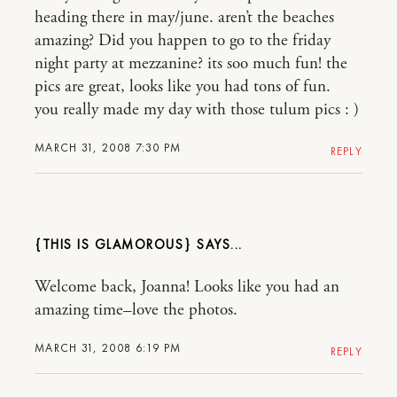
heading there in may/june. aren’t the beaches
amazing? Did you happen to go to the friday
night party at mezzanine? its soo much fun! the
pics are great, looks like you had tons of fun.
you really made my day with those tulum pics : )
MARCH 31, 2008 7:30 PM
REPLY
{THIS IS GLAMOROUS}
Welcome back, Joanna! Looks like you had an
amazing time–love the photos.
MARCH 31, 2008 6:19 PM
REPLY