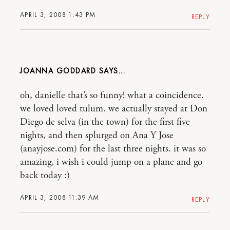
APRIL 3, 2008 1:43 PM
REPLY
JOANNA GODDARD
oh, danielle that’s so funny! what a coincidence.
we loved loved tulum. we actually stayed at Don
Diego de selva (in the town) for the first five
nights, and then splurged on Ana Y Jose
(anayjose.com) for the last three nights. it was so
amazing, i wish i could jump on a plane and go
back today :)
APRIL 3, 2008 11:39 AM
REPLY