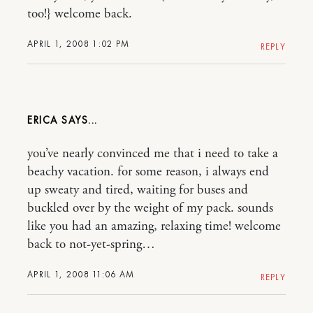
too!} welcome back.
APRIL 1, 2008 1:02 PM
REPLY
ERICA
you’ve nearly convinced me that i need to take a
beachy vacation. for some reason, i always end
up sweaty and tired, waiting for buses and
buckled over by the weight of my pack. sounds
like you had an amazing, relaxing time! welcome
back to not-yet-spring…
APRIL 1, 2008 11:06 AM
REPLY