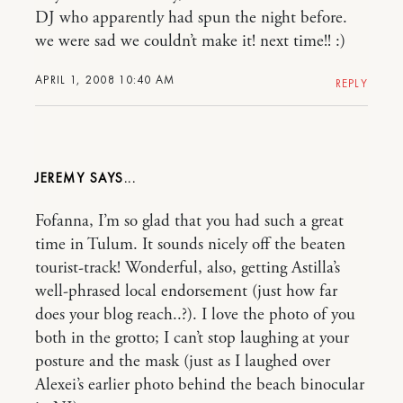
DJ who apparently had spun the night before.
we were sad we couldn’t make it! next time!! :)
APRIL 1, 2008 10:40 AM
REPLY
JEREMY
Fofanna, I’m so glad that you had such a great
time in Tulum. It sounds nicely off the beaten
tourist-track! Wonderful, also, getting Astilla’s
well-phrased local endorsement (just how far
does your blog reach..?). I love the photo of you
both in the grotto; I can’t stop laughing at your
posture and the mask (just as I laughed over
Alexei’s earlier photo behind the beach binocular