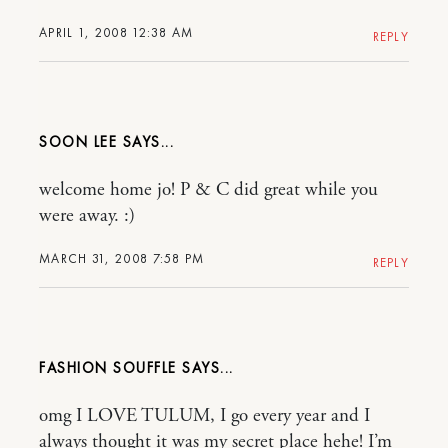
APRIL 1, 2008 12:38 AM
REPLY
SOON LEE
welcome home jo! P & C did great while you
were away. :)
MARCH 31, 2008 7:58 PM
REPLY
FASHION SOUFFLE
omg I LOVE TULUM, I go every year and I
always thought it was my secret place hehe! I’m