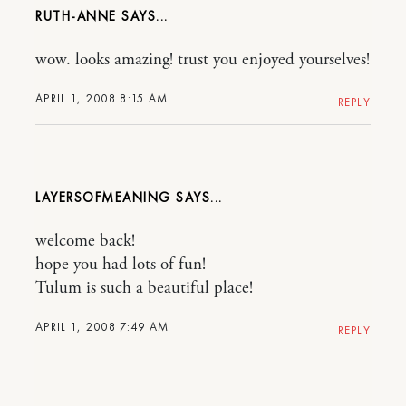
RUTH-ANNE
wow. looks amazing! trust you enjoyed yourselves!
APRIL 1, 2008 8:15 AM
REPLY
LAYERSOFMEANING
welcome back!
hope you had lots of fun!
Tulum is such a beautiful place!
APRIL 1, 2008 7:49 AM
REPLY