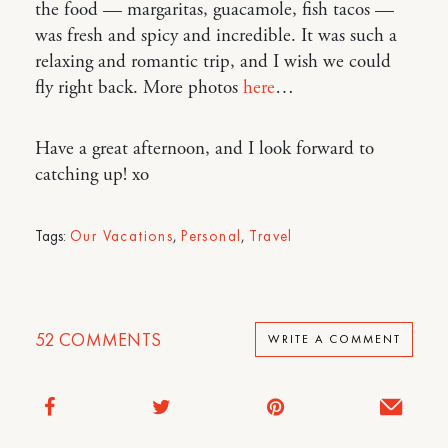
the food — margaritas, guacamole, fish tacos —
was fresh and spicy and incredible. It was such a
relaxing and romantic trip, and I wish we could
fly right back. More photos
here
…
Have a great afternoon, and I look forward to
catching up! xo
Tags:
Our Vacations
,
Personal
,
Travel
52
COMMENTS
WRITE A COMMENT