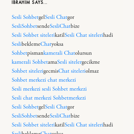
IBRAHIM
Sesli Sohbet
gel
Sesli Chat
gor
SesliSohbet
sende
SesliChat
bize
Sesli Sohbet siteleri
katil
Sesli Chat siteleri
hadi
Sesli
bekleme
Chat
yoksa
Sohbet
pisman
kamerali Chat
olursun
kamerali Sohbet
ama
Sesli siteler
gecikme
Sohbet siteleri
gecmis
Chat siteleri
olmaz
Sohbet merkezi
chat merkezi
Sesli merkezi
sesli Sohbet merkezi
Sesli chat merkezi
Sohbetmerkezi
Sesli Sohbet
gel
Sesli Chat
gor
SesliSohbet
sende
SesliChat
bize
Sesli Sohbet siteleri
katil
Sesli Chat siteleri
hadi
Sesli
bekleme
Chat
yoksa