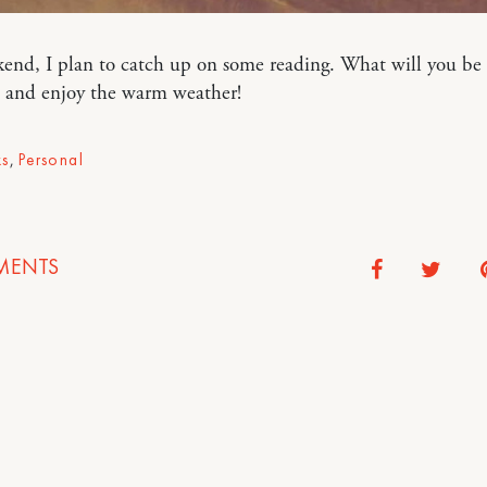
end, I plan to catch up on some reading. What will you be
 and enjoy the warm weather!
s
,
Personal
ENTS