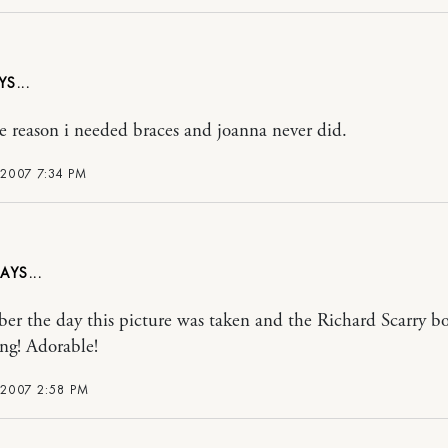
the reason i needed braces and joanna never did.
 2007 7:34 PM
er the day this picture was taken and the Richard Scarry b
ing! Adorable!
 2007 2:58 PM