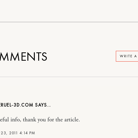
MMENTS
WRITE 
RUEL-3D.COM
ful info, thank you for the article.
23, 2011 4:14 PM