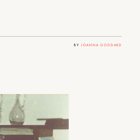
BY
JOANNA GODDARD