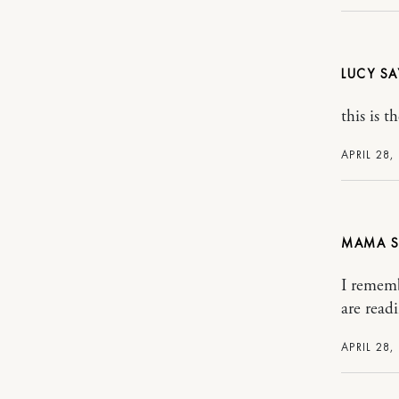
LUCY
this is 
APRIL 28,
MAMA
I rememb
are read
APRIL 28,