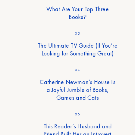
What Are Your Top Three
Books?
03
The Ultimate TV Guide (If You’re
Looking for Something Great)
04
Catherine Newman’s House Is
a Joyful Jumble of Books,
Games and Cats
05
This Reader’s Husband and
Friend Built Her an Introvert