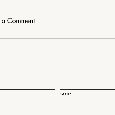
e a Comment
EMAIL*