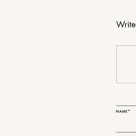
Writ
NAME*