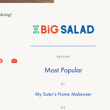
 doing?
DESIGN
Most Popular
01
My Sister’s Home Makeover
02