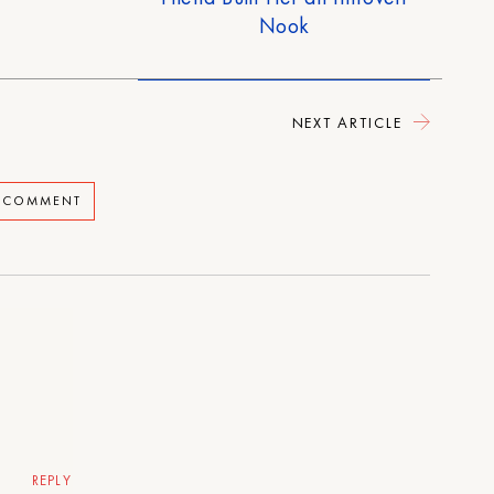
Nook
NEXT ARTICLE
A COMMENT
REPLY