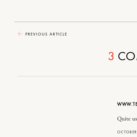
PREVIOUS ARTICLE
3
CO
WWW.TE
Quite use
OCTOBER 