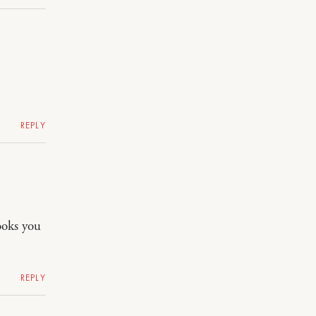
REPLY
ooks you
REPLY