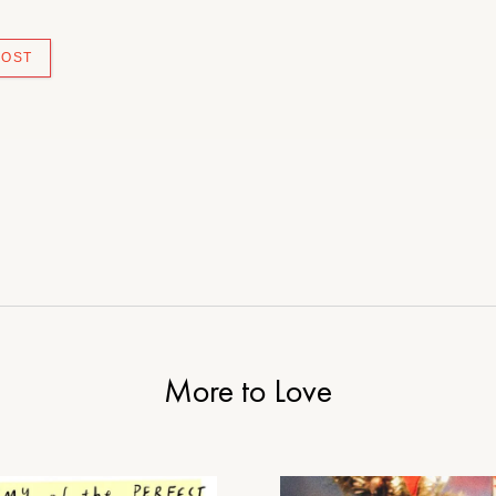
More to Love