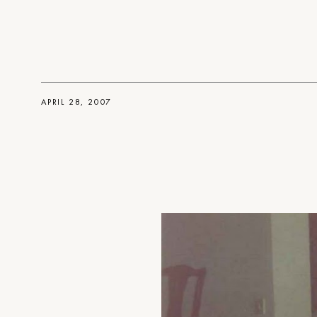
APRIL 28, 2007