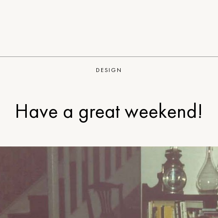
DESIGN
Have a great weekend!