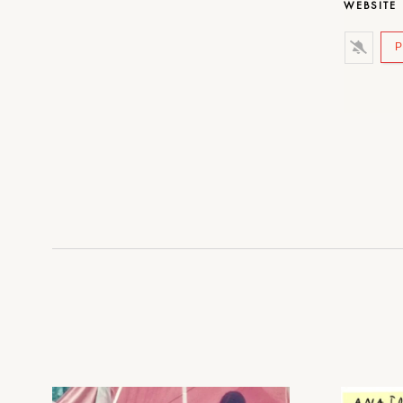
WEBSITE