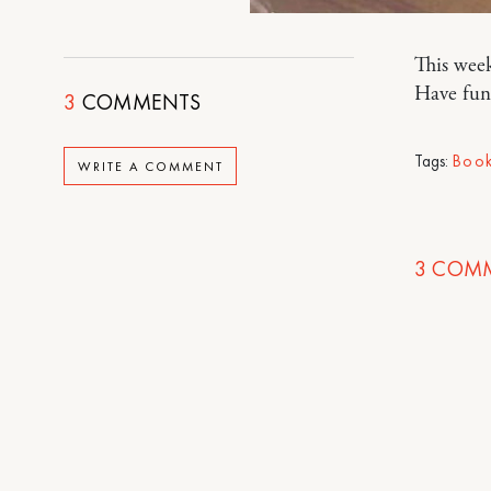
This week
Have fun
3
COMMENTS
Tags:
Book
WRITE A COMMENT
3
COMM