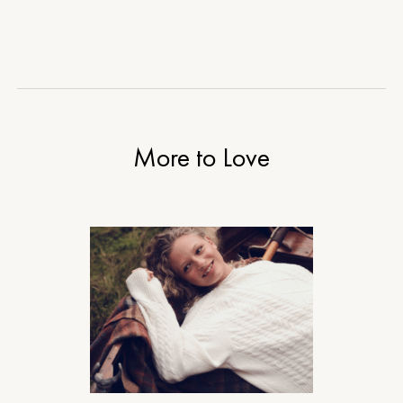
More to Love