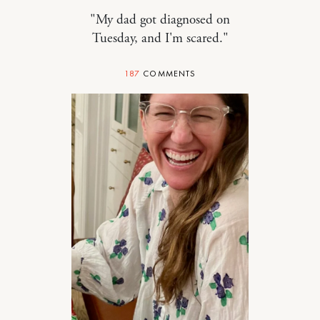
"My dad got diagnosed on
Tuesday, and I'm scared."
187
COMMENTS
FOOD