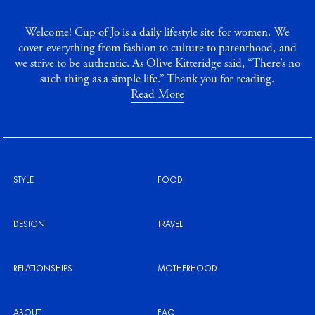
Welcome! Cup of Jo is a daily lifestyle site for women. We
cover everything from fashion to culture to parenthood, and
we strive to be authentic. As Olive Kitteridge said, “There’s no
such thing as a simple life.” Thank you for reading.
Read More
STYLE
FOOD
DESIGN
TRAVEL
RELATIONSHIPS
MOTHERHOOD
ABOUT
FAQ