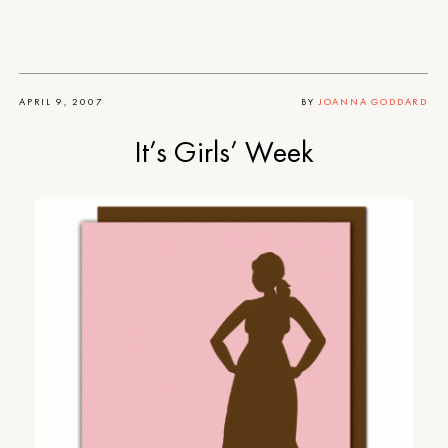
APRIL 9, 2007
BY
JOANNA GODDARD
It’s Girls’ Week