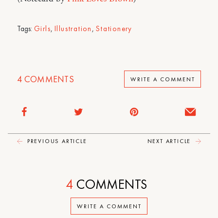
Tags:
Girls
,
Illustration
,
Stationery
4
COMMENTS
WRITE A COMMENT
PREVIOUS ARTICLE
NEXT ARTICLE
4
COMMENTS
WRITE A COMMENT