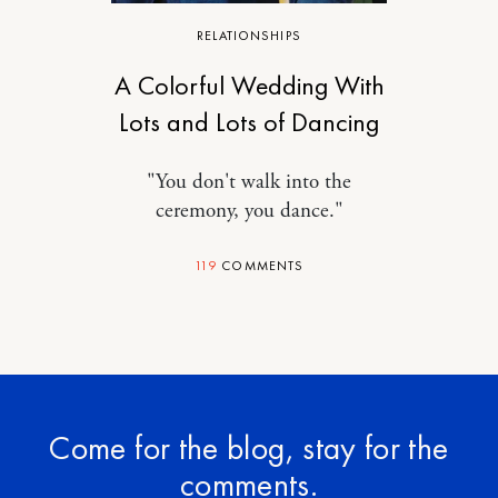
RELATIONSHIPS
A Colorful Wedding With
Lots and Lots of Dancing
"You don't walk into the
ceremony, you dance."
119
COMMENTS
Come for the blog, stay for the
comments.