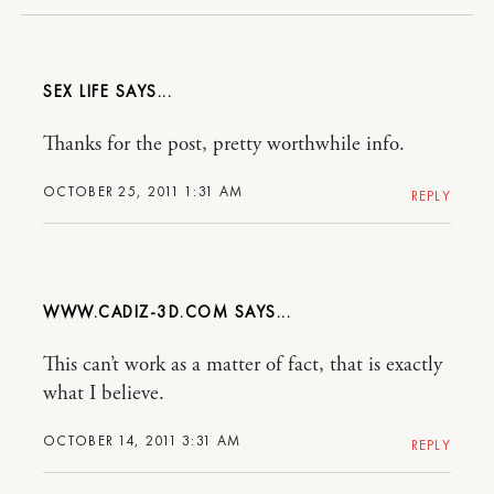
SEX LIFE
Thanks for the post, pretty worthwhile info.
OCTOBER 25, 2011 1:31 AM
REPLY
WWW.CADIZ-3D.COM
This can’t work as a matter of fact, that is exactly
what I believe.
OCTOBER 14, 2011 3:31 AM
REPLY