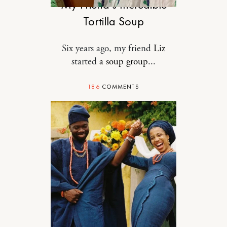
My Friend’s Incredible
Tortilla Soup
Six years ago, my friend
Liz
started
a soup group
...
186
COMMENTS