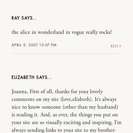
RAY
the alice in wonderland in vogue really rocks!
APRIL 9, 2007 10:07 PM
REPLY
ELIZABETH
Joanna, First of all, thanks for your lovely
comments on my site (love,elizbeth). It’s always
nice to know someone (other than my husband)
is reading it. And, as ever, the things you put on
your site are so visually exciting and inspiring. I’m
always sending links to your site to my brother-