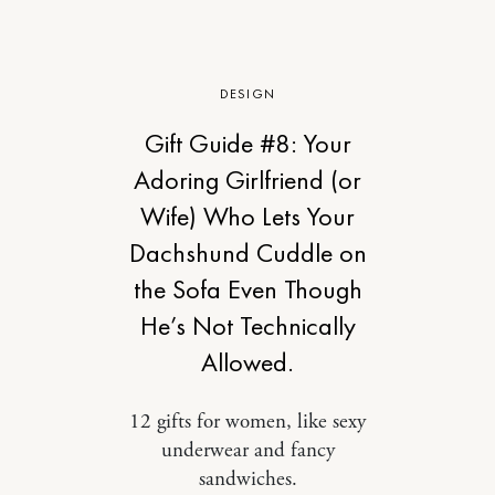
DESIGN
Gift Guide #8: Your
Adoring Girlfriend (or
Wife) Who Lets Your
Dachshund Cuddle on
the Sofa Even Though
He’s Not Technically
Allowed.
12 gifts for women, like sexy
underwear and fancy
sandwiches.