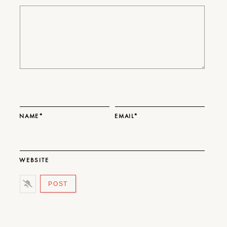
NAME*
EMAIL*
WEBSITE