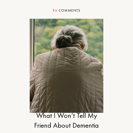
86
COMMENTS
MOTHERHOOD
What I Won’t Tell My
Friend About Dementia