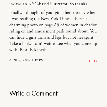
in-law, an NYC-based illustrator. So thanks.
Finally, I thought of your girls theme today when
I was reading the New York Times. There’s a
charming photo on page A9 of women in chador
riding on and amusement park round about. You
can hide a girl’s arms and legs but not her spirit!
Take a look. I can’t wait to see what you come up
with. Best, Elizabeth
APRIL 9, 2007 1:12 PM
REPLY
Write a Comment