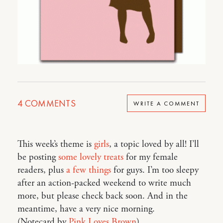
4
COMMENTS
WRITE A COMMENT
This week’s theme is
girls
, a topic loved by all! I’ll
be posting
some
lovely
treats
for my female
readers, plus
a few things
for guys. I’m too sleepy
after an action-packed weekend to write much
more, but please check back soon. And in the
meantime, have a very nice morning.
(Notecard by
Pink Loves Brown
)