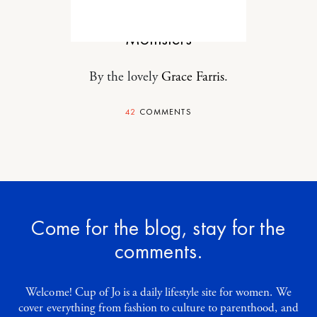
MOTHERHOOD
Momsters
By the lovely
Grace Farris
.
42
COMMENTS
Come for the blog, stay for the
comments.
Welcome! Cup of Jo is a daily lifestyle site for women. We
cover everything from fashion to culture to parenthood, and