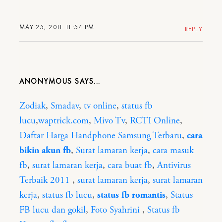
MAY 25, 2011 11:54 PM
REPLY
ANONYMOUS
Zodiak
,
Smadav
,
tv online
,
status fb
lucu
,
waptrick.com
,
Mivo Tv
,
RCTI Online
,
Daftar Harga Handphone Samsung Terbaru
,
cara
bikin akun fb
,
Surat lamaran kerja
,
cara masuk
fb
,
surat lamaran kerja
,
cara buat fb
,
Antivirus
Terbaik 2011
,
surat lamaran kerja
,
surat lamaran
kerja
,
status fb lucu
,
status fb romantis
,
Status
FB lucu dan gokil
,
Foto Syahrini
,
Status fb