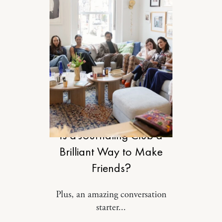
RELATIONSHIPS
Is a Journaling Club a
Brilliant Way to Make
Friends?
Plus, an amazing conversation
starter...