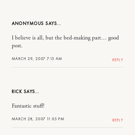
ANONYMOUS
I believe is all, but the bed-making part… good
post.
MARCH 29, 2007 7:15 AM
REPLY
RICK
Fantastic stuff!
MARCH 28, 2007 11:05 PM
REPLY