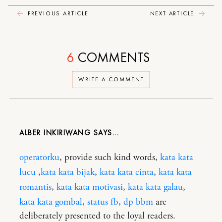
PREVIOUS ARTICLE
NEXT ARTICLE
6
COMMENTS
WRITE A COMMENT
ALBER INKIRIWANG
operatorku
, provide such kind words,
kata kata
lucu
,
kata kata bijak
,
kata kata cinta
,
kata kata
romantis
,
kata kata motivasi
,
kata kata galau
,
kata kata gombal
,
status fb
,
dp bbm
are
deliberately presented to the loyal readers.