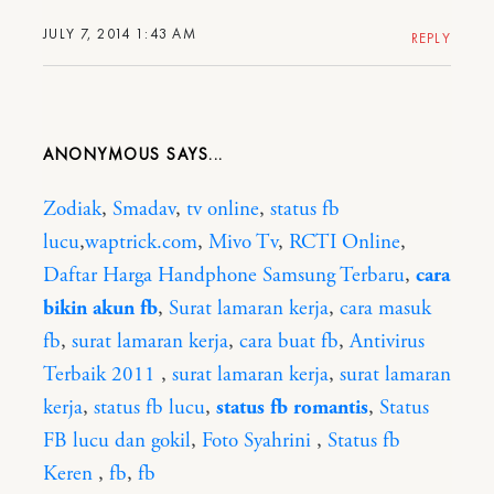
JULY 7, 2014 1:43 AM
REPLY
ANONYMOUS
Zodiak
,
Smadav
,
tv online
,
status fb
lucu
,
waptrick.com
,
Mivo Tv
,
RCTI Online
,
Daftar Harga Handphone Samsung Terbaru
,
cara
bikin akun fb
,
Surat lamaran kerja
,
cara masuk
fb
,
surat lamaran kerja
,
cara buat fb
,
Antivirus
Terbaik 2011
,
surat lamaran kerja
,
surat lamaran
kerja
,
status fb lucu
,
status fb romantis
,
Status
FB lucu dan gokil
,
Foto Syahrini
,
Status fb
Keren
,
fb
,
fb