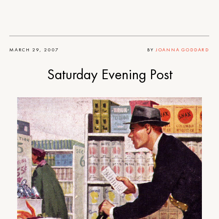
MARCH 29, 2007
BY
JOANNA GODDARD
Saturday Evening Post