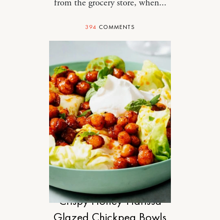
from the grocery store, when...
394
COMMENTS
FOOD
Crispy Honey-Harissa
Glazed Chickpea Bowls