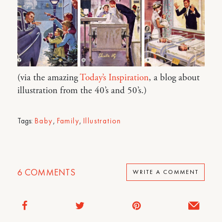
(via the amazing
Today’s Inspiration
, a blog about
illustration from the 40’s and 50’s.)
Tags:
Baby
,
Family
,
Illustration
6
COMMENTS
WRITE A COMMENT