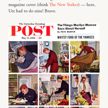
magazine cover (think
The New Yorker
) — here,
Utz had to do nine! Bravo.