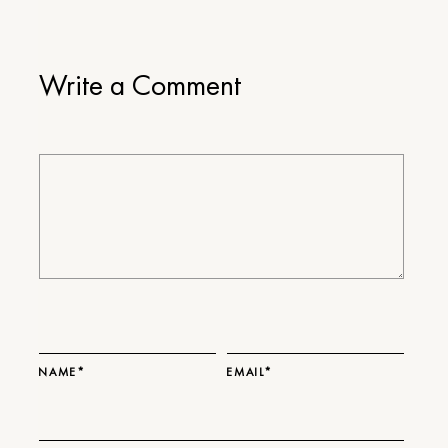
Write a Comment
NAME*
EMAIL*