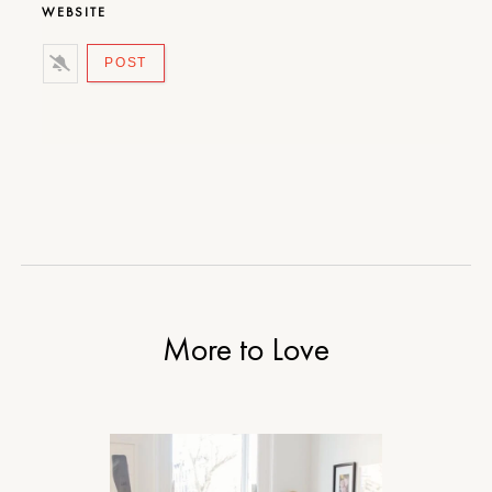
WEBSITE
More to Love