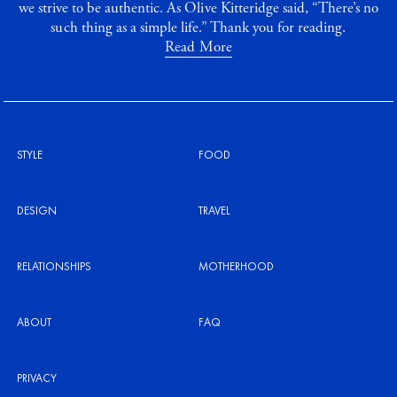
we strive to be authentic. As Olive Kitteridge said, “There’s no
such thing as a simple life.” Thank you for reading.
Read More
STYLE
FOOD
DESIGN
TRAVEL
RELATIONSHIPS
MOTHERHOOD
ABOUT
FAQ
PRIVACY