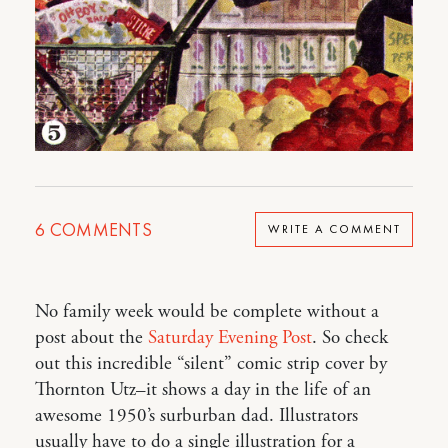
6
COMMENTS
WRITE A COMMENT
No family week would be complete without a
post about the
Saturday Evening Post
. So check
out this incredible “silent” comic strip cover by
Thornton Utz–it shows a day in the life of an
awesome 1950’s surburban dad. Illustrators
usually have to do a single illustration for a