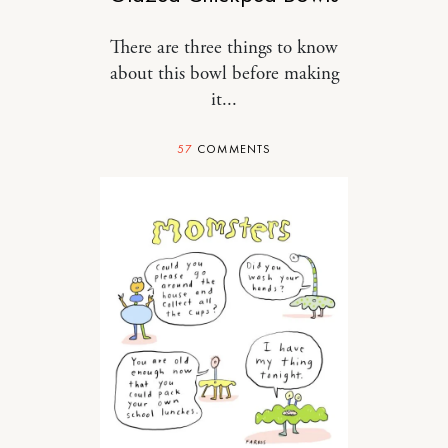
There are three things to know
about this bowl before making
it...
57
COMMENTS