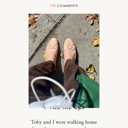
170
COMMENTS
RELATIONSHIPS
7 Pick-Me-Ups
Toby and I were walking home