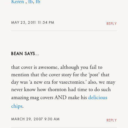
Keren
,
fb
,
fb
MAY 25, 2011 11:54 PM
REPLY
BEAN
that cover is awesome, although you fail to
mention that the cover story for the ‘post’ that
day was ‘a new era for vasectomies.’ also, we may
never know how thornton had time to do such
amazing mag covers AND make his
delicious
chips
.
MARCH 29, 2007 9:30 AM
REPLY