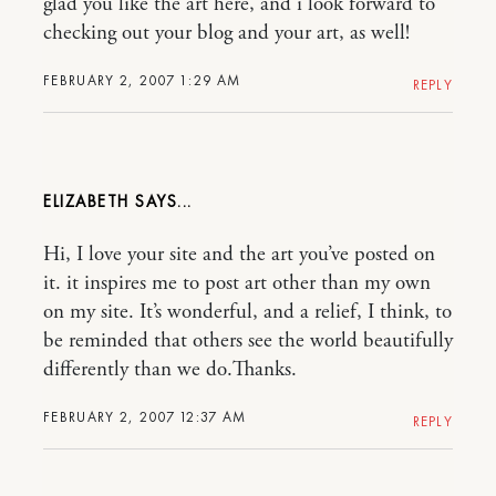
glad you like the art here, and i look forward to
checking out your blog and your art, as well!
FEBRUARY 2, 2007 1:29 AM
REPLY
ELIZABETH
Hi, I love your site and the art you’ve posted on
it. it inspires me to post art other than my own
on my site. It’s wonderful, and a relief, I think, to
be reminded that others see the world beautifully
differently than we do.Thanks.
FEBRUARY 2, 2007 12:37 AM
REPLY