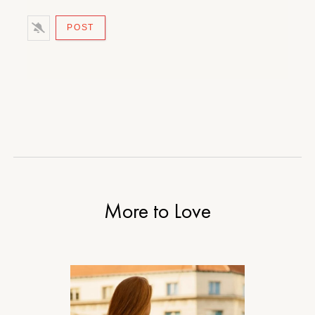
More to Love