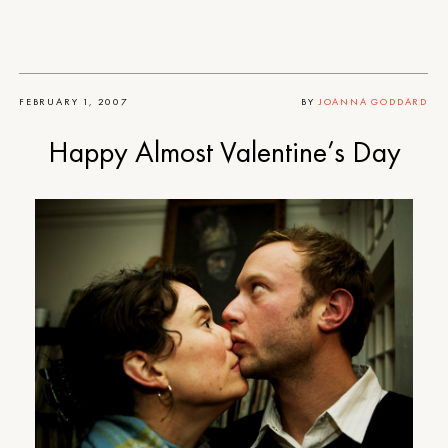
FEBRUARY 1, 2007
BY
JOANNA GODDARD
Happy Almost Valentine’s Day