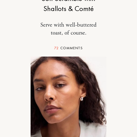
Shallots & Comté
Serve with well-buttered
toast, of course.
72
COMMENTS