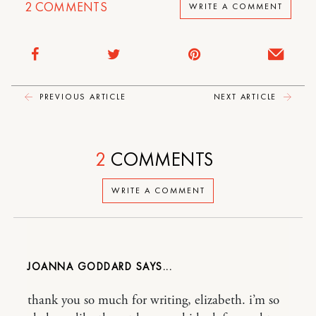
2
COMMENTS
WRITE A COMMENT
PREVIOUS ARTICLE
NEXT ARTICLE
2
COMMENTS
WRITE A COMMENT
JOANNA GODDARD
thank you so much for writing, elizabeth. i’m so