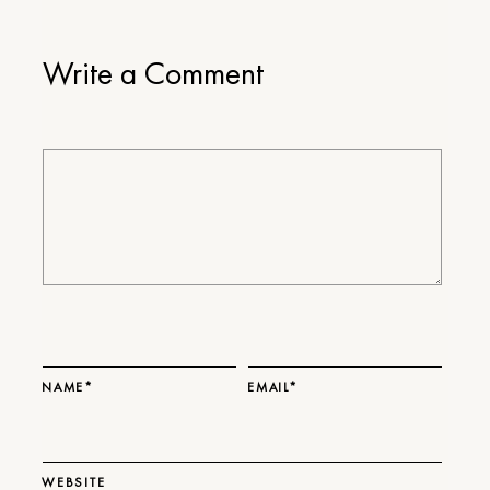
Write a Comment
NAME*
EMAIL*
WEBSITE