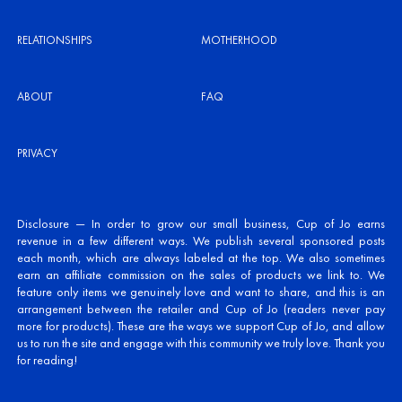
RELATIONSHIPS
MOTHERHOOD
ABOUT
FAQ
PRIVACY
Disclosure — In order to grow our small business, Cup of Jo earns
revenue in a few different ways. We publish several sponsored posts
each month, which are always labeled at the top. We also sometimes
earn an affiliate commission on the sales of products we link to. We
feature only items we genuinely love and want to share, and this is an
arrangement between the retailer and Cup of Jo (readers never pay
more for products). These are the ways we support Cup of Jo, and allow
us to run the site and engage with this community we truly love. Thank you
for reading!