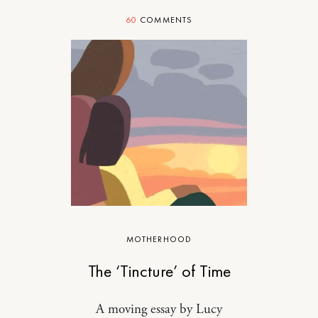
60
COMMENTS
MOTHERHOOD
The ‘Tincture’ of Time
A moving essay by Lucy