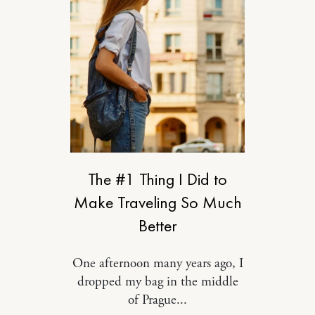
RELATIONSHIPS
The #1 Thing I Did to
Make Traveling So Much
Better
One afternoon many years ago, I
dropped my bag in the middle
of Prague...