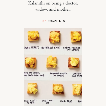
Kalanithi on being a doctor,
widow, and mother.
105
COMMENTS
FOOD
Soft Scramble with