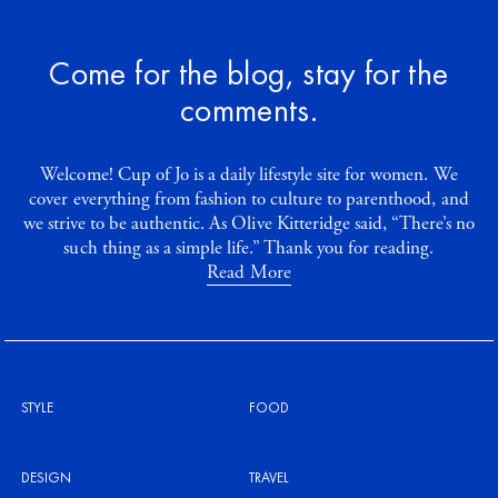
Come for the blog, stay for the
comments.
Welcome! Cup of Jo is a daily lifestyle site for women. We
cover everything from fashion to culture to parenthood, and
we strive to be authentic. As Olive Kitteridge said, “There’s no
such thing as a simple life.” Thank you for reading.
Read More
STYLE
FOOD
DESIGN
TRAVEL