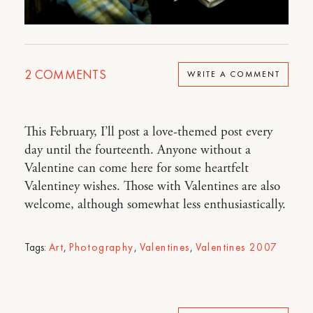
2
COMMENTS
WRITE A COMMENT
This February, I’ll post a love-themed post every
day until the fourteenth. Anyone without a
Valentine can come here for some heartfelt
Valentiney wishes. Those with Valentines are also
welcome, although somewhat less enthusiastically.
Tags:
Art
,
Photography
,
Valentines
,
Valentines 2007