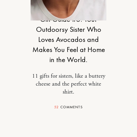
DESIGN
Gift Guide #6: Your
Outdoorsy Sister Who
Loves Avocados and
Makes You Feel at Home
in the World.
11 gifts for sisters, like a buttery
cheese and the perfect white
shirt.
52
COMMENTS