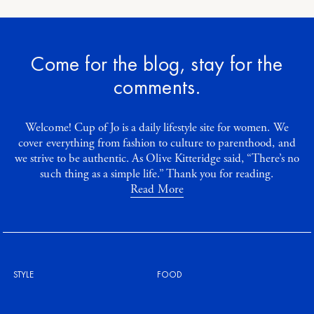
Come for the blog, stay for the
comments.
Welcome! Cup of Jo is a daily lifestyle site for women. We
cover everything from fashion to culture to parenthood, and
we strive to be authentic. As Olive Kitteridge said, “There’s no
such thing as a simple life.” Thank you for reading.
Read More
STYLE
FOOD