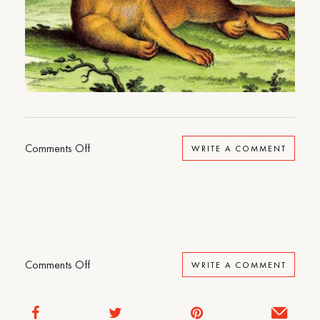
on
Comments Off
WRITE A COMMENT
North
Woods
on
Comments Off
WRITE A COMMENT
North
Woods