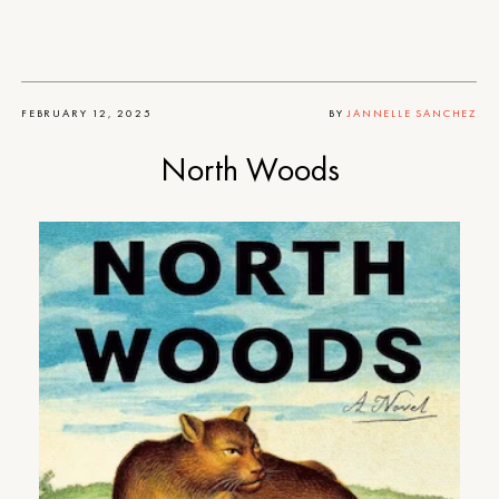
FEBRUARY 12, 2025
BY
JANNELLE SANCHEZ
North Woods