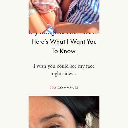
MOTHERHOOD
My Daughter Has Autism.
Here’s What I Want You
To Know.
I wish you could see my face
right now...
200
COMMENTS