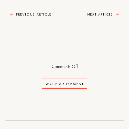
PREVIOUS ARTICLE
NEXT ARTICLE
on
Comments Off
North
Woods
WRITE A COMMENT