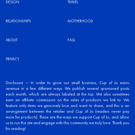
DESIGN
TRAVEL
RELATIONSHIPS
MOTHERHOOD
ABOUT
FAQ
PRIVACY
Disclosure — In order to grow our small business, Cup of Jo earns
revenue in a few different ways. We publish several sponsored posts
each month, which are always labeled at the top. We also sometimes
earn an affiliate commission on the sales of products we link to. We
feature only items we genuinely love and want to share, and this is an
arrangement between the retailer and Cup of Jo (readers never pay
more for products). These are the ways we support Cup of Jo, and allow
us to run the site and engage with this community we truly love. Thank you
for reading!