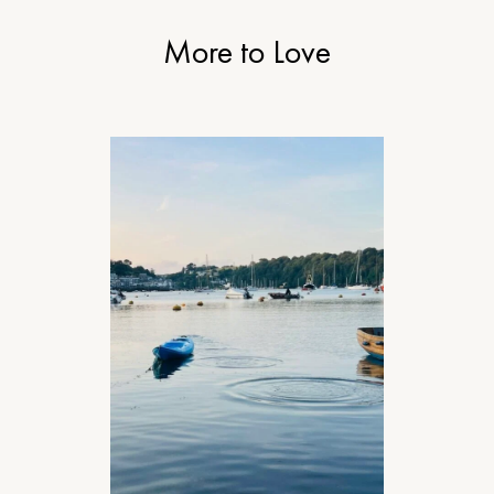
More to Love
TRAVEL