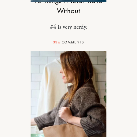
10 Things I Never Travel
Without
#4 is very nerdy.
336
COMMENTS
SPONSORED