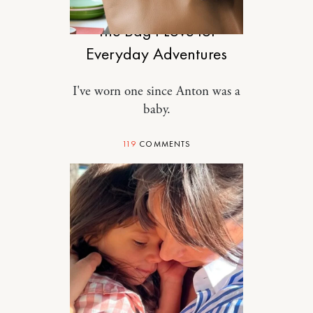
The Bag I Love for
Everyday Adventures
I've worn one since Anton was a
baby.
119
COMMENTS