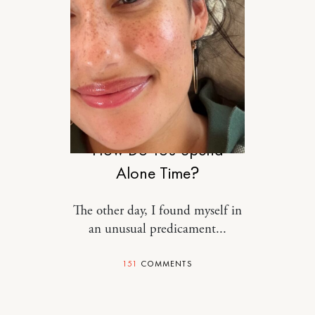
RELATIONSHIPS
How Do You Spend
Alone Time?
The other day, I found myself in
an unusual predicament...
151
COMMENTS