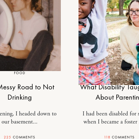
FOOD
MOTHERHOOD
essy Road to Not
What Disability Ta
Drinking
About Parenti
ening, I headed down to
I had been disabled for s
our basement...
when I became a foster
225
COMMENTS
118
COMMENTS