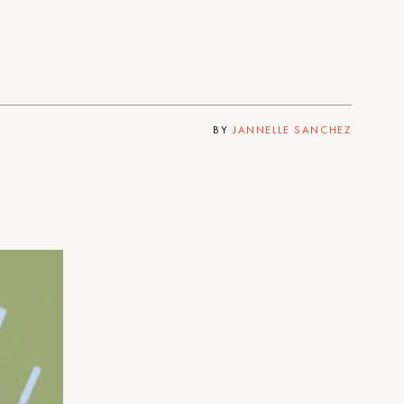
BY
JANNELLE SANCHEZ