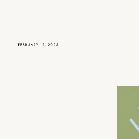
FEBRUARY 12, 2025