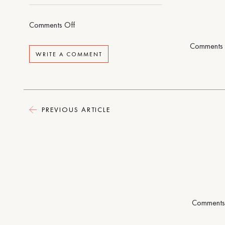
on
Comments Off
Rental
Comments 
House
WRITE A COMMENT
PREVIOUS ARTICLE
Comments