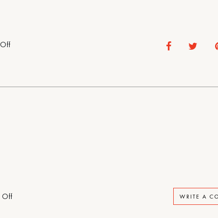
on
Off
Rental
House
on
 Off
WRITE A 
Rental