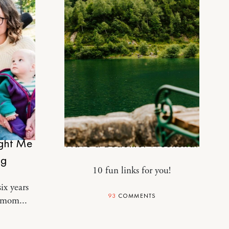
DESIGN
ught Me
Have a Beautiful Weekend.
ng
10 fun links for you!
ix years
93
COMMENTS
 mom...