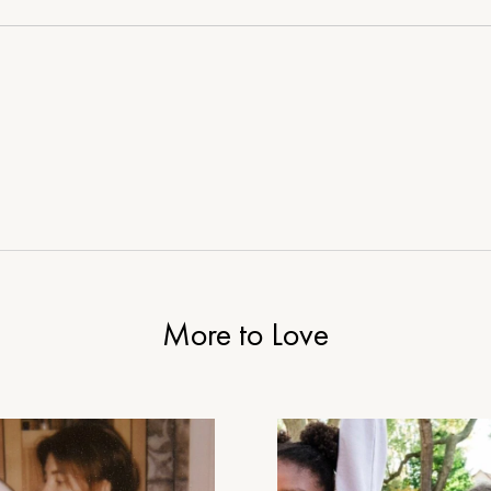
House
More to Love