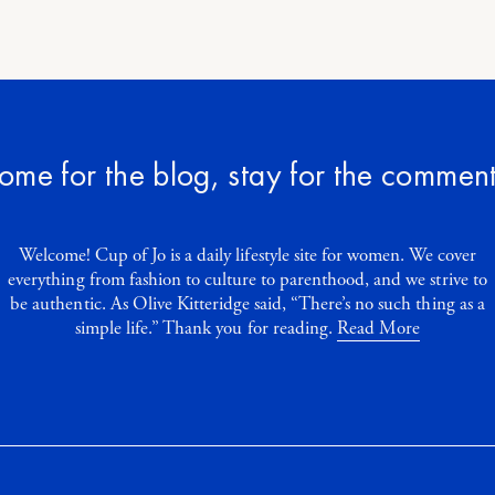
ome for the blog, stay for the comment
Welcome! Cup of Jo is a daily lifestyle site for women. We cover
everything from fashion to culture to parenthood, and we strive to
be authentic. As Olive Kitteridge said, “There’s no such thing as a
simple life.” Thank you for reading.
Read More