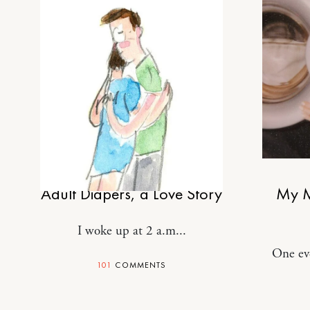
MOTHERHOOD
Adult Diapers, a Love Story
My M
I woke up at 2 a.m...
One ev
101
COMMENTS