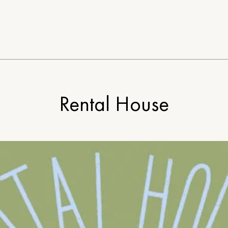
Rental House