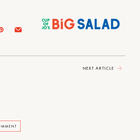
NEXT ARTICLE
COMMENT