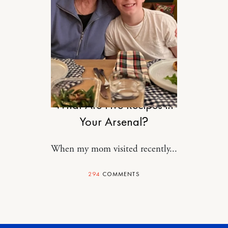
FOOD
What Are Five Recipes in
Your Arsenal?
When my mom visited recently...
294
COMMENTS