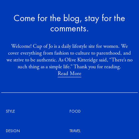
Come for the blog, stay for the
comments.
Welcome! Cup of Jo is a daily lifestyle site for women. We
cover everything from fashion to culture to parenthood, and
we strive to be authentic. As Olive Kitteridge said, “There’s no
such thing as a simple life.” Thank you for reading.
Read More
STYLE
FOOD
DESIGN
TRAVEL