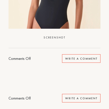
SCREENSHOT
on
Comments Off
WRITE A COMMENT
Sporty
One-
Piece
on
Comments Off
WRITE A COMMENT
Sporty