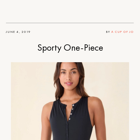
JUNE 4, 2019
BY
A CUP OF JO
Sporty One-Piece