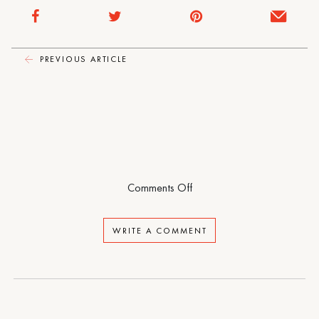
One-
Piece
PREVIOUS ARTICLE
on
Comments Off
Sporty
One-
WRITE A COMMENT
Piece