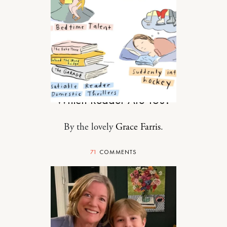
MOTHERHOOD
Which Reader Are You?
By the lovely
Grace Farris
.
71
COMMENTS