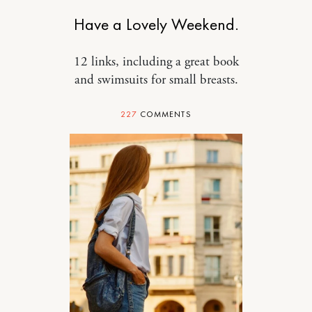
Have a Lovely Weekend.
12 links, including a great book
and swimsuits for small breasts.
227
COMMENTS