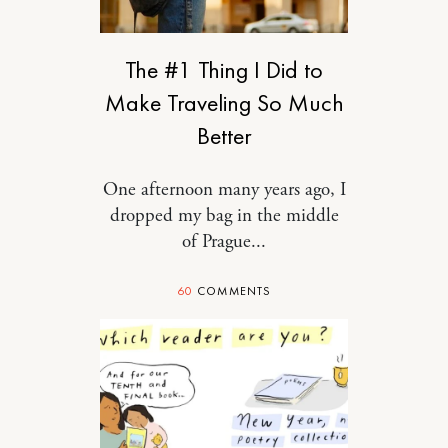
RELATIONSHIPS
The #1 Thing I Did to
Make Traveling So Much
Better
One afternoon many years ago, I
dropped my bag in the middle
of Prague...
60
COMMENTS