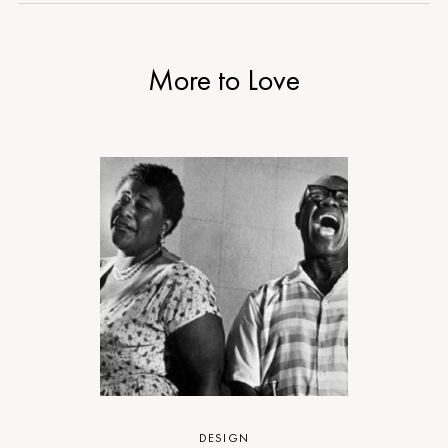
More to Love
DESIGN