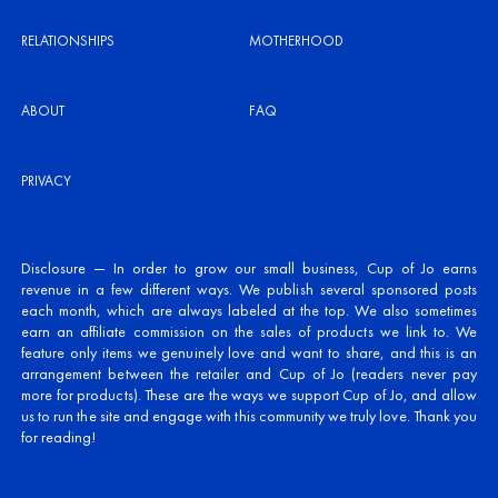
RELATIONSHIPS
MOTHERHOOD
ABOUT
FAQ
PRIVACY
Disclosure — In order to grow our small business, Cup of Jo earns
revenue in a few different ways. We publish several sponsored posts
each month, which are always labeled at the top. We also sometimes
earn an affiliate commission on the sales of products we link to. We
feature only items we genuinely love and want to share, and this is an
arrangement between the retailer and Cup of Jo (readers never pay
more for products). These are the ways we support Cup of Jo, and allow
us to run the site and engage with this community we truly love. Thank you
for reading!