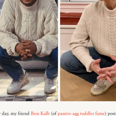
r day, my friend
Bess Kalb
(of
passive-agg toddler fame
) pos