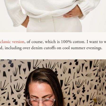
classic version
, of course, which is 100% cotton. I want to w
d, including over denim cutoffs on cool summer evenings.