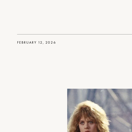
FEBRUARY 12, 2026