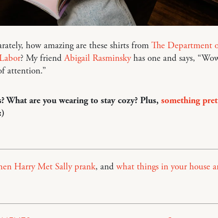
arately, how amazing are these shirts from
The Department o
 Labor
? My friend
Abigail Rasminsky
has one and says, “Wow
of attention.”
? What are you wearing to stay cozy? Plus,
something pret
:)
en Harry Met Sally prank
, and
what things in your house ar