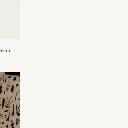
ear it