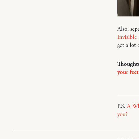
Also, sep
Invisible
get a lot 
Thoughts
your feet
P.S.
A Wh
you?