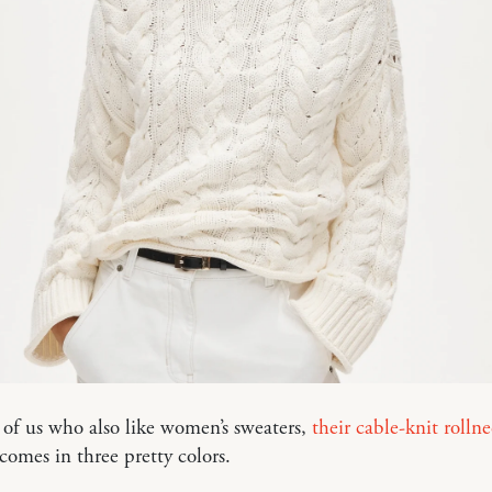
 of us who also like women’s sweaters,
their cable-knit rolln
comes in three pretty colors.