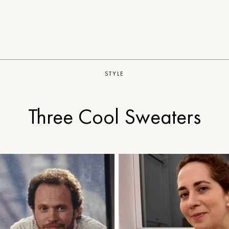
STYLE
Three Cool Sweaters