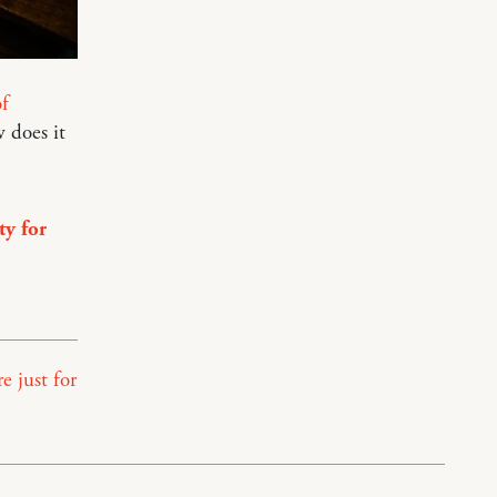
f
 does it
ty for
e just for