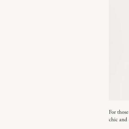
For those
chic and 