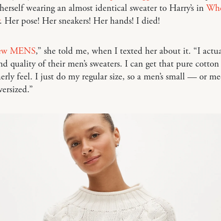
herself wearing an almost identical sweater to Harry’s in
Whe
. Her pose! Her sneakers! Her hands! I died!
Crew MENS
,” she told me, when I texted her about it. “I actua
nd quality of their men’s sweaters. I can get that pure cotton
erly feel. I just do my regular size, so a men’s small — or m
versized.”