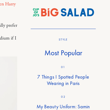
n Harry
lly prefer
edium if I
STYLE
Most Popular
01
7 Things I Spotted People
Wearing in Paris
02
My Beauty Uniform: Samin