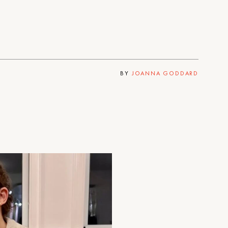
BY
JOANNA GODDARD