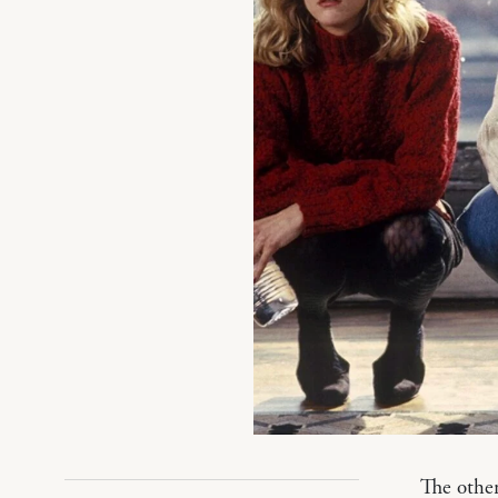
The othe