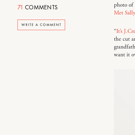
photo of 
71
COMMENTS
Met Sally
WRITE A COMMENT
“
It’s J.
the cut a
grandfath
want it o