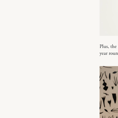
Plus, the
year roun