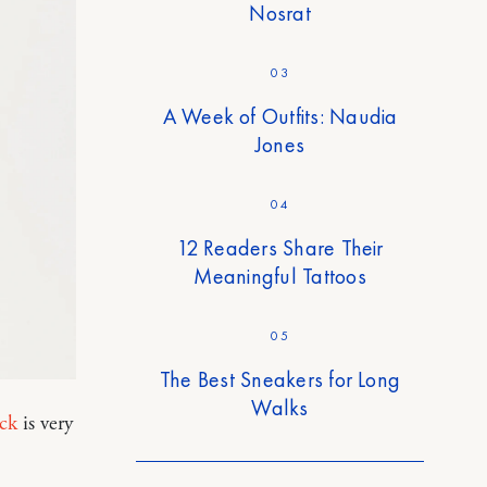
Nosrat
03
A Week of Outfits: Naudia
Jones
04
12 Readers Share Their
Meaningful Tattoos
05
The Best Sneakers for Long
Walks
eck
is very