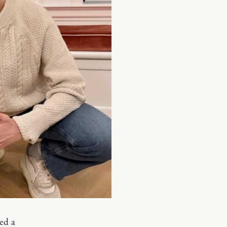
ted a