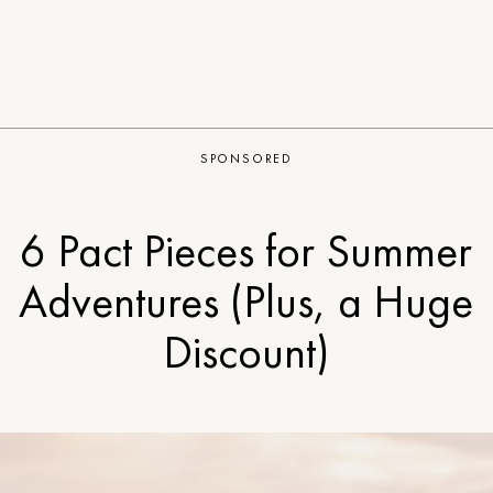
SPONSORED
6 Pact Pieces for Summer
Adventures (Plus, a Huge
Discount)