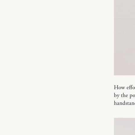
How effor
by the po
handstan