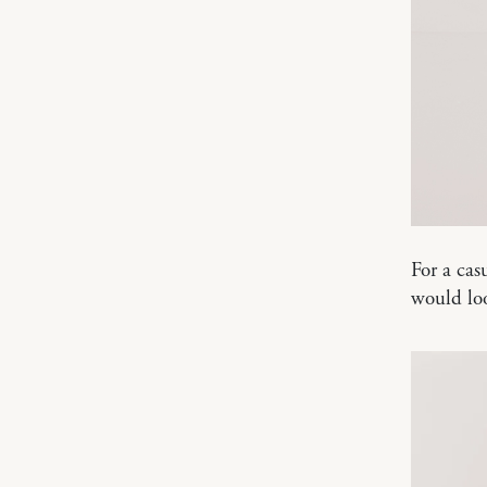
For a cas
would lo