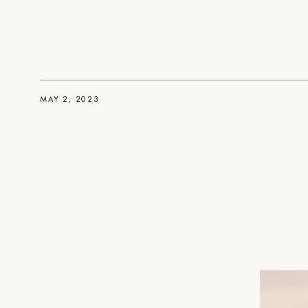
MAY 2, 2023