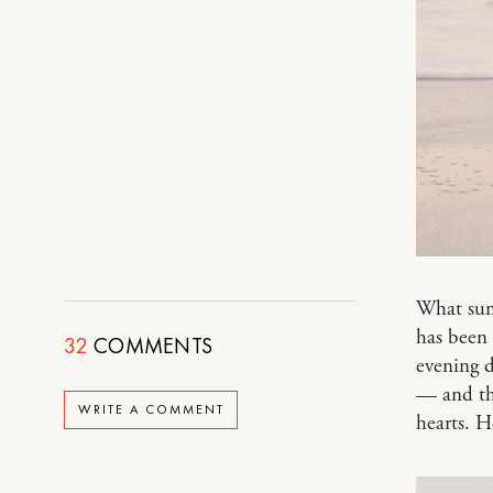
What summ
has been 
32
COMMENTS
evening 
— and t
WRITE A COMMENT
hearts. H