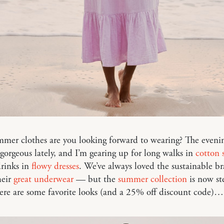
er clothes are you looking forward to wearing? The evenin
gorgeous lately, and I’m gearing up for long walks in
cotton s
drinks in
flowy dresses
. We’ve always loved the sustainable b
heir
great underwear
— but the
summer collection
is now st
ere are some favorite looks (and a 25% off discount code)…