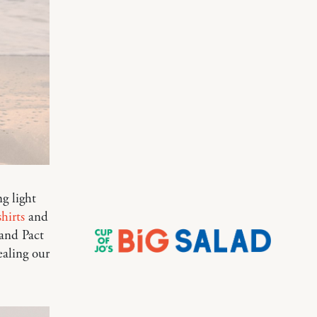
g light
hirts
and
rand Pact
ealing our