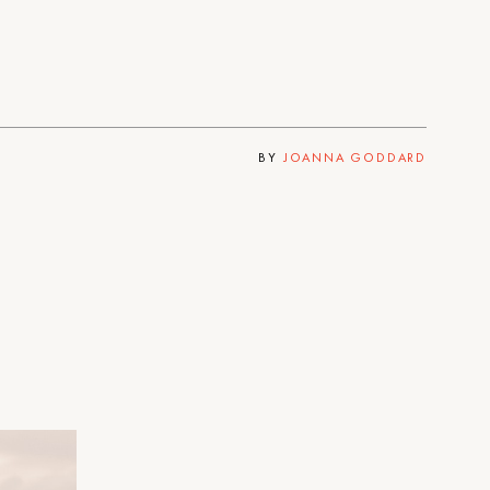
BY
JOANNA GODDARD