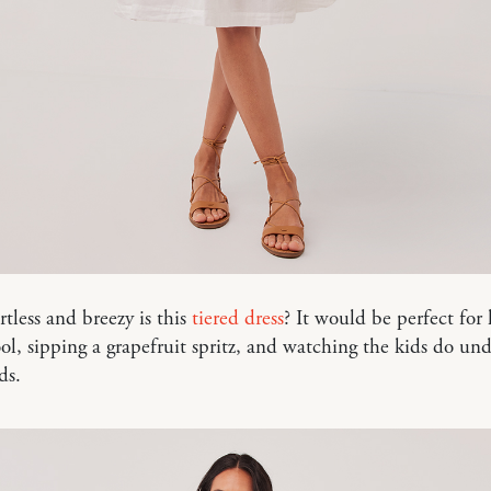
tless and breezy is this
tiered dress
? It would be perfect for
ol, sipping a grapefruit spritz, and watching the kids do un
ds.