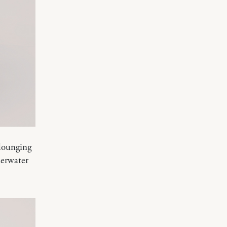
 lounging
derwater