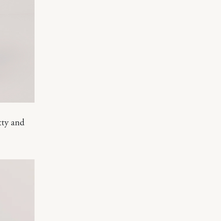
etty and