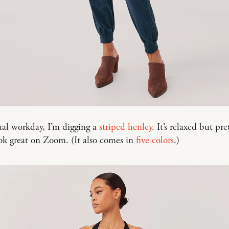
ual workday, I’m digging a
striped henley
. It’s relaxed but pr
ok great on Zoom. (It also comes in
five colors
.)