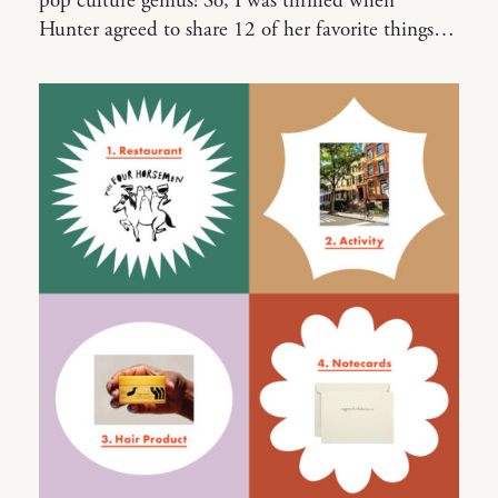
pop culture genius! So, I was thrilled when
Hunter agreed to share 12 of her favorite things…