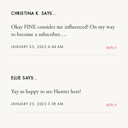
CHRISTINA K.
Okay FINE consider me influenced! On my way
to become a subscriber….
JANUARY 25, 2023 6:44 AM
REPLY
ELLIE
Yay so happy to see Hunter here!
JANUARY 25, 2023 3:38 AM
REPLY