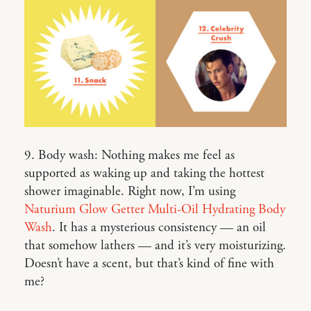
9. Body wash: Nothing makes me feel as
supported as waking up and taking the hottest
shower imaginable. Right now, I’m using
Naturium Glow Getter Multi-Oil Hydrating Body
Wash
. It has a mysterious consistency — an oil
that somehow lathers — and it’s very moisturizing.
Doesn’t have a scent, but that’s kind of fine with
me?