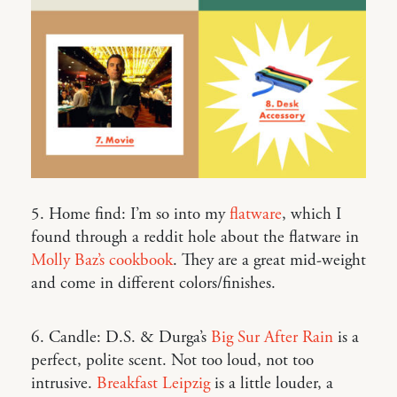
5. Home find: I’m so into my
flatware
, which I
found through a reddit hole about the flatware in
Molly Baz’s cookbook
. They are a great mid-weight
and come in different colors/finishes.
6. Candle: D.S. & Durga’s
Big Sur After Rain
is a
perfect, polite scent. Not too loud, not too
intrusive.
Breakfast Leipzig
is a little louder, a