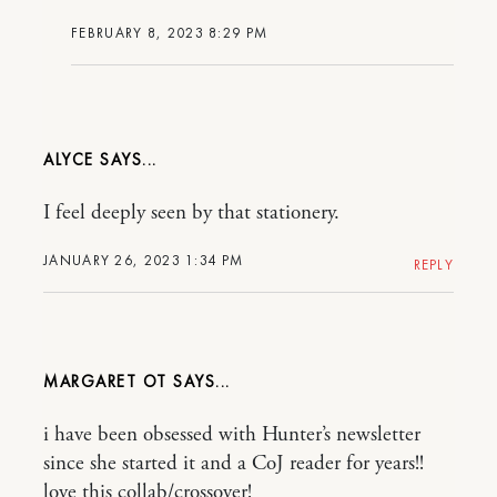
FEBRUARY 8, 2023 8:29 PM
ALYCE
I feel deeply seen by that stationery.
JANUARY 26, 2023 1:34 PM
REPLY
MARGARET OT
i have been obsessed with Hunter’s newsletter
since she started it and a CoJ reader for years!!
love this collab/crossover!