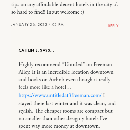
tips on any affordable decent hotels in the city :/.
so hard to find!! Input welcome :)
JANUARY 26, 2023 4:02 PM
REPLY
CAITLIN L.
Highly recommend “Untitled” on Freeman
Alley. It is an incredible location downtown
and books on Airbnb even though it really
feels more like a hotel…
https://www.untitledat3freeman.com/
I
stayed there last winter and it was clean, and
stylish. The cheaper rooms are compact but
no smaller than other design-y hotels I’ve
spent way more money at downtown.