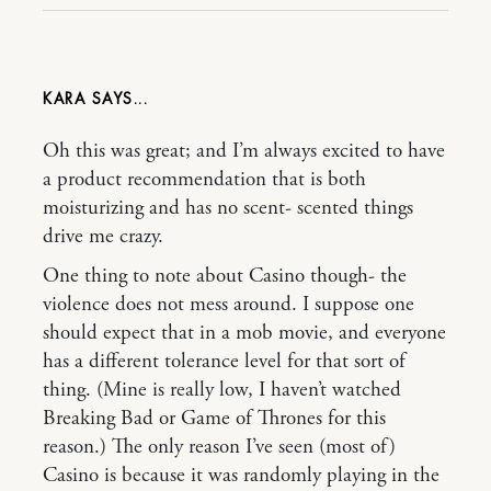
KARA
Oh this was great; and I’m always excited to have
a product recommendation that is both
moisturizing and has no scent- scented things
drive me crazy.
One thing to note about Casino though- the
violence does not mess around. I suppose one
should expect that in a mob movie, and everyone
has a different tolerance level for that sort of
thing. (Mine is really low, I haven’t watched
Breaking Bad or Game of Thrones for this
reason.) The only reason I’ve seen (most of)
Casino is because it was randomly playing in the