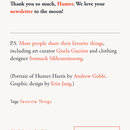
Thank you so much,
Hunter
. We love your
newsletter
to the moon!
P.S.
More people share their favorite things
,
including art curator
Gisela Gueiros
and clothing
designer
Somsack Sikhounmuong
.
(Portrait of Hunter Harris by
Andrew Goble
.
Graphic design by
Erin Jang
.)
Tags:
Favorite Things