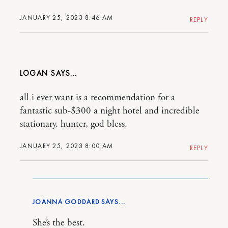
JANUARY 25, 2023 8:46 AM
REPLY
LOGAN
all i ever want is a recommendation for a
fantastic sub-$300 a night hotel and incredible
stationary. hunter, god bless.
JANUARY 25, 2023 8:00 AM
REPLY
JOANNA GODDARD
She’s the best.