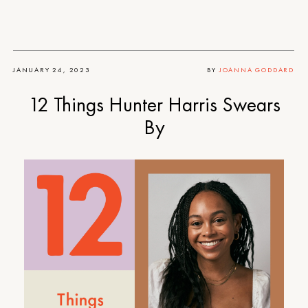
JANUARY 24, 2023
BY
JOANNA GODDARD
12 Things Hunter Harris Swears
By