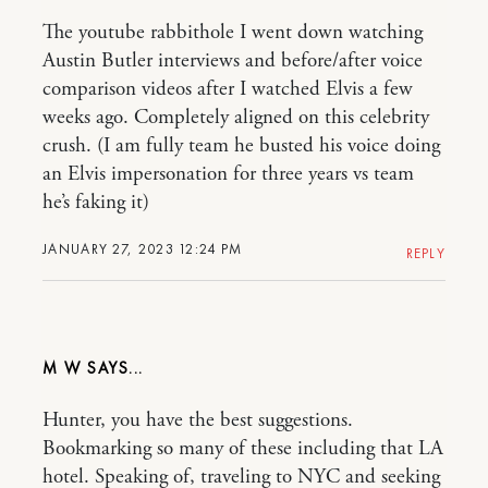
The youtube rabbithole I went down watching
Austin Butler interviews and before/after voice
comparison videos after I watched Elvis a few
weeks ago. Completely aligned on this celebrity
crush. (I am fully team he busted his voice doing
an Elvis impersonation for three years vs team
he’s faking it)
JANUARY 27, 2023 12:24 PM
REPLY
M W
Hunter, you have the best suggestions.
Bookmarking so many of these including that LA
hotel. Speaking of, traveling to NYC and seeking