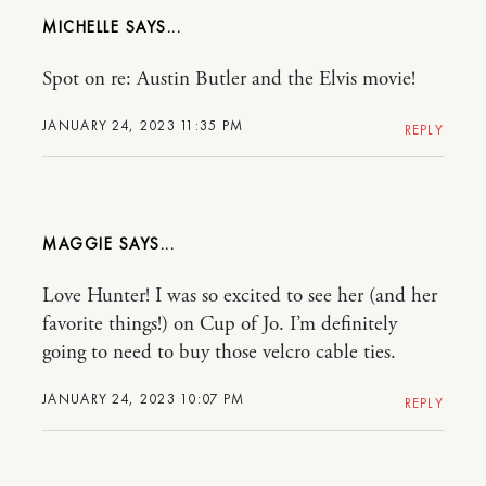
MICHELLE
Spot on re: Austin Butler and the Elvis movie!
JANUARY 24, 2023 11:35 PM
REPLY
MAGGIE
Love Hunter! I was so excited to see her (and her
favorite things!) on Cup of Jo. I’m definitely
going to need to buy those velcro cable ties.
JANUARY 24, 2023 10:07 PM
REPLY