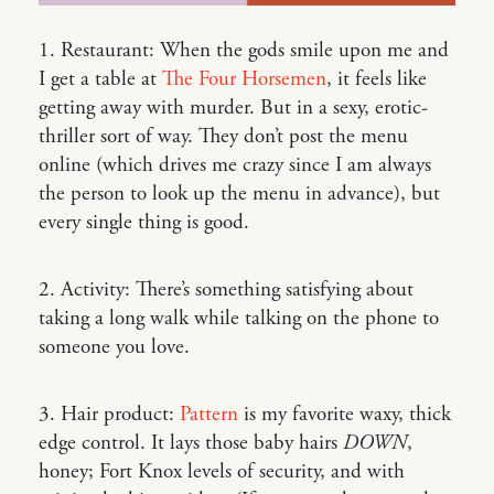
1. Restaurant: When the gods smile upon me and
I get a table at
The Four Horsemen
, it feels like
getting away with murder. But in a sexy, erotic-
thriller sort of way. They don’t post the menu
online (which drives me crazy since I am always
the person to look up the menu in advance), but
every single thing is good.
2. Activity: There’s something satisfying about
taking a long walk while talking on the phone to
someone you love.
3. Hair product:
Pattern
is my favorite waxy, thick
edge control. It lays those baby hairs
DOWN
,
honey; Fort Knox levels of security, and with