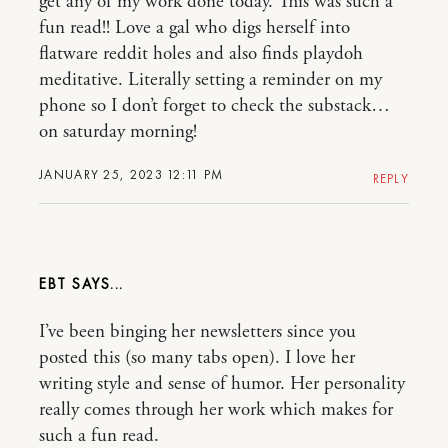
get any of my work done today. This was such a
fun read!! Love a gal who digs herself into
flatware reddit holes and also finds playdoh
meditative. Literally setting a reminder on my
phone so I don’t forget to check the substack…
on saturday morning!
JANUARY 25, 2023 12:11 PM
REPLY
EBT
I’ve been binging her newsletters since you
posted this (so many tabs open). I love her
writing style and sense of humor. Her personality
really comes through her work which makes for
such a fun read.