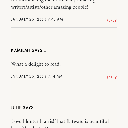
writers/artists/other amazing people!
JANUARY 25, 2023 7:48 AM
REPLY
KAMILAH
What a delight to read!
JANUARY 25, 2023 7:14 AM
REPLY
JULIE
Love Hunter Harris! That flatware is beautiful