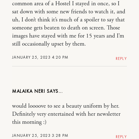
common area of a Hostel I stayed in once, so I
sat down with some new friends to watch it, and
uh, I don’t think it’s much of a spoiler to say that
someone gets beaten to death on screen. Those
images have stayed with me for 15 years and I’m
still occasionally upset by them.
JANUARY 25, 2023 4:20 PM
REPLY
MALAIKA NERI
would loooove to see a beauty uniform by her.
Definitely very entertained with her newsletter
this morning :)
JANUARY 25, 2023 3:28 PM
REPLY