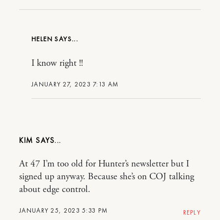
HELEN
I know right !!
JANUARY 27, 2023 7:13 AM
KIM
At 47 I’m too old for Hunter’s newsletter but I
signed up anyway. Because she’s on COJ talking
about edge control.
JANUARY 25, 2023 5:33 PM
REPLY