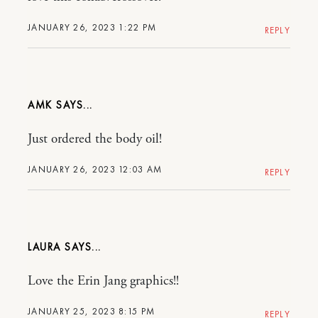
JANUARY 26, 2023 1:22 PM
REPLY
AMK
Just ordered the body oil!
JANUARY 26, 2023 12:03 AM
REPLY
LAURA
Love the Erin Jang graphics!!
JANUARY 25, 2023 8:15 PM
REPLY