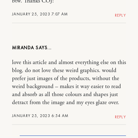
btw. Thanks COJ!
JANUARY 25, 2023 7:07 AM
REPLY
MIRANDA
love this article and almost everything else on this
blog. do not love these weird graphics. would
prefer just images of the products, without the
weird background – makes it way easier to read
and absorb as all those colours and shapes just
detract from the image and my eyes glaze over.
JANUARY 25, 2023 6:54 AM
REPLY