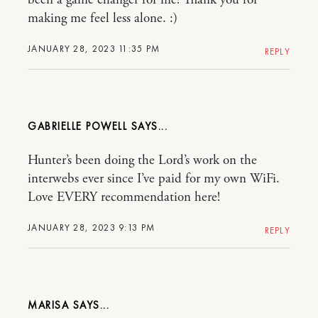
been a game changer for me! Thank you for
making me feel less alone. :)
JANUARY 28, 2023 11:35 PM
REPLY
GABRIELLE POWELL
Hunter’s been doing the Lord’s work on the
interwebs ever since I’ve paid for my own WiFi.
Love EVERY recommendation here!
JANUARY 28, 2023 9:13 PM
REPLY
MARISA