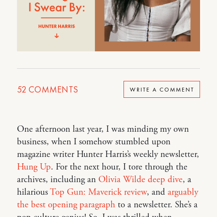
52
COMMENTS
WRITE A COMMENT
One afternoon last year, I was minding my own
business, when I somehow stumbled upon
magazine writer Hunter Harris’s weekly newsletter,
Hung Up
. For the next hour, I tore through the
archives, including an
Olivia Wilde deep dive
, a
hilarious
Top Gun: Maverick review
, and
arguably
the best opening paragraph
to a newsletter. She’s a