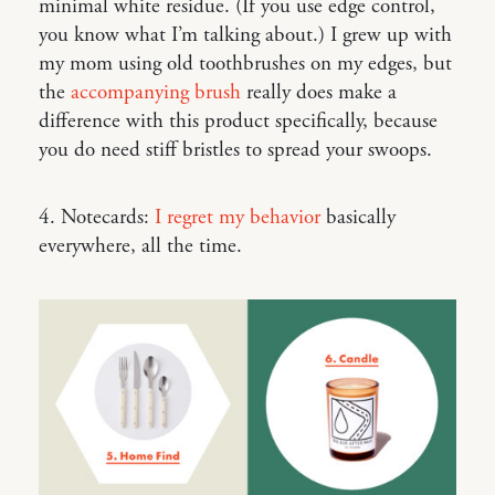
minimal white residue. (If you use edge control,
you know what I’m talking about.) I grew up with
my mom using old toothbrushes on my edges, but
the
accompanying brush
really does make a
difference with this product specifically, because
you do need stiff bristles to spread your swoops.
4. Notecards:
I regret my behavior
basically
everywhere, all the time.