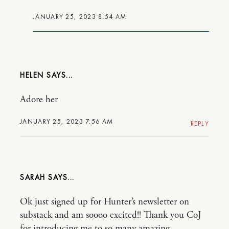
JANUARY 25, 2023 8:54 AM
HELEN
Adore her
JANUARY 25, 2023 7:56 AM
REPLY
SARAH
Ok just signed up for Hunter’s newsletter on
substack and am soooo excited!! Thank you CoJ
for introducing me to so many amazing