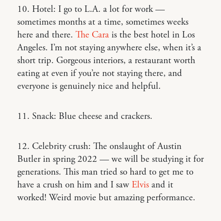
10. Hotel: I go to L.A. a lot for work —
sometimes months at a time, sometimes weeks
here and there.
The Cara
is the best hotel in Los
Angeles. I’m not staying anywhere else, when it’s a
short trip. Gorgeous interiors, a restaurant worth
eating at even if you’re not staying there, and
everyone is genuinely nice and helpful.
11. Snack: Blue cheese and crackers.
12. Celebrity crush: The onslaught of Austin
Butler in spring 2022 — we will be studying it for
generations. This man tried so hard to get me to
have a crush on him and I saw
Elvis
and it
worked! Weird movie but amazing performance.