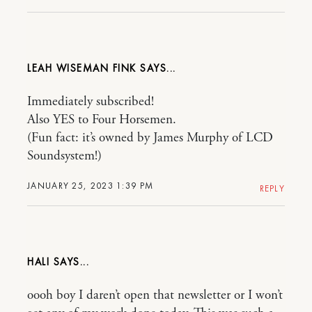
LEAH WISEMAN FINK
Immediately subscribed!
Also YES to Four Horsemen.
(Fun fact: it’s owned by James Murphy of LCD
Soundsystem!)
JANUARY 25, 2023 1:39 PM
REPLY
HALI
oooh boy I daren’t open that newsletter or I won’t