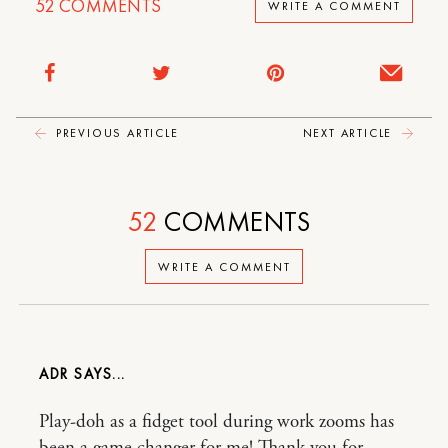
52
COMMENTS
WRITE A COMMENT
PREVIOUS ARTICLE
NEXT ARTICLE
52
COMMENTS
WRITE A COMMENT
ADR
Play-doh as a fidget tool during work zooms has