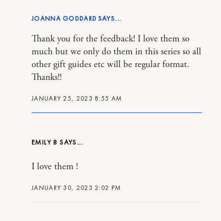
JOANNA GODDARD
Thank you for the feedback! I love them so
much but we only do them in this series so all
other gift guides etc will be regular format.
Thanks!!
JANUARY 25, 2023 8:55 AM
EMILY B
I love them !
JANUARY 30, 2023 2:02 PM