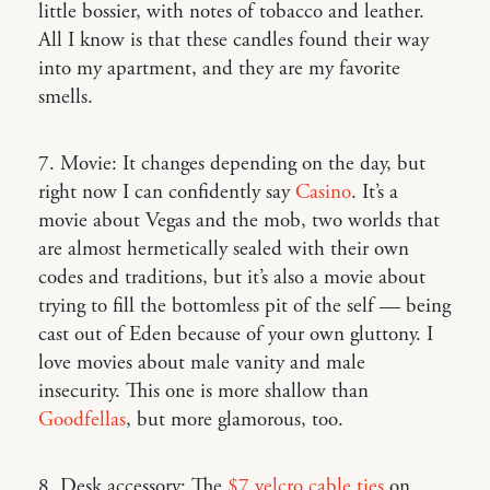
little bossier, with notes of tobacco and leather.
All I know is that these candles found their way
into my apartment, and they are my favorite
smells.
7. Movie: It changes depending on the day, but
right now I can confidently say
Casino
. It’s a
movie about Vegas and the mob, two worlds that
are almost hermetically sealed with their own
codes and traditions, but it’s also a movie about
trying to fill the bottomless pit of the self — being
cast out of Eden because of your own gluttony. I
love movies about male vanity and male
insecurity. This one is more shallow than
Goodfellas
, but more glamorous, too.
8. Desk accessory: The
$7 velcro cable ties
on