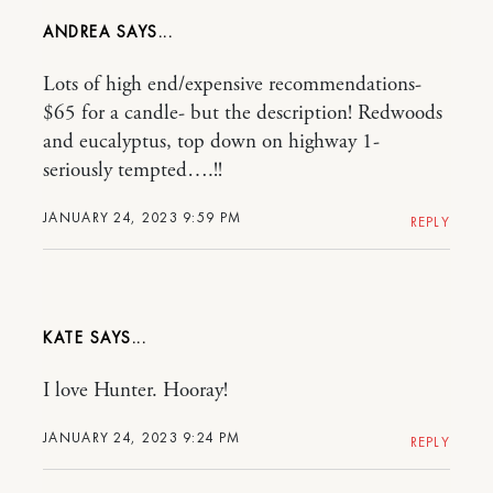
ANDREA
Lots of high end/expensive recommendations-
$65 for a candle- but the description! Redwoods
and eucalyptus, top down on highway 1-
seriously tempted….!!
JANUARY 24, 2023 9:59 PM
REPLY
KATE
I love Hunter. Hooray!
JANUARY 24, 2023 9:24 PM
REPLY