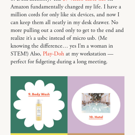
Amazon fundamentally changed my life. I have a
million cords for only like six devices, and now I
can keep them all neatly in my desk drawer. No
more pulling out a cord only to get to the end and
realize it’s a usbc instead of micro usb. (Me
knowing the difference… yes I’m a woman in
STEM!) Also,
Play-Doh
at my workstation —
perfect for fidgeting during a long meeting.