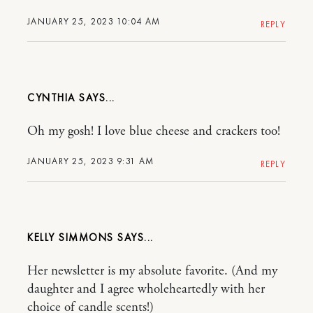
JANUARY 25, 2023 10:04 AM
REPLY
CYNTHIA
Oh my gosh! I love blue cheese and crackers too!
JANUARY 25, 2023 9:31 AM
REPLY
KELLY SIMMONS
Her newsletter is my absolute favorite. (And my
daughter and I agree wholeheartedly with her
choice of candle scents!)