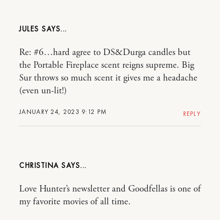
JULES
Re: #6…hard agree to DS&Durga candles but
the Portable Fireplace scent reigns supreme. Big
Sur throws so much scent it gives me a headache
(even un-lit!)
JANUARY 24, 2023 9:12 PM
REPLY
CHRISTINA
Love Hunter’s newsletter and Goodfellas is one of
my favorite movies of all time.