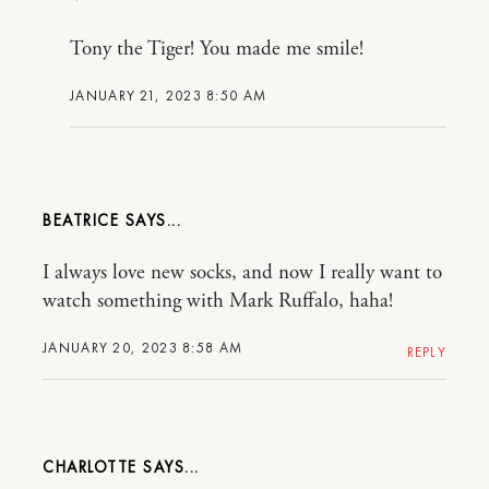
Tony the Tiger! You made me smile!
JANUARY 21, 2023 8:50 AM
BEATRICE
I always love new socks, and now I really want to
watch something with Mark Ruffalo, haha!
JANUARY 20, 2023 8:58 AM
REPLY
CHARLOTTE