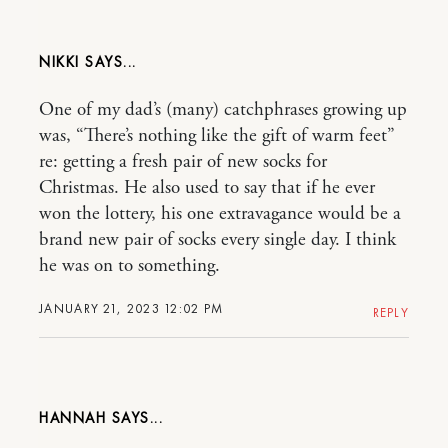
NIKKI
One of my dad’s (many) catchphrases growing up
was, “There’s nothing like the gift of warm feet”
re: getting a fresh pair of new socks for
Christmas. He also used to say that if he ever
won the lottery, his one extravagance would be a
brand new pair of socks every single day. I think
he was on to something.
JANUARY 21, 2023 12:02 PM
REPLY
HANNAH