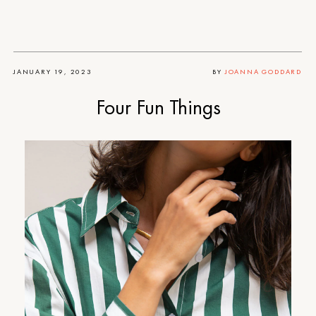
JANUARY 19, 2023
BY
JOANNA GODDARD
Four Fun Things