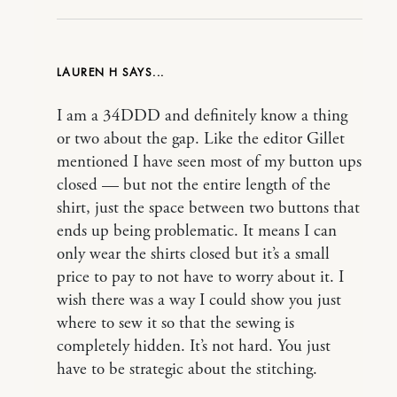
LAUREN H
I am a 34DDD and definitely know a thing
or two about the gap. Like the editor Gillet
mentioned I have seen most of my button ups
closed — but not the entire length of the
shirt, just the space between two buttons that
ends up being problematic. It means I can
only wear the shirts closed but it’s a small
price to pay to not have to worry about it. I
wish there was a way I could show you just
where to sew it so that the sewing is
completely hidden. It’s not hard. You just
have to be strategic about the stitching.