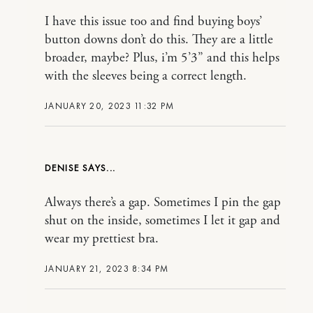
I have this issue too and find buying boys’
button downs don’t do this. They are a little
broader, maybe? Plus, i’m 5’3” and this helps
with the sleeves being a correct length.
JANUARY 20, 2023 11:32 PM
DENISE
Always there’s a gap. Sometimes I pin the gap
shut on the inside, sometimes I let it gap and
wear my prettiest bra.
JANUARY 21, 2023 8:34 PM