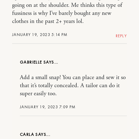
going on at the shoulder. Me thinks this type of
fussiness is why I’ve barely bought any new
clothes in the past 2+ years lol.
JANUARY 19, 2023 5:14 PM
REPLY
GABRIELLE
Add a small snap! You can place and sew it so
that it’s totally concealed. A tailor can do it
super easily too.
JANUARY 19, 2023 7:09 PM
CARLA