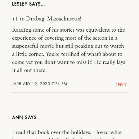
LESLEY
+1 to Dirtbag, Massachusetts!
Reading some of his stories was equivalent to the
experience of covering most of the screen in a
suspenseful movie but still peaking out to watch
a little corner. You’re terrified of what’s about to
come yet you don’t want to miss it! He really lays
it all out there.
JANUARY 19, 2023 7:24 PM
REPLY
ANN
I read that book over the holidays. I loved what