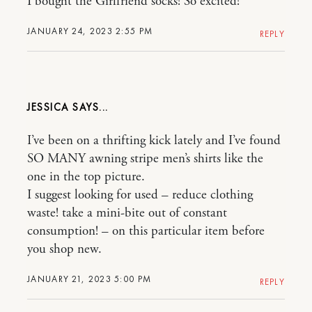
I bought the Girlfriend socks! So excited!
JANUARY 24, 2023 2:55 PM
REPLY
JESSICA
I’ve been on a thrifting kick lately and I’ve found
SO MANY awning stripe men’s shirts like the
one in the top picture.
I suggest looking for used – reduce clothing
waste! take a mini-bite out of constant
consumption! – on this particular item before
you shop new.
JANUARY 21, 2023 5:00 PM
REPLY