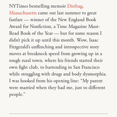
NYTimes bestselling memoir
Dirtbag,
Massachusetts
came out last summer to great
fanfare — winner of the New England Book
Award for Nonfiction, a Time Magazine Must-
Read Book of the Year — but for some reason I
didn’t pick it up until this month. Wow, Isaac
Fitzgerald’s unflinching and introspective story
moves at breakneck speed from growing up in a
rough rural town, where his friends started their
own fight club, to bartending in San Francisco
while struggling with drugs and body dysmorphia.
I was hooked from his opening line: “My parent
were married when they had me, just to different
people.”