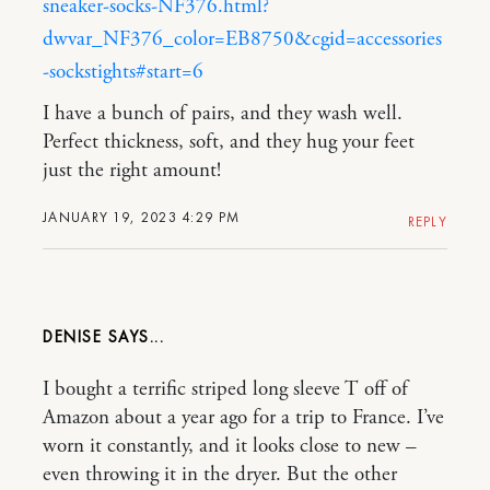
sneaker-socks-NF376.html?
dwvar_NF376_color=EB8750&cgid=accessories
-sockstights#start=6
I have a bunch of pairs, and they wash well.
Perfect thickness, soft, and they hug your feet
just the right amount!
JANUARY 19, 2023 4:29 PM
REPLY
DENISE
I bought a terrific striped long sleeve T off of
Amazon about a year ago for a trip to France. I’ve
worn it constantly, and it looks close to new –
even throwing it in the dryer. But the other