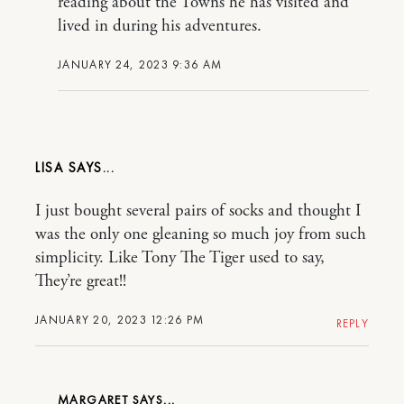
reading about the Towns he has visited and
lived in during his adventures.
JANUARY 24, 2023 9:36 AM
LISA
I just bought several pairs of socks and thought I
was the only one gleaning so much joy from such
simplicity. Like Tony The Tiger used to say,
They’re great!!
JANUARY 20, 2023 12:26 PM
REPLY
MARGARET