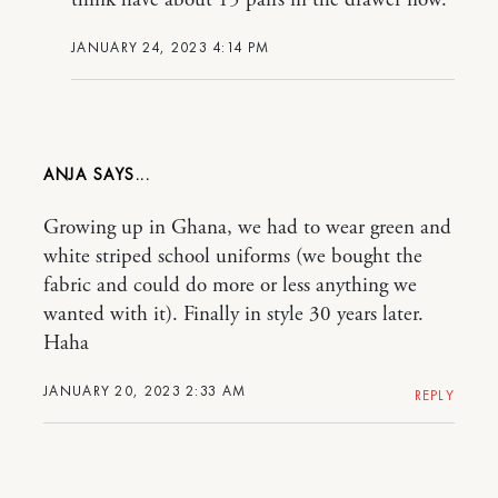
think have about 15 pairs in the drawer now.
JANUARY 24, 2023 4:14 PM
ANJA
Growing up in Ghana, we had to wear green and
white striped school uniforms (we bought the
fabric and could do more or less anything we
wanted with it). Finally in style 30 years later.
Haha
JANUARY 20, 2023 2:33 AM
REPLY