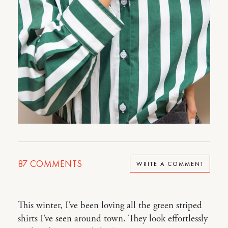
87
COMMENTS
WRITE A COMMENT
This winter, I’ve been loving all the green striped
shirts I’ve seen around town. They look effortlessly