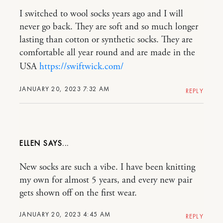
I switched to wool socks years ago and I will
never go back. They are soft and so much longer
lasting than cotton or synthetic socks. They are
comfortable all year round and are made in the
USA
https://swiftwick.com/
JANUARY 20, 2023 7:32 AM
REPLY
ELLEN
New socks are such a vibe. I have been knitting
my own for almost 5 years, and every new pair
gets shown off on the first wear.
JANUARY 20, 2023 4:45 AM
REPLY