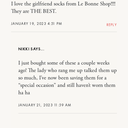
I love the girlfriend socks from Le Bonne Shop!!!!
They are THE BEST.
JANUARY 19, 2023 4:51 PM
REPLY
NIKKI
I just bought some of these a couple weeks
ago! The lady who rang me up talked them up
so much, I’ve now been saving them for a
“special occasion” and still haven’t worn them
ha ha
JANUARY 21, 2023 11:59 AM