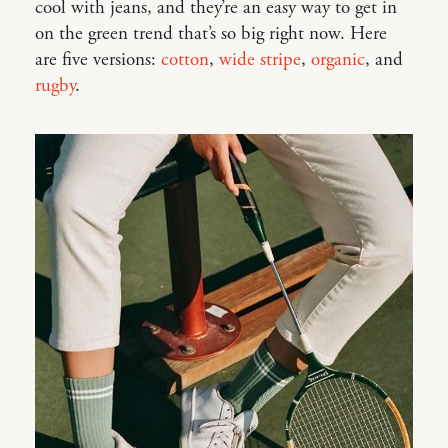
cool with jeans, and they’re an easy way to get in
on the green trend that’s so big right now. Here
are five versions:
cotton
,
wide stripe
,
organic
, and
rugby
.