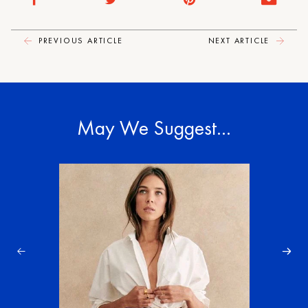
PREVIOUS ARTICLE
NEXT ARTICLE
May We Suggest…