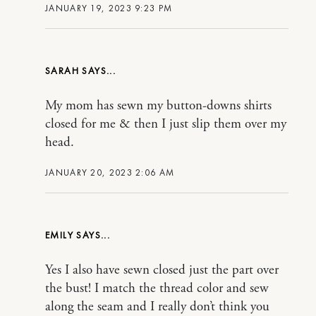
JANUARY 19, 2023 9:23 PM
SARAH
My mom has sewn my button-downs shirts
closed for me & then I just slip them over my
head.
JANUARY 20, 2023 2:06 AM
EMILY
Yes I also have sewn closed just the part over
the bust! I match the thread color and sew
along the seam and I really don’t think you