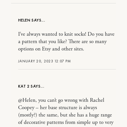
HELEN
I’ve always wanted to knit socks! Do you have
a pattern that you like? There are so many
options on Etsy and other sites.
JANUARY 20, 2023 12:07 PM
KAT 2
@Helen, you can’t go wrong with Rachel
Coopey – her base structure is always
(mostly?) the same, but she has a huge range
of decorative patterns from simple up to very