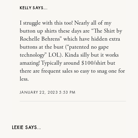
KELLY
I struggle with this too! Nearly all of my
button up shirts these days are “The Shirt by
Rochelle Behrens” which have hidden extra
buttons at the bust (“patented no gape
technology” LOL). Kinda silly but it works
amazing! Typically around $100/shirt but
there are frequent sales so easy to snag one for
less.
JANUARY 22, 2023 5:53 PM
LEXIE