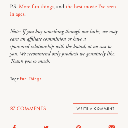
P.S.
More fun things
, and
the best movie I’ve seen
in ages
.
Note: If you buy something through our links, we may
earn an affiliate commission or have a
sponsored relationship with the brand, at no cost to
you. We recommend only products we genuinely like.
Thank you so much.
Tags:
Fun Things
87
COMMENTS
WRITE A COMMENT