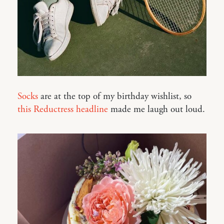
Socks
are at the top of my birthday wishlist, so
this Reductress headline
made me laugh out loud.