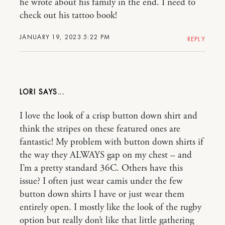
he wrote about his family in the end. I need to
check out his tattoo book!
JANUARY 19, 2023 5:22 PM
REPLY
LORI
I love the look of a crisp button down shirt and
think the stripes on these featured ones are
fantastic! My problem with button down shirts if
the way they ALWAYS gap on my chest – and
I’m a pretty standard 36C. Others have this
issue? I often just wear camis under the few
button down shirts I have or just wear them
entirely open. I mostly like the look of the rugby
option but really don’t like that little gathering