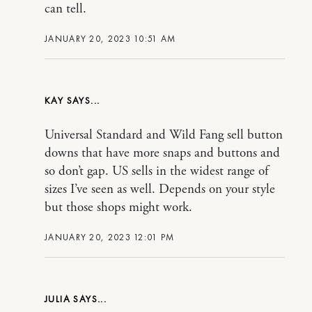
can tell.
JANUARY 20, 2023 10:51 AM
KAY
Universal Standard and Wild Fang sell button
downs that have more snaps and buttons and
so don’t gap. US sells in the widest range of
sizes I’ve seen as well. Depends on your style
but those shops might work.
JANUARY 20, 2023 12:01 PM
JULIA