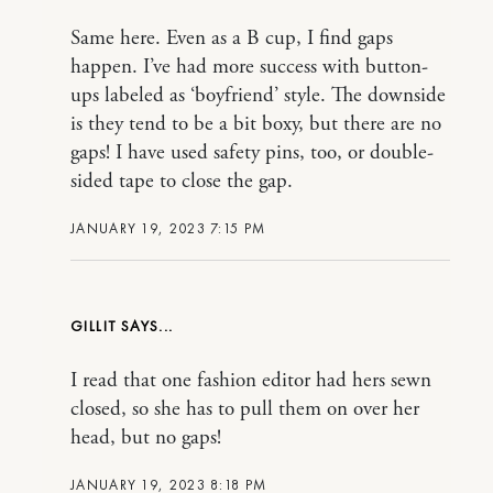
Same here. Even as a B cup, I find gaps
happen. I’ve had more success with button-
ups labeled as ‘boyfriend’ style. The downside
is they tend to be a bit boxy, but there are no
gaps! I have used safety pins, too, or double-
sided tape to close the gap.
JANUARY 19, 2023 7:15 PM
GILLIT
I read that one fashion editor had hers sewn
closed, so she has to pull them on over her
head, but no gaps!
JANUARY 19, 2023 8:18 PM