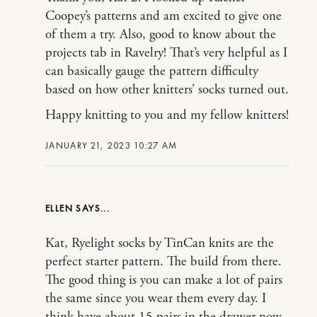
Coopey’s patterns and am excited to give one
of them a try. Also, good to know about the
projects tab in Ravelry! That’s very helpful as I
can basically gauge the pattern difficulty
based on how other knitters’ socks turned out.
Happy knitting to you and my fellow knitters!
JANUARY 21, 2023 10:27 AM
ELLEN
Kat, Ryelight socks by TinCan knits are the
perfect starter pattern. The build from there.
The good thing is you can make a lot of pairs
the same since you wear them every day. I