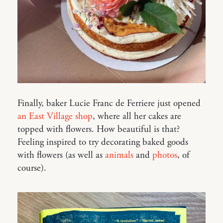
Finally, baker Lucie Franc de Ferriere just opened
an East Village shop
, where all her cakes are
topped with flowers. How beautiful is that?
Feeling inspired to try decorating baked goods
with flowers (as well as
animals
and
photos
, of
course).