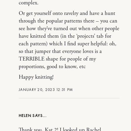
complex.
Or get yourself onto ravelry and have a hunt
through the popular patterns there – you can
see how they’ve turned out when other people
have knitted them (in the ‘projects’ tab for
each pattern) which I find super helpful: oh,
so that jumper that everyone loves is a
TERRIBLE shape for people of my
proportions, good to know, etc
Happy knitting!
JANUARY 20, 2023 12:31 PM
HELEN
Thank you, Kat 2! I looked up Rachel