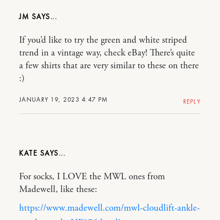
JM
If you’d like to try the green and white striped
trend in a vintage way, check eBay! There’s quite
a few shirts that are very similar to these on there
:)
JANUARY 19, 2023 4:47 PM
REPLY
KATE
For socks, I LOVE the MWL ones from
Madewell, like these:
https://www.madewell.com/mwl-cloudlift-ankle-