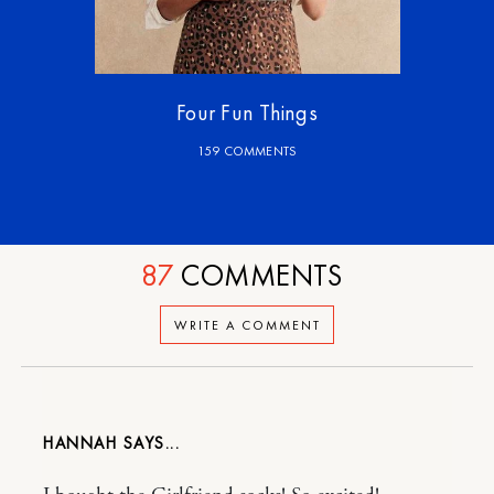
Four Fun Things
159 COMMENTS
87
COMMENTS
WRITE A COMMENT
HANNAH