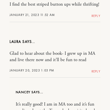
I find the best striped button ups while thrifting!
JANUARY 21, 2023 11:52 AM
REPLY
LAURA
Glad to hear about the book- I grew up in MA
and live there now and it’ll be fun to read
JANUARY 20, 2023 1:03 PM
REPLY
NANCEY
It’s really good! I am in MA too and it’s fun