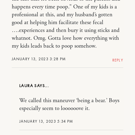
happens every time poop.” One of my kids is a
professional at this, and my husband’s gotten
good at helping him facilitate these fecal
….experiences and then bury it using sticks and
whatnot. Omg. Gotta love how everything with
my kids leads back to poop somehow.
JANUARY 13, 2023 3:28 PM
REPLY
LAURA
We called this maneuver ‘being a bear.’ Boys
especially seem to loooooove it.
JANUARY 13, 2023 5:34 PM