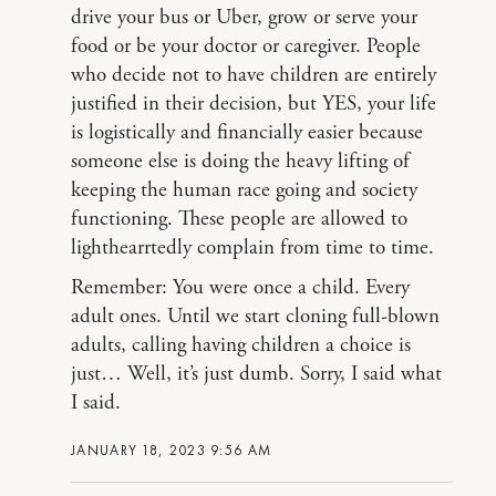
drive your bus or Uber, grow or serve your
food or be your doctor or caregiver. People
who decide not to have children are entirely
justified in their decision, but YES, your life
is logistically and financially easier because
someone else is doing the heavy lifting of
keeping the human race going and society
functioning. These people are allowed to
lighthearrtedly complain from time to time.
Remember: You were once a child. Every
adult ones. Until we start cloning full-blown
adults, calling having children a choice is
just… Well, it’s just dumb. Sorry, I said what
I said.
JANUARY 18, 2023 9:56 AM