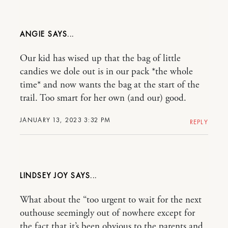
ANGIE
Our kid has wised up that the bag of little
candies we dole out is in our pack *the whole
time* and now wants the bag at the start of the
trail. Too smart for her own (and our) good.
JANUARY 13, 2023 3:32 PM
REPLY
LINDSEY JOY
What about the “too urgent to wait for the next
outhouse seemingly out of nowhere except for
the fact that it’s been obvious to the parents and