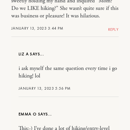
sweetly holding my hand and inquired “Mom?
Do we LIKE hiking?” She wasn’t quite sure if this
was business or pleasure! It was hilarious.
JANUARY 13, 2023 3:44 PM
REPLY
LIZ A
i ask myself the same question every time i go
hiking! lol
JANUARY 13, 2023 5:56 PM
EMMA O
This:-) I’ve done a lot of hiking/entry-level