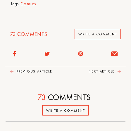
Tags:
Comics
73
COMMENTS
WRITE A COMMENT
PREVIOUS ARTICLE
NEXT ARTICLE
73
COMMENTS
WRITE A COMMENT