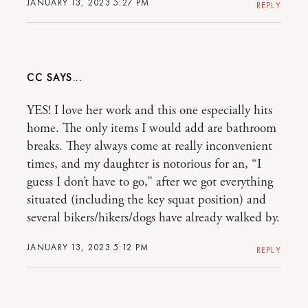
JANUARY 13, 2023 5:27 PM
REPLY
CC
YES! I love her work and this one especially hits
home. The only items I would add are bathroom
breaks. They always come at really inconvenient
times, and my daughter is notorious for an, “I
guess I don’t have to go,” after we got everything
situated (including the key squat position) and
several bikers/hikers/dogs have already walked by.
JANUARY 13, 2023 5:12 PM
REPLY