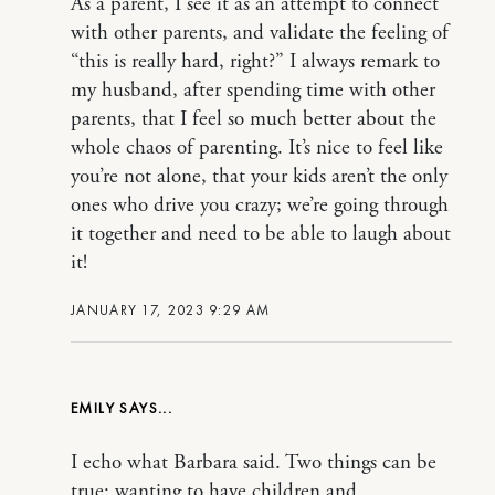
As a parent, I see it as an attempt to connect
with other parents, and validate the feeling of
“this is really hard, right?” I always remark to
my husband, after spending time with other
parents, that I feel so much better about the
whole chaos of parenting. It’s nice to feel like
you’re not alone, that your kids aren’t the only
ones who drive you crazy; we’re going through
it together and need to be able to laugh about
it!
JANUARY 17, 2023 9:29 AM
EMILY
I echo what Barbara said. Two things can be
true: wanting to have children and