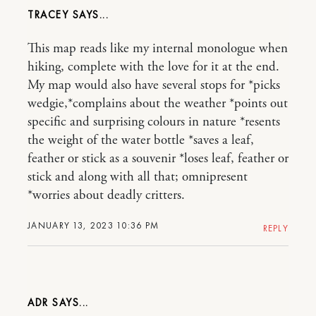
TRACEY
This map reads like my internal monologue when
hiking, complete with the love for it at the end.
My map would also have several stops for *picks
wedgie,*complains about the weather *points out
specific and surprising colours in nature *resents
the weight of the water bottle *saves a leaf,
feather or stick as a souvenir *loses leaf, feather or
stick and along with all that; omnipresent
*worries about deadly critters.
JANUARY 13, 2023 10:36 PM
REPLY
ADR