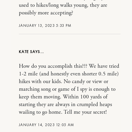
used to hikes/long walks young, they are
possibly more accepting?
JANUARY 13, 2023 5:33 PM
KATE
How do you accomplish this??? We have tried
1-2 mile (and honestly even shorter 0.5 mile)
hikes with our kids. No candy or view or
marching song or game of I spy is enough to
keep them moving. Within 100 yards of
starting they are always in crumpled heaps
wailing to go home. Tell me your secret!
JANUARY 14, 2023 12:05 AM