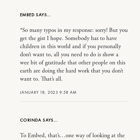
EMBED
*So many typos in my response: sorry! But you
get the gist I hope. Somebody has to have
children in this world and if you personally
don’t want to, all you need to do is show a
wee bit of gratitude that other people on this
earth are doing the hard work that you don’t
want to. That’s all.
JANUARY 18, 2023 9:58 AM
CORINDA
To Embed, that’s…one way of looking at the