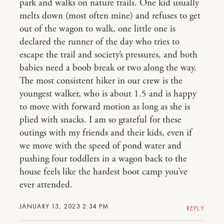
park and walks on nature trails. One kid usually
melts down (most often mine) and refuses to get
out of the wagon to walk, one little one is
declared the runner of the day who tries to
escape the trail and society’s pressures, and both
babies need a boob break or two along the way.
The most consistent hiker in our crew is the
youngest walker, who is about 1.5 and is happy
to move with forward motion as long as she is
plied with snacks. I am so grateful for these
outings with my friends and their kids, even if
we move with the speed of pond water and
pushing four toddlers in a wagon back to the
house feels like the hardest boot camp you’ve
ever attended.
JANUARY 13, 2023 2:34 PM
REPLY