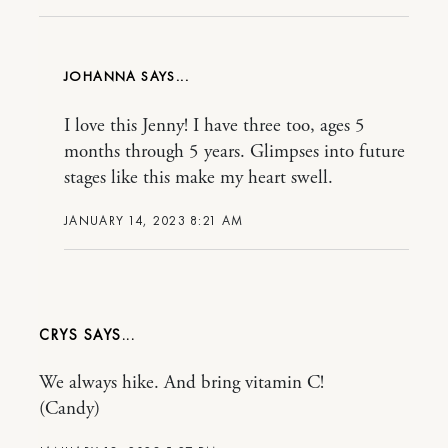
JOHANNA
I love this Jenny! I have three too, ages 5
months through 5 years. Glimpses into future
stages like this make my heart swell.
JANUARY 14, 2023 8:21 AM
CRYS
We always hike. And bring vitamin C!
(Candy)