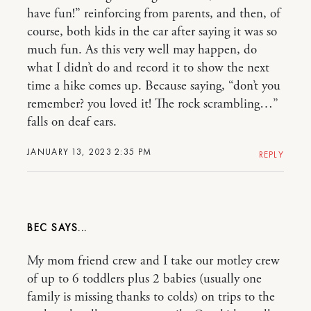
have fun!” reinforcing from parents, and then, of
course, both kids in the car after saying it was so
much fun. As this very well may happen, do
what I didn’t do and record it to show the next
time a hike comes up. Because saying, “don’t you
remember? you loved it! The rock scrambling…”
falls on deaf ears.
JANUARY 13, 2023 2:35 PM
REPLY
BEC
My mom friend crew and I take our motley crew
of up to 6 toddlers plus 2 babies (usually one
family is missing thanks to colds) on trips to the