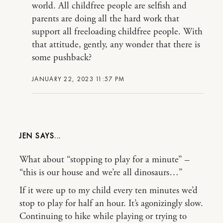
world. All childfree people are selfish and
parents are doing all the hard work that
support all freeloading childfree people. With
that attitude, gently, any wonder that there is
some pushback?
JANUARY 22, 2023 11:57 PM
JEN
What about “stopping to play for a minute” –
“this is our house and we’re all dinosaurs…”
If it were up to my child every ten minutes we’d
stop to play for half an hour. It’s agonizingly slow.
Continuing to hike while playing or trying to