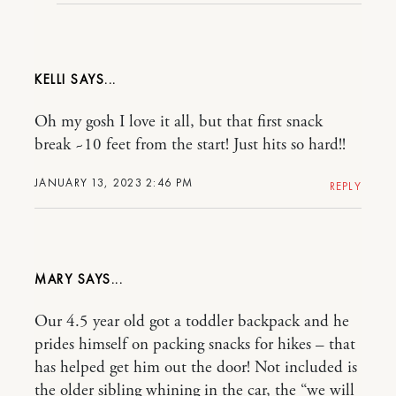
KELLI
Oh my gosh I love it all, but that first snack
break ~10 feet from the start! Just hits so hard!!
JANUARY 13, 2023 2:46 PM
REPLY
MARY
Our 4.5 year old got a toddler backpack and he
prides himself on packing snacks for hikes – that
has helped get him out the door! Not included is
the older sibling whining in the car, the “we will