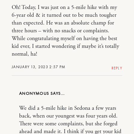
Oh! Today, I was just on a 5-mile hike with my
6-year old & it turned out to be much tougher
than expected. He was an absolute champ for
three hours – with no snacks or complaints.
While congratulating myself on having the best
kid ever, I started wondering if maybe it’s totally
normal, ha!
JANUARY 13, 2023 2:57 PM
REPLY
ANONYMOUS
We did a 5-mile hike in Sedona a few years
back, when our youngest was four years old.
There were some complaints, but she forged
ahead and made it. I think if you get your kid