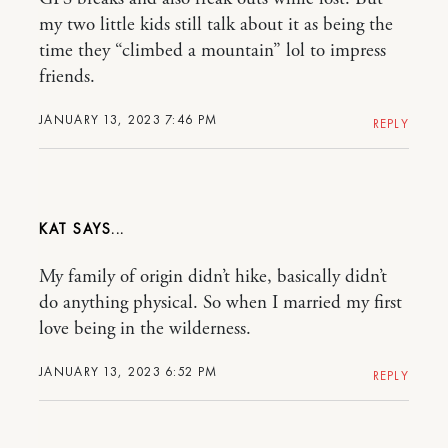
my two little kids still talk about it as being the
time they “climbed a mountain” lol to impress
friends.
JANUARY 13, 2023 7:46 PM
REPLY
KAT
My family of origin didn’t hike, basically didn’t
do anything physical. So when I married my first
love being in the wilderness.
JANUARY 13, 2023 6:52 PM
REPLY