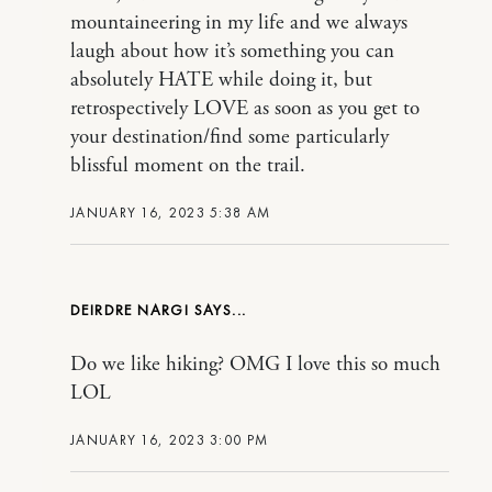
mountaineering in my life and we always
laugh about how it’s something you can
absolutely HATE while doing it, but
retrospectively LOVE as soon as you get to
your destination/find some particularly
blissful moment on the trail.
JANUARY 16, 2023 5:38 AM
DEIRDRE NARGI
Do we like hiking? OMG I love this so much
LOL
JANUARY 16, 2023 3:00 PM