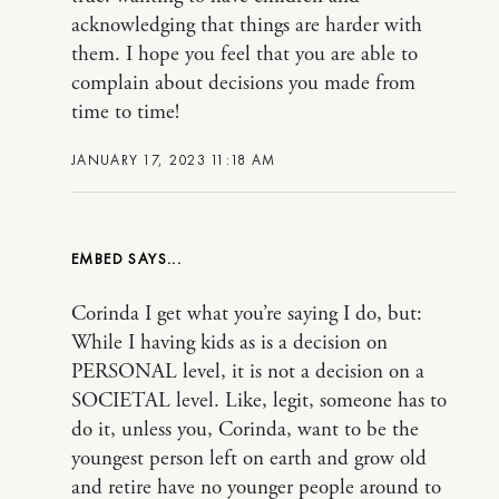
acknowledging that things are harder with
them. I hope you feel that you are able to
complain about decisions you made from
time to time!
JANUARY 17, 2023 11:18 AM
EMBED
Corinda I get what you’re saying I do, but:
While I having kids as is a decision on
PERSONAL level, it is not a decision on a
SOCIETAL level. Like, legit, someone has to
do it, unless you, Corinda, want to be the
youngest person left on earth and grow old
and retire have no younger people around to