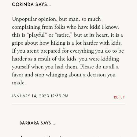
CORINDA
Unpopular opinion, but man, so much
complaining from folks who have kids! I know,
this is “playful” or “satire,” but at its heart, it is a
gripe about how hiking is a lot harder with kids.
If you aren’t prepared for everything you do to be
harder as a result of the kids, you were kidding
yourself when you had them. Please do us all a
favor and stop whinging about a decision you
made.
JANUARY 14, 2023 12:35 PM
REPLY
BARBARA