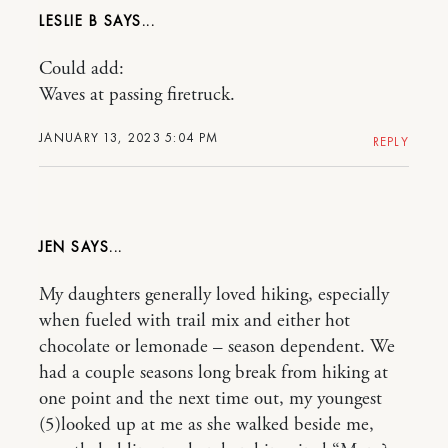
LESLIE B
Could add:
Waves at passing firetruck.
JANUARY 13, 2023 5:04 PM
REPLY
JEN
My daughters generally loved hiking, especially
when fueled with trail mix and either hot
chocolate or lemonade – season dependent. We
had a couple seasons long break from hiking at
one point and the next time out, my youngest
(5)looked up at me as she walked beside me,