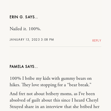
ERIN G.
Nailed it. 100%.
JANUARY 13, 2023 3:08 PM
REPLY
PAMELA
100% I bribe my kids with gummy bears on
hikes. They love stopping for a “bear break.”
And fret not about bribery moms, as I’ve been
absolved of guilt about this since I heard Cheryl
Strayed share in an interview that she bribed her