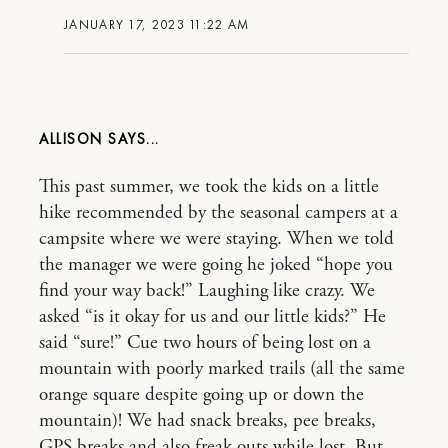
JANUARY 17, 2023 11:22 AM
ALLISON
This past summer, we took the kids on a little
hike recommended by the seasonal campers at a
campsite where we were staying. When we told
the manager we were going he joked “hope you
find your way back!” Laughing like crazy. We
asked “is it okay for us and our little kids?” He
said “sure!” Cue two hours of being lost on a
mountain with poorly marked trails (all the same
orange square despite going up or down the
mountain)! We had snack breaks, pee breaks,
GPS breaks and also freak outs while lost. But