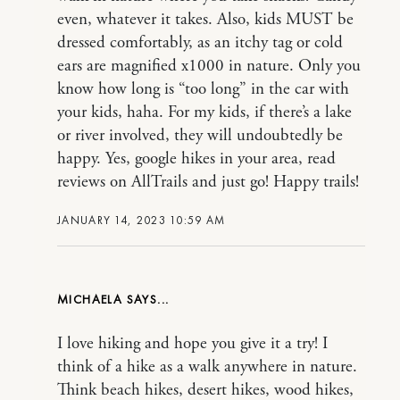
even, whatever it takes. Also, kids MUST be
dressed comfortably, as an itchy tag or cold
ears are magnified x1000 in nature. Only you
know how long is “too long” in the car with
your kids, haha. For my kids, if there’s a lake
or river involved, they will undoubtedly be
happy. Yes, google hikes in your area, read
reviews on AllTrails and just go! Happy trails!
JANUARY 14, 2023 10:59 AM
MICHAELA
I love hiking and hope you give it a try! I
think of a hike as a walk anywhere in nature.
Think beach hikes, desert hikes, wood hikes,