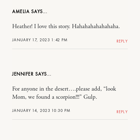
AMELIA
Heather! I love this story. Hahahahahahahaha.
JANUARY 17, 2023 1:42 PM
REPLY
JENNIFER
For anyone in the desert….please add, “look
Mom, we found a scorpion!!!” Gulp.
JANUARY 14, 2023 10:30 PM
REPLY