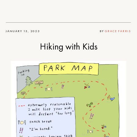
JANUARY 13, 2023
BY
GRACE FARRIS
Hiking with Kids