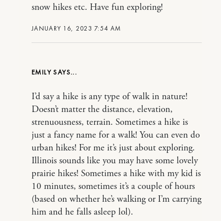
snow hikes etc. Have fun exploring!
JANUARY 16, 2023 7:54 AM
EMILY
I’d say a hike is any type of walk in nature!
Doesn’t matter the distance, elevation,
strenuousness, terrain. Sometimes a hike is
just a fancy name for a walk! You can even do
urban hikes! For me it’s just about exploring.
Illinois sounds like you may have some lovely
prairie hikes! Sometimes a hike with my kid is
10 minutes, sometimes it’s a couple of hours
(based on whether he’s walking or I’m carrying
him and he falls asleep lol).