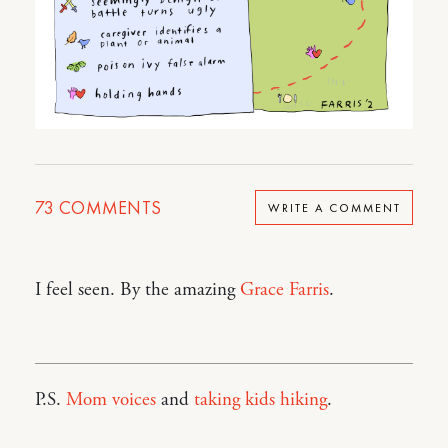
73
COMMENTS
WRITE A COMMENT
I feel seen. By the amazing
Grace Farris
.
P.S.
Mom voices
and
taking kids hiking
.