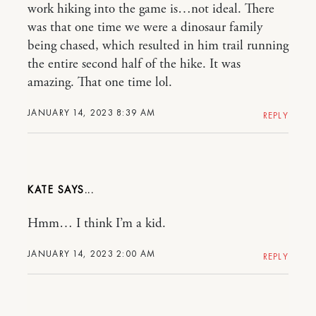
work hiking into the game is…not ideal. There
was that one time we were a dinosaur family
being chased, which resulted in him trail running
the entire second half of the hike. It was
amazing. That one time lol.
JANUARY 14, 2023 8:39 AM
REPLY
KATE
Hmm… I think I’m a kid.
JANUARY 14, 2023 2:00 AM
REPLY