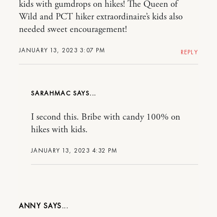
kids with gumdrops on hikes! The Queen of
Wild and PCT hiker extraordinaire’s kids also
needed sweet encouragement!
JANUARY 13, 2023 3:07 PM
REPLY
SARAHMAC
I second this. Bribe with candy 100% on
hikes with kids.
JANUARY 13, 2023 4:32 PM
ANNY