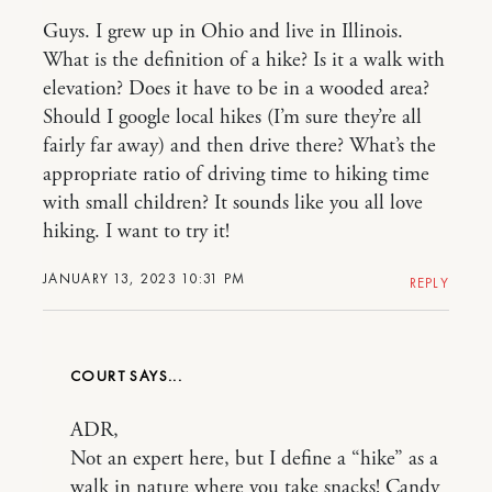
Guys. I grew up in Ohio and live in Illinois.
What is the definition of a hike? Is it a walk with
elevation? Does it have to be in a wooded area?
Should I google local hikes (I’m sure they’re all
fairly far away) and then drive there? What’s the
appropriate ratio of driving time to hiking time
with small children? It sounds like you all love
hiking. I want to try it!
JANUARY 13, 2023 10:31 PM
REPLY
COURT
ADR,
Not an expert here, but I define a “hike” as a
walk in nature where you take snacks! Candy