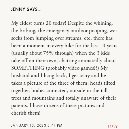
JENNY
My eldest turns 20 today! Despite the whining,
the bribing, the emergency outdoor pooping, wet
socks from jumping over streams, etc, there has
been a moment in every hike for the last 10 years
(usually about 75% through) when the 3 kids
take off on their own, chatting animatedly about
SOMETHING (probably video games??) My
husband and I hang back, I get teary and he
takes a picture of the three of them, heads tilted
together, bodies animated, outside in the tall
trees and mountains and totally unaware of their
parents. I have dozens of these pictures and
cherish them!
JANUARY 13, 2023 5:41 PM
REPLY