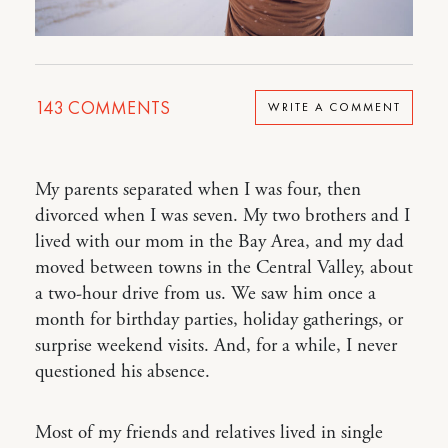
143
COMMENTS
WRITE A COMMENT
My parents separated when I was four, then
divorced when I was seven. My two brothers and I
lived with our mom in the Bay Area, and my dad
moved between towns in the Central Valley, about
a two-hour drive from us. We saw him once a
month for birthday parties, holiday gatherings, or
surprise weekend visits. And, for a while, I never
questioned his absence.
Most of my friends and relatives lived in single