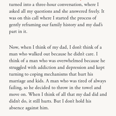
turned into a three-hour conversation, where I
asked all my questions and she answered freely. It
was on this call where I started the process of
gently reframing our family history and my dad’s
part in it.
Now, when I think of my dad, I don’t think of a
man who walked out because he didn’t care. I
think of a man who was overwhelmed because he
struggled with addiction and depression and kept
turning to coping mechanisms that hurt his
marriage and kids. A man who was tired of always
failing, so he decided to throw in the towel and
move on. When I think of all that my dad did and
didn’t do, it still hurts. But I don’t hold his
absence against him.