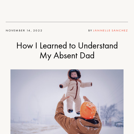
NOVEMBER 14, 2022
BY
JANNELLE SANCHEZ
How I Learned to Understand
My Absent Dad