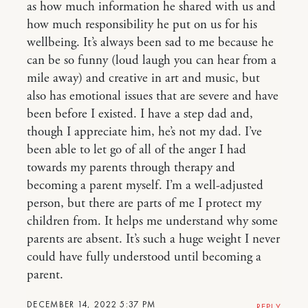
as how much information he shared with us and
how much responsibility he put on us for his
wellbeing. It’s always been sad to me because he
can be so funny (loud laugh you can hear from a
mile away) and creative in art and music, but
also has emotional issues that are severe and have
been before I existed. I have a step dad and,
though I appreciate him, he’s not my dad. I’ve
been able to let go of all of the anger I had
towards my parents through therapy and
becoming a parent myself. I’m a well-adjusted
person, but there are parts of me I protect my
children from. It helps me understand why some
parents are absent. It’s such a huge weight I never
could have fully understood until becoming a
parent.
DECEMBER 14, 2022 5:37 PM
REPLY