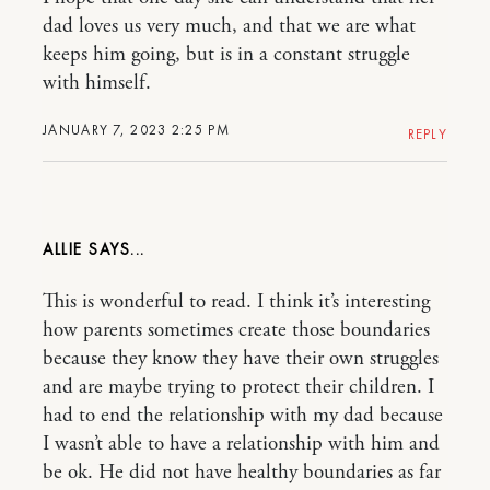
dad loves us very much, and that we are what
keeps him going, but is in a constant struggle
with himself.
JANUARY 7, 2023 2:25 PM
REPLY
ALLIE
This is wonderful to read. I think it’s interesting
how parents sometimes create those boundaries
because they know they have their own struggles
and are maybe trying to protect their children. I
had to end the relationship with my dad because
I wasn’t able to have a relationship with him and
be ok. He did not have healthy boundaries as far