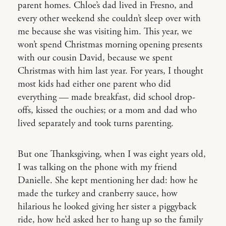
parent homes. Chloe’s dad lived in Fresno, and
every other weekend she couldn’t sleep over with
me because she was visiting him. This year, we
won’t spend Christmas morning opening presents
with our cousin David, because we spent
Christmas with him last year. For years, I thought
most kids had either one parent who did
everything — made breakfast, did school drop-
offs, kissed the ouchies; or a mom and dad who
lived separately and took turns parenting.
But one Thanksgiving, when I was eight years old,
I was talking on the phone with my friend
Danielle. She kept mentioning her dad: how he
made the turkey and cranberry sauce, how
hilarious he looked giving her sister a piggyback
ride, how he’d asked her to hang up so the family