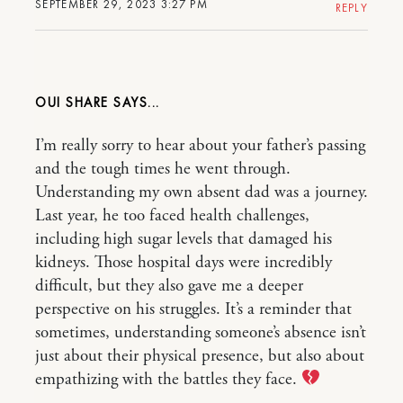
SEPTEMBER 29, 2023 3:27 PM
REPLY
OUI SHARE
I’m really sorry to hear about your father’s passing
and the tough times he went through.
Understanding my own absent dad was a journey.
Last year, he too faced health challenges,
including high sugar levels that damaged his
kidneys. Those hospital days were incredibly
difficult, but they also gave me a deeper
perspective on his struggles. It’s a reminder that
sometimes, understanding someone’s absence isn’t
just about their physical presence, but also about
empathizing with the battles they face.