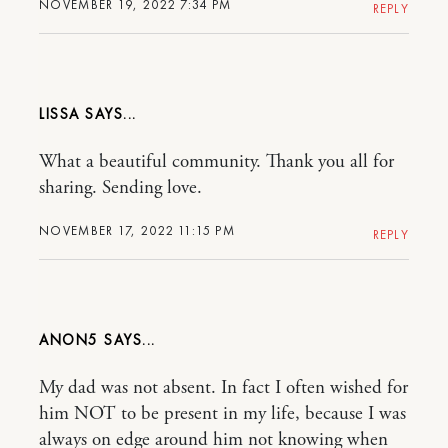
NOVEMBER 19, 2022 7:34 PM
REPLY
LISSA
What a beautiful community. Thank you all for
sharing. Sending love.
NOVEMBER 17, 2022 11:15 PM
REPLY
ANON5
My dad was not absent. In fact I often wished for
him NOT to be present in my life, because I was
always on edge around him not knowing when