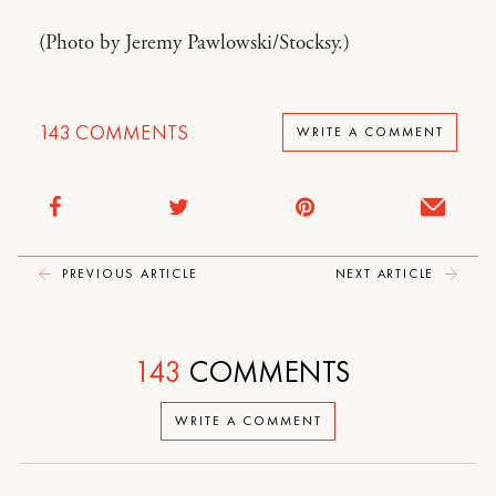
(Photo by Jeremy Pawlowski/Stocksy.)
143
COMMENTS
WRITE A COMMENT
PREVIOUS ARTICLE
NEXT ARTICLE
143
COMMENTS
WRITE A COMMENT