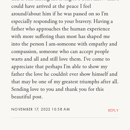
could have arrived at the peace I feel
around/about him if he was passed on so I’m
especially responding to your bravery. Having a
father who approaches the human experience
with more suffering than most has shaped me
into the person I am-someone with empathy and
compassion, someone who can accept people
warts and all and still love them. I’ve come to
appreciate that perhaps I’m able to show my
father the love he couldn’t ever show himself and
that may be one of my greatest triumphs after all.
Sending love to you and thank you for this
beautiful post.
NOVEMBER 17, 2022 10:58 AM
REPLY