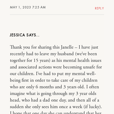
MAY 1, 2023 7:25 AM
REPLY
JESSICA
Thank you for sharing this Janelle – I have just
recently had to leave my husband (we’ve been
together for 15 years) as his mental health issues
and associated actions were becoming unsafe for
our children. I’ve had to put my mental well-
being first in order to take care of my children
who are only 6 months and 3 years old. I often
imagine what is going through my 3 year olds
head, who had a dad one day, and then all of a
sudden she only sees him once a week (if lucky).
I hope that one day she can understand that her