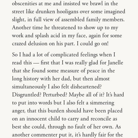
obscenities at me and insisted we brawl in the
street like drunken hooligans over some imagined
slight, in full view of assembled family members.
Another time he threatened to show up to my
work and splash acid in my face, again for some
crazed delusion on his part. I could go on!
So I had a lot of complicated feelings when I
read this — first that I was really glad for Janelle
that she found some measure of peace in the
long history with her dad, but then almost
simultaneously I also felt disheartened?
Disgruntled? Perturbed? Maybe all of it? It’s hard
to put into words but I also felt a simmering
anger, that this burden should have been placed
on an innocent child to carry and reconcile as
best she could, through no fault of her own. As
another commenter put it, it’s hardly fair for the