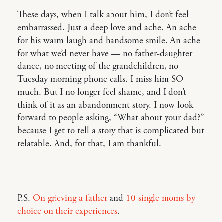
These days, when I talk about him, I don’t feel
embarrassed. Just a deep love and ache. An ache
for his warm laugh and handsome smile. An ache
for what we’d never have — no father-daughter
dance, no meeting of the grandchildren, no
Tuesday morning phone calls. I miss him SO
much. But I no longer feel shame, and I don’t
think of it as an abandonment story. I now look
forward to people asking, “What about your dad?”
because I get to tell a story that is complicated but
relatable. And, for that, I am thankful.
P.S.
On grieving a father
and
10 single moms by
choice on their experiences
.