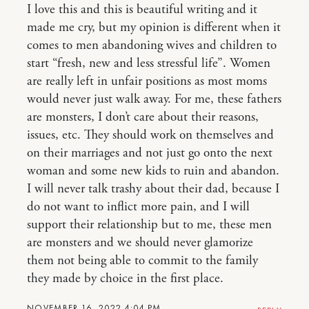
I love this and this is beautiful writing and it
made me cry, but my opinion is different when it
comes to men abandoning wives and children to
start “fresh, new and less stressful life”. Women
are really left in unfair positions as most moms
would never just walk away. For me, these fathers
are monsters, I don’t care about their reasons,
issues, etc. They should work on themselves and
on their marriages and not just go onto the next
woman and some new kids to ruin and abandon.
I will never talk trashy about their dad, because I
do not want to inflict more pain, and I will
support their relationship but to me, these men
are monsters and we should never glamorize
them not being able to commit to the family
they made by choice in the first place.
NOVEMBER 16, 2022 4:04 PM