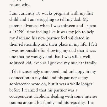
reason why.
I am currently 18 weeks pregnant with my first
child and I am struggling to tell my dad. My
parents divorced when I was thirteen and I spent
a LONG time feeling like it was my job to help
my dad and his new partner feel validated in
their relationship and their place in my life. I felt
I was responsible for showing my dad that it was
fine that he was gay and that I was still a well-
adjusted kid, even as I grieved my nuclear family.
I felt increasingly unmoored and unhappy in my
connection to my dad and his partner as my
adolescence wore on, but it was a while longer
before I realized that his partner was a
codependent alcoholic dealing with some intense
trauma around his family and his sexuality. The