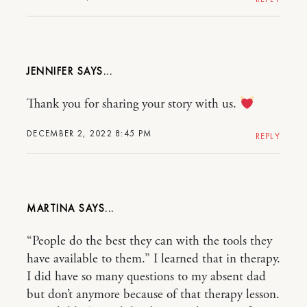
JENNIFER
Thank you for sharing your story with us.
DECEMBER 2, 2022 8:45 PM
REPLY
MARTINA
“People do the best they can with the tools they
have available to them.” I learned that in therapy.
I did have so many questions to my absent dad
but don’t anymore because of that therapy lesson.