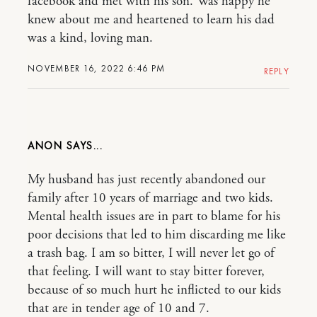
facebook and met with his son. Was happy he
knew about me and heartened to learn his dad
was a kind, loving man.
NOVEMBER 16, 2022 6:46 PM
REPLY
ANON
My husband has just recently abandoned our
family after 10 years of marriage and two kids.
Mental health issues are in part to blame for his
poor decisions that led to him discarding me like
a trash bag. I am so bitter, I will never let go of
that feeling. I will want to stay bitter forever,
because of so much hurt he inflicted to our kids
that are in tender age of 10 and 7.