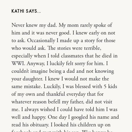
KATHI
Never knew my dad. My mom rarely spoke of
him and it was never good. I knew early on not
to ask. Occasionally I made up a story for those
who would ask. The stories were terrible,
especially when I told classmates that he died in
WWI. Anyway, I luckily felt sorry for him. I
couldn’t imagine being a dad and not knowing
your daughter. I knew I would not make the
same mistake. Luckily, I was blessed with 5 kids
of my own and thankful everyday that for
whatever reason befell my father, did not visit
me. I always wished I could have told him I was
well and happy. One day I googled his name and
read his obituary. I looked his children up on