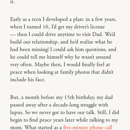
it.
Early as a teen I developed a plan: in a few years,
when I turned 16, I’d get my driver’s license
— then I could drive anytime to visit Dad. We’d
build our relationship, and he’d realize what he
had been missing! I could ask him questions, and
he could tell me himself why he wasn’t around
very often. Maybe then, I would finally feel at
peace when looking at family photos that didn’t
include his face.
But, a month before my 15th birthday, my dad
passed away after a decade-long struggle with
lupus. So we never got to have our talk. Still, I did
begin to find peace years later while talking to my
mom. What started as a
five-minute phone call