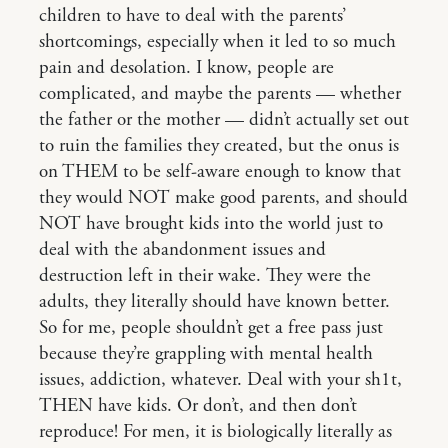
children to have to deal with the parents’
shortcomings, especially when it led to so much
pain and desolation. I know, people are
complicated, and maybe the parents — whether
the father or the mother — didn’t actually set out
to ruin the families they created, but the onus is
on THEM to be self-aware enough to know that
they would NOT make good parents, and should
NOT have brought kids into the world just to
deal with the abandonment issues and
destruction left in their wake. They were the
adults, they literally should have known better.
So for me, people shouldn’t get a free pass just
because they’re grappling with mental health
issues, addiction, whatever. Deal with your sh1t,
THEN have kids. Or don’t, and then don’t
reproduce! For men, it is biologically literally as