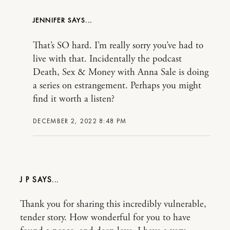
JENNIFER
That’s SO hard. I’m really sorry you’ve had to
live with that. Incidentally the podcast
Death, Sex & Money with Anna Sale is doing
a series on estrangement. Perhaps you might
find it worth a listen?
DECEMBER 2, 2022 8:48 PM
J P
Thank you for sharing this incredibly vulnerable,
tender story. How wonderful for you to have