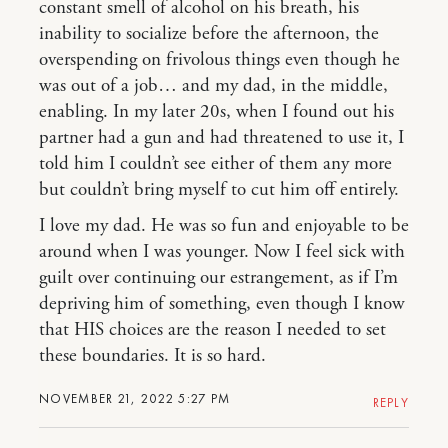
constant smell of alcohol on his breath, his
inability to socialize before the afternoon, the
overspending on frivolous things even though he
was out of a job… and my dad, in the middle,
enabling. In my later 20s, when I found out his
partner had a gun and had threatened to use it, I
told him I couldn’t see either of them any more
but couldn’t bring myself to cut him off entirely.
I love my dad. He was so fun and enjoyable to be
around when I was younger. Now I feel sick with
guilt over continuing our estrangement, as if I’m
depriving him of something, even though I know
that HIS choices are the reason I needed to set
these boundaries. It is so hard.
NOVEMBER 21, 2022 5:27 PM
REPLY