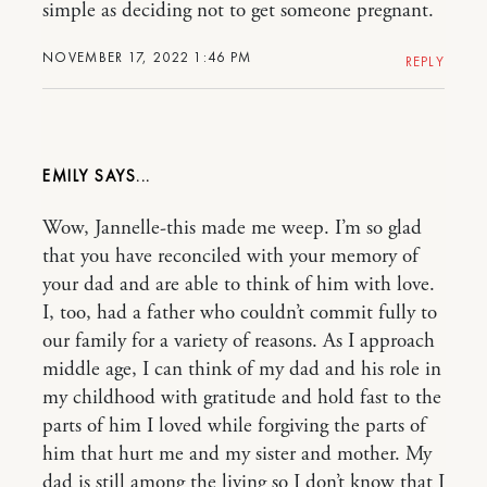
simple as deciding not to get someone pregnant.
NOVEMBER 17, 2022 1:46 PM
REPLY
EMILY
Wow, Jannelle-this made me weep. I’m so glad
that you have reconciled with your memory of
your dad and are able to think of him with love.
I, too, had a father who couldn’t commit fully to
our family for a variety of reasons. As I approach
middle age, I can think of my dad and his role in
my childhood with gratitude and hold fast to the
parts of him I loved while forgiving the parts of
him that hurt me and my sister and mother. My
dad is still among the living so I don’t know that I