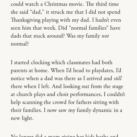
could watch a Christmas movie. The third time
she said “dad,” it struck me that I did not spend
Thanksgiving playing with my dad. I hadn’t even
seen him that week. Did “normal families” have
dads that stuck around? Was my family
not
normal?
I started clocking which classmates had both
parents at home. When I’d head to playdates, I’d
notice when a dad was there as I arrived and
still
there when I left. And looking out from the stage
at church plays and choir performances, I couldn’t
help scanning the crowd for fathers sitting with
their families. I now saw my family dynamic in a
new light.
No longer did a mom giving her kids baths and