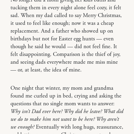
tucking them in every night alone feel cozy, it felt
sad. When my dad called to say Merry Christmas,
it used to feel like enough; now it was a cheap
replacement. And a father who showed up on
birthdays but not for Easter egg hunts — even
though he said he would — did not feel fine. It
felt disappointing. Comparison is the thief of joy,
and seeing dads everywhere made me miss mine
— or, at least, the idea of mine.
One night that winter, my mom and grandma
found me curled up in bed, crying and asking the
questions that no single mom wants to answer:
Why isn’t Dad ever here? Why did he leave? What did
we do to make him not want to be here? Why aren’t
we enough?
Eventually with long hugs, reassurance,