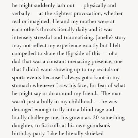
he might suddenly lash out — physically and
verbally — at the slightest provocation, whether
real or imagined. He and my mother were at
each other’s throats literally daily and it was
intensely stressful and traumatizing. Janelle’s story
may not reflect my experience exactly but I felt
compelled to share the flip side of this — of a
dad that was a constant menacing presence, one
that I didn’t want showing up to my recitals or
sports events because I always got a knot in my
stomach whenever I saw his face, for fear of what
he might say or do around my friends. The man
wasn’t just a bully in my childhood — he was
deranged enough to fly into a blind rage and
loudly challenge me, his grown ass 20-something
daughter, to fisticuffs at his own grandson’s
birthday party. Like he literally shrieked