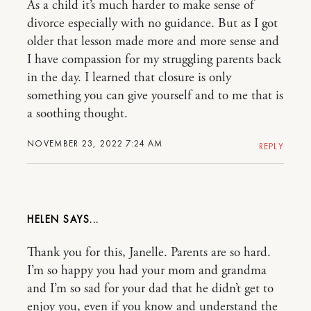
As a child it’s much harder to make sense of
divorce especially with no guidance. But as I got
older that lesson made more and more sense and
I have compassion for my struggling parents back
in the day. I learned that closure is only
something you can give yourself and to me that is
a soothing thought.
NOVEMBER 23, 2022 7:24 AM
REPLY
HELEN
Thank you for this, Janelle. Parents are so hard.
I’m so happy you had your mom and grandma
and I’m so sad for your dad that he didn’t get to
enjoy you, even if you know and understand the