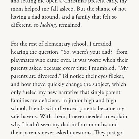
and letting me open a Christmas present early, my
mom helped me fall asleep. But the shame of not
having a dad around, and a family that felt so
different, so
lacking
, remained.
For the rest of elementary school, I dreaded
hearing the question, “So, where’s your dad?” from
playmates who came over. It was worse when their
parents asked because every time I mumbled, “My
parents are divorced,” I’d notice their eyes flicker,
and how they’d quickly change the subject, which
only fueled my new narrative that single parent
families are deficient. In junior high and high
school, friends with divorced parents became my
safe havens. With them, I never needed to explain
why I hadn’t seen my dad in four months; and
their parents never asked questions. They just got