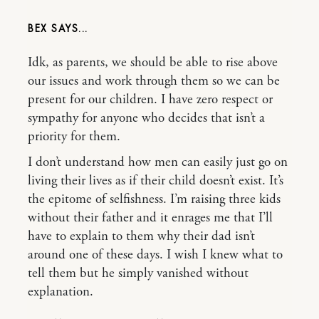
BEX
Idk, as parents, we should be able to rise above
our issues and work through them so we can be
present for our children. I have zero respect or
sympathy for anyone who decides that isn’t a
priority for them.
I don’t understand how men can easily just go on
living their lives as if their child doesn’t exist. It’s
the epitome of selfishness. I’m raising three kids
without their father and it enrages me that I’ll
have to explain to them why their dad isn’t
around one of these days. I wish I knew what to
tell them but he simply vanished without
explanation.