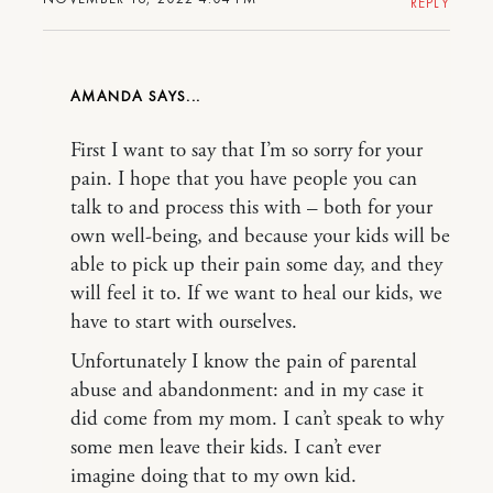
REPLY
AMANDA
First I want to say that I’m so sorry for your
pain. I hope that you have people you can
talk to and process this with – both for your
own well-being, and because your kids will be
able to pick up their pain some day, and they
will feel it to. If we want to heal our kids, we
have to start with ourselves.
Unfortunately I know the pain of parental
abuse and abandonment: and in my case it
did come from my mom. I can’t speak to why
some men leave their kids. I can’t ever
imagine doing that to my own kid.