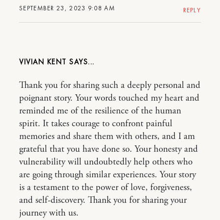
SEPTEMBER 23, 2023 9:08 AM
REPLY
VIVIAN KENT
Thank you for sharing such a deeply personal and
poignant story. Your words touched my heart and
reminded me of the resilience of the human
spirit. It takes courage to confront painful
memories and share them with others, and I am
grateful that you have done so. Your honesty and
vulnerability will undoubtedly help others who
are going through similar experiences. Your story
is a testament to the power of love, forgiveness,
and self-discovery. Thank you for sharing your
journey with us.