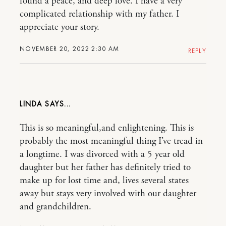
found a peace, and deep love. I have a very
complicated relationship with my father. I
appreciate your story.
NOVEMBER 20, 2022 2:30 AM
REPLY
LINDA
This is so meaningful,and enlightening. This is
probably the most meaningful thing I’ve tread in
a longtime. I was divorced with a 5 year old
daughter but her father has definitely tried to
make up for lost time and, lives several states
away but stays very involved with our daughter
and grandchildren.