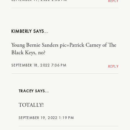
REPLY
KIMBERLY
Young Bernie Sanders pic=Patrick Carney of The
Black Keys, no?
SEPTEMBER 18, 2022 7:06 PM
REPLY
TRACEY
TOTALLY!
SEPTEMBER 19, 2022 1:19 PM