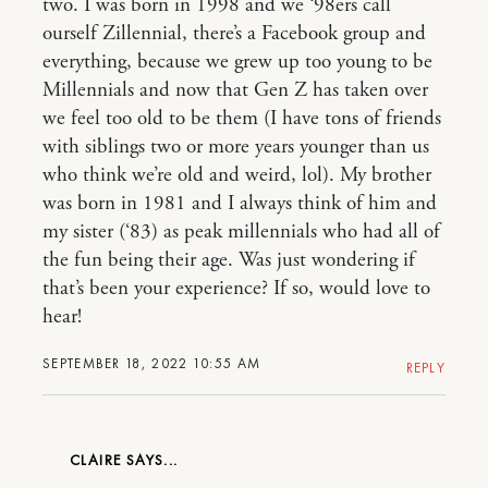
two. I was born in 1998 and we ‘98ers call
ourself Zillennial, there’s a Facebook group and
everything, because we grew up too young to be
Millennials and now that Gen Z has taken over
we feel too old to be them (I have tons of friends
with siblings two or more years younger than us
who think we’re old and weird, lol). My brother
was born in 1981 and I always think of him and
my sister (‘83) as peak millennials who had all of
the fun being their age. Was just wondering if
that’s been your experience? If so, would love to
hear!
SEPTEMBER 18, 2022 10:55 AM
REPLY
CLAIRE