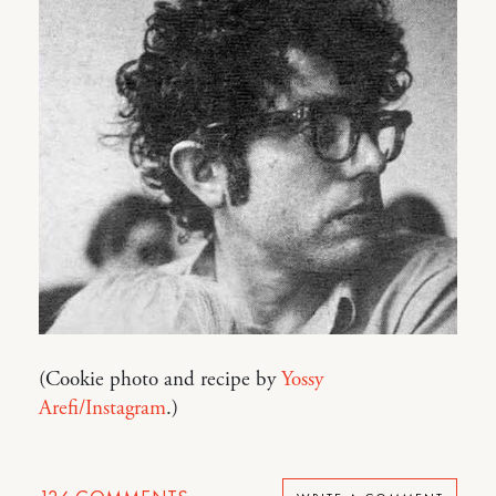
(Cookie photo and recipe by
Yossy
Arefi/Instagram
.)