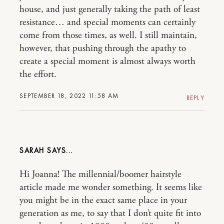
house, and just generally taking the path of least
resistance… and special moments can certainly
come from those times, as well. I still maintain,
however, that pushing through the apathy to
create a special moment is almost always worth
the effort.
SEPTEMBER 18, 2022 11:58 AM
REPLY
SARAH
Hi Joanna! The millennial/boomer hairstyle
article made me wonder something. It seems like
you might be in the exact same place in your
generation as me, to say that I don’t quite fit into