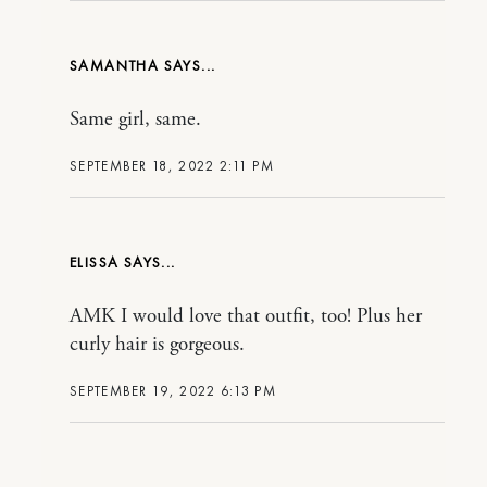
SAMANTHA
Same girl, same.
SEPTEMBER 18, 2022 2:11 PM
ELISSA
AMK I would love that outfit, too! Plus her
curly hair is gorgeous.
SEPTEMBER 19, 2022 6:13 PM