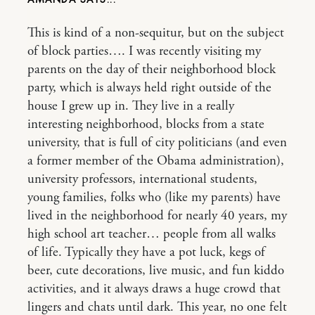
This is kind of a non-sequitur, but on the subject
of block parties…. I was recently visiting my
parents on the day of their neighborhood block
party, which is always held right outside of the
house I grew up in. They live in a really
interesting neighborhood, blocks from a state
university, that is full of city politicians (and even
a former member of the Obama administration),
university professors, international students,
young families, folks who (like my parents) have
lived in the neighborhood for nearly 40 years, my
high school art teacher… people from all walks
of life. Typically they have a pot luck, kegs of
beer, cute decorations, live music, and fun kiddo
activities, and it always draws a huge crowd that
lingers and chats until dark. This year, no one felt