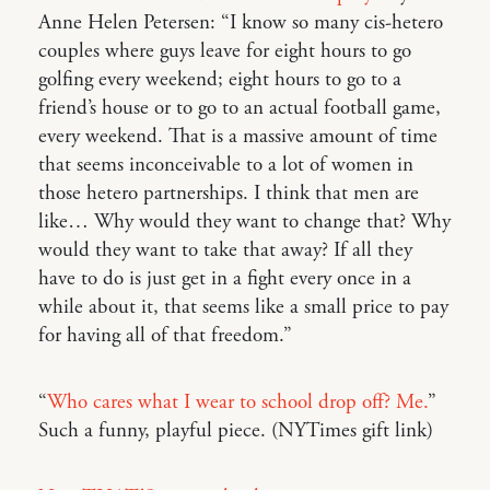
Anne Helen Petersen: “I know so many cis-hetero
couples where guys leave for eight hours to go
golfing every weekend; eight hours to go to a
friend’s house or to go to an actual football game,
every weekend. That is a massive amount of time
that seems inconceivable to a lot of women in
those hetero partnerships. I think that men are
like… Why would they want to change that? Why
would they want to take that away? If all they
have to do is just get in a fight every once in a
while about it, that seems like a small price to pay
for having all of that freedom.”
“
Who cares what I wear to school drop off? Me.
”
Such a funny, playful piece. (NYTimes gift link)