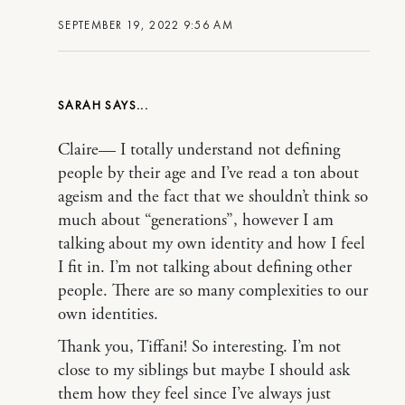
SEPTEMBER 19, 2022 9:56 AM
SARAH
Claire— I totally understand not defining
people by their age and I’ve read a ton about
ageism and the fact that we shouldn’t think so
much about “generations”, however I am
talking about my own identity and how I feel
I fit in. I’m not talking about defining other
people. There are so many complexities to our
own identities.
Thank you, Tiffani! So interesting. I’m not
close to my siblings but maybe I should ask
them how they feel since I’ve always just