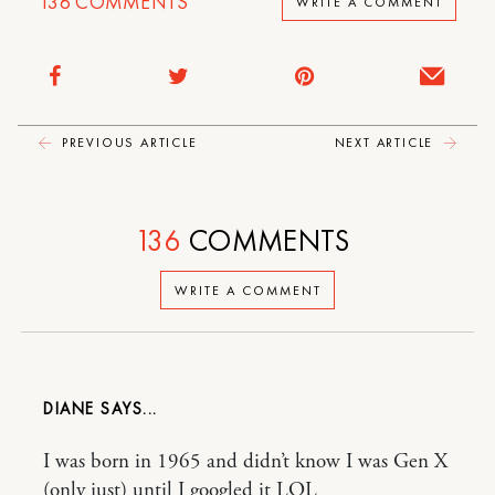
136
COMMENTS
WRITE A COMMENT
PREVIOUS ARTICLE
NEXT ARTICLE
136
COMMENTS
WRITE A COMMENT
DIANE
I was born in 1965 and didn’t know I was Gen X
(only just) until I googled it LOL