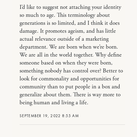
I’d like to suggest not attaching your identity
so much to age. This terminology about
generations is so limited, and I think it does
damage. It promotes ageism, and has little
actual relevance outside of a marketing
department. We are born when we’re born.
We are all in the world together. Why define
someone based on when they were born,
something nobody has control over? Better to
look for commonality and opportunities for
community than to put people in a box and
generalize about them. There is way more to
being human and living a life.
SEPTEMBER 19, 2022 8:55 AM