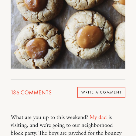
136
COMMENTS
WRITE A COMMENT
What are you up to this weekend?
My dad
is
visiting, and we’re going to our neighborhood
block party. The boys are psyched for the bouncy