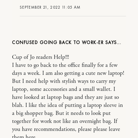
SEPTEMBER 21, 2022 11:05 AM
CONFUSED GOING BACK TO WORK-ER
Cup of Jo readers Help!!!
I have to go back to the office finally for a few
days a week. I am also getting a cute new laptop!
But I need help with stylish ways to carry my
laptop, some accessories and a small wallet. I
have looked at laptop bags and they are just so
blah. I like the idea of putting a laptop sleeve in
a big shopper bag. But it needs to look put
together for work not like an overnight bag. If
you have recommendations, please please leave
them here.