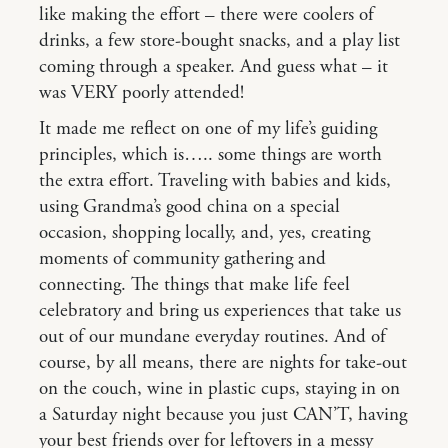
like making the effort – there were coolers of
drinks, a few store-bought snacks, and a play list
coming through a speaker. And guess what – it
was VERY poorly attended!
It made me reflect on one of my life’s guiding
principles, which is….. some things are worth
the extra effort. Traveling with babies and kids,
using Grandma’s good china on a special
occasion, shopping locally, and, yes, creating
moments of community gathering and
connecting. The things that make life feel
celebratory and bring us experiences that take us
out of our mundane everyday routines. And of
course, by all means, there are nights for take-out
on the couch, wine in plastic cups, staying in on
a Saturday night because you just CAN’T, having
your best friends over for leftovers in a messy