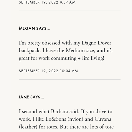
SEPTEMBER 19, 2022 9:37 AM
MEGAN
I’m pretty obsessed with my Dagne Dover
backpack. I have the Medium size, and it’s
great for work commuting + life living!
SEPTEMBER 19, 2022 10:04 AM
JANE
I second what Barbara said. If you drive to
work, I like Lo&Sons (nylon) and Cuyana
(leather) for totes. But there are lots of tote