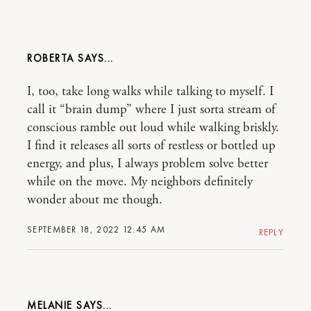
ROBERTA
I, too, take long walks while talking to myself. I
call it “brain dump” where I just sorta stream of
conscious ramble out loud while walking briskly.
I find it releases all sorts of restless or bottled up
energy, and plus, I always problem solve better
while on the move. My neighbors definitely
wonder about me though.
SEPTEMBER 18, 2022 12:45 AM
REPLY
MELANIE