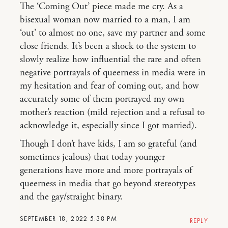
The ‘Coming Out’ piece made me cry. As a
bisexual woman now married to a man, I am
‘out’ to almost no one, save my partner and some
close friends. It’s been a shock to the system to
slowly realize how influential the rare and often
negative portrayals of queerness in media were in
my hesitation and fear of coming out, and how
accurately some of them portrayed my own
mother’s reaction (mild rejection and a refusal to
acknowledge it, especially since I got married).
Though I don’t have kids, I am so grateful (and
sometimes jealous) that today younger
generations have more and more portrayals of
queerness in media that go beyond stereotypes
and the gay/straight binary.
SEPTEMBER 18, 2022 5:38 PM
REPLY