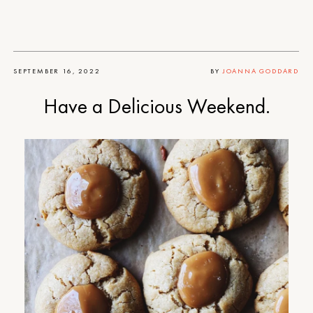
SEPTEMBER 16, 2022
BY
JOANNA GODDARD
Have a Delicious Weekend.