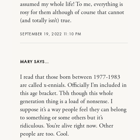
assumed my whole life! To me, everything is
rosy for them although of course that cannot
(and totally isn’t) true.
SEPTEMBER 19, 2022 11:10 PM
MARY
I read that those born between 1977-1983
are called x-ennials. Officially I’m included in
this age bracket. Tbh though this whole
generation thing is a load of nonsense. I
suppose it’s a way people feel they can belong
to something or some others but it’s
ridiculous. You’re alive right now. Other
people are too. Cool.