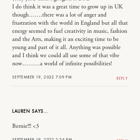
I do think it was a great time to grow up in UK
though…….there was a lot of anger and
frustration with the world in England but all that
energy seemed to fuel creativity in music, fashion
and the Arts, making it an exciting time to be
young and part of it all. Anything was possible
and I think we could all use some of that vibe
now………a world of infinite possibilities!
SEPTEMBER 19, 2022 7:09 PM
REPLY
LAUREN
Bernie!!! <3
SEPTEMBER 19, 2022 2:56 PM