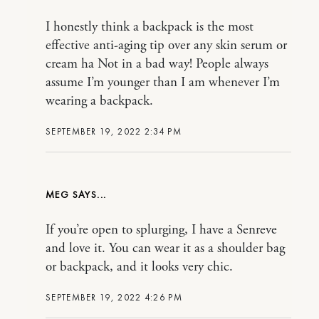
I honestly think a backpack is the most
effective anti-aging tip over any skin serum or
cream ha Not in a bad way! People always
assume I’m younger than I am whenever I’m
wearing a backpack.
SEPTEMBER 19, 2022 2:34 PM
MEG
If you’re open to splurging, I have a Senreve
and love it. You can wear it as a shoulder bag
or backpack, and it looks very chic.
SEPTEMBER 19, 2022 4:26 PM