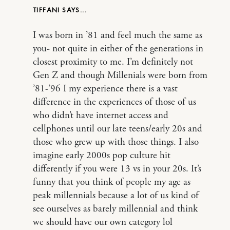
TIFFANI
I was born in ’81 and feel much the same as
you- not quite in either of the generations in
closest proximity to me. I’m definitely not
Gen Z and though Millenials were born from
’81-’96 I my experience there is a vast
difference in the experiences of those of us
who didn’t have internet access and
cellphones until our late teens/early 20s and
those who grew up with those things. I also
imagine early 2000s pop culture hit
differently if you were 13 vs in your 20s. It’s
funny that you think of people my age as
peak millennials because a lot of us kind of
see ourselves as barely millennial and think
we should have our own category lol