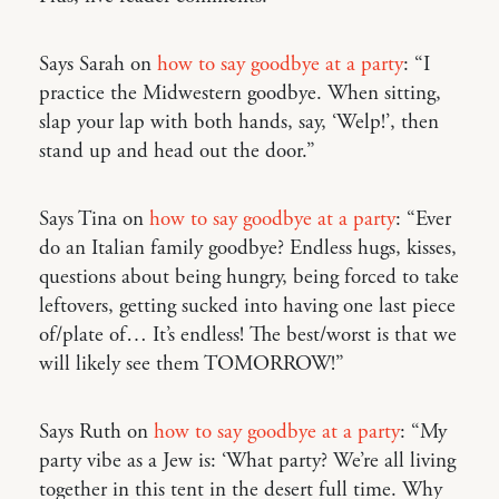
Says Sarah on
how to say goodbye at a party
: “I
practice the Midwestern goodbye. When sitting,
slap your lap with both hands, say, ‘Welp!’, then
stand up and head out the door.”
Says Tina on
how to say goodbye at a party
: “Ever
do an Italian family goodbye? Endless hugs, kisses,
questions about being hungry, being forced to take
leftovers, getting sucked into having one last piece
of/plate of… It’s endless! The best/worst is that we
will likely see them TOMORROW!”
Says Ruth on
how to say goodbye at a party
: “My
party vibe as a Jew is: ‘What party? We’re all living
together in this tent in the desert full time. Why