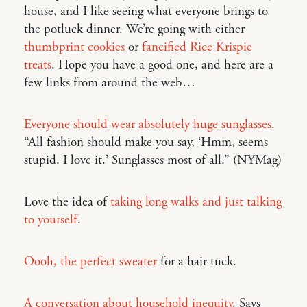
house, and I like seeing what everyone brings to
the potluck dinner. We’re going with either
thumbprint cookies
or
fancified Rice Krispie
treats
. Hope you have a good one, and here are a
few links from around the web…
Everyone should wear absolutely huge sunglasses
.
“All fashion should make you say, ‘Hmm, seems
stupid. I love it.’ Sunglasses most of all.” (NYMag)
Love the idea of
taking long walks and just talking
to yourself
.
Oooh, the perfect sweater
for a hair tuck.
A conversation about household inequity
. Says