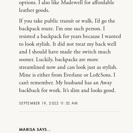
options. I also like Madewell for affordable
leather goods.
If you take public transit or walk, I’d go the
backpack route. I’m one such person. I
resisted a backpack for years because I wanted
to look stylish. It did not treat my back well
and I should have made the switch much
sooner. Luckily, backpacks are more
streamlined now and can look just as stylish.
Mine is either from Everlane or Lo&Sons. I
can’t remember. My husband has an Away
backback for work. It’s slim and looks good.
SEPTEMBER 19, 2022 11:32 AM
MARISA