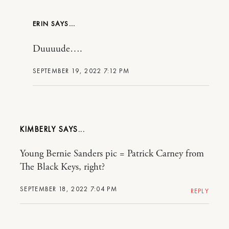
ERIN
Duuuude….
SEPTEMBER 19, 2022 7:12 PM
KIMBERLY
Young Bernie Sanders pic = Patrick Carney from
The Black Keys, right?
SEPTEMBER 18, 2022 7:04 PM
REPLY