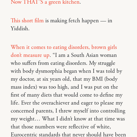
Now THAT’S a green kitchen
.
This short film
is making fetch happen — in
Yiddish.
When it comes to eating disorders, brown girls
don’t measure up
. “I am a South Asian woman
who suffers from eating disorders. My struggle
with body dysmorphia began when I was told by
my doctor, at six years old, that my BMI (body
mass index) was too high, and I was put on the
first of many diets that would come to define my
life. Ever the overachiever and eager to please my
concerned parents, I threw myself into controlling
my weight… What I didn’t know at that time was
that those numbers were reflective of white,
Eurocentric standards that never should have been