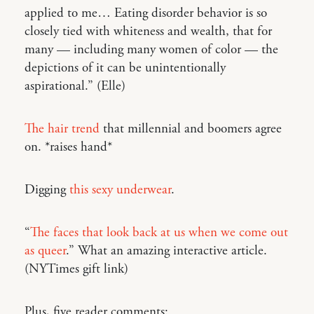
applied to me… Eating disorder behavior is so
closely tied with whiteness and wealth, that for
many — including many women of color — the
depictions of it can be unintentionally
aspirational.” (Elle)
The hair trend
that millennial and boomers agree
on. *raises hand*
Digging
this sexy underwear
.
“
The faces that look back at us when we come out
as queer
.” What an amazing interactive article.
(NYTimes gift link)
Plus, five reader comments: