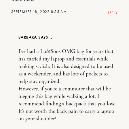
SEPTEMBER 18, 2022 8:55 AM
REPLY
BARBARA
I’ve had a Lo&Sons OMG bag for years that
has carried my laptop and essentials while
looking stylish. It is also designed to be used
as a weekender, and has lots of pockets to
help stay organized.
However, if you’re a commuter that will be
lugging this bag while walking a lot, I
recommend finding a backpack that you love.
It’s not worth the back pain to carry a laptop
on your shoulder!