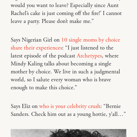
would you want to leave? Especially since Aunt
Rachel’s cake is just coming off the fire!’ I cannot
leave a party. Please don’t make me.”
Says Nigerian Girl on
10 single moms by choice
share their experiences
: “I just listened to the
latest episode of the podcast
Archetypes
, where
Mindy Kaling talks about becoming a single
mother by choice. We live in such a judgmental
world, so I salute every woman who is brave
enough to make this choice.”
Says Eliz on
who is your celebrity crush
: “Bernie
Sanders. Check him out as a young hottie, y’all…”