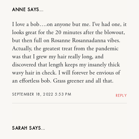
ANNE
I love a bob….on anyone but me. I’ve had one, it
looks great for the 20 minutes after the blowout,
but then full on Rosanne Rosannadanna vibes.
Actually, the greatest treat from the pandemic
was that I grew my hair really long, and
discovered that length keeps my insanely thick
wavy hair in check. I will forever be envious of
an effortless bob. Grass greener and all that.
SEPTEMBER 18, 2022 5:53 PM
REPLY
SARAH