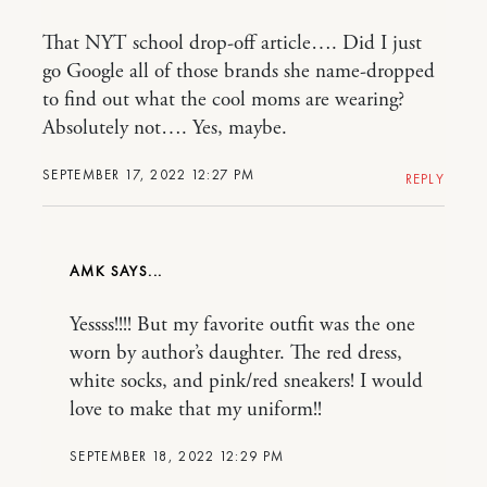
That NYT school drop-off article…. Did I just
go Google all of those brands she name-dropped
to find out what the cool moms are wearing?
Absolutely not…. Yes, maybe.
SEPTEMBER 17, 2022 12:27 PM
REPLY
AMK
Yessss!!!! But my favorite outfit was the one
worn by author’s daughter. The red dress,
white socks, and pink/red sneakers! I would
love to make that my uniform!!
SEPTEMBER 18, 2022 12:29 PM