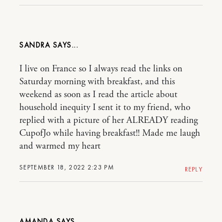
SANDRA
I live on France so I always read the links on
Saturday morning with breakfast, and this
weekend as soon as I read the article about
household inequity I sent it to my friend, who
replied with a picture of her ALREADY reading
CupofJo while having breakfast!! Made me laugh
and warmed my heart
SEPTEMBER 18, 2022 2:23 PM
REPLY
AMANDA