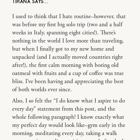
TIHANA
I used to think that I hate routine–however, that
was before my first big solo trip (two and a half
weeks in Italy, spanning eight cities!). There’s
nothing in the world I love more than traveling,
but when I finally got to my new home and
unpacked (and I actually moved countries right
after!), the first calm morning with boring old
oatmeal with fruits and a cup of coffee was true
bliss. I’ve been having and appreciating the best
of both worlds ever since.
Also, I so felt the “I do know what I aspire to do
every day” statement from this post, and the
whole following paragraph! I know exactly what
my perfect day would look like–gym early in the
morning, meditating every day, taking a walk