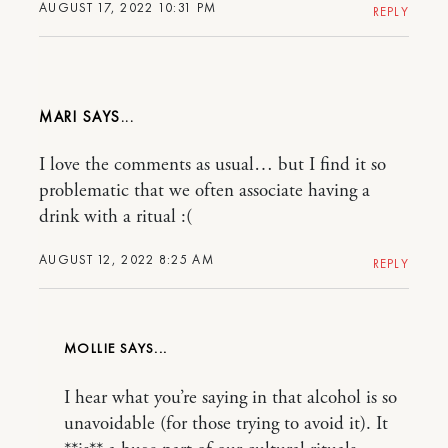
AUGUST 17, 2022 10:31 PM
REPLY
MARI
I love the comments as usual… but I find it so
problematic that we often associate having a
drink with a ritual :(
AUGUST 12, 2022 8:25 AM
REPLY
MOLLIE
I hear what you’re saying in that alcohol is so
unavoidable (for those trying to avoid it). It