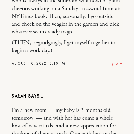
who is always in the sunroom w/ a bowl of plain
cheerios working on a Sunday crossword from an
NYTimes book. Then, seasonally, I go outside
and check on the veggies in the garden and pick
whatever seems ready to go.
(THEN, begrudgingly, I get myself together to
begin a work day.)
AUGUST 10, 2022 12:10 PM
REPLY
SARAH
I’m a new mom — my baby is 3 months old
tomorrow! — and with her has come a whole
host of new rituals, and a new appreciation for
thinking of them as such. One with her: in the