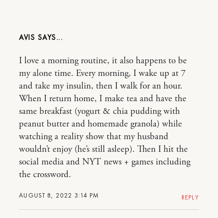
AVIS
I love a morning routine, it also happens to be
my alone time. Every morning, I wake up at 7
and take my insulin, then I walk for an hour.
When I return home, I make tea and have the
same breakfast (yogurt & chia pudding with
peanut butter and homemade granola) while
watching a reality show that my husband
wouldn’t enjoy (he’s still asleep). Then I hit the
social media and NYT news + games including
the crossword.
AUGUST 8, 2022 3:14 PM
REPLY