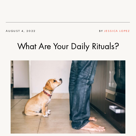
AUGUST 4, 2022
BY
JESSICA LOPEZ
What Are Your Daily Rituals?