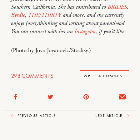
Southern California. She has contributed to
BRIDES
,
Byrdie
,
THE/THIRTY
and more, and she currently
enjoys (over)thinking and writing about parenthood.
You can connect with her on
Instagram
, if you’d like.
(Photo by Jovo Jovanovic/Stocksy.)
298
COMMENTS
WRITE A COMMENT
PREVIOUS ARTICLE
NEXT ARTICLE