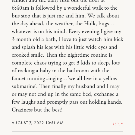
Kinder and the daily rush out the door at
6:40am is followed by a wonderful walk to the
bus stop that is just me and him. We talk about
the day ahead, the weather, the Hulk, bugs…
whatever is on his mind. Every evening I give my
3 month old a bath, I love to just watch him kick
and splash his legs with his little wide eyes and
crooked smile. Then the nighttime routine is
complete chaos trying to get 3 kids to sleep, lots
of rocking a baby in the bathroom with the
faucet running singing…’we all live in a yellow
submarine’. Then finally my husband and I may
or may not end up in the same bed, exchange a
few laughs and promptly pass out holding hands.
Craziness but the best!
AUGUST 7, 2022 10:51 AM
REPLY