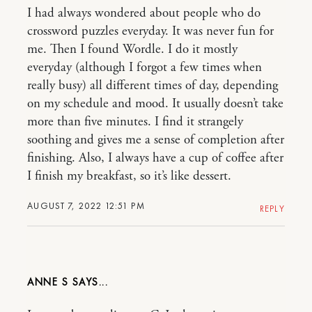
I had always wondered about people who do
crossword puzzles everyday. It was never fun for
me. Then I found Wordle. I do it mostly
everyday (although I forgot a few times when
really busy) all different times of day, depending
on my schedule and mood. It usually doesn’t take
more than five minutes. I find it strangely
soothing and gives me a sense of completion after
finishing. Also, I always have a cup of coffee after
I finish my breakfast, so it’s like dessert.
AUGUST 7, 2022 12:51 PM
REPLY
ANNE S