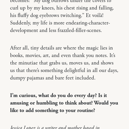
becomes: “My dog burrows under the covers to
curl up by my knees, his chest rising and falling,
his fluffy dog eyebrows twitching.” Et voilà!
Suddenly, my life is more endearing-character-
development and less frazzled-filler-scenes.
After all, tiny details are where the magic lies in
books, movies, art, and even thank you notes. It’s
the minutiae that grabs us, moves us, and shows
us that there’s something delightful in all our days,
dumpy pajamas and bare feet included.
I’m curious, what do you do every day? Is it
amusing or humbling to think about? Would you
like to add something to your routine?
Jessica Lopez is a writer and mother based in