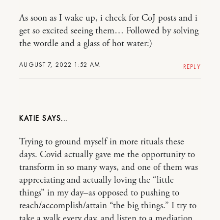
As soon as I wake up, i check for CoJ posts and i
get so excited seeing them… Followed by solving
the wordle and a glass of hot water:)
AUGUST 7, 2022 1:52 AM
REPLY
KATIE
Trying to ground myself in more rituals these
days. Covid actually gave me the opportunity to
transform in so many ways, and one of them was
appreciating and actually loving the “little
things” in my day–as opposed to pushing to
reach/accomplish/attain “the big things.” I try to
take a walk every day, and listen to a mediation