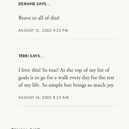
DEANNE
Bravo to all of this!
AUGUST 12, 2022 9:22 PM
TERRI
I love this! So true! At the top of my list of
goals is to go for a walk every day for the rest
of my life. So simple but brings so much joy.
AUGUST 14, 2022 8:25 AM