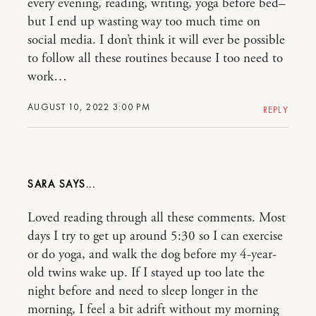
every evening, reading, writing, yoga before bed–
but I end up wasting way too much time on
social media. I don’t think it will ever be possible
to follow all these routines because I too need to
work…
AUGUST 10, 2022 3:00 PM
REPLY
SARA
Loved reading through all these comments. Most
days I try to get up around 5:30 so I can exercise
or do yoga, and walk the dog before my 4-year-
old twins wake up. If I stayed up too late the
night before and need to sleep longer in the
morning, I feel a bit adrift without my morning