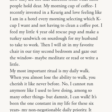
people hold dear. My morning cup of coffee- I
recently invested in a Keurig and love feeling like
I am in a hotel every morning selecting which K-
cup I want and not having to clean a coffee pot. I
feed my little 4 year old rescue pup and make a
turkey sandwich on sourdough for my husband
to take to work. Then I will sit in my favorite
chair in our tiny second bedroom and gaze out
the window- maybe meditate or read or write a
little.
My most important ritual is my daily walk.
When you almost lose the ability to walk, you
cherish it like never before. No, I cannot run
anymore like I used to love doing, among so
many other things- but damnit, I can walk! It’s
been the one constant in my life for these six
years- my non-negotionable daily priority. It