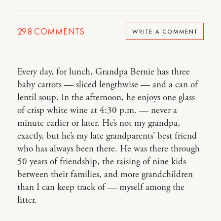
298
COMMENTS
WRITE A COMMENT
Every day, for lunch, Grandpa Bernie has three
baby carrots — sliced lengthwise — and a can of
lentil soup. In the afternoon, he enjoys one glass
of crisp white wine at 4:30 p.m. — never a
minute earlier or later. He’s not my grandpa,
exactly, but he’s my late grandparents’ best friend
who has always been there. He was there through
50 years of friendship, the raising of nine kids
between their families, and more grandchildren
than I can keep track of — myself among the
litter.