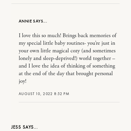
ANNIE
I love this so much! Brings back memories of
my special little baby routines- you’re just in
your own little magical cozy (and sometimes
lonely and sleep-deprived!) world together –
and I love the idea of thinking of something
at the end of the day that brought personal
joy!
AUGUST 10, 2022 8:52 PM
JESS