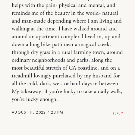
helps with the pain- physical and mental, and
reminds me of the beauty in the world- natural
and man-made depending where I am living and
walking at the time. I have walked around and
around an apartment complex I lived in, up and
down a long bike path near a magical creek,
through dry grass in a rural farming town, around
ordinary neighborhoods and parks, along the
most beautiful stretch of CA coastline, and on a
treadmill lovingly purchased by my husband for
all the cold, dark, wet, or hard days in between.
My takeaway- if you’re lucky to take a daily walk,
you’re lucky enough.
AUGUST 11, 2022 4:23 PM
REPLY