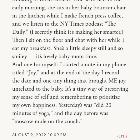
early morning, she sits in her baby bouncer chair
in the kitchen while I make french press coffee,
and we listen to the NY Times podcast “The
Daily.” (I secretly think it’s making her smarter.)
Then I sit on the floor and chat with her while I
eat my breakfast. She’s a little sleepy still and so
smiley — it’s lovely baby-mom time.
And one for myself: I started a note in my phone
titled “Joy,” and at the end of the day I record
the date and one tiny thing that brought ME joy,
unrelated to the baby. It’s a tiny way of preserving
my sense of self and remembering to prioritize
my own happiness. Yesterday’s was “did 20
minutes of yoga,” and the day before was
“moscow mule on the couch.”
AUGUST 9, 2022 10:09 PM
REPLY