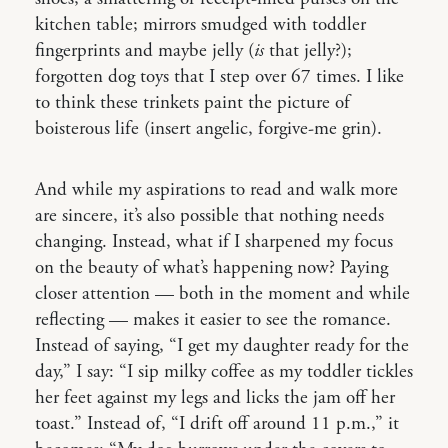
kitchen table; mirrors smudged with toddler
fingerprints and maybe jelly (
is
that jelly?);
forgotten dog toys that I step over 67 times. I like
to think these trinkets paint the picture of
boisterous life (insert angelic, forgive-me grin).
And while my aspirations to read and walk more
are sincere, it’s also possible that nothing needs
changing. Instead, what if I sharpened my focus
on the beauty of what’s happening now? Paying
closer attention — both in the moment and while
reflecting — makes it easier to see the romance.
Instead of saying, “I get my daughter ready for the
day,” I say: “I sip milky coffee as my toddler tickles
her feet against my legs and licks the jam off her
toast.” Instead of, “I drift off around 11 p.m.,” it