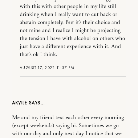
with this with other people in my life still
drinking when I really want to cut back or
abstain completely. But it’s their choice and
not mine and I realize I might be projecting
the tension I have with alcohol on others who
just have a different experience with it. And
that’s ok I think.
AUGUST 17, 2022 11:57 PM
AKVILE
Me and my friend text each other every morning
(except weekends) saying hi. Sometimes we go
with our day and only next day I notice that we