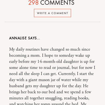
298
COMMENTS
WRITE A COMMENT
ANNALISE
My daily routines have changed so much since
becoming a mom. I hope to someday wake up
early before my 14-month-old daughter is up for
some alone time to read or journal, but for now I
need all the sleep I can get. Currently, I start the
day with a giant mason jar of water while my
husband gets my daughter up for the day. He
brings her back to our bed and we spend a few
minutes all together snuggling, reading books,
and watching her romp around the bed. My