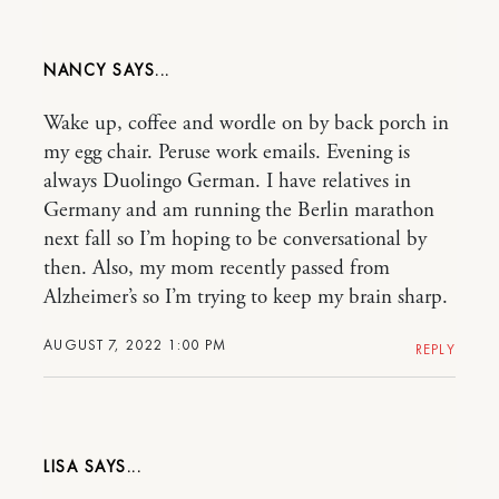
NANCY
Wake up, coffee and wordle on by back porch in
my egg chair. Peruse work emails. Evening is
always Duolingo German. I have relatives in
Germany and am running the Berlin marathon
next fall so I’m hoping to be conversational by
then. Also, my mom recently passed from
Alzheimer’s so I’m trying to keep my brain sharp.
AUGUST 7, 2022 1:00 PM
REPLY
LISA