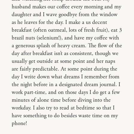
husband makes our coffee every morning and my
daughter and I wave goodbye from the window
as he leaves for the day. I make a us decent
breakfast (often oatmeal, lots of fresh fruit), eat 3
brazil nuts (selenium!), and have my coffee with
a generous splash of heavy cream. The flow of the
day after breakfast isn’t as consistent, though we
usually get outside at some point and her naps
are fairly predictable. At some point during the
day I write down what dreams I remember from
the night before in a designated dream journal. I
work part-time, and on those days I do get a few
minutes of alone time before diving into the
workday. I also try to read at bedtime so that I
have something to do besides waste time on my
phone!