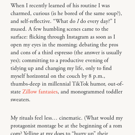
When I recently learned of his routine I was
charmed, curious (is he bored of the same soup?),
and self-reflective. “What do
I
do every day?” I
mused. A few humbling scenes came to the
surface: flicking through Instagram as soon as I
open my eyes in the morning; debating the pros
and cons of a third espresso (the answer is usually
yes); committing to a productive evening of
tidying up and changing my life, only to find
myself horizontal on the couch by 8 p.m.,
thumbs-deep in millennial TikTok humor, out-of-
state
Zillow fantasies
, and monogrammed toddler
sweaters.
My rituals feel less… cinematic. (What would my
protagonist montage be at the beginning of a rom
com? Yelling at my dogs to “hurry up” their