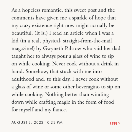
As a hopeless romantic, this sweet post and the
comments have given me a sparkle of hope that
my crazy existence right now might actually be
beautiful. (It is.) I read an article when I was a
kid (in a real, physical, straight-from-the-mail
magazine!) by Gwyneth Paltrow who said her dad
taught her to always pour a glass of wine to sip
on while cooking. Never cook without a drink in
hand. Somehow, that stuck with me into
adulthood and, to this day, I never cook without
a glass of wine or some other beveragino to sip on
while cooking. Nothing better than winding
down while crafting magic in the form of food
for myself and my fiance.
AUGUST 8, 2022 10:23 PM
REPLY