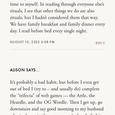
time to myself. In reading through everyone else’s
rituals, I see that other things we do are also
rituals, but I hadn’t considered them that way.
We have family breakfast and family dinner every
day. I read before bed every single night.
AUGUST 10, 2022 2:08 PM
REPLY
ALISON
It’s probably a bad habit, but before I even get
out of bed I (try to – and usually do) complete
the “trifecta” of web games — the Artle, the
Heardle, and the OG Wordle. Then I get up, go
downstairs and say good morning to my husband