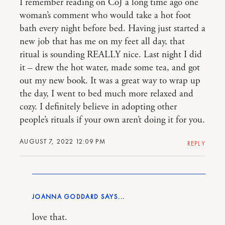
I remember reading on CoJ a long time ago one
woman’s comment who would take a hot foot
bath every night before bed. Having just started a
new job that has me on my feet all day, that
ritual is sounding REALLY nice. Last night I did
it – drew the hot water, made some tea, and got
out my new book. It was a great way to wrap up
the day, I went to bed much more relaxed and
cozy. I definitely believe in adopting other
people’s rituals if your own aren’t doing it for you.
AUGUST 7, 2022 12:09 PM
REPLY
JOANNA GODDARD
love that.