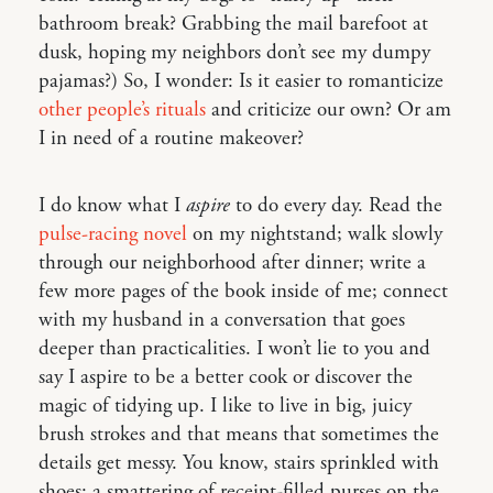
bathroom break? Grabbing the mail barefoot at
dusk, hoping my neighbors don’t see my dumpy
pajamas?) So, I wonder: Is it easier to romanticize
other people’s rituals
and criticize our own? Or am
I in need of a routine makeover?
I do know what I
aspire
to do every day. Read the
pulse-racing novel
on my nightstand; walk slowly
through our neighborhood after dinner; write a
few more pages of the book inside of me; connect
with my husband in a conversation that goes
deeper than practicalities. I won’t lie to you and
say I aspire to be a better cook or discover the
magic of tidying up. I like to live in big, juicy
brush strokes and that means that sometimes the
details get messy. You know, stairs sprinkled with
shoes; a smattering of receipt-filled purses on the