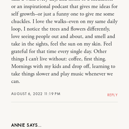
or an inspirational podcast that gives me ideas for
self growth–or just a funny one to give me some
chuckles. I love the walks–even on my same daily
loop, I notice the trees and flowers differently,
love seeing people out and about, and smell and
take in the sights, feel the sun on my skin. Feel
grateful for that time every single day. Other
things I can’t live without: coffee, first thing.
Mornings with my kids and drop off, learning to
take things slower and play music whenever we
can.
AUGUST 6, 2022 11:19 PM
REPLY
ANNIE