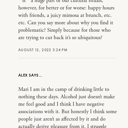
**is** a huge part of our cultural rituals,
however, for better or for worse: happy hours
with friends, a juicy mimosa at brunch, etc.
etc. Can you say more about why you find it
problematic? Simply because for those who
are trying to cut back it’s so ubiquitous?
AUGUST 12, 2022 3:24 PM
ALEX
Mari I am in the camp of drinking little to
nothing these days. Alcohol just doesn’t make
me feel good and I think I have negative
associations with it. But honestly I think some
people just aren’t as affected by it and do
actually derive pleasure from it. I struggle