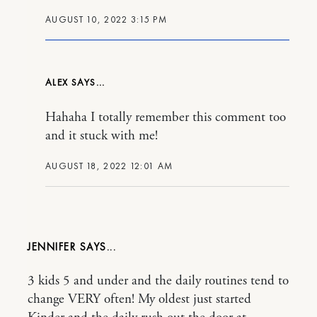
AUGUST 10, 2022 3:15 PM
ALEX
Hahaha I totally remember this comment too
and it stuck with me!
AUGUST 18, 2022 12:01 AM
JENNIFER
3 kids 5 and under and the daily routines tend to
change VERY often! My oldest just started