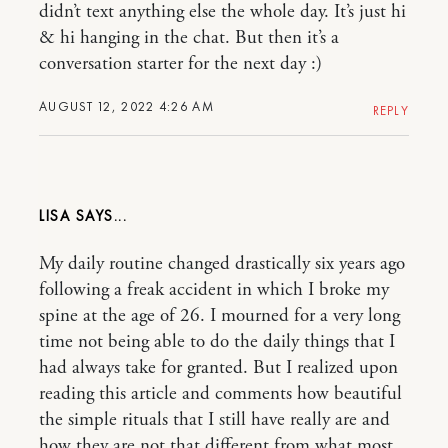
didn’t text anything else the whole day. It’s just hi
& hi hanging in the chat. But then it’s a
conversation starter for the next day :)
AUGUST 12, 2022 4:26 AM
REPLY
LISA
My daily routine changed drastically six years ago
following a freak accident in which I broke my
spine at the age of 26. I mourned for a very long
time not being able to do the daily things that I
had always take for granted. But I realized upon
reading this article and comments how beautiful
the simple rituals that I still have really are and
how they are not that different from what most