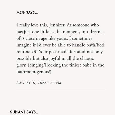
MEG
I really love this, Jennifer. As someone who
has just one little at the moment, but dreams
of 3 close in age like yours, I sometimes
imagine if I’d ever be able to handle bath/bed
routine x3. Your post made it sound not only
possible but also joyful in all the chaotic
glory. (Singing/Rocking the tiniest babe in the
bathroom-genius!)
AUGUST 10, 2022 2:55 PM
SUHANI