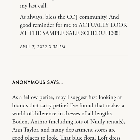
my last call.
As always, bless the COJ community! And
good reminder for me to ACTUALLY LOOK
AT THE SAMPLE SALE SCHEDULES!!!!
APRIL 7, 2022 3:55 PM
ANONYMOUS
As a fellow petite, may I suggest first looking at
brands that carry petite? I’ve found that makes a
world of difference in dresses of all lengths.
Boden, Anthro (including lots of Nuuly rentals),
Ann Taylor, and many department stores are
good places to look. That blue floral Loft dress