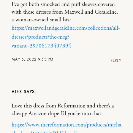
I’ve got both smocked and puff sleeves covered
with these dresses from Maxwell and Geraldine,
a woman-owned small biz:
https://maxwellandgeraldine.com/collections/all-
dresses/products/the-meg?
variant=39706173407394
MAY 6, 2022 9:53 PM
REPLY
ALEX
Love this dress from Reformarion and there’s a
cheapy Amazon dupe I’d you’re into that:
https://www.thereformation.com/products/micha