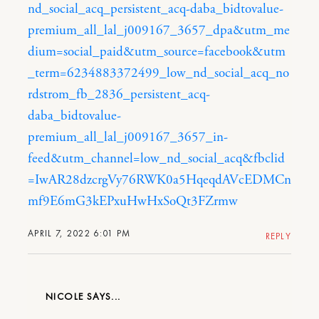
nd_social_acq_persistent_acq-daba_bidtovalue-
premium_all_lal_j009167_3657_dpa&utm_me
dium=social_paid&utm_source=facebook&utm
_term=6234883372499_low_nd_social_acq_no
rdstrom_fb_2836_persistent_acq-
daba_bidtovalue-
premium_all_lal_j009167_3657_in-
feed&utm_channel=low_nd_social_acq&fbclid
=IwAR28dzcrgVy76RWK0a5HqeqdAVcEDMCn
mf9E6mG3kEPxuHwHxSoQt3FZrmw
APRIL 7, 2022 6:01 PM
REPLY
NICOLE