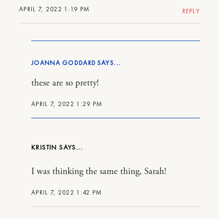
APRIL 7, 2022 1:19 PM
REPLY
JOANNA GODDARD
these are so pretty!
APRIL 7, 2022 1:29 PM
KRISTIN
I was thinking the same thing, Sarah!
APRIL 7, 2022 1:42 PM