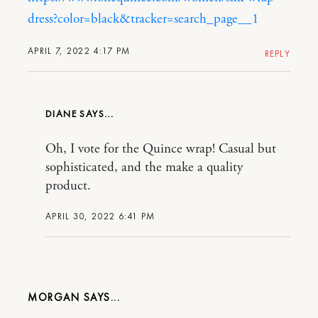
dress?color=black&tracker=search_page__1
APRIL 7, 2022 4:17 PM
REPLY
DIANE
Oh, I vote for the Quince wrap! Casual but
sophisticated, and the make a quality
product.
APRIL 30, 2022 6:41 PM
MORGAN