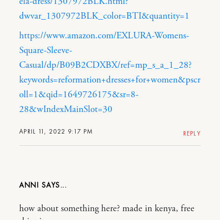
ela-dress/1307972BLK.html?
dwvar_1307972BLK_color=BTI&quantity=1
https://www.amazon.com/EXLURA-Womens-
Square-Sleeve-
Casual/dp/B09B2CDXBX/ref=mp_s_a_1_28?
keywords=reformation+dresses+for+women&pscr
oll=1&qid=1649726175&sr=8-
28&wIndexMainSlot=30
APRIL 11, 2022 9:17 PM
REPLY
ANNI
how about something here? made in kenya, free