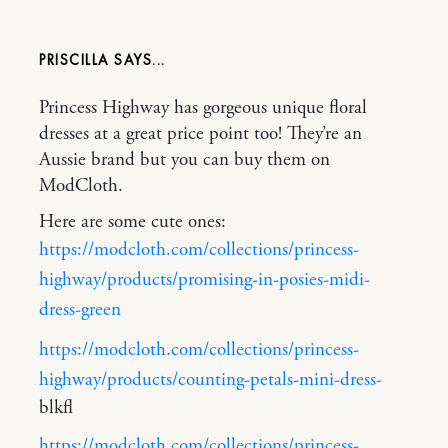
PRISCILLA
Princess Highway has gorgeous unique floral
dresses at a great price point too! They’re an
Aussie brand but you can buy them on
ModCloth.
Here are some cute ones:
https://modcloth.com/collections/princess-
highway/products/promising-in-posies-midi-
dress-green
https://modcloth.com/collections/princess-
highway/products/counting-petals-mini-dress-
blkfl
https://modcloth.com/collections/princess-