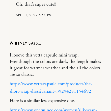
Oh, that’s super cute!!
APRIL 7, 2022 6:58 PM
WHITNEY
I looove this vetta capsule mini wrap.
Eventhough the colors are dark, the length makes
it great for warmer weather and the all the colors
are so classic.
https://www.vettacapsule.com/products/the-
short-wrap-dress?variant=39294281154692
Here is a similar less expensive one.
https://www.onequince.com/women/silk-wrap-