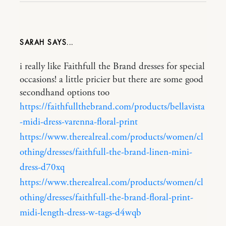
SARAH
i really like Faithfull the Brand dresses for special
occasions! a little pricier but there are some good
secondhand options too
https://faithfullthebrand.com/products/bellavista
-midi-dress-varenna-floral-print
https://www.therealreal.com/products/women/cl
othing/dresses/faithfull-the-brand-linen-mini-
dress-d70xq
https://www.therealreal.com/products/women/cl
othing/dresses/faithfull-the-brand-floral-print-
midi-length-dress-w-tags-d4wqb