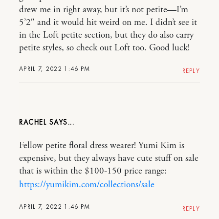
drew me in right away, but it’s not petite—I’m
5’2″ and it would hit weird on me. I didn’t see it
in the Loft petite section, but they do also carry
petite styles, so check out Loft too. Good luck!
APRIL 7, 2022 1:46 PM
REPLY
RACHEL
Fellow petite floral dress wearer! Yumi Kim is
expensive, but they always have cute stuff on sale
that is within the $100-150 price range:
https://yumikim.com/collections/sale
APRIL 7, 2022 1:46 PM
REPLY