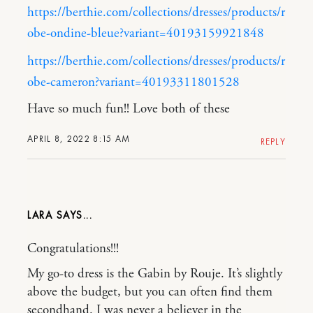
https://berthie.com/collections/dresses/products/r
obe-ondine-bleue?variant=40193159921848
https://berthie.com/collections/dresses/products/r
obe-cameron?variant=40193311801528
Have so much fun!! Love both of these
APRIL 8, 2022 8:15 AM
REPLY
LARA
Congratulations!!!
My go-to dress is the Gabin by Rouje. It’s slightly
above the budget, but you can often find them
secondhand. I was never a believer in the