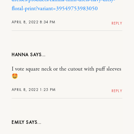
floral-print?variant=39549753983050
APRIL 8, 2022 8:34 PM
REPLY
HANNA
I vote square neck or the cutout with puff sleeves
APRIL 8, 2022 1:25 PM
REPLY
EMILY