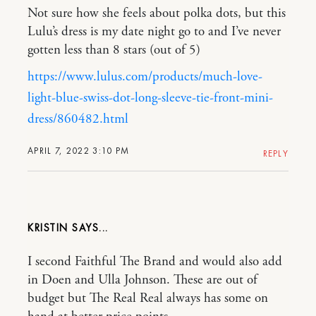
Not sure how she feels about polka dots, but this
Lulu’s dress is my date night go to and I’ve never
gotten less than 8 stars (out of 5)
https://www.lulus.com/products/much-love-
light-blue-swiss-dot-long-sleeve-tie-front-mini-
dress/860482.html
APRIL 7, 2022 3:10 PM
REPLY
KRISTIN
I second Faithful The Brand and would also add
in Doen and Ulla Johnson. These are out of
budget but The Real Real always has some on