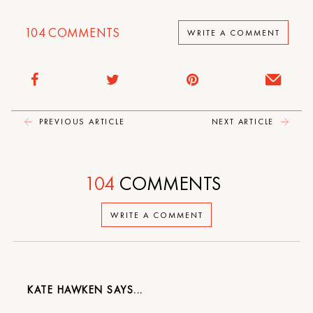
104
COMMENTS
WRITE A COMMENT
PREVIOUS ARTICLE
NEXT ARTICLE
104
COMMENTS
WRITE A COMMENT
KATE HAWKEN