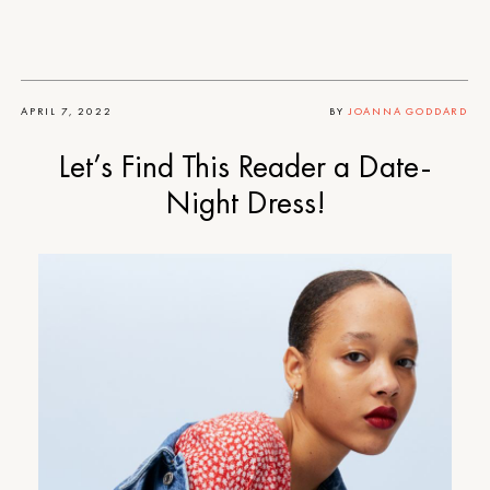
APRIL 7, 2022
BY
JOANNA GODDARD
Let’s Find This Reader a Date-
Night Dress!