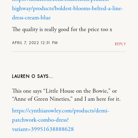
highway/products/boldest-blooms-belted-a-line-
dress-cream-blue
The quality is really good for the price too x
APRIL 7, 2022 12:51 PM
REPLY
LAUREN O
This one says “Little House on the Bowie,” or
“Anne of Green Nineties,” and I am here for it.
https://cynthiarowley.com/products/demi-
patchwork-combo-dress?
variant=39951638888628