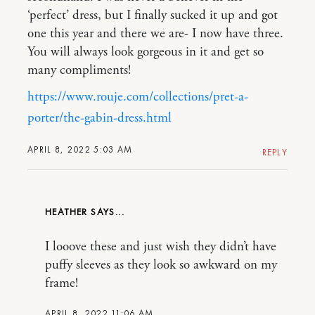
‘perfect’ dress, but I finally sucked it up and got
one this year and there we are- I now have three.
You will always look gorgeous in it and get so
many compliments!
https://www.rouje.com/collections/pret-a-
porter/the-gabin-dress.html
APRIL 8, 2022 5:03 AM
REPLY
HEATHER
I looove these and just wish they didn’t have
puffy sleeves as they look so awkward on my
frame!
APRIL 8, 2022 11:06 AM