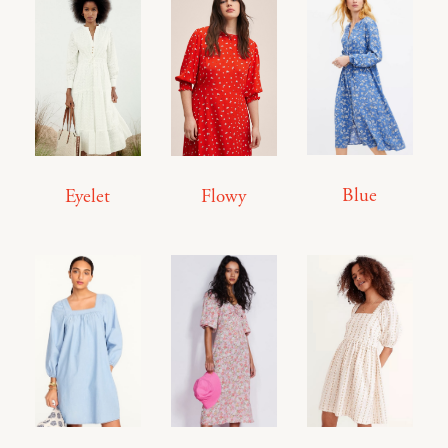
Blue
Eyelet
Flowy