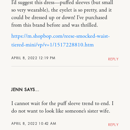
I’d suggest this dress—puffed sleeves (but small
so very wearable), the eyelet is so pretty, and it
could be dressed up or down! I’ve purchased
from this brand before and was thrilled.
https://m.shopbop.com/reese-smocked-waist-
tiered-mini/vp/v=1/1517228810.htm
APRIL 8, 2022 12:19 PM
REPLY
JENN
I cannot wait for the puff sleeve trend to end. I
do not want to look like someone’s sister wife.
APRIL 8, 2022 10:42 AM
REPLY