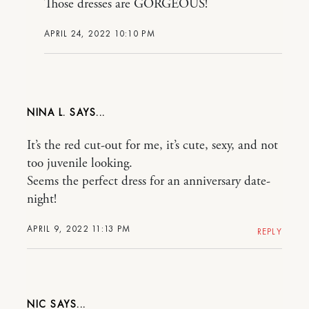
Those dresses are GORGEOUS!
APRIL 24, 2022 10:10 PM
NINA L.
It’s the red cut-out for me, it’s cute, sexy, and not
too juvenile looking.
Seems the perfect dress for an anniversary date-
night!
APRIL 9, 2022 11:13 PM
REPLY
NIC