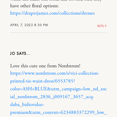
have other floral options:
https://draperjames.com/collections/dresses
APRIL 7, 2022 8:30 PM
REPLY
JO
Love this cute one from Nordstrom!
https://www.nordstrom.com/s/vici-collection-
printed-tie-waist-dress/6553785?
color=ASH+BLUE&utm_campaign=low_nd_soc
ial_nordstrom_2836_j009167_3657_acq-
daba_bidtovalue-
premium&utm_content=6234883372299_low_