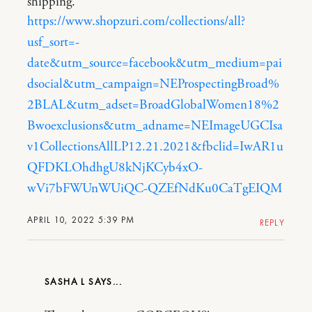
shipping.
https://www.shopzuri.com/collections/all?
usf_sort=-
date&utm_source=facebook&utm_medium=pai
dsocial&utm_campaign=NEProspectingBroad%
2BLAL&utm_adset=BroadGlobalWomen18%2
Bwoexclusions&utm_adname=NEImageUGCIsa
v1CollectionsAllLP12.21.2021&fbclid=IwAR1u
QFDKLOhdhgU8kNjKCyb4xO-
wVi7bFWUnWUiQC-QZEfNdKu0CaTgEIQM
APRIL 10, 2022 5:39 PM
REPLY
SASHA L