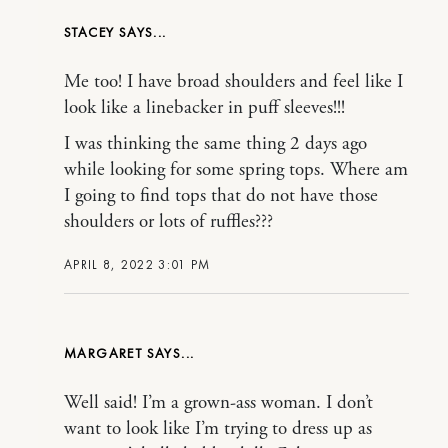
STACEY
Me too! I have broad shoulders and feel like I
look like a linebacker in puff sleeves!!!
I was thinking the same thing 2 days ago
while looking for some spring tops. Where am
I going to find tops that do not have those
shoulders or lots of ruffles???
APRIL 8, 2022 3:01 PM
MARGARET
Well said! I’m a grown-ass woman. I don’t
want to look like I’m trying to dress up as