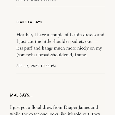
ISABELLA
Heather, I have a couple of Gabin dresses and
I just cut the little shoulder padlets out —
less puff and hangs much more nicely on my
(somewhat broad-shouldered) frame.
APRIL 8, 2022 10:53 PM
MAL
I just got a floral dress from Draper James and
while the exact one looks like it’s sold out, they