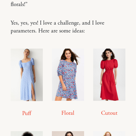
florals!”
Yes, yes, yes! I love a challenge, and I love
parameters. Here are some ideas:
Cutout
Floral
Puff