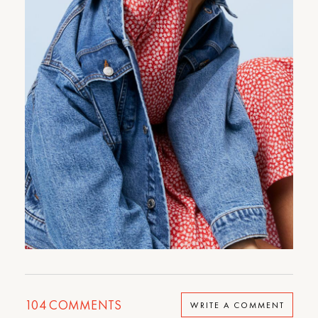
104
COMMENTS
WRITE A COMMENT