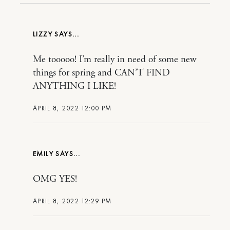
LIZZY
Me tooooo! I’m really in need of some new
things for spring and CAN’T FIND
ANYTHING I LIKE!
APRIL 8, 2022 12:00 PM
EMILY
OMG YES!
APRIL 8, 2022 12:29 PM