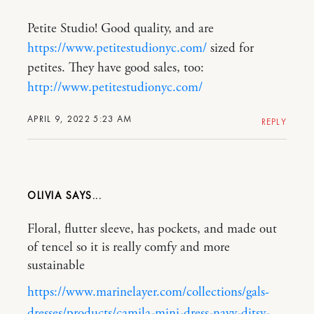
Petite Studio! Good quality, and are
https://www.petitestudionyc.com/
sized for
petites. They have good sales, too:
http://www.petitestudionyc.com/
APRIL 9, 2022 5:23 AM
REPLY
OLIVIA
Floral, flutter sleeve, has pockets, and made out
of tencel so it is really comfy and more
sustainable
https://www.marinelayer.com/collections/gals-
dresses/products/camila-mini-dress-navy-ditsy-