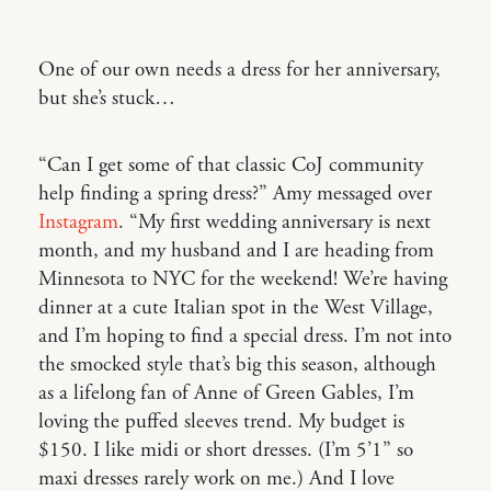
One of our own needs a dress for her anniversary,
but she’s stuck…
“Can I get some of that classic CoJ community
help finding a spring dress?” Amy messaged over
Instagram
. “My first wedding anniversary is next
month, and my husband and I are heading from
Minnesota to NYC for the weekend! We’re having
dinner at a cute Italian spot in the West Village,
and I’m hoping to find a special dress. I’m not into
the smocked style that’s big this season, although
as a lifelong fan of Anne of Green Gables, I’m
loving the puffed sleeves trend. My budget is
$150. I like midi or short dresses. (I’m 5’1” so
maxi dresses rarely work on me.) And I love