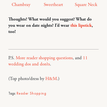
Square Neck
Sweetheart
Chambray
Thoughts? What would you suggest? What do
you wear on date nights? I’d wear
this lipstick
,
too!
P.S.
More reader shopping questions
, and
11
wedding dos and don’ts
.
(Top photo/dress by
H&M
.)
Tags:
Reader Shopping