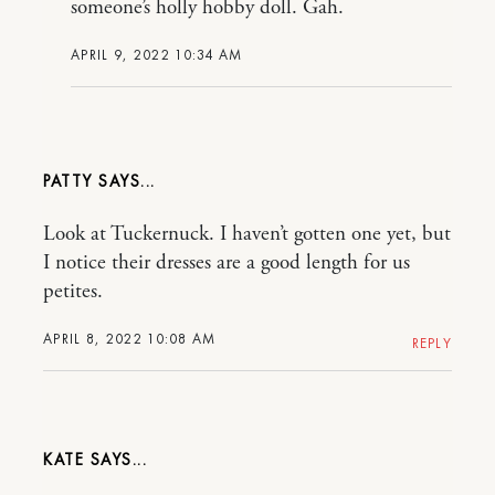
someone’s holly hobby doll. Gah.
APRIL 9, 2022 10:34 AM
PATTY
Look at Tuckernuck. I haven’t gotten one yet, but
I notice their dresses are a good length for us
petites.
APRIL 8, 2022 10:08 AM
REPLY
KATE