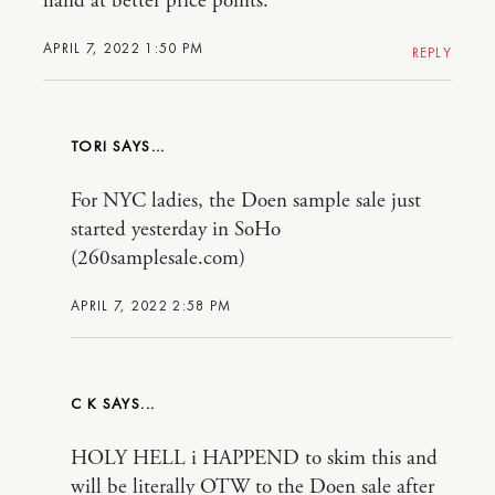
hand at better price points.
APRIL 7, 2022 1:50 PM
REPLY
TORI
For NYC ladies, the Doen sample sale just
started yesterday in SoHo
(260samplesale.com)
APRIL 7, 2022 2:58 PM
C K
HOLY HELL i HAPPEND to skim this and
will be literally OTW to the Doen sale after