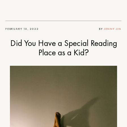
FEBRUARY 10, 2022
BY
JENNY JIN
Did You Have a Special Reading
Place as a Kid?