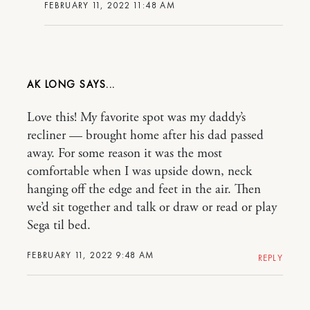
FEBRUARY 11, 2022 11:48 AM
AK LONG
Love this! My favorite spot was my daddy’s
recliner — brought home after his dad passed
away. For some reason it was the most
comfortable when I was upside down, neck
hanging off the edge and feet in the air. Then
we’d sit together and talk or draw or read or play
Sega til bed.
FEBRUARY 11, 2022 9:48 AM
REPLY