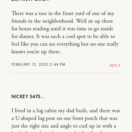
There was a tree in the front yard of one of my
friends in the neighborhood. We’d sit up there
for hours reading until it was time to go inside
for dinner. It was such a cool spot to be able to
feel like you can see everything but no one really
knows you’re up there.
FEBRUARY 15, 2022 2:44 PM
REPLY
NICKEY
I lived in a log cabin my dad built, and there was
a U-shaped log post on our front porch that was
just the right size and angle to curl up in with a