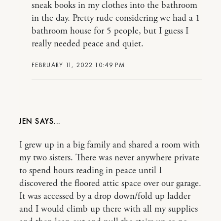
sneak books in my clothes into the bathroom
in the day. Pretty rude considering we had a 1
bathroom house for 5 people, but I guess I
really needed peace and quiet.
FEBRUARY 11, 2022 10:49 PM
JEN
I grew up in a big family and shared a room with
my two sisters. There was never anywhere private
to spend hours reading in peace until I
discovered the floored attic space over our garage.
It was accessed by a drop down/fold up ladder
and I would climb up there with all my supplies