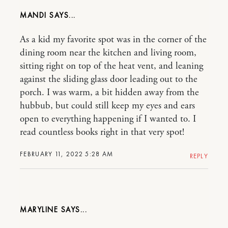
MANDI
As a kid my favorite spot was in the corner of the
dining room near the kitchen and living room,
sitting right on top of the heat vent, and leaning
against the sliding glass door leading out to the
porch. I was warm, a bit hidden away from the
hubbub, but could still keep my eyes and ears
open to everything happening if I wanted to. I
read countless books right in that very spot!
FEBRUARY 11, 2022 5:28 AM
REPLY
MARYLINE