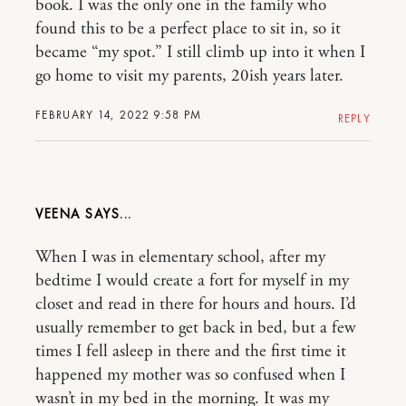
book. I was the only one in the family who
found this to be a perfect place to sit in, so it
became “my spot.” I still climb up into it when I
go home to visit my parents, 20ish years later.
FEBRUARY 14, 2022 9:58 PM
REPLY
VEENA
When I was in elementary school, after my
bedtime I would create a fort for myself in my
closet and read in there for hours and hours. I’d
usually remember to get back in bed, but a few
times I fell asleep in there and the first time it
happened my mother was so confused when I
wasn’t in my bed in the morning. It was my