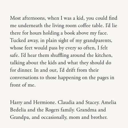
Most afternoons, when I was a kid, you could find
me underneath the living room coffee table. I’d lie
there for hours holding a book above my face.
Tucked away, in plain sight of my grandparents,
whose feet would pass by every so often, I felt
safe. I’d hear them shuffling around the kitchen,
talking about the kids and what they should do
for dinner. In and out, I’d drift from their
conversations to those happening on the pages in
front of me.
Harry and Hermione. Claudia and Stacey. Amelia
Bedelia and the Rogers family. Grandma and
Grandpa, and occasionally, mom and brother.