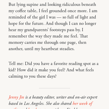
But lying supine and looking ridiculous beneath
my coffee table, I feel grounded once more. I am
reminded of the girl I was — so full of light and
hope for the future. And though I can no longer
hear my grandparents’ footsteps pass by, I
remember the way they made me feel. That
memory carries me through one page, then
another, until my heartbeat steadies.
Tell me: Did you have a favorite reading spot as a
kid? How did it make you feel? And what feels
calming to you these days?
Jenny Jin
is a beauty editor, writer and on-air expert
based in Los Angeles. She also shared
her week of