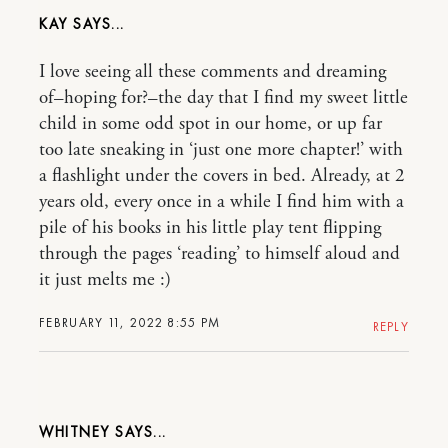
KAY
I love seeing all these comments and dreaming
of–hoping for?–the day that I find my sweet little
child in some odd spot in our home, or up far
too late sneaking in ‘just one more chapter!’ with
a flashlight under the covers in bed. Already, at 2
years old, every once in a while I find him with a
pile of his books in his little play tent flipping
through the pages ‘reading’ to himself aloud and
it just melts me :)
FEBRUARY 11, 2022 8:55 PM
REPLY
WHITNEY