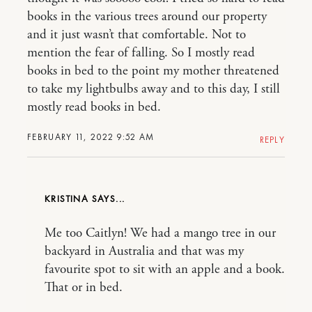
books in the various trees around our property
and it just wasn’t that comfortable. Not to
mention the fear of falling. So I mostly read
books in bed to the point my mother threatened
to take my lightbulbs away and to this day, I still
mostly read books in bed.
FEBRUARY 11, 2022 9:52 AM
REPLY
KRISTINA
Me too Caitlyn! We had a mango tree in our
backyard in Australia and that was my
favourite spot to sit with an apple and a book.
That or in bed.