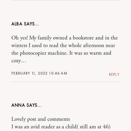
ALBA
Oh yes! My family owned a bookstore and in the
winters I used to read the whole afternoon near
the photocopier machine. It was so warm and
cozy…
FEBRUARY 11, 2022 10:46 AM
REPLY
ANNA
Lovely post and comments
I was an avid reader as a child( still am at 46)