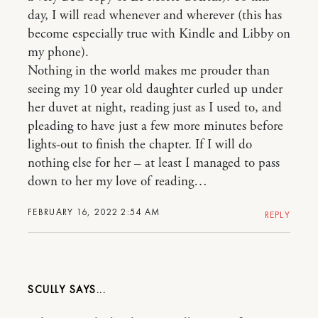
day, I will read whenever and wherever (this has
become especially true with Kindle and Libby on
my phone).
Nothing in the world makes me prouder than
seeing my 10 year old daughter curled up under
her duvet at night, reading just as I used to, and
pleading to have just a few more minutes before
lights-out to finish the chapter. If I will do
nothing else for her – at least I managed to pass
down to her my love of reading…
FEBRUARY 16, 2022 2:54 AM
REPLY
SCULLY