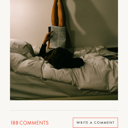
188
COMMENTS
WRITE A COMMENT