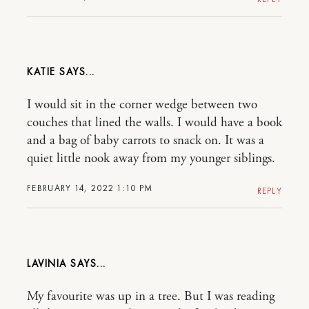
KATIE
I would sit in the corner wedge between two
couches that lined the walls. I would have a book
and a bag of baby carrots to snack on. It was a
quiet little nook away from my younger siblings.
FEBRUARY 14, 2022 1:10 PM
REPLY
LAVINIA
My favourite was up in a tree. But I was reading