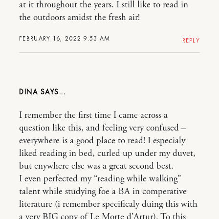
at it throughout the years. I still like to read in
the outdoors amidst the fresh air!
FEBRUARY 16, 2022 9:53 AM
REPLY
DINA
I remember the first time I came across a
question like this, and feeling very confused –
everywhere is a good place to read! I especialy
liked reading in bed, curled up under my duvet,
but enywhere else was a great second best.
I even perfected my “reading while walking”
talent while studying foe a BA in comperative
literature (i remember specificaly duing this with
a very BIG copy of Le Morte d’Artur). To this