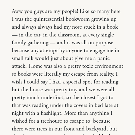
Aww you guys are my people! Like so many here
I was the quintessential bookworm growing up
and always always had my nose stuck in a book
— in the car, in the classroom, at every single
family gathering — and it was all on purpose
because any attempt by anyone to engage me in
small talk would just about give me a panic
attack. Home was also a pretty toxic environment
so books were literally my escape from reality. I
wish I could say I had a special spot for reading
but the house was pretty tiny and we were all
pretty much underfoot, so the closest I got to
that was reading under the covers in bed late at
night with a flashlight. More than anything I
wished for a treehouse to escape to, because
there were trees in our front and backyard, but