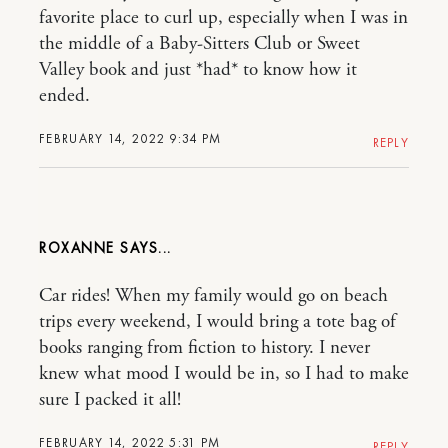
favorite place to curl up, especially when I was in
the middle of a Baby-Sitters Club or Sweet
Valley book and just *had* to know how it
ended.
FEBRUARY 14, 2022 9:34 PM
REPLY
ROXANNE
Car rides! When my family would go on beach
trips every weekend, I would bring a tote bag of
books ranging from fiction to history. I never
knew what mood I would be in, so I had to make
sure I packed it all!
FEBRUARY 14, 2022 5:31 PM
REPLY