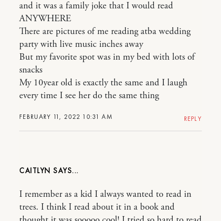
and it was a family joke that I would read
ANYWHERE
There are pictures of me reading atba wedding
party with live music inches away
But my favorite spot was in my bed with lots of
snacks
My 10year old is exactly the same and I laugh
every time I see her do the same thing
FEBRUARY 11, 2022 10:31 AM
REPLY
CAITLYN
I remember as a kid I always wanted to read in
trees. I think I read about it in a book and
thought it was sooooo cool! I tried so hard to read