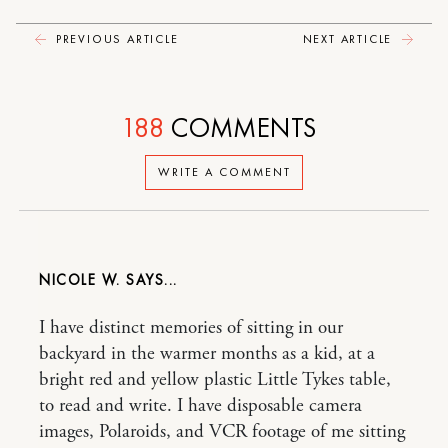
PREVIOUS ARTICLE
NEXT ARTICLE
188
COMMENTS
WRITE A COMMENT
NICOLE W.
I have distinct memories of sitting in our
backyard in the warmer months as a kid, at a
bright red and yellow plastic Little Tykes table,
to read and write. I have disposable camera
images, Polaroids, and VCR footage of me sitting