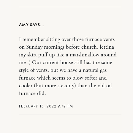
AMY
I remember sitting over those furnace vents
on Sunday mornings before church, letting
my skirt puff up like a marshmallow around
me :) Our current house still has the same
style of vents, but we have a natural gas
furnace which seems to blow softer and
cooler (but more steadily) than the old oil
furnace did.
FEBRUARY 13, 2022 9:42 PM