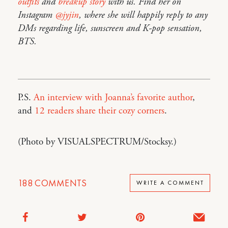
outfits
and
breakup story
with us. Find her on
Instagram
@jyjin
, where she will happily reply to any
DMs regarding life, sunscreen and K-pop sensation,
BTS.
P.S.
An interview with Joanna’s favorite author
,
and
12 readers share their cozy corners
.
(Photo by VISUALSPECTRUM/Stocksy.)
188
COMMENTS
WRITE A COMMENT