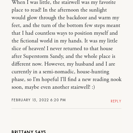
When I was little, the stairwell was my favorite
place to read! In the afternoon the sunlight
would glow through the backdoor and warm my
feet, and the turn of the bottom few steps meant
that I had countless ways to position myself and
the fictional world in my hands. It was my little
slice of heaven! I never returned to that house
after Superstorm Sandy, and the whole place is
different now. However, my husband and I are
currently in a semi-nomadic, house-hunting
phase, so I’m hopeful I’ll find a new reading nook
soon, maybe even another stairwell! :)
FEBRUARY 15, 2022 6:20 PM
REPLY
BRITTANY