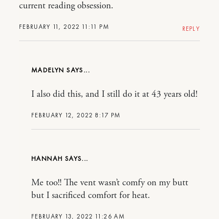
current reading obsession.
FEBRUARY 11, 2022 11:11 PM
REPLY
MADELYN
I also did this, and I still do it at 43 years old!
FEBRUARY 12, 2022 8:17 PM
HANNAH
Me too!! The vent wasn’t comfy on my butt
but I sacrificed comfort for heat.
FEBRUARY 13, 2022 11:26 AM