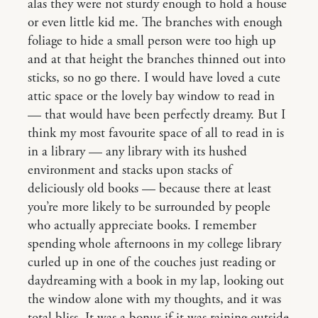
alas they were not sturdy enough to hold a house
or even little kid me. The branches with enough
foliage to hide a small person were too high up
and at that height the branches thinned out into
sticks, so no go there. I would have loved a cute
attic space or the lovely bay window to read in
— that would have been perfectly dreamy. But I
think my most favourite space of all to read in is
in a library — any library with its hushed
environment and stacks upon stacks of
deliciously old books — because there at least
you’re more likely to be surrounded by people
who actually appreciate books. I remember
spending whole afternoons in my college library
curled up in one of the couches just reading or
daydreaming with a book in my lap, looking out
the window alone with my thoughts, and it was
total bliss. It was a bonus if it was raining outside