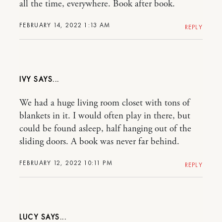
all the time, everywhere. Book after book.
FEBRUARY 14, 2022 1:13 AM
REPLY
IVY
We had a huge living room closet with tons of
blankets in it. I would often play in there, but
could be found asleep, half hanging out of the
sliding doors. A book was never far behind.
FEBRUARY 12, 2022 10:11 PM
REPLY
LUCY