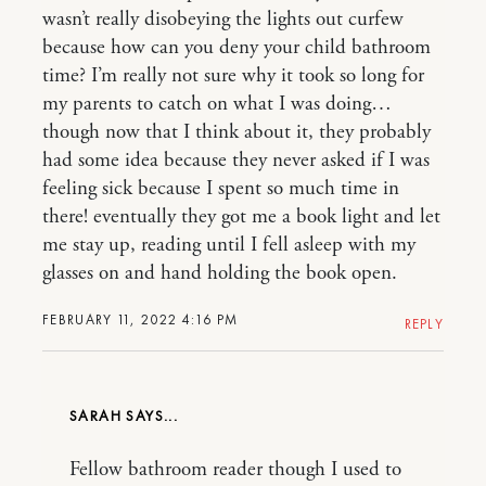
wasn’t really disobeying the lights out curfew
because how can you deny your child bathroom
time? I’m really not sure why it took so long for
my parents to catch on what I was doing…
though now that I think about it, they probably
had some idea because they never asked if I was
feeling sick because I spent so much time in
there! eventually they got me a book light and let
me stay up, reading until I fell asleep with my
glasses on and hand holding the book open.
FEBRUARY 11, 2022 4:16 PM
REPLY
SARAH
Fellow bathroom reader though I used to