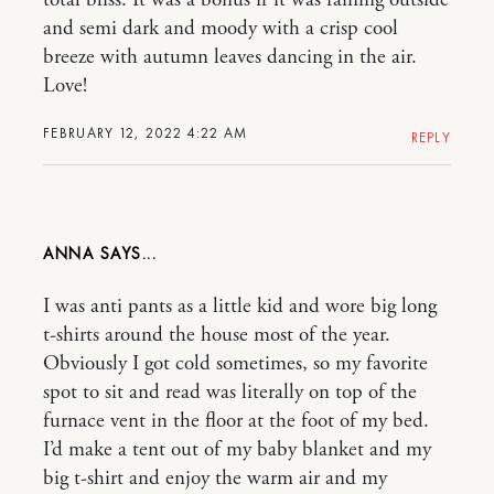
and semi dark and moody with a crisp cool
breeze with autumn leaves dancing in the air.
Love!
FEBRUARY 12, 2022 4:22 AM
REPLY
ANNA
I was anti pants as a little kid and wore big long
t-shirts around the house most of the year.
Obviously I got cold sometimes, so my favorite
spot to sit and read was literally on top of the
furnace vent in the floor at the foot of my bed.
I’d make a tent out of my baby blanket and my
big t-shirt and enjoy the warm air and my