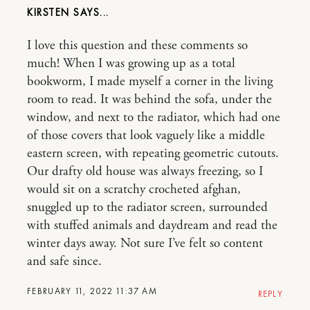
KIRSTEN
I love this question and these comments so
much! When I was growing up as a total
bookworm, I made myself a corner in the living
room to read. It was behind the sofa, under the
window, and next to the radiator, which had one
of those covers that look vaguely like a middle
eastern screen, with repeating geometric cutouts.
Our drafty old house was always freezing, so I
would sit on a scratchy crocheted afghan,
snuggled up to the radiator screen, surrounded
with stuffed animals and daydream and read the
winter days away. Not sure I’ve felt so content
and safe since.
FEBRUARY 11, 2022 11:37 AM
REPLY