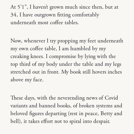
At 5’1’’, I haven’t grown much since then, but at
34, I have outgrown fitting comfortably
underneath most coffee tables.
Now, whenever I try propping my feet underneath
my own coffee table, I am humbled by my
creaking knees. I compromise by lying with the
top third of my body under the table and my legs
stretched out in front. My book still hovers inches
above my face.
These days, with the neverending news of Covid
variants and banned books, of broken systems and
beloved figures departing (rest in peace, Betty and
bell), it takes effort not to spiral into despair.