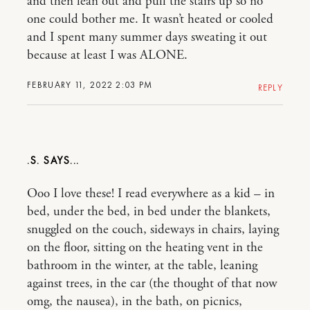
and then lean out and pull the stairs up so no
one could bother me. It wasn’t heated or cooled
and I spent many summer days sweating it out
because at least I was ALONE.
FEBRUARY 11, 2022 2:03 PM
REPLY
.S.
Ooo I love these! I read everywhere as a kid – in
bed, under the bed, in bed under the blankets,
snuggled on the couch, sideways in chairs, laying
on the floor, sitting on the heating vent in the
bathroom in the winter, at the table, leaning
against trees, in the car (the thought of that now
omg, the nausea), in the bath, on picnics,