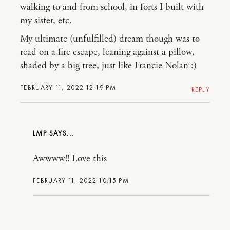
walking to and from school, in forts I built with
my sister, etc.
My ultimate (unfulfilled) dream though was to
read on a fire escape, leaning against a pillow,
shaded by a big tree, just like Francie Nolan :)
FEBRUARY 11, 2022 12:19 PM
REPLY
LMP
Awwww!! Love this
FEBRUARY 11, 2022 10:15 PM