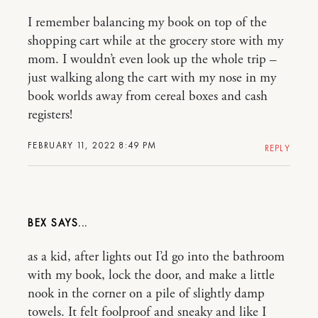
I remember balancing my book on top of the
shopping cart while at the grocery store with my
mom. I wouldn’t even look up the whole trip –
just walking along the cart with my nose in my
book worlds away from cereal boxes and cash
registers!
FEBRUARY 11, 2022 8:49 PM
REPLY
BEX
as a kid, after lights out I’d go into the bathroom
with my book, lock the door, and make a little
nook in the corner on a pile of slightly damp
towels. It felt foolproof and sneaky and like I