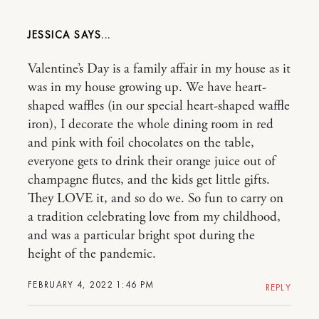
JESSICA
Valentine’s Day is a family affair in my house as it
was in my house growing up. We have heart-
shaped waffles (in our special heart-shaped waffle
iron), I decorate the whole dining room in red
and pink with foil chocolates on the table,
everyone gets to drink their orange juice out of
champagne flutes, and the kids get little gifts.
They LOVE it, and so do we. So fun to carry on
a tradition celebrating love from my childhood,
and was a particular bright spot during the
height of the pandemic.
FEBRUARY 4, 2022 1:46 PM
REPLY