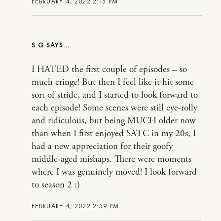
FEBRUARY 4, 2022 2:15 PM
S G
I HATED the first couple of episodes – so
much cringe! But then I feel like it hit some
sort of stride, and I started to look forward to
each episode! Some scenes were still eye-rolly
and ridiculous, but being MUCH older now
than when I first enjoyed SATC in my 20s, I
had a new appreciation for their goofy
middle-aged mishaps. There were moments
where I was genuinely moved! I look forward
to season 2 :)
FEBRUARY 4, 2022 2:59 PM