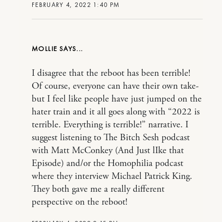
FEBRUARY 4, 2022 1:40 PM
MOLLIE
I disagree that the reboot has been terrible!
Of course, everyone can have their own take-
but I feel like people have just jumped on the
hater train and it all goes along with “2022 is
terrible. Everything is terrible!” narrative. I
suggest listening to The Bitch Sesh podcast
with Matt McConkey (And Just lIke that
Episode) and/or the Homophilia podcast
where they interview Michael Patrick King.
They both gave me a really different
perspective on the reboot!