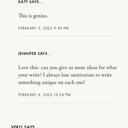
KATY
This is genius.
FEBRUARY 3, 2022 9:43 PM
JENNIFER
Love this- can you give us more ideas for what
your write? I always lose motivation to write
something unique on each one!
FEBRUARY 6, 2022 10:26 PM
VERO