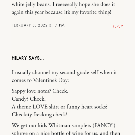
white jelly beans. I reeeeeally hope she does it
again this year because it’s my favorite thing!
FEBRUARY 3, 2022 3:17 PM
REPLY
HILARY
I usually channel my second-grade self when it
comes to Valentine’s Day:
Sappy love notes? Check.
Candy? Check.
A theme LOVE shirt or funny heart socks?
Checkity freaking check!
We get our kids Whitman samplers (FANCY!)
splurge on a nice bottle of wine for us, and then