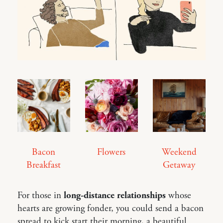
Bacon
Flowers
Weekend
Breakfast
Getaway
For those in
long-distance relationships
whose
hearts are growing fonder, you could send a bacon
spread to kick start their morning, a beautiful