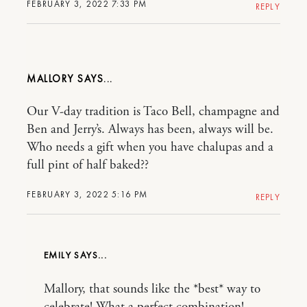
FEBRUARY 3, 2022 7:33 PM
REPLY
MALLORY
Our V-day tradition is Taco Bell, champagne and
Ben and Jerry’s. Always has been, always will be.
Who needs a gift when you have chalupas and a
full pint of half baked??
FEBRUARY 3, 2022 5:16 PM
REPLY
EMILY
Mallory, that sounds like the *best* way to
celebrate! What a perfect combination!