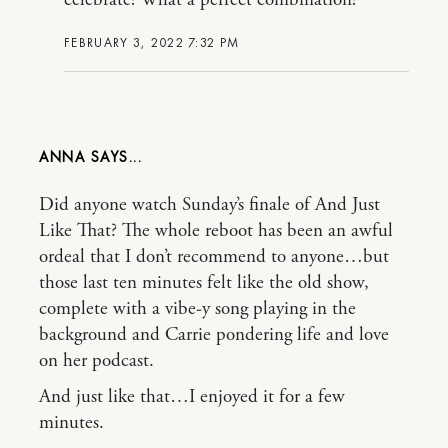
FEBRUARY 3, 2022 7:32 PM
ANNA
Did anyone watch Sunday’s finale of And Just
Like That? The whole reboot has been an awful
ordeal that I don’t recommend to anyone…but
those last ten minutes felt like the old show,
complete with a vibe-y song playing in the
background and Carrie pondering life and love
on her podcast.
And just like that…I enjoyed it for a few
minutes.