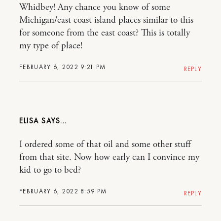
Whidbey! Any chance you know of some
Michigan/east coast island places similar to this
for someone from the east coast? This is totally
my type of place!
FEBRUARY 6, 2022 9:21 PM
REPLY
ELISA
I ordered some of that oil and some other stuff
from that site. Now how early can I convince my
kid to go to bed?
FEBRUARY 6, 2022 8:59 PM
REPLY