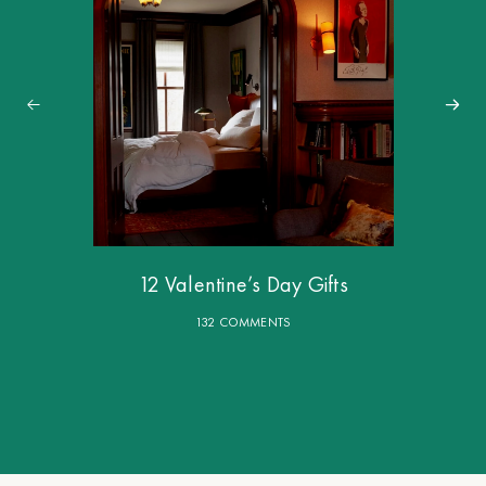
12 Valentine’s Day Gifts
132 COMMENTS