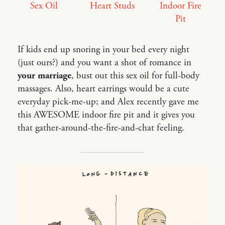
Sex Oil
Heart Studs
Indoor Fire
Pit
If kids end up snoring in your bed every night
(just ours?) and you want a shot of romance in
your marriage
, bust out this sex oil for full-body
massages. Also, heart earrings would be a cute
everyday pick-me-up; and Alex recently gave me
this AWESOME indoor fire pit and it gives you
that gather-around-the-fire-and-chat feeling.