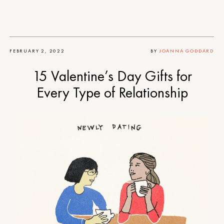
FEBRUARY 2, 2022
BY
JOANNA GODDARD
15 Valentine’s Day Gifts for
Every Type of Relationship