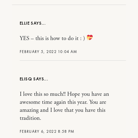
ELLIE
YES – this is how to do it : )
FEBRUARY 5, 2022 10:04 AM
ELISQ
I love this so much!! Hope you have an
awesome time again this year. You are
amazing and I love that you have this
tradition.
FEBRUARY 6, 2022 8:58 PM