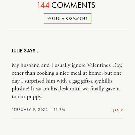
144
COMMENTS
WRITE A COMMENT
JULIE
My husband and I usually ignore Valentine’s Day,
other than cooking a nice meal at home, but one
day I surprised him with a gag gift-a syphillis
plushie! It sat on his desk until we finally gave it
to our puppy.
FEBRUARY 9, 2022 1:43 PM
REPLY