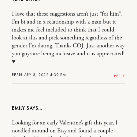
I love that these suggestions aren’t just “for him”.
I’m bi and in a relationship with a man but it
makes me feel included to think that I could
look at this and pick something regardless of the
gender I’m dating. Thanks COJ. Just another way
you guys are being inclusive and it is appreciated!
♥️
FEBRUARY 3, 2022 4:39 PM
REPLY
EMILY
Looking for an early Valentine’s gift this year, I
noodled around on Etsy and found a couple