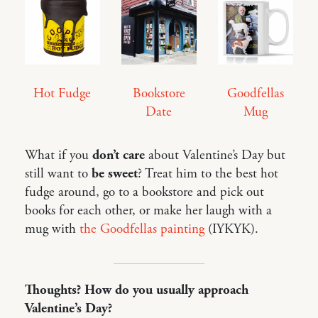
Hot Fudge
Bookstore
Goodfellas
Date
Mug
What if you
don’t care
about Valentine’s Day but
still want to
be sweet
? Treat him to the best hot
fudge around, go to a bookstore and pick out
books for each other, or make her laugh with a
mug with
the Goodfellas painting
(IYKYK).
Thoughts? How do you usually approach
Valentine’s Day?