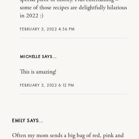
some of those recipes are delightfully hilarious
in 2022 :)
FEBRUARY 3, 2022 4:56 PM
MICHELLE
This is amazing!
FEBRUARY 3, 2022 6:12 PM
EMILY
Often my mom sends a big bag of red, pink and