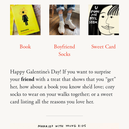
Book
Boyfriend
Sweet Card
Socks
Happy Galentine’s Day! If you want to surprise
your
friend
with a treat that shows that you “get”
her, how about a book you know she’d love; cozy
socks to wear on your walks together; or a sweet
card listing all the reasons you love her.