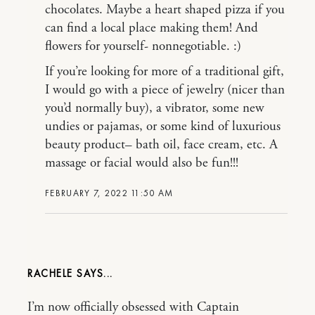
chocolates. Maybe a heart shaped pizza if you
can find a local place making them! And
flowers for yourself- nonnegotiable. :)
If you’re looking for more of a traditional gift,
I would go with a piece of jewelry (nicer than
you’d normally buy), a vibrator, some new
undies or pajamas, or some kind of luxurious
beauty product– bath oil, face cream, etc. A
massage or facial would also be fun!!!
FEBRUARY 7, 2022 11:50 AM
RACHELE
I’m now officially obsessed with Captain