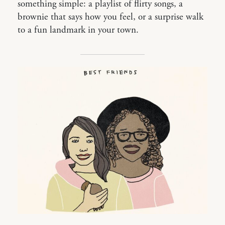
something simple: a playlist of flirty songs, a
brownie that says how you feel, or a surprise walk
to a fun landmark in your town.