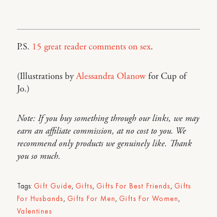
P.S.
15 great reader comments on sex
.
(Illustrations by
Alessandra Olanow
for Cup of
Jo.)
Note: If you buy something through our links, we may
earn an affiliate commission, at no cost to you. We
recommend only products we genuinely like. Thank
you so much.
Tags:
Gift Guide
,
Gifts
,
Gifts For Best Friends
,
Gifts
For Husbands
,
Gifts For Men
,
Gifts For Women
,
Valentines