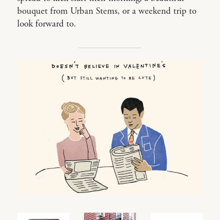
bouquet from Urban Stems, or a weekend trip to
look forward to.