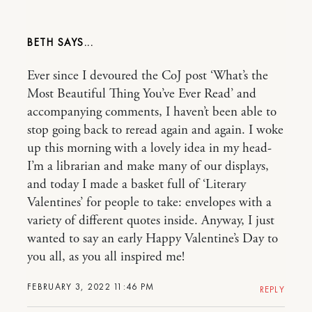
BETH
Ever since I devoured the CoJ post ‘What’s the
Most Beautiful Thing You’ve Ever Read’ and
accompanying comments, I haven’t been able to
stop going back to reread again and again. I woke
up this morning with a lovely idea in my head-
I’m a librarian and make many of our displays,
and today I made a basket full of ‘Literary
Valentines’ for people to take: envelopes with a
variety of different quotes inside. Anyway, I just
wanted to say an early Happy Valentine’s Day to
you all, as you all inspired me!
FEBRUARY 3, 2022 11:46 PM
REPLY