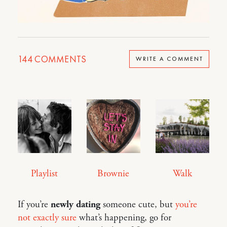
144
COMMENTS
WRITE A COMMENT
Playlist
Brownie
Walk
If you’re
newly dating
someone cute, but
you’re
not exactly sure
what’s happening, go for