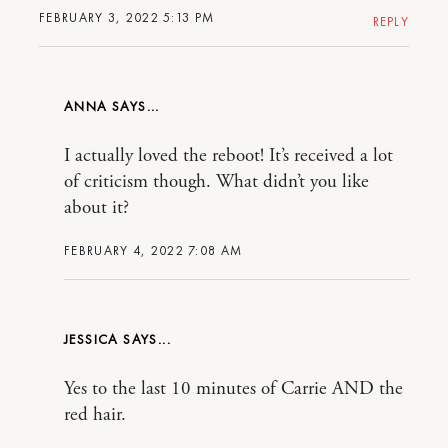
FEBRUARY 3, 2022 5:13 PM
REPLY
ANNA
I actually loved the reboot! It’s received a lot
of criticism though. What didn’t you like
about it?
FEBRUARY 4, 2022 7:08 AM
JESSICA
Yes to the last 10 minutes of Carrie AND the
red hair.