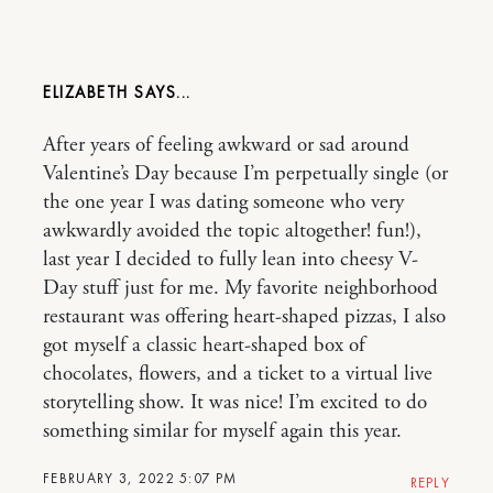
ELIZABETH
After years of feeling awkward or sad around
Valentine’s Day because I’m perpetually single (or
the one year I was dating someone who very
awkwardly avoided the topic altogether! fun!),
last year I decided to fully lean into cheesy V-
Day stuff just for me. My favorite neighborhood
restaurant was offering heart-shaped pizzas, I also
got myself a classic heart-shaped box of
chocolates, flowers, and a ticket to a virtual live
storytelling show. It was nice! I’m excited to do
something similar for myself again this year.
FEBRUARY 3, 2022 5:07 PM
REPLY