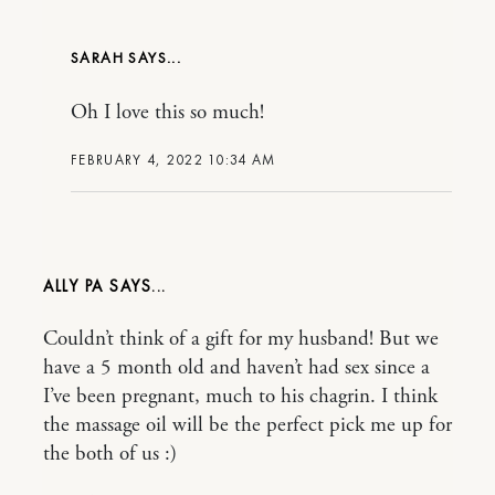
SARAH
Oh I love this so much!
FEBRUARY 4, 2022 10:34 AM
ALLY PA
Couldn’t think of a gift for my husband! But we
have a 5 month old and haven’t had sex since a
I’ve been pregnant, much to his chagrin. I think
the massage oil will be the perfect pick me up for
the both of us :)