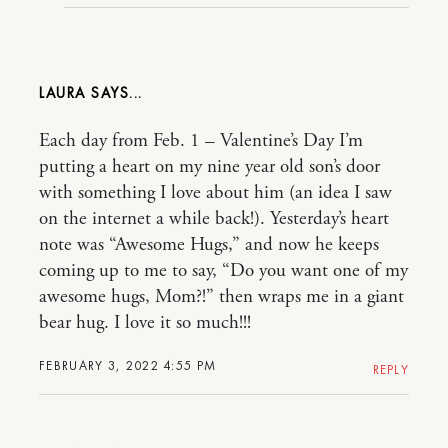
LAURA
Each day from Feb. 1 – Valentine’s Day I’m
putting a heart on my nine year old son’s door
with something I love about him (an idea I saw
on the internet a while back!). Yesterday’s heart
note was “Awesome Hugs,” and now he keeps
coming up to me to say, “Do you want one of my
awesome hugs, Mom?!” then wraps me in a giant
bear hug. I love it so much!!!
FEBRUARY 3, 2022 4:55 PM
REPLY