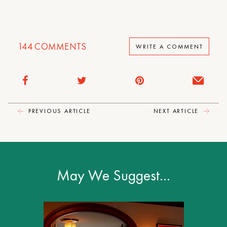
144
COMMENTS
WRITE A COMMENT
PREVIOUS ARTICLE
NEXT ARTICLE
May We Suggest…