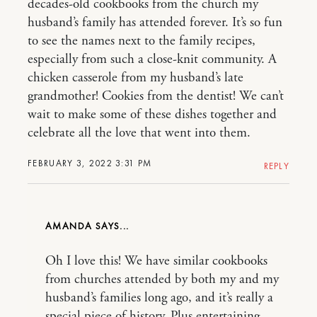
decades-old cookbooks from the church my
husband’s family has attended forever. It’s so fun
to see the names next to the family recipes,
especially from such a close-knit community. A
chicken casserole from my husband’s late
grandmother! Cookies from the dentist! We can’t
wait to make some of these dishes together and
celebrate all the love that went into them.
FEBRUARY 3, 2022 3:31 PM
REPLY
AMANDA
Oh I love this! We have similar cookbooks
from churches attended by both my and my
husband’s families long ago, and it’s really a
special piece of history. Plus entertaining –