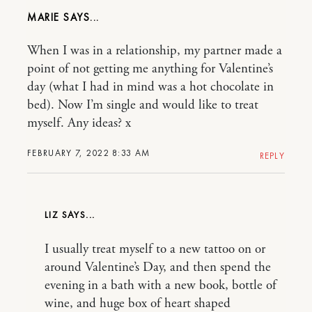
MARIE
When I was in a relationship, my partner made a
point of not getting me anything for Valentine’s
day (what I had in mind was a hot chocolate in
bed). Now I’m single and would like to treat
myself. Any ideas? x
FEBRUARY 7, 2022 8:33 AM
REPLY
LIZ
I usually treat myself to a new tattoo on or
around Valentine’s Day, and then spend the
evening in a bath with a new book, bottle of
wine, and huge box of heart shaped