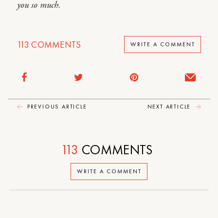
you so much.
113
COMMENTS
WRITE A COMMENT
PREVIOUS ARTICLE
NEXT ARTICLE
113
COMMENTS
WRITE A COMMENT