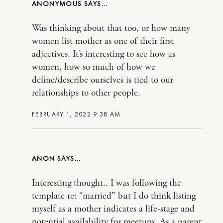
ANONYMOUS
Was thinking about that too, or how many
women list mother as one of their first
adjectives. It’s interesting to see how as
women, how so much of how we
define/describe ourselves is tied to our
relationships to other people.
FEBRUARY 1, 2022 9:38 AM
ANON
Interesting thought.. I was following the
template re: “married” but I do think listing
myself as a mother indicates a life-stage and
potential availability for meetups. As a parent