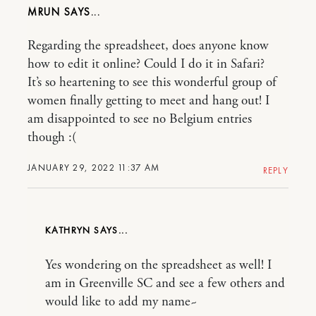
MRUN
Regarding the spreadsheet, does anyone know
how to edit it online? Could I do it in Safari?
It’s so heartening to see this wonderful group of
women finally getting to meet and hang out! I
am disappointed to see no Belgium entries
though :(
JANUARY 29, 2022 11:37 AM
REPLY
KATHRYN
Yes wondering on the spreadsheet as well! I
am in Greenville SC and see a few others and
would like to add my name~