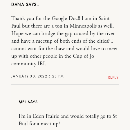
DANA
Thank you for the Google Doc!! I am in Saint
Paul but there are a ton in Minneapolis as well.
Hope we can bridge the gap caused by the river
and have a meetup of both ends of the cities? I
cannot wait for the thaw and would love to meet
up with other people in the Cup of Jo
community IRL.
JANUARY 30, 2022 5:28 PM
REPLY
MEL
I’m in Eden Prairie and would totally go to St
Paul for a meet up!