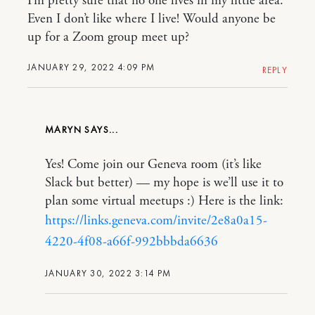
I’m pretty sure that no one lives in my little area.
Even I don’t like where I live! Would anyone be
up for a Zoom group meet up?
JANUARY 29, 2022 4:09 PM
REPLY
MARYN
Yes! Come join our Geneva room (it’s like
Slack but better) — my hope is we’ll use it to
plan some virtual meetups :) Here is the link:
https://links.geneva.com/invite/2e8a0a15-
4220-4f08-a66f-992bbbda6636
JANUARY 30, 2022 3:14 PM