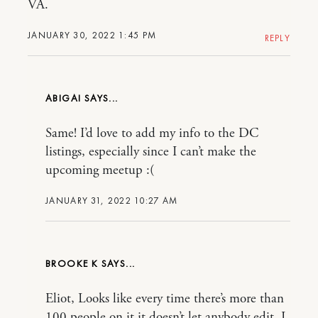
VA.
JANUARY 30, 2022 1:45 PM
REPLY
ABIGAI
Same! I’d love to add my info to the DC
listings, especially since I can’t make the
upcoming meetup :(
JANUARY 31, 2022 10:27 AM
BROOKE K
Eliot, Looks like every time there’s more than
100 people on it it doesn’t let anybody edit. I