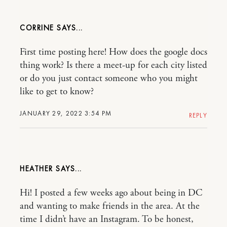
CORRINE
First time posting here! How does the google docs
thing work? Is there a meet-up for each city listed
or do you just contact someone who you might
like to get to know?
JANUARY 29, 2022 3:54 PM
REPLY
HEATHER
Hi! I posted a few weeks ago about being in DC
and wanting to make friends in the area. At the
time I didn’t have an Instagram. To be honest,