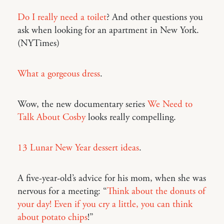
Do I really need a toilet
? And other questions you
ask when looking for an apartment in New York.
(NYTimes)
What a gorgeous dress
.
Wow, the new documentary series
We Need to
Talk About Cosby
looks really compelling.
13 Lunar New Year dessert ideas
.
A five-year-old’s advice for his mom, when she was
nervous for a meeting: “
Think about the donuts of
your day! Even if you cry a little, you can think
about potato chips
!”