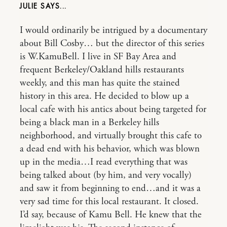
JULIE
I would ordinarily be intrigued by a documentary
about Bill Cosby… but the director of this series
is W.KamuBell. I live in SF Bay Area and
frequent Berkeley/Oakland hills restaurants
weekly, and this man has quite the stained
history in this area. He decided to blow up a
local cafe with his antics about being targeted for
being a black man in a Berkeley hills
neighborhood, and virtually brought this cafe to
a dead end with his behavior, which was blown
up in the media…I read everything that was
being talked about (by him, and very vocally)
and saw it from beginning to end…and it was a
very sad time for this local restaurant. It closed.
I’d say, because of Kamu Bell. He knew that the