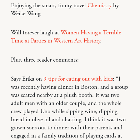
Enjoying the smart, funny novel
Chemistry
by
Weike Wang.
Will forever laugh at
Women Having a Terrible
Time at Parties in Western Art History
.
Plus, three reader comments:
Says Erika on
9 tips for eating out with kids
: “I
was recently having dinner in Boston, and a group
was seated nearby at a plush booth. It was two
adult men with an older couple, and the whole
crew played Uno while sipping wine, dipping
bread in olive oil and chatting. I think it was two
grown sons out to dinner with their parents and
engaged in a family tradition of playing cards at