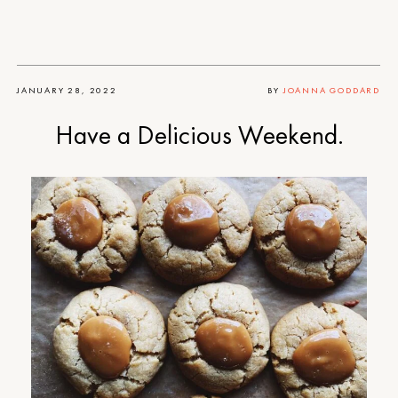
JANUARY 28, 2022
BY
JOANNA GODDARD
Have a Delicious Weekend.