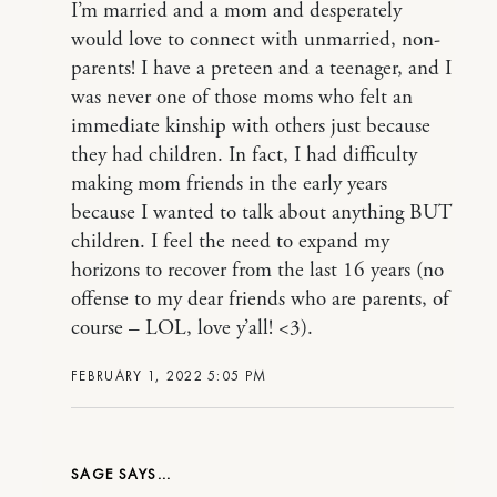
I’m married and a mom and desperately
would love to connect with unmarried, non-
parents! I have a preteen and a teenager, and I
was never one of those moms who felt an
immediate kinship with others just because
they had children. In fact, I had difficulty
making mom friends in the early years
because I wanted to talk about anything BUT
children. I feel the need to expand my
horizons to recover from the last 16 years (no
offense to my dear friends who are parents, of
course – LOL, love y’all! <3).
FEBRUARY 1, 2022 5:05 PM
SAGE