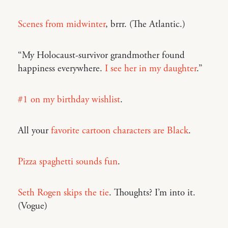
Scenes from midwinter
, brrr. (The Atlantic.)
“My Holocaust-survivor grandmother found
happiness everywhere.
I see her in my daughter
.”
#1 on my birthday wishlist
.
All your
favorite cartoon characters are Black
.
Pizza spaghetti sounds fun
.
Seth Rogen skips the tie
. Thoughts? I’m into it.
(Vogue)