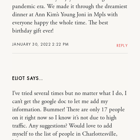
pandemic era. We made it through the dreamiest
dinner at Ann Kim’s Young Joni in Mpls with
everyone happy the whole time. The best
birthday gift ever!
JANUARY 30, 2022 2:22 PM
REPLY
ELIOT
I’ve tried several times but no matter what I do, I
can’t get the google doc to let me add my
information. Bummer! There are only 17 people
on it right now so I know it’s not due to high
traffic. Any suggestions? Would love to add
myself to the list of people in Charlottesville,