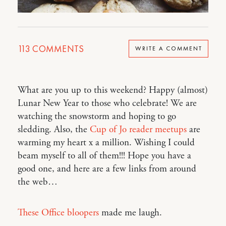
113
COMMENTS
WRITE A COMMENT
What are you up to this weekend? Happy (almost)
Lunar New Year to those who celebrate! We are
watching the snowstorm and hoping to go
sledding. Also, the
Cup of Jo reader meetups
are
warming my heart x a million. Wishing I could
beam myself to all of them!!! Hope you have a
good one, and here are a few links from around
the web…
These Office bloopers
made me laugh.