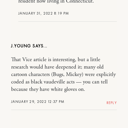
resident now living in Connecticut.
JANUARY 31, 2022 8:19 PM
J.YOUNG
That Vice article is interesting, but a little
research would have deepened it; many old
cartoon characters (Bugs, Mickey) were explicitly
coded as black vaudeville acts — you can tell
because they have white gloves on.
JANUARY 29, 2022 12:37 PM
REPLY