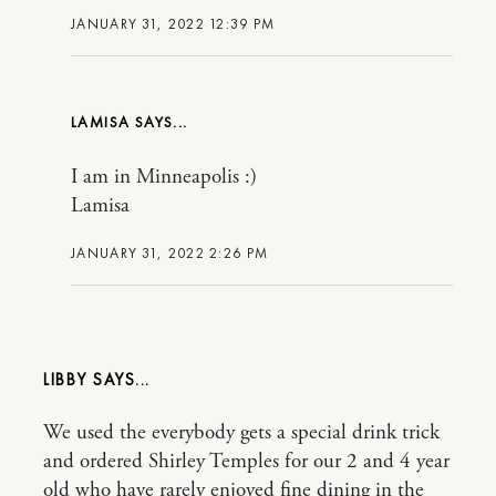
JANUARY 31, 2022 12:39 PM
LAMISA
I am in Minneapolis :)
Lamisa
JANUARY 31, 2022 2:26 PM
LIBBY
We used the everybody gets a special drink trick
and ordered Shirley Temples for our 2 and 4 year
old who have rarely enjoyed fine dining in the