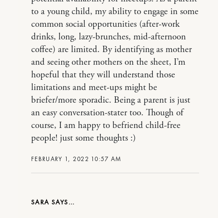
to a young child, my ability to engage in some
common social opportunities (after-work
drinks, long, lazy-brunches, mid-afternoon
coffee) are limited. By identifying as mother
and seeing other mothers on the sheet, I’m
hopeful that they will understand those
limitations and meet-ups might be
briefer/more sporadic. Being a parent is just
an easy conversation-stater too. Though of
course, I am happy to befriend child-free
people! just some thoughts :)
FEBRUARY 1, 2022 10:57 AM
SARA