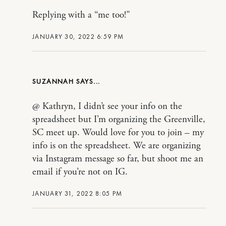
Replying with a “me too!”
JANUARY 30, 2022 6:59 PM
SUZANNAH
@ Kathryn, I didn’t see your info on the
spreadsheet but I’m organizing the Greenville,
SC meet up. Would love for you to join – my
info is on the spreadsheet. We are organizing
via Instagram message so far, but shoot me an
email if you’re not on IG.
JANUARY 31, 2022 8:05 PM