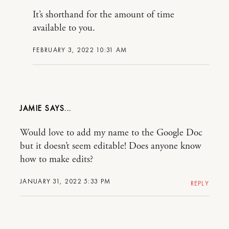
It’s shorthand for the amount of time
available to you.
FEBRUARY 3, 2022 10:31 AM
JAMIE
Would love to add my name to the Google Doc
but it doesn’t seem editable! Does anyone know
how to make edits?
JANUARY 31, 2022 5:33 PM
REPLY