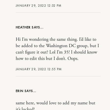
JANUARY 29, 2022 12:32 PM
HEATHER
Hi I’m wondering the same thing. I’d like to
be added to the Washington DC group, but I
can’t figure it out? Lol I’m 35! I should know
how to edit this but I don’t. Oops.
JANUARY 29, 2022 12:55 PM
ERIN
same here, would love to add my name but
it’s locked!