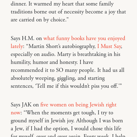
dinner. It warmed my heart that some family
traditions borne out of necessity become a joy that
are carried on by choice.”
Says H.M. on
what funny books have you enjoyed
lately
: “Martin Short’s autobiography,
I Must Say
,
especially on audio. Marty is breathtaking in his
humility, humor and honesty. I have
recommended it to SO many people. It had us all
absolutely weeping, giggling, and starting
sentences, ‘Tell me if this wouldn’t piss you off.'”
Says JAK on
five women on being Jewish right
now
: “When the moments get tough, I try to
ground myself in Jewish joy. Although I was born
a Jew, if I had the option, I would chose this life
for myself, over and over again. Every week, I help