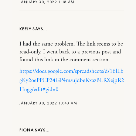
JANUARY 30, 2022 1:18 AM
KEELY
I had the same problem. The link seems to be
read-only. I went back to a previous post and
found this link in the comment section!
https://docs.google.com/spreadsheets/d/16lLb
gKy2oePPCP24GP4msujdbeKxazBLRXejpR2
Hngg/edit#gid=0
JANUARY 30, 2022 10:43 AM
FIONA