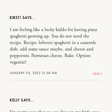
KIRSTI
I am feeling like a lucky kiddo for having pizza
spaghetti growing up. You do not need the
recipe. Recipe: leftover spaghetti in a casserole
dish. add some sauce maybe. and cheese and
pepperoni. Parmesan cheese. Bake. Option:
veganize!
JANUARY 30, 2022 12:06 AM
REPLY
KELLY