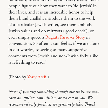
people figure out how they want to ‘do Jewish’ in
their lives, and it is an incredible honor to help
them braid challah, introduce them to the work
of a particular Jewish writer, see them embody
Jewish values and do mitzvots (‘good deeds’), or
even simply quote a
Rugrats Passover Story
in
conversation. So often it can feel as if we are alone
in our worries, so seeing so many supportive
comments from Jewish and non-Jewish folks alike
is refreshing to read.”
(Photo by
Yossy Arefi
.)
Note: If you buy something through our links, we may
earn an affiliate commission, at no cost to you. We
recommend only products we genuinely like. Thank