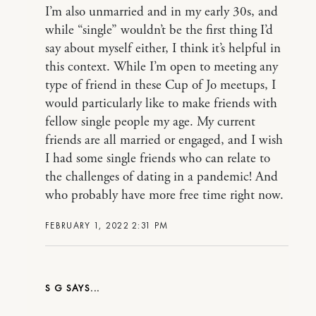
I’m also unmarried and in my early 30s, and
while “single” wouldn’t be the first thing I’d
say about myself either, I think it’s helpful in
this context. While I’m open to meeting any
type of friend in these Cup of Jo meetups, I
would particularly like to make friends with
fellow single people my age. My current
friends are all married or engaged, and I wish
I had some single friends who can relate to
the challenges of dating in a pandemic! And
who probably have more free time right now.
FEBRUARY 1, 2022 2:31 PM
S G