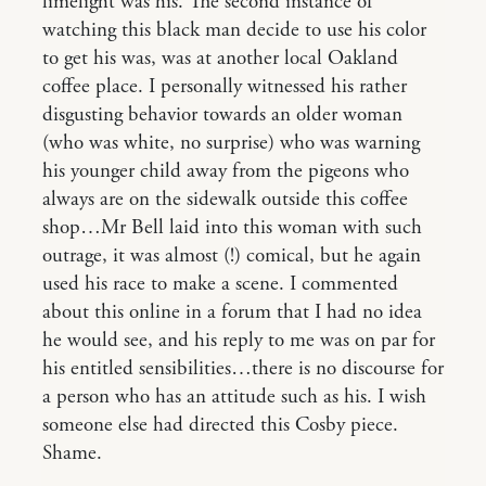
limelight was his. The second instance of
watching this black man decide to use his color
to get his was, was at another local Oakland
coffee place. I personally witnessed his rather
disgusting behavior towards an older woman
(who was white, no surprise) who was warning
his younger child away from the pigeons who
always are on the sidewalk outside this coffee
shop…Mr Bell laid into this woman with such
outrage, it was almost (!) comical, but he again
used his race to make a scene. I commented
about this online in a forum that I had no idea
he would see, and his reply to me was on par for
his entitled sensibilities…there is no discourse for
a person who has an attitude such as his. I wish
someone else had directed this Cosby piece.
Shame.