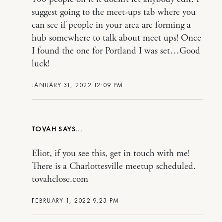
suggest going to the meet-ups tab where you
can see if people in your area are forming a
hub somewhere to talk about meet ups! Once
I found the one for Portland I was set…Good
luck!
JANUARY 31, 2022 12:09 PM
TOVAH
Eliot, if you see this, get in touch with me!
There is a Charlottesville meetup scheduled.
tovahclose.com
FEBRUARY 1, 2022 9:23 PM