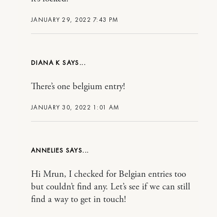
JANUARY 29, 2022 7:43 PM
DIANA K
There’s one belgium entry!
JANUARY 30, 2022 1:01 AM
ANNELIES
Hi Mrun, I checked for Belgian entries too
but couldn’t find any. Let’s see if we can still
find a way to get in touch!