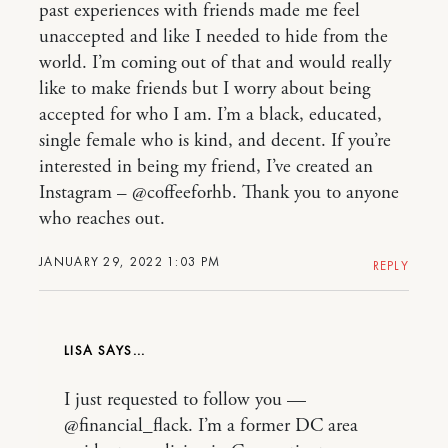
past experiences with friends made me feel
unaccepted and like I needed to hide from the
world. I’m coming out of that and would really
like to make friends but I worry about being
accepted for who I am. I’m a black, educated,
single female who is kind, and decent. If you’re
interested in being my friend, I’ve created an
Instagram – @coffeeforhb. Thank you to anyone
who reaches out.
JANUARY 29, 2022 1:03 PM
REPLY
LISA
I just requested to follow you —
@financial_flack. I’m a former DC area