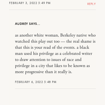
FEBRUARY 3, 2022 5:49 PM
REPLY
AUDREY
as another white woman, Berkeley native who
watched this play out too — the real shame is
that this is your read of the events. a black
man used his privilege as a celebrated writer
to draw attention to issues of race and
privilege in a city that likes to be known as
more progressive than it really is.
FEBRUARY 6, 2022 5:48 PM