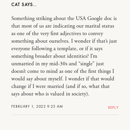
CAT
Something striking about the USA Google doc is
that most of us are indicating our marital status
as one of the very first adjectives to convey
something about ourselves. I wonder if that’s just
everyone following a template, or if it says
something broader about identities? I’m
unmarried in my mid-30s and “single” just
doesn’t come to mind as one of the first things I
would say about myself. I wonder if that would
change if I were married (and if so, what that
says about who is valued in society).
FEBRUARY 1, 2022 9:25 AM
REPLY