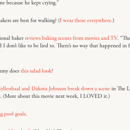
ne because he kept crying.”
kers are best for walking? (
I wear these everywhere
.)
ional baker
reviews baking scenes from movies and TV
. “The
 I don’t like to be lied to. There’s no way that happened in f
”
mmy does
this salad look
?
yllenhaal and Dakota Johnson break down a scene
in The L
. (More about this movie next week, I LOVED it.)
 pool goals
.