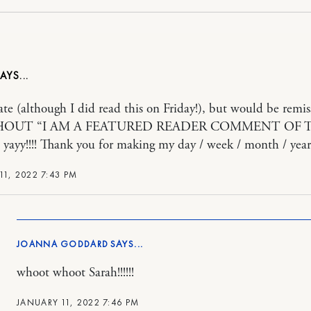
late (although I did read this on Friday!), but would be remiss
 SHOUT “I AM A FEATURED READER COMMENT OF 
ayy!!!! Thank you for making my day / week / month / year
11, 2022 7:43 PM
JOANNA GODDARD
whoot whoot Sarah!!!!!!
JANUARY 11, 2022 7:46 PM