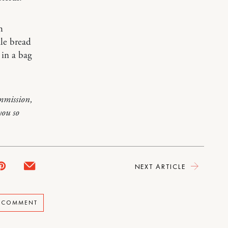
h
ale bread
 in a bag
mmission,
you so
NEXT ARTICLE
A COMMENT