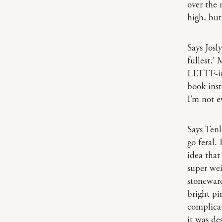
over the 
high, but
Says Josl
fullest.’
LLTTF-ing
book inst
I’m not e
Says Ten
go feral.
idea that
super wei
stoneware
bright pi
complicat
it was des