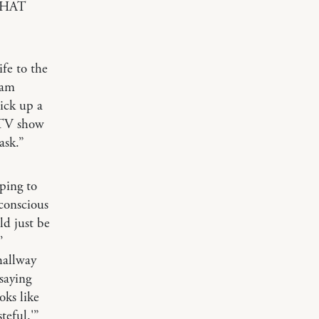
 THAT
ife to the
 am
ick up a
a TV show
ask.”
ping to
bconscious
ld just be
’
hallway
saying
oks like
steful.'”