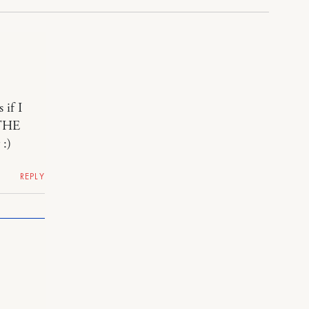
 if I
THE
 :)
REPLY