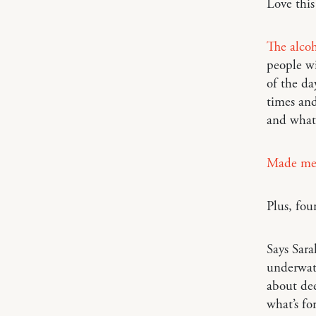
Love thi
The alcoh
people wi
of the da
times and
and what 
Made me
Plus, fou
Says Sar
underwate
about dee
what’s fo