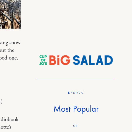
king snow
out the
ood one,
DESIGN
r)
Most Popular
udiobook
01
otte’s