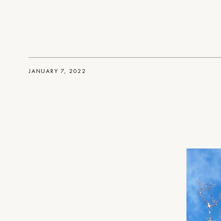
JANUARY 7, 2022