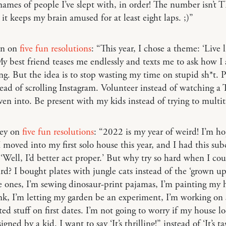
names of people I’ve slept with, in order! The number isn’t
 it keeps my brain amused for at least eight laps. ;)”
yn on
five fun resolutions
: “This year, I chose a theme: ‘Live l
 My best friend teases me endlessly and texts me to ask how I
. But the idea is to stop wasting my time on stupid sh*t. P
ead of scrolling Instagram. Volunteer instead of watching 
ven into. Be present with my kids instead of trying to multit
ley on
five fun resolutions
: “2022 is my year of weird! I’m ho
 I moved into my first solo house this year, and I had this su
 ‘Well, I’d better act proper.’ But why try so hard when I cou
rd? I bought plates with jungle cats instead of the ‘grown up
 ones, I’m sewing dinosaur-print pajamas, I’m painting my 
nk, I’m letting my garden be an experiment, I’m working on 
ed stuff on first dates. I’m not going to worry if my house lo
igned by a kid. I want to say ‘It’s thrilling!” instead of ‘It’s ta