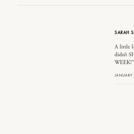
SARAH
A little 
didn’t
WEEK!” y
JANUARY 