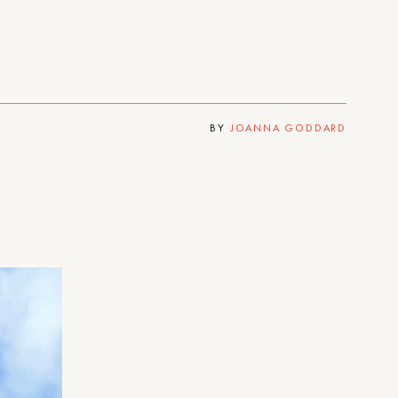
BY
JOANNA GODDARD