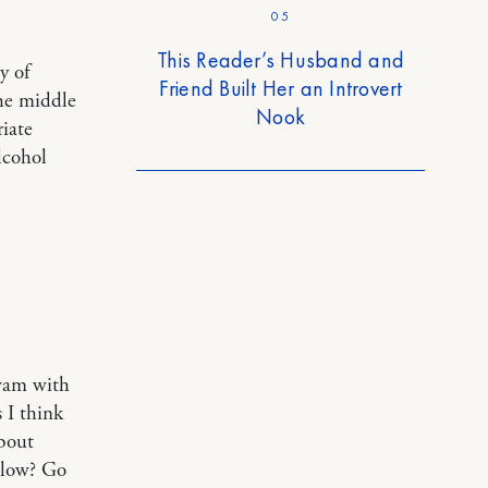
05
This Reader’s Husband and
y of
Friend Built Her an Introvert
the middle
Nook
iate
alcohol
swam with
 I think
about
 slow? Go