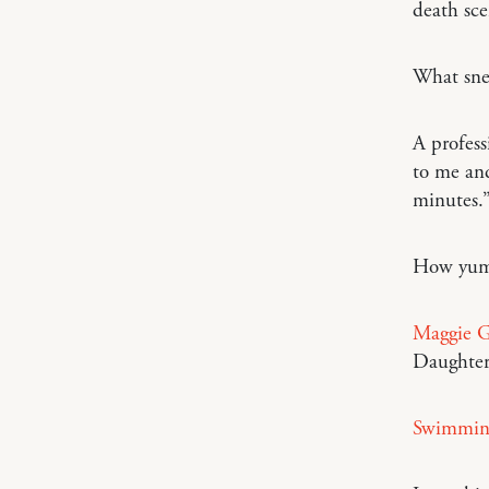
death sce
What snea
A profess
to me and
minutes.
How yu
Maggie G
Daughter
Swimming