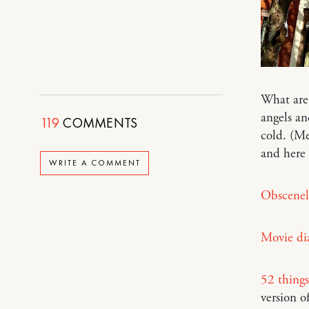
What are
angels an
119
COMMENTS
cold. (M
and here
WRITE A COMMENT
Obscenel
Movie dia
52 things
version o