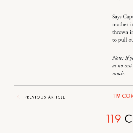
Says Cap
mother-in
thrown in
to pull o
Note: If 
at no cos
much.
119
CO
PREVIOUS ARTICLE
119
C