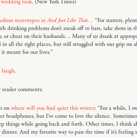
s
wedding look
. (New York Times)
olism stereotypes in
And Just Like That…
“For starters, plent
th drinking problems don’t sneak off to bars, take shots in 
y, or cheat on their husbands… Many of us drank at appropr
 in all the right places, but still struggled with our grip on 
it meant for our lives.”
 laugh
.
r reader comments:
ah on
where will you find quiet this winter
: “For a while, I 
r headphones, but I’ve come to love the silence. Sometimes
p things while going back and forth. Other times, I think 
r dinner. And my favorite way to pass the time if it’s feeling