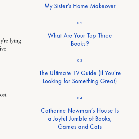
My Sister’s Home Makeover
02
What Are Your Top Three
y’re lying
Books?
ive
03
The Ultimate TV Guide (If You’re
Looking for Something Great)
ost
04
Catherine Newman’s House Is
a Joyful Jumble of Books,
Games and Cats