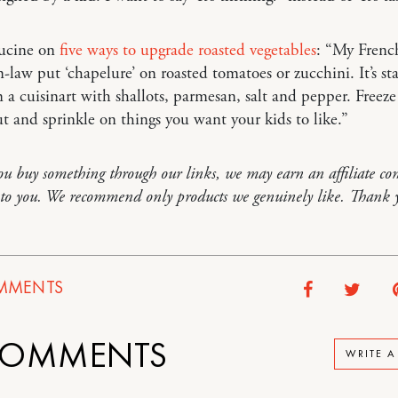
ucine on
five ways to upgrade roasted vegetables
: “My Frenc
-law put ‘chapelure’ on roasted tomatoes or zucchini. It’s st
 a cuisinart with shallots, parmesan, salt and pepper. Freeze
ut and sprinkle on things you want your kids to like.”
you buy something through our links, we may earn an affiliate co
t to you. We recommend only products we genuinely like. Thank 
MMENTS
OMMENTS
WRITE 