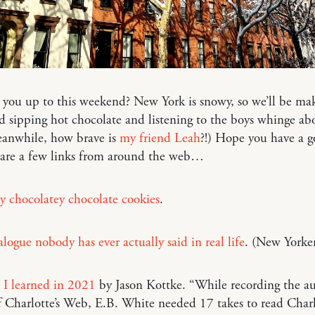
 you up to this weekend? New York is snowy, so we’ll be ma
d sipping hot chocolate and listening to the boys whinge ab
eanwhile, how brave is
my friend Leah
?!) Hope you have a g
 are a few links from around the web…
y chocolatey chocolate cookies
.
logue nobody has ever actually said in real life
. (New Yorke
 I learned in 2021
by Jason Kottke. “While recording the a
f Charlotte’s Web, E.B. White needed 17 takes to read Charl