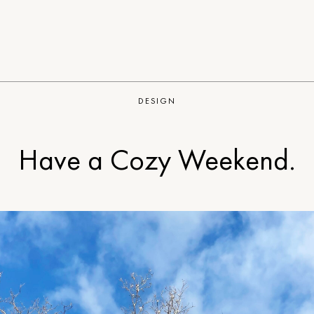
DESIGN
Have a Cozy Weekend.