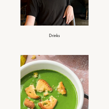
Drinks