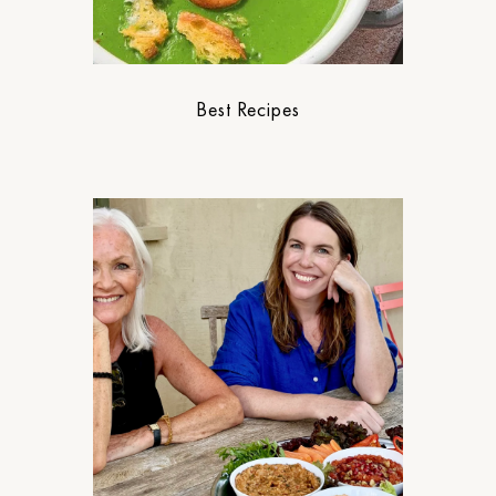
Best Recipes