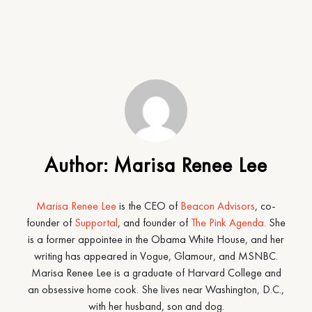
Author:
Marisa Renee Lee
Marisa Renee Lee
is the CEO of
Beacon Advisors
, co-
founder of
Supportal
, and founder of
The Pink Agenda
. She
is a former appointee in the Obama White House, and her
writing has appeared in Vogue, Glamour, and MSNBC.
Marisa Renee Lee is a graduate of Harvard College and
an obsessive home cook. She lives near Washington, D.C.,
with her husband, son and dog.