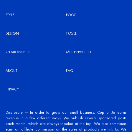
STYLE
FOOD
DESIGN
TRAVEL
RELATIONSHIPS
MOTHERHOOD
ABOUT
FAQ
PRIVACY
Disclosure — In order to grow our small business, Cup of Jo earns
revenue in a few different ways. We publish several sponsored posts
each month, which are always labeled at the top. We also sometimes
earn an affiliate commission on the sales of products we link to. We