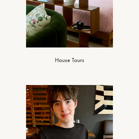
House Tours