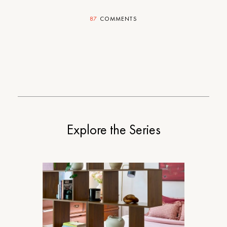
87
COMMENTS
Explore the Series