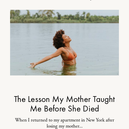
The Lesson My Mother Taught
Me Before She Died
When I returned to my apartment in New York after
losing my mother...