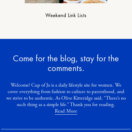
Weekend Link Lists
Come for the blog, stay for the
comments.
Welcome! Cup of Jo is a daily lifestyle site for women. We
cover everything from fashion to culture to parenthood, and
we strive to be authentic. As Olive Kitteridge said, “There’s no
such thing as a simple life.” Thank you for reading.
Read More