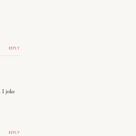
REPLY
 I joke
REPLY