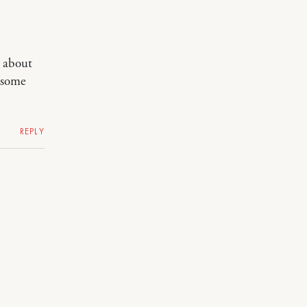
k about
t some
REPLY