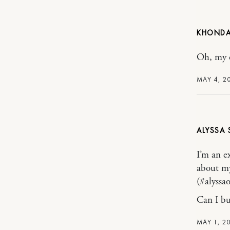
KHONDA
Oh, my o
MAY 4, 2
ALYSSA
I’m an e
about my
(#alyssa
Can I buy
MAY 1, 2