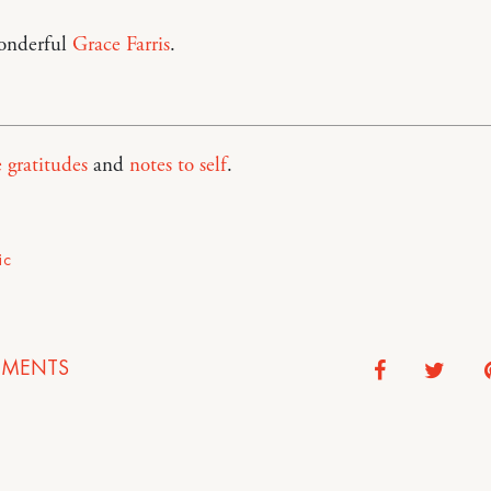
onderful
Grace Farris
.
e gratitudes
and
notes to self
.
ic
MENTS