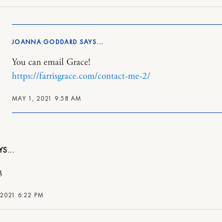
JOANNA GODDARD
You can email Grace!
https://farrisgrace.com/contact-me-2/
MAY 1, 2021 9:58 AM
3
 2021 6:22 PM