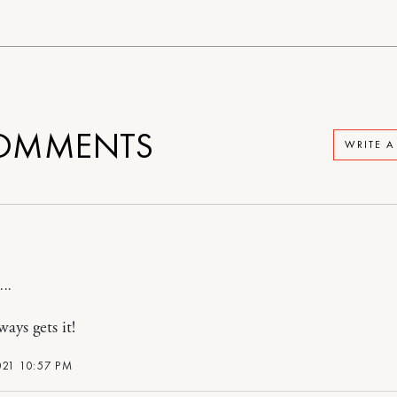
OMMENTS
WRITE 
ays gets it!
021 10:57 PM