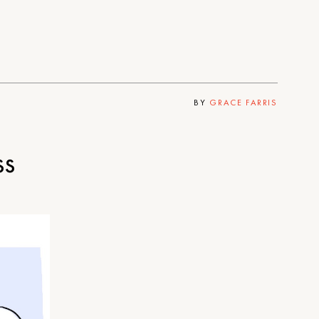
BY
GRACE FARRIS
ss