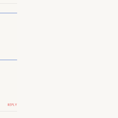
REPLY