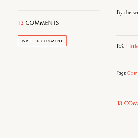
By the w
13
COMMENTS
WRITE A COMMENT
P.S.
Littl
Tags:
Com
13
COM