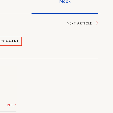
Nook
NEXT ARTICLE
A COMMENT
REPLY