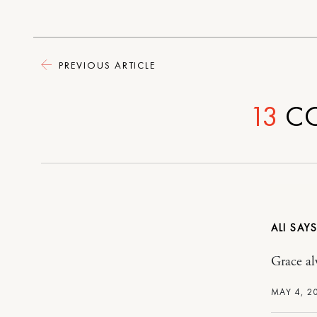
PREVIOUS ARTICLE
13
C
ALI
Grace alw
MAY 4, 2