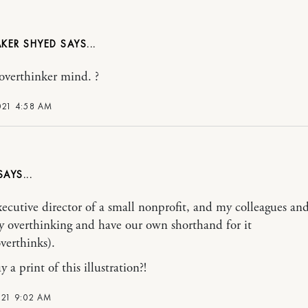
KER SHYED
verthinker mind. ?
021 4:58 AM
xecutive director of a small nonprofit, and my colleagues and
 overthinking and have our own shorthand for it
overthinks).
 a print of this illustration?!
021 9:02 AM