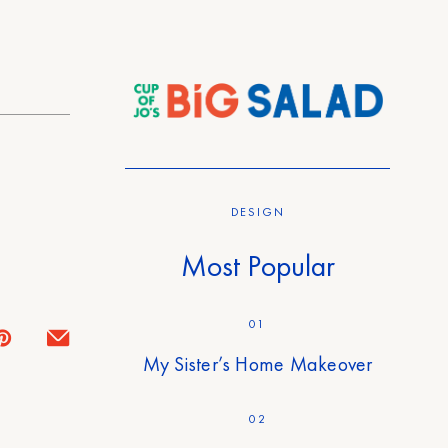
DESIGN
Most Popular
01
My Sister’s Home Makeover
02