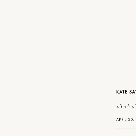
KATE
<3 <3 <
APRIL 30,