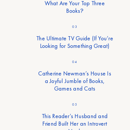
What Are Your Top Three
Books?
03
The Ultimate TV Guide (If You’re
Looking for Something Great)
04
Catherine Newman’s House Is
a Joyful Jumble of Books,
Games and Cats
05
This Reader’s Husband and
Friend Built Her an Introvert