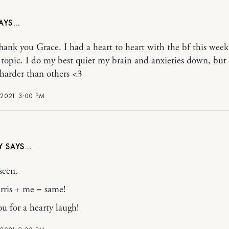
ank you Grace. I had a heart to heart with the bf this wee
y topic. I do my best quiet my brain and anxieties down, bu
 harder than others <3
 2021 3:00 PM
LY
 seen.
rris + me = same!
u for a hearty laugh!