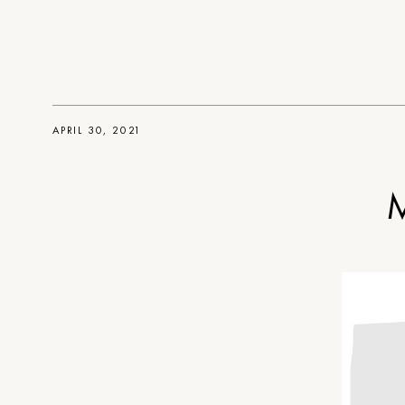
APRIL 30, 2021
M