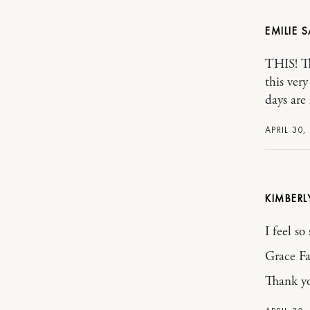
EMILIE
THIS! Th
this ver
days are
APRIL 30,
KIMBER
I feel so
Grace Fa
Thank yo