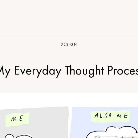
DESIGN
y Everyday Thought Proce