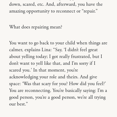
down, scared, etc. And, afterward, you have the
amazing opportunity to reconnect or “repair.”
What does repairing mean?
You want to go back to your child when things are
calmer, explains Lina: “Say, ‘I didn’t feel great
about yelling today; I got really frustrated, but I
don’t want to yell like that, and I’m sorry if I
scared you.’ In that moment, you’re
acknowledging your role and theirs. And give
space: ‘Was that scary for you? How did you feel?’
You are reconnecting. You’re basically saying: I’m a
good person, you’re a good person, we’re all trying
our best.”