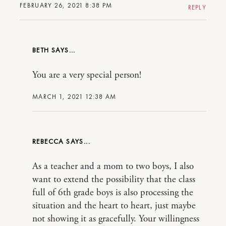
FEBRUARY 26, 2021 8:38 PM
REPLY
BETH
You are a very special person!
MARCH 1, 2021 12:38 AM
REBECCA
As a teacher and a mom to two boys, I also
want to extend the possibility that the class
full of 6th grade boys is also processing the
situation and the heart to heart, just maybe
not showing it as gracefully. Your willingness