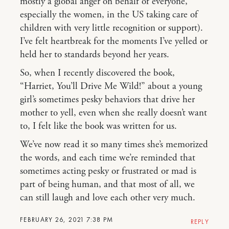
mostly a global anger on behalf of everyone,
especially the women, in the US taking care of
children with very little recognition or support).
I’ve felt heartbreak for the moments I’ve yelled or
held her to standards beyond her years.
So, when I recently discovered the book,
“Harriet, You’ll Drive Me Wild!” about a young
girl’s sometimes pesky behaviors that drive her
mother to yell, even when she really doesn’t want
to, I felt like the book was written for us.
We’ve now read it so many times she’s memorized
the words, and each time we’re reminded that
sometimes acting pesky or frustrated or mad is
part of being human, and that most of all, we
can still laugh and love each other very much.
FEBRUARY 26, 2021 7:38 PM
REPLY