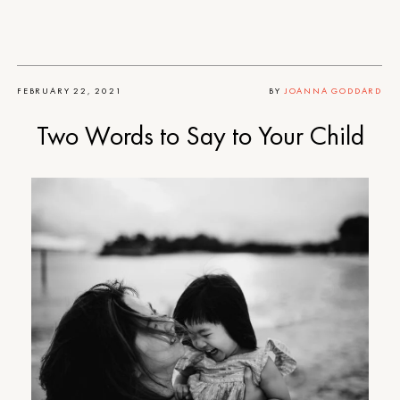
FEBRUARY 22, 2021
BY
JOANNA GODDARD
Two Words to Say to Your Child