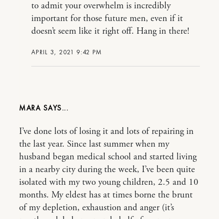
to admit your overwhelm is incredibly
important for those future men, even if it
doesn’t seem like it right off. Hang in there!
APRIL 3, 2021 9:42 PM
MARA
I’ve done lots of losing it and lots of repairing in
the last year. Since last summer when my
husband began medical school and started living
in a nearby city during the week, I’ve been quite
isolated with my two young children, 2.5 and 10
months. My eldest has at times borne the brunt
of my depletion, exhaustion and anger (it’s