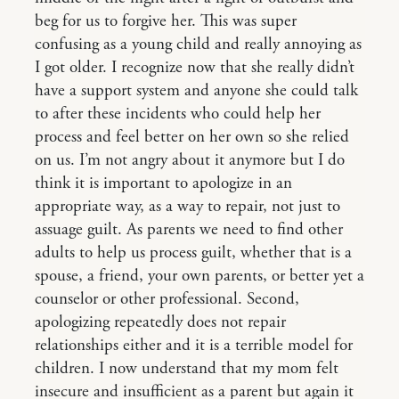
beg for us to forgive her. This was super
confusing as a young child and really annoying as
I got older. I recognize now that she really didn’t
have a support system and anyone she could talk
to after these incidents who could help her
process and feel better on her own so she relied
on us. I’m not angry about it anymore but I do
think it is important to apologize in an
appropriate way, as a way to repair, not just to
assuage guilt. As parents we need to find other
adults to help us process guilt, whether that is a
spouse, a friend, your own parents, or better yet a
counselor or other professional. Second,
apologizing repeatedly does not repair
relationships either and it is a terrible model for
children. I now understand that my mom felt
insecure and insufficient as a parent but again it