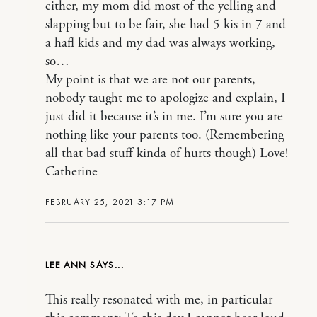
either, my mom did most of the yelling and
slapping but to be fair, she had 5 kis in 7 and
a hafl kids and my dad was always working,
so…
My point is that we are not our parents,
nobody taught me to apologize and explain, I
just did it because it’s in me. I’m sure you are
nothing like your parents too. (Remembering
all that bad stuff kinda of hurts though) Love!
Catherine
FEBRUARY 25, 2021 3:17 PM
LEE ANN
This really resonated with me, in particular