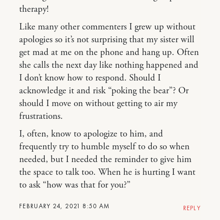
therapy!
Like many other commenters I grew up without
apologies so it’s not surprising that my sister will
get mad at me on the phone and hang up. Often
she calls the next day like nothing happened and
I don’t know how to respond. Should I
acknowledge it and risk “poking the bear”? Or
should I move on without getting to air my
frustrations.
I, often, know to apologize to him, and
frequently try to humble myself to do so when
needed, but I needed the reminder to give him
the space to talk too. When he is hurting I want
to ask “how was that for you?”
FEBRUARY 24, 2021 8:50 AM
REPLY