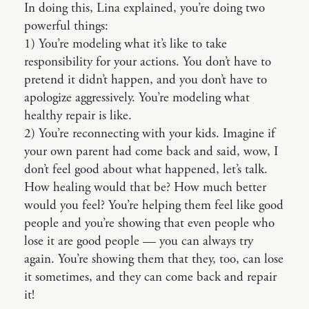
In doing this, Lina explained, you’re doing two
powerful things:
1) You’re modeling what it’s like to take
responsibility for your actions. You don’t have to
pretend it didn’t happen, and you don’t have to
apologize aggressively. You’re modeling what
healthy repair is like.
2) You’re reconnecting with your kids. Imagine if
your own parent had come back and said, wow, I
don’t feel good about what happened, let’s talk.
How healing would that be? How much better
would you feel? You’re helping them feel like good
people and you’re showing that even people who
lose it are good people — you can always try
again. You’re showing them that they, too, can lose
it sometimes, and they can come back and repair
it!