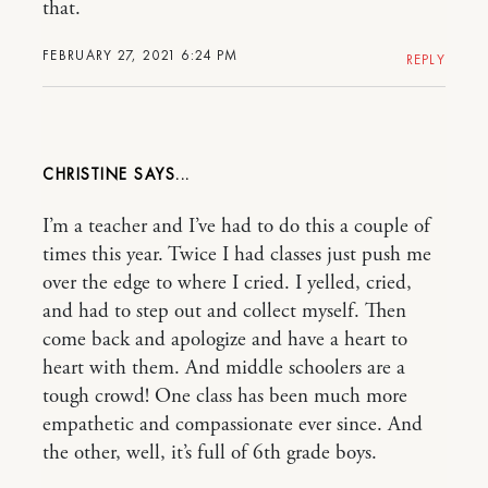
that.
FEBRUARY 27, 2021 6:24 PM
REPLY
CHRISTINE
I’m a teacher and I’ve had to do this a couple of
times this year. Twice I had classes just push me
over the edge to where I cried. I yelled, cried,
and had to step out and collect myself. Then
come back and apologize and have a heart to
heart with them. And middle schoolers are a
tough crowd! One class has been much more
empathetic and compassionate ever since. And
the other, well, it’s full of 6th grade boys.