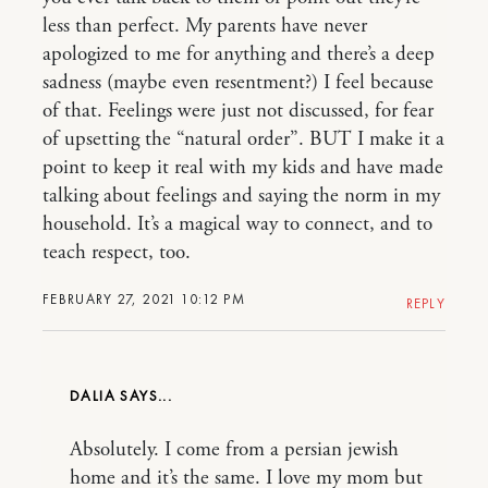
less than perfect. My parents have never
apologized to me for anything and there’s a deep
sadness (maybe even resentment?) I feel because
of that. Feelings were just not discussed, for fear
of upsetting the “natural order”. BUT I make it a
point to keep it real with my kids and have made
talking about feelings and saying the norm in my
household. It’s a magical way to connect, and to
teach respect, too.
FEBRUARY 27, 2021 10:12 PM
REPLY
DALIA
Absolutely. I come from a persian jewish
home and it’s the same. I love my mom but