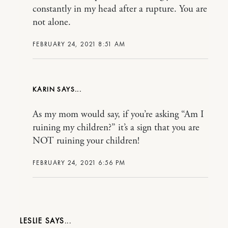
constantly in my head after a rupture. You are
not alone.
FEBRUARY 24, 2021 8:51 AM
KARIN
As my mom would say, if you’re asking “Am I
ruining my children?” it’s a sign that you are
NOT ruining your children!
FEBRUARY 24, 2021 6:56 PM
LESLIE