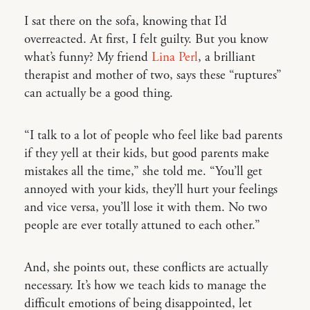
I sat there on the sofa, knowing that I’d
overreacted. At first, I felt guilty. But you know
what’s funny? My friend
Lina Perl
, a brilliant
therapist and mother of two, says these “ruptures”
can actually be a good thing.
“I talk to a lot of people who feel like bad parents
if they yell at their kids, but good parents make
mistakes all the time,” she told me. “You’ll get
annoyed with your kids, they’ll hurt your feelings
and vice versa, you’ll lose it with them. No two
people are ever totally attuned to each other.”
And, she points out, these conflicts are actually
necessary. It’s how we teach kids to manage the
difficult emotions of being disappointed, let