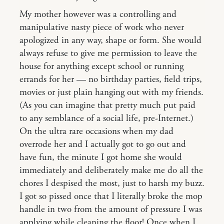
My mother however was a controlling and
manipulative nasty piece of work who never
apologized in any way, shape or form. She would
always refuse to give me permission to leave the
house for anything except school or running
errands for her — no birthday parties, field trips,
movies or just plain hanging out with my friends.
(As you can imagine that pretty much put paid
to any semblance of a social life, pre-Internet.)
On the ultra rare occasions when my dad
overrode her and I actually got to go out and
have fun, the minute I got home she would
immediately and deliberately make me do all the
chores I despised the most, just to harsh my buzz.
I got so pissed once that I literally broke the mop
handle in two from the amount of pressure I was
applying while cleaning the floor! Once when I