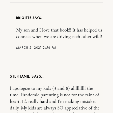
BRIGITTE
My son and I love that book!! It has helped us
connect when we are driving each other wild!
MARCH 2, 2021 2:56 PM
STEPHANIE
I apologize to my kids (3 and 8) allllllllll the
time. Pandemic parenting is not for the faint of
heart. It’s really hard and I’m making mistakes
daily. My kids are always SO appreciative of the