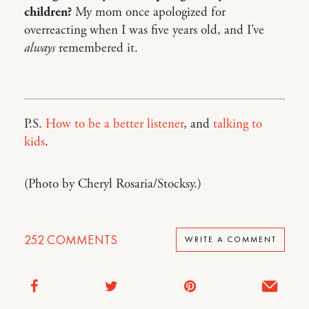
children?
My mom once apologized for
overreacting when I was five years old, and I’ve
always
remembered it.
P.S.
How to be a better listener
, and
talking to
kids
.
(Photo by Cheryl Rosaria/Stocksy.)
252
COMMENTS
WRITE A COMMENT