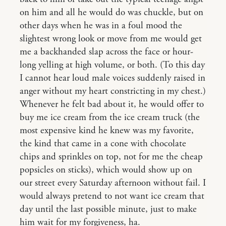
on him and all he would do was chuckle, but on
other days when he was in a foul mood the
slightest wrong look or move from me would get
me a backhanded slap across the face or hour-
long yelling at high volume, or both. (To this day
I cannot hear loud male voices suddenly raised in
anger without my heart constricting in my chest.)
Whenever he felt bad about it, he would offer to
buy me ice cream from the ice cream truck (the
most expensive kind he knew was my favorite,
the kind that came in a cone with chocolate
chips and sprinkles on top, not for me the cheap
popsicles on sticks), which would show up on
our street every Saturday afternoon without fail. I
would always pretend to not want ice cream that
day until the last possible minute, just to make
him wait for my forgiveness, ha.