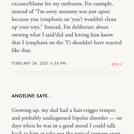
excuses/blame for my outbursts. For example,
instead of “I’m sorry, mommy was just upset
because you (emphasis on ‘you’) wouldn’t clean
up your toys.” Instead, I’m deliberate about
owning what I said/did and letting him know
that I (emphasis on the ‘I’) shouldn’t have reacted
like that.
FEBRUARY 24, 2021 6:36 PM
REPLY
ANGELINE
Growing up, my dad had a hair-trigger temper
and probably undiagnosed bipolar disorder — on
days when he was in a good mood I could talk
back to him or take out the typical teenage angst