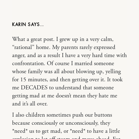
KARIN
What a great post. I grew up in a very calm,
“rational” home. My parents rarely expressed
anger, and as a result I have a very hard time with
confrontation. Of course I married someone
whose family was all about blowing up, yelling
for 15 minutes, and then getting over it. It took
me DECADES to understand that someone
getting mad at me doesn’t mean they hate me
and it’s all over.
I also children sometimes push our buttons
because consciously or unconsciously, they
*need* us to get mad, or *need* to have a little