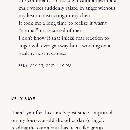
this comment: To this day I cannot hear loud
male voices suddenly raised in anger without
my heart constricting in my chest.
It took me a long time to realize it wasn’t
“normal” to be scared of men.
I don’t know if that initial fear reaction to
anger will ever go away but I working on a
healthy next response.
FEBRUARY 25, 2021 4:10 PM
KELLY
Thank you for this timely post since I ruptured
on my four-year-old the other day (cringe),
reading the comments has been like group