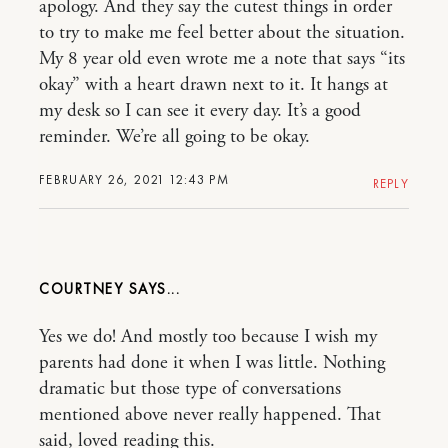
apology. And they say the cutest things in order
to try to make me feel better about the situation.
My 8 year old even wrote me a note that says “its
okay” with a heart drawn next to it. It hangs at
my desk so I can see it every day. It’s a good
reminder. We’re all going to be okay.
FEBRUARY 26, 2021 12:43 PM
REPLY
COURTNEY
Yes we do! And mostly too because I wish my
parents had done it when I was little. Nothing
dramatic but those type of conversations
mentioned above never really happened. That
said, loved reading this.