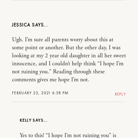
JESSICA
Ugh. I’m sure all parents worry about this at
some point or another. But the other day, I was
looking at my 2 year old daughter in all her sweet
innocence, and I couldn’t help think “I hope I’m
not ruining you.” Reading through these
comments gives me hope I’m not.
FEBRUARY 23, 2021 6:58 PM
REPLY
KELLY
Yes to this! “I hope I’m not ruining you” is