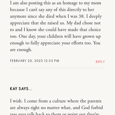
I am also posting this as an homage to my mom
because I can’t say any of this directly to her
anymore since she died when I was 38. I deeply
appreciate that she raised us. My dad chose not
to and I know she could have made that choice
too. One day, your children will have grown up
enough to fully appreciate your efforts too. You
are enough.
FEBRUARY 20, 2023 12:55 PM
REPLY
KAY
I wish. I come from a culture where the parents
are always right no matter what, and God forbid
you ever talk back to them or point out they’re