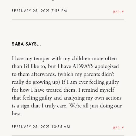
FEBRUARY 25, 2021 7:58 PM
REPLY
SARA
I lose my temper with my children more often
than I’d like to, but I have ALWAYS apologized
to them afterwards. (which my parents didn’t
really do growing up) If I am ever feeling guilty
for how I have treated them, I remind myself
that feeling guilty and analyzing my own actions
is a sign that I truly care. We’re all just doing our
best.
FEBRUARY 25, 2021 10:35 AM
REPLY