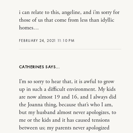
i can relate to this, angeline, and i’m sorry for
those of us that come from less than idyllic
homes…
FEBRUARY 24, 2021 11:10 PM
CATHERINES
I’m so sorry to hear that, it is awful to grow
up in such a difficult environment. My kids
are now almost 19 and 16, and I always did
the Joanna thing, because that’s who I am,
but my husband almost never apologizes, to
me or the kids and it has caused tensions
between us; my parents never apologized