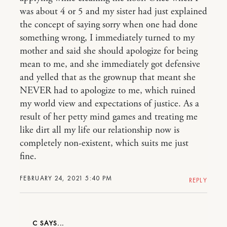
was about 4 or 5 and my sister had just explained
the concept of saying sorry when one had done
something wrong, I immediately turned to my
mother and said she should apologize for being
mean to me, and she immediately got defensive
and yelled that as the grownup that meant she
NEVER had to apologize to me, which ruined
my world view and expectations of justice. As a
result of her petty mind games and treating me
like dirt all my life our relationship now is
completely non-existent, which suits me just
fine.
FEBRUARY 24, 2021 5:40 PM
REPLY
C