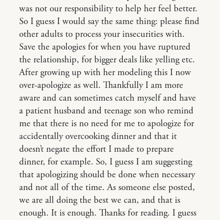
was not our responsibility to help her feel better.
So I guess I would say the same thing: please find
other adults to process your insecurities with.
Save the apologies for when you have ruptured
the relationship, for bigger deals like yelling etc.
After growing up with her modeling this I now
over-apologize as well. Thankfully I am more
aware and can sometimes catch myself and have
a patient husband and teenage son who remind
me that there is no need for me to apologize for
accidentally overcooking dinner and that it
doesn’t negate the effort I made to prepare
dinner, for example. So, I guess I am suggesting
that apologizing should be done when necessary
and not all of the time. As someone else posted,
we are all doing the best we can, and that is
enough. It is enough. Thanks for reading. I guess