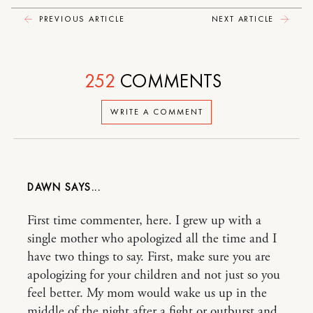
PREVIOUS ARTICLE
NEXT ARTICLE
252
COMMENTS
WRITE A COMMENT
DAWN
First time commenter, here. I grew up with a
single mother who apologized all the time and I
have two things to say. First, make sure you are
apologizing for your children and not just so you
feel better. My mom would wake us up in the
middle of the night after a fight or outburst and