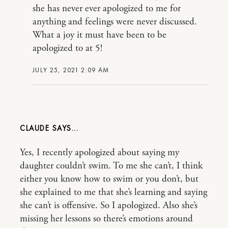
she has never ever apologized to me for
anything and feelings were never discussed.
What a joy it must have been to be
apologized to at 5!
JULY 25, 2021 2:09 AM
CLAUDE
Yes, I recently apologized about saying my
daughter couldn’t swim. To me she can’t, I think
either you know how to swim or you don’t, but
she explained to me that she’s learning and saying
she can’t is offensive. So I apologized. Also she’s
missing her lessons so there’s emotions around