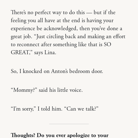
There’s no perfect way to do this — but if the
feeling you all have at the end is having your
experience be acknowledged, then you’ve done a
great job. “Just circling back and making an effort
to reconnect after something like that is SO
GREAT,” says Lina.
So, I knocked on Anton’s bedroom door.
“Mommy?” said his little voice.
“I’m sorry,” I told him. “Can we talk?”
Thoughts? Do you ever apologize to your