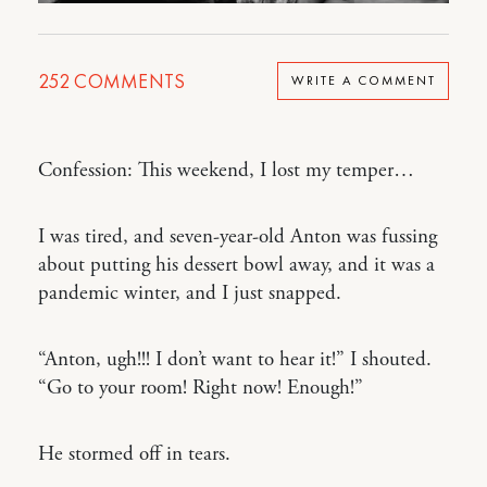
252
COMMENTS
WRITE A COMMENT
Confession: This weekend, I lost my temper…
I was tired, and seven-year-old Anton was fussing
about putting his dessert bowl away, and it was a
pandemic winter, and I just snapped.
“Anton, ugh!!! I don’t want to hear it!” I shouted.
“Go to your room! Right now! Enough!”
He stormed off in tears.