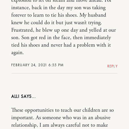
explosion to let off steam and move ahead. For
instance, back in the day my son was taking
forever to learn to tie his shoes. My husband
knew he could do it but just wasn’t trying.
Frustrated, he blew up one day and yelled at our
son. Son got red in the face, then immediately
tied his shoes and never had a problem with it
again.
FEBRUARY 24, 2021 6:55 PM
REPLY
ALLI
These opportunities to teach our children are so
important. As someone who was in an abusive
relationship, I am always careful not to make